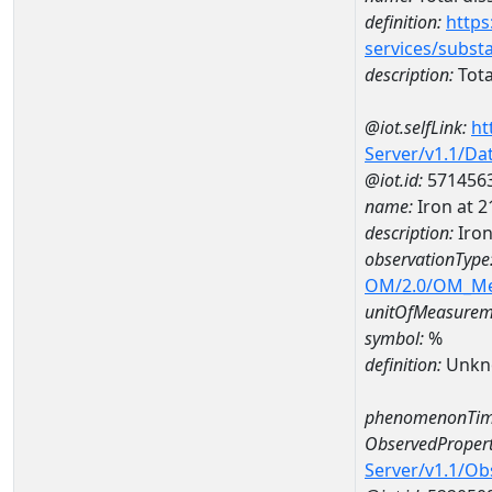
definition:
https
services/subst
description:
Tota
@iot.selfLink:
ht
Server/v1.1/D
@iot.id:
571456
name:
Iron at 
description:
Iron
observationType
OM/2.0/OM_M
unitOfMeasurem
symbol:
%
definition:
Unkn
phenomenonTim
ObservedPropert
Server/v1.1/O