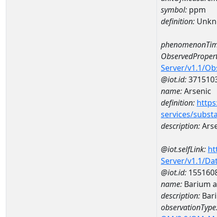
symbol:
ppm
definition:
Unkn
phenomenonTim
ObservedPropert
Server/v1.1/O
@iot.id:
371510
name:
Arsenic
definition:
https
services/subst
description:
Arse
@iot.selfLink:
ht
Server/v1.1/D
@iot.id:
155160
name:
Barium a
description:
Bar
observationType