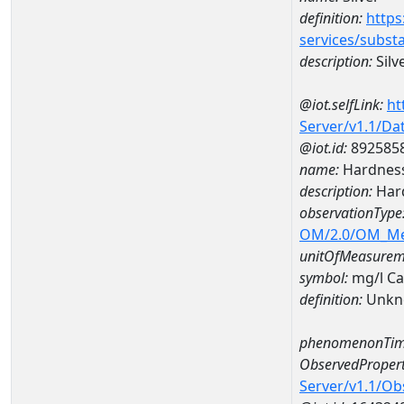
definition:
https
services/subst
description:
Silv
@iot.selfLink:
ht
Server/v1.1/D
@iot.id:
892585
name:
Hardness
description:
Hard
observationType
OM/2.0/OM_M
unitOfMeasurem
symbol:
mg/l C
definition:
Unkn
phenomenonTim
ObservedPropert
Server/v1.1/O