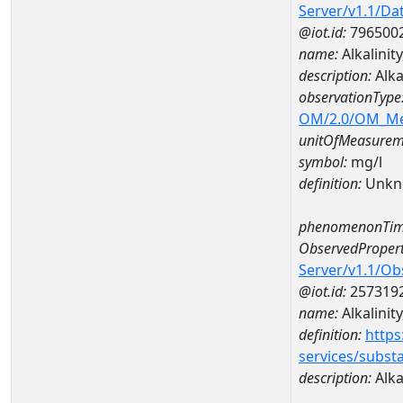
Server/v1.1/D
@iot.id:
796500
name:
Alkalinit
description:
Alka
observationType
OM/2.0/OM_M
unitOfMeasurem
symbol:
mg/l
definition:
Unkn
phenomenonTim
ObservedPropert
Server/v1.1/O
@iot.id:
257319
name:
Alkalinity
definition:
https
services/subst
description:
Alkal