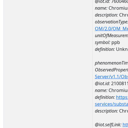
@iot.id:
760046
name:
Chromiu
description:
Chr
observationType
OM/2.0/OM_M
unitOfMeasurem
symbol:
ppb
definition:
Unkn
phenomenonTim
ObservedPropert
Server/v1.1/O
@iot.id:
210081
name:
Chromi
definition:
https
services/subst
description:
Chr
@iot.selfLink:
ht