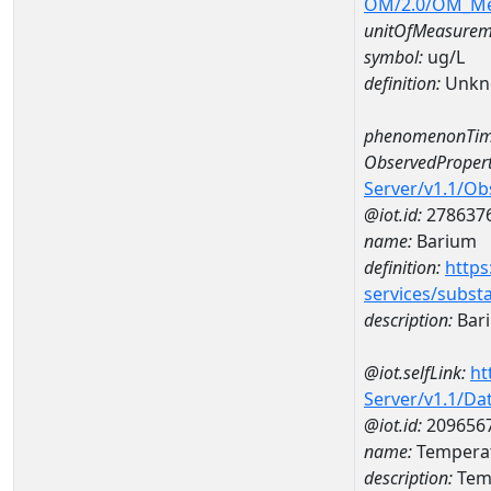
OM/2.0/OM_M
unitOfMeasurem
symbol:
ug/L
definition:
Unkn
phenomenonTim
ObservedPropert
Server/v1.1/O
@iot.id:
278637
name:
Barium
definition:
https
services/subst
description:
Bar
@iot.selfLink:
ht
Server/v1.1/D
@iot.id:
209656
name:
Temperat
description:
Temp