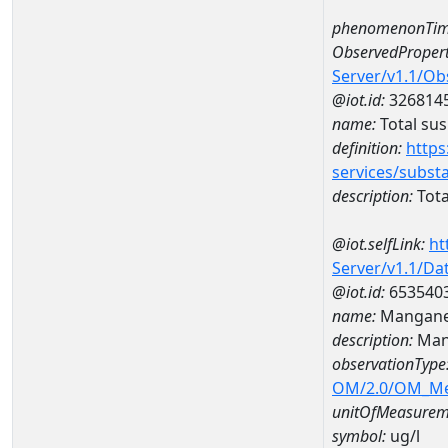
phenomenonTim
ObservedPropert
Server/v1.1/O
@iot.id:
326814
name:
Total su
definition:
https
services/subst
description:
Tota
@iot.selfLink:
ht
Server/v1.1/D
@iot.id:
653540
name:
Mangane
description:
Man
observationType
OM/2.0/OM_M
unitOfMeasurem
symbol:
ug/l