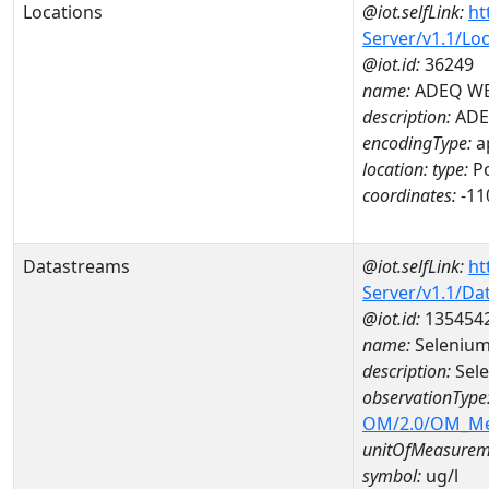
Locations
@iot.selfLink:
ht
Server/v1.1/Lo
@iot.id:
36249
name:
ADEQ WE
description:
ADE
encodingType:
a
location:
type:
Po
coordinates:
-11
Datastreams
@iot.selfLink:
ht
Server/v1.1/D
@iot.id:
135454
name:
Selenium
description:
Sele
observationType
OM/2.0/OM_M
unitOfMeasurem
symbol:
ug/l