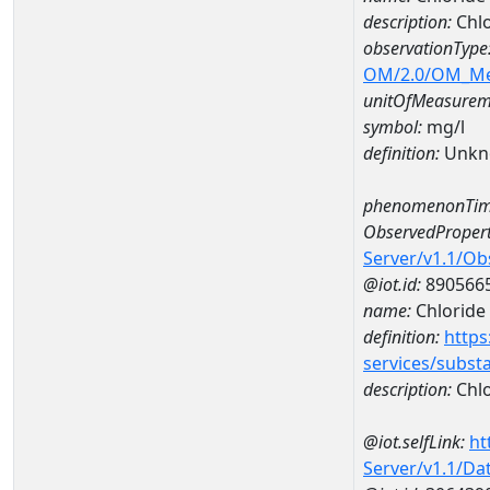
description:
Chlo
observationType
OM/2.0/OM_M
unitOfMeasurem
symbol:
mg/l
definition:
Unkn
phenomenonTim
ObservedPropert
Server/v1.1/O
@iot.id:
890566
name:
Chloride
definition:
https
services/subst
description:
Chlo
@iot.selfLink:
ht
Server/v1.1/D