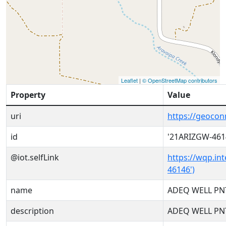
Leaflet
|
© OpenStreetMap contributors
Property
Value
uri
https://geoco
id
'21ARIZGW-461
@iot.selfLink
https://wqp.in
46146')
name
ADEQ WELL PN
description
ADEQ WELL PN