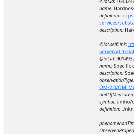
@iot.id:
164324
name:
Hardness
definition:
https
services/subst
description:
Hard
@iot.selfLink:
ht
Server/v1.1/D
@iot.id:
901493
name:
Specific
description:
Spec
observationType
OM/2.0/OM_M
unitOfMeasurem
symbol:
umho/
definition:
Unkn
phenomenonTim
ObservedPropert