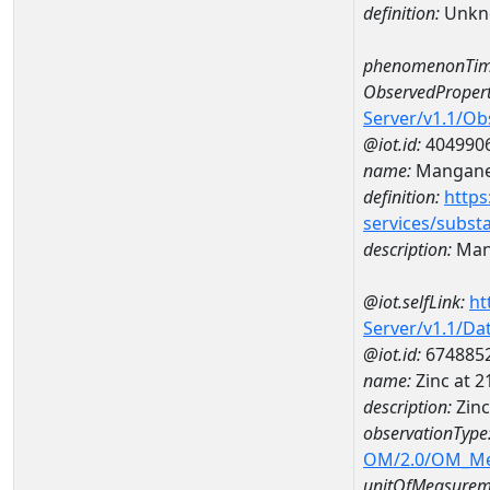
definition:
Unkn
phenomenonTim
ObservedPropert
Server/v1.1/O
@iot.id:
404990
name:
Mangan
definition:
https
services/subst
description:
Man
@iot.selfLink:
ht
Server/v1.1/D
@iot.id:
674885
name:
Zinc at 
description:
Zinc
observationType
OM/2.0/OM_M
unitOfMeasurem