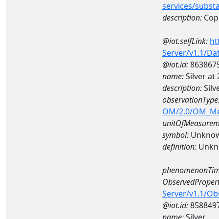
services/subst
description:
Cop
@iot.selfLink:
ht
Server/v1.1/D
@iot.id:
863867
name:
Silver a
description:
Silv
observationType
OM/2.0/OM_M
unitOfMeasurem
symbol:
Unkno
definition:
Unkn
phenomenonTim
ObservedPropert
Server/v1.1/O
@iot.id:
858849
name:
Silver