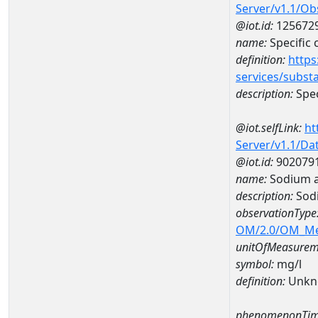
Server/v1.1/O
@iot.id:
125672
name:
Specific
definition:
https
services/subst
description:
Spec
@iot.selfLink:
ht
Server/v1.1/D
@iot.id:
902079
name:
Sodium a
description:
Sod
observationType
OM/2.0/OM_M
unitOfMeasurem
symbol:
mg/l
definition:
Unkn
phenomenonTim