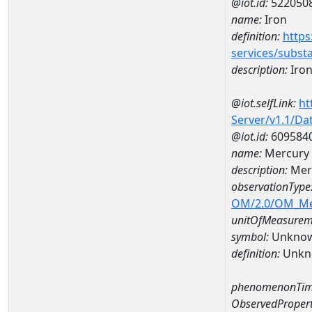
@iot.id:
522050
name:
Iron
definition:
https
services/subst
description:
Iro
@iot.selfLink:
ht
Server/v1.1/D
@iot.id:
609584
name:
Mercury 
description:
Mer
observationType
OM/2.0/OM_M
unitOfMeasurem
symbol:
Unkno
definition:
Unkn
phenomenonTim
ObservedPropert