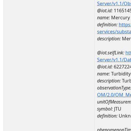
Server/v1.1/O
@iot.id:
116514
name:
Mercury
definition:
https
services/subst
description:
Mer
@iot.selfLink:
ht
Server/v1.1/D
@iot.id:
622722
name:
Turbidit
description:
Turb
observationType
OM/2.0/OM_M
unitOfMeasurem
symbol:
JTU
definition:
Unkn
phenomenonTim