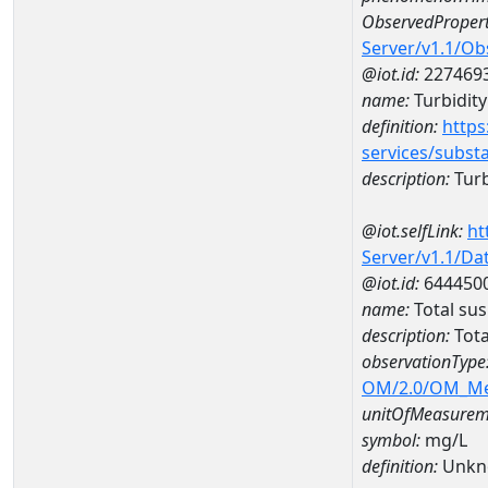
ObservedPropert
Server/v1.1/O
@iot.id:
227469
name:
Turbidity
definition:
https
services/subst
description:
Turb
@iot.selfLink:
ht
Server/v1.1/D
@iot.id:
644450
name:
Total su
description:
Tota
observationType
OM/2.0/OM_M
unitOfMeasurem
symbol:
mg/L
definition:
Unkn