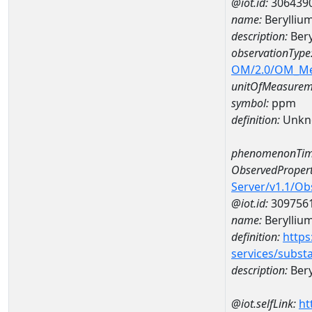
@iot.id:
306439
name:
Berylliu
description:
Bery
observationType
OM/2.0/OM_M
unitOfMeasurem
symbol:
ppm
definition:
Unkn
phenomenonTim
ObservedPropert
Server/v1.1/O
@iot.id:
309756
name:
Berylliu
definition:
https
services/subst
description:
Bery
@iot.selfLink:
ht