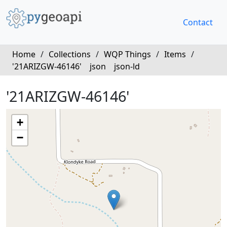
Contact
Home
/
Collections
/
WQP Things
/
Items
/
'21ARIZGW-46146'
json
json-ld
'21ARIZGW-46146'
+
−