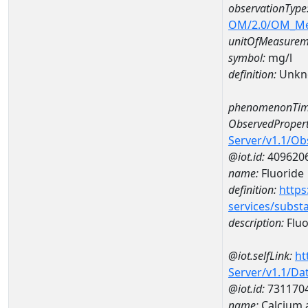
observationType
OM/2.0/OM_M
unitOfMeasurem
symbol:
mg/l
definition:
Unkn
phenomenonTim
ObservedPropert
Server/v1.1/O
@iot.id:
409620
name:
Fluoride
definition:
https
services/subst
description:
Fluo
@iot.selfLink:
ht
Server/v1.1/D
@iot.id:
731170
name:
Calcium 