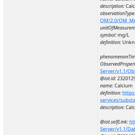
description:
Calc
observationType
OM/2.0/OM_M
unitOfMeasurem
symbol:
mg/L
definition:
Unkn
phenomenonTim
ObservedPropert
Server/v1.1/O
@iot.id:
232012
name:
Calcium
definition:
https
services/subst
description:
Cal
@iot.selfLink:
ht
Server/v1.1/D