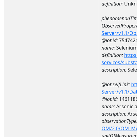
definition:
Unkn
phenomenonTim
ObservedPropert
Server/v1.1/O
@iot.id:
754742
name:
Seleniu
definition:
https
services/subst
description:
Sel
@iot.selfLink:
ht
Server/v1.1/D
@iot.id:
146118
name:
Arsenic 
description:
Arse
observationType
OM/2.0/OM_M
unitOfMeasurem