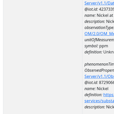
Server/v1.1/D
@iot.id:
423733
name:
Nickel a
description:
Nick
observationType
OM/2.0/OM_M
unitOfMeasurem
symbol:
ppm
definition:
Unkn
phenomenonTim
ObservedPropert
Server/v1.1/O
@iot.id:
872906
name:
Nickel
definition:
https
services/subst
description:
Nick