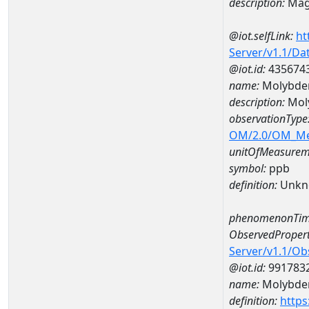
description:
Mag
@iot.selfLink:
ht
Server/v1.1/D
@iot.id:
435674
name:
Molybde
description:
Mol
observationType
OM/2.0/OM_M
unitOfMeasurem
symbol:
ppb
definition:
Unkn
phenomenonTim
ObservedPropert
Server/v1.1/O
@iot.id:
991783
name:
Molybd
definition:
https