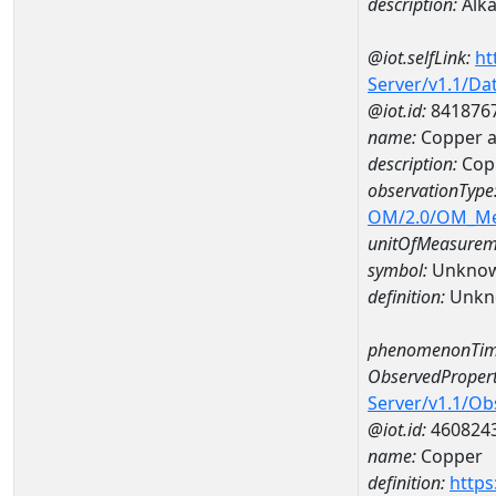
description:
Alka
@iot.selfLink:
ht
Server/v1.1/D
@iot.id:
841876
name:
Copper a
description:
Cop
observationType
OM/2.0/OM_M
unitOfMeasurem
symbol:
Unkno
definition:
Unkn
phenomenonTim
ObservedPropert
Server/v1.1/O
@iot.id:
460824
name:
Copper
definition:
https