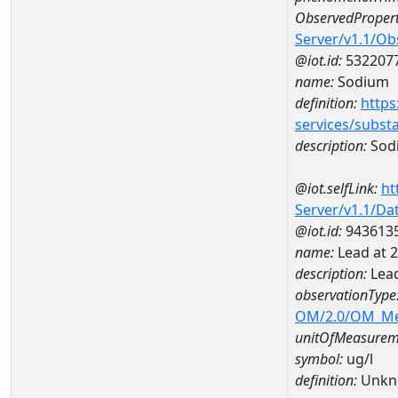
ObservedPropert
Server/v1.1/O
@iot.id:
532207
name:
Sodium
definition:
https
services/subst
description:
Sod
@iot.selfLink:
ht
Server/v1.1/D
@iot.id:
943613
name:
Lead at 
description:
Lead
observationType
OM/2.0/OM_M
unitOfMeasurem
symbol:
ug/l
definition:
Unkn