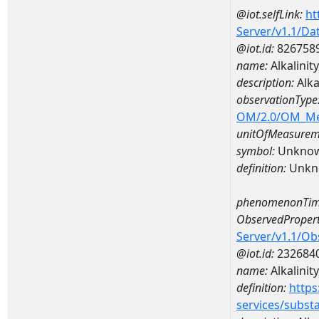
@iot.selfLink:
ht
Server/v1.1/D
@iot.id:
826758
name:
Alkalini
description:
Alka
observationType
OM/2.0/OM_M
unitOfMeasurem
symbol:
Unkno
definition:
Unkn
phenomenonTim
ObservedPropert
Server/v1.1/O
@iot.id:
232684
name:
Alkalinit
definition:
https
services/subst