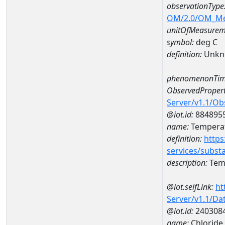
observationType
OM/2.0/OM_M
unitOfMeasurem
symbol:
deg C
definition:
Unkn
phenomenonTim
ObservedPropert
Server/v1.1/O
@iot.id:
884895
name:
Temperat
definition:
https
services/subst
description:
Temp
@iot.selfLink:
ht
Server/v1.1/D
@iot.id:
240308
name:
Chloride