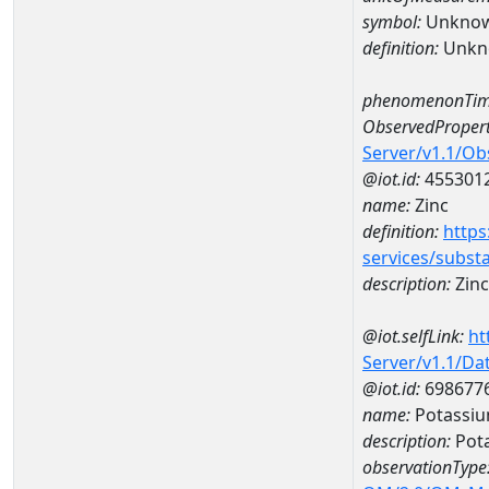
symbol:
Unkno
definition:
Unkn
phenomenonTim
ObservedPropert
Server/v1.1/O
@iot.id:
455301
name:
Zinc
definition:
https
services/subst
description:
Zinc
@iot.selfLink:
ht
Server/v1.1/D
@iot.id:
698677
name:
Potassiu
description:
Pota
observationType