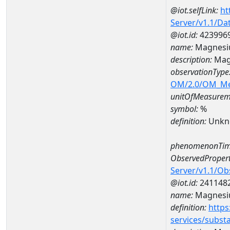
@iot.selfLink:
ht
Server/v1.1/D
@iot.id:
423996
name:
Magnesi
description:
Mag
observationType
OM/2.0/OM_M
unitOfMeasurem
symbol:
%
definition:
Unkn
phenomenonTim
ObservedPropert
Server/v1.1/O
@iot.id:
241148
name:
Magnes
definition:
https
services/subst