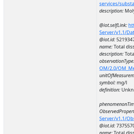
services/subst
description:
Mol
@iot.selfLink:
ht
Server/v1.1/D
@iot.id:
521934
name:
Total dis
description:
Tota
observationType
OM/2.0/OM_M
unitOfMeasurem
symbol:
mg/l
definition:
Unkn
phenomenonTim
ObservedPropert
Server/v1.1/O
@iot.id:
737557
name:
Total dis