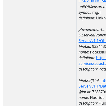
OM/2.0/OM_M
unitOfMeasurem
symbol:
mg/l
definition:
Unkn
phenomenonTim
ObservedPropert
Server/v1.1/O
@iot.id:
932443
name:
Potassi
definition:
https
services/subst
description:
Pot
@iot.selfLink:
ht
Server/v1.1/D
@iot.id:
728870
name:
Fluoride
description:
Fluo