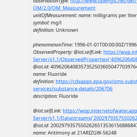
observationType:
http://www.opengis.net/def
OM/2.0/OM_Measurement
unitOfMeasurement:
name:
milligrams per liter
symbol:
mg/l
definition:
Unknown
phenomenonTime:
1996-01-01T00:00:00Z/1996
ObservedProperty:
@iot.selfLink:
https://wqp.i
Server/v1.1/ObservedProperties('40962064
@iot.id:
4096206408357352503605047703976
name:
Fluoride
definition:
https://cdxapps.epa.gov/oms-subst
services/substance-details/206706
description:
Fluoride
@iot.selfLink:
https://wqp.internetofwater.ap
Server/v1.1/Datastreams('200297935755026
@iot.id:
2002979357550262651353615688684
name:
Antimony at 21ARIZGW-56248