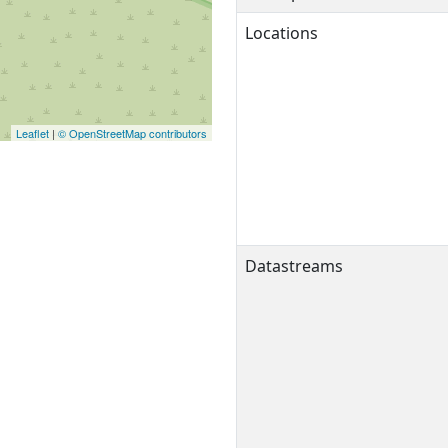
Locations
Leaflet
|
© OpenStreetMap contributors
Datastreams