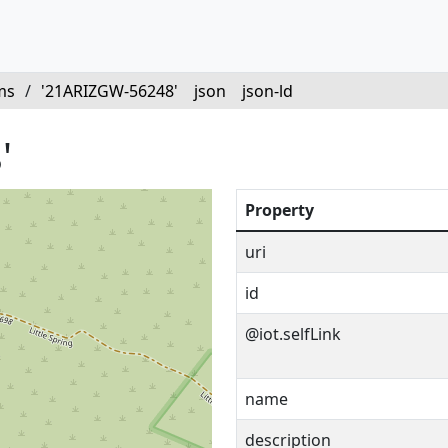
ms
/
'21ARIZGW-56248'
json
json-ld
'
Property
uri
id
@iot.selfLink
name
description