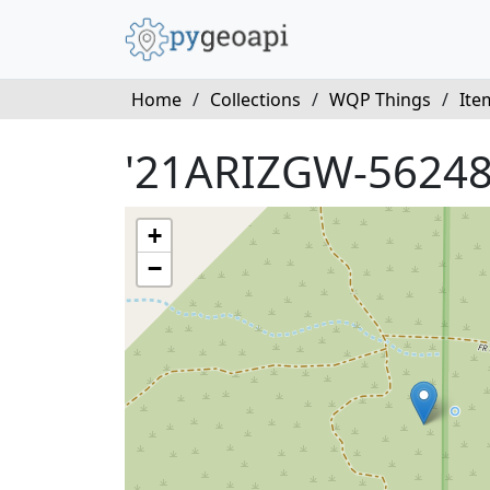
Home
/
Collections
/
WQP Things
/
Ite
'21ARIZGW-56248
+
−