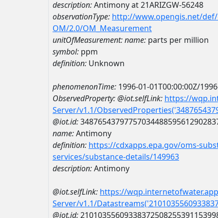
description:
Antimony at 21ARIZGW-56248
observationType:
http://www.opengis.net/def
OM/2.0/OM_Measurement
unitOfMeasurement:
name:
parts per million
symbol:
ppm
definition:
Unknown
phenomenonTime:
1996-01-01T00:00:00Z/1996
ObservedProperty:
@iot.selfLink:
https://wqp.i
Server/v1.1/ObservedProperties('34876543
@iot.id:
3487654379775703448859561290283
name:
Antimony
definition:
https://cdxapps.epa.gov/oms-subst
services/substance-details/149963
description:
Antimony
@iot.selfLink:
https://wqp.internetofwater.ap
Server/v1.1/Datastreams('210103556093383
@iot.id:
2101035560933837250825539115399