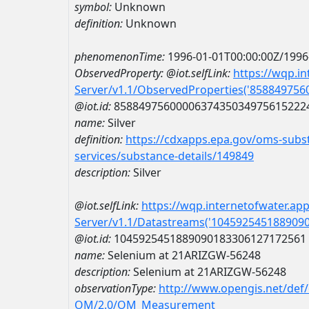
symbol:
Unknown
definition:
Unknown
phenomenonTime:
1996-01-01T00:00:00Z/1996
ObservedProperty:
@iot.selfLink:
https://wqp.i
Server/v1.1/ObservedProperties('85884975
@iot.id:
8588497560000637435034975615222
name:
Silver
definition:
https://cdxapps.epa.gov/oms-subst
services/substance-details/149849
description:
Silver
@iot.selfLink:
https://wqp.internetofwater.ap
Server/v1.1/Datastreams('104592545188909
@iot.id:
1045925451889090183306127172561
name:
Selenium at 21ARIZGW-56248
description:
Selenium at 21ARIZGW-56248
observationType:
http://www.opengis.net/def
OM/2.0/OM_Measurement