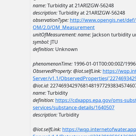
name:
Turbidity at 21ARIZGW-56248
description:
Turbidity at 21ARIZGW-56248
observationType:
http://www.opengis.net/def
OM/2.0/OM_Measurement
unitOfMeasurement:
name:
Jackson turbidity u
symbol:
JTU
definition:
Unknown
phenomenonTime:
1996-01-01T00:00:00Z/1996
ObservedProperty:
@iot.selfLink:
https://wqp.i
Server/v1.1/ObservedProperties('22746934
@iot.id:
2274693429768148197729383457460
name:
Turbidity
definition:
https://cdxapps.epa.gov/oms-subst
services/substance-details/1640507
description:
Turbidity
@iot.selfLink:
https://wqp.internetofwater.ap