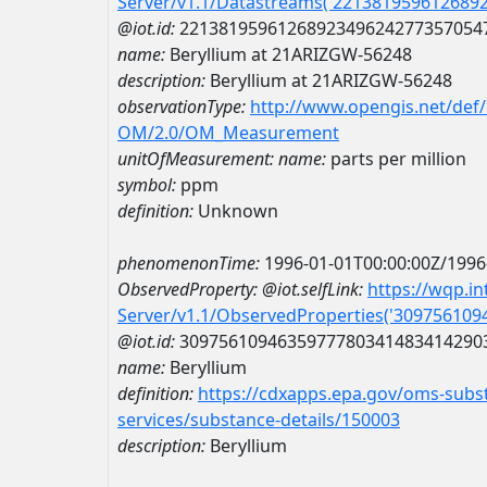
Server/v1.1/Datastreams('221381959612689
@iot.id:
2213819596126892349624277357054
name:
Beryllium at 21ARIZGW-56248
description:
Beryllium at 21ARIZGW-56248
observationType:
http://www.opengis.net/def
OM/2.0/OM_Measurement
unitOfMeasurement:
name:
parts per million
symbol:
ppm
definition:
Unknown
phenomenonTime:
1996-01-01T00:00:00Z/1996
ObservedProperty:
@iot.selfLink:
https://wqp.i
Server/v1.1/ObservedProperties('30975610
@iot.id:
3097561094635977780341483414290
name:
Beryllium
definition:
https://cdxapps.epa.gov/oms-subst
services/substance-details/150003
description:
Beryllium