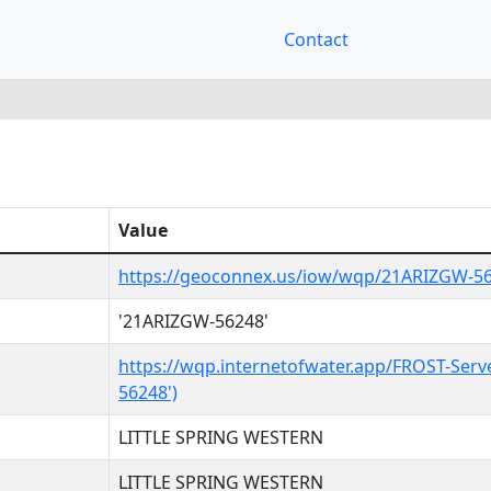
Contact
Value
https://geoconnex.us/iow/wqp/21ARIZGW-5
'21ARIZGW-56248'
https://wqp.internetofwater.app/FROST-Serv
56248')
LITTLE SPRING WESTERN
LITTLE SPRING WESTERN