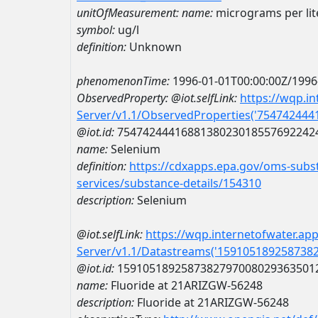
unitOfMeasurement:
name:
micrograms per lit
symbol:
ug/l
definition:
Unknown
phenomenonTime:
1996-01-01T00:00:00Z/1996
ObservedProperty:
@iot.selfLink:
https://wqp.i
Server/v1.1/ObservedProperties('75474244
@iot.id:
7547424441688138023018557692242
name:
Selenium
definition:
https://cdxapps.epa.gov/oms-subst
services/substance-details/154310
description:
Selenium
@iot.selfLink:
https://wqp.internetofwater.ap
Server/v1.1/Datastreams('159105189258738
@iot.id:
1591051892587382797008029363501
name:
Fluoride at 21ARIZGW-56248
description:
Fluoride at 21ARIZGW-56248