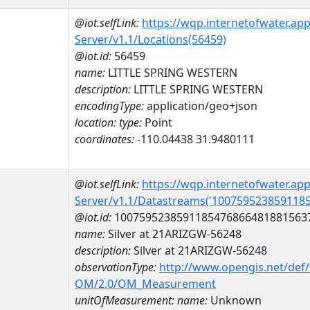
@iot.selfLink:
https://wqp.internetofwater.ap
Server/v1.1/Locations(56459)
@iot.id:
56459
name:
LITTLE SPRING WESTERN
description:
LITTLE SPRING WESTERN
encodingType:
application/geo+json
location:
type:
Point
coordinates:
-110.04438 31.9480111
@iot.selfLink:
https://wqp.internetofwater.ap
Server/v1.1/Datastreams('100759523859118
@iot.id:
1007595238591185476866481881563
name:
Silver at 21ARIZGW-56248
description:
Silver at 21ARIZGW-56248
observationType:
http://www.opengis.net/def
OM/2.0/OM_Measurement
unitOfMeasurement:
name:
Unknown