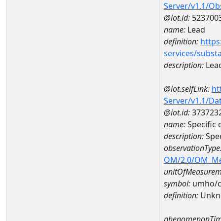
Server/v1.1/O
@iot.id:
523700
name:
Lead
definition:
https
services/subst
description:
Lea
@iot.selfLink:
ht
Server/v1.1/D
@iot.id:
373723
name:
Specific
description:
Spec
observationType
OM/2.0/OM_M
unitOfMeasurem
symbol:
umho/
definition:
Unkn
phenomenonTim