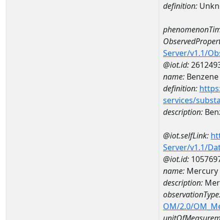
definition:
Unkn
phenomenonTim
ObservedPropert
Server/v1.1/O
@iot.id:
261249
name:
Benzene
definition:
https
services/subst
description:
Ben
@iot.selfLink:
ht
Server/v1.1/D
@iot.id:
105769
name:
Mercury 
description:
Mer
observationType
OM/2.0/OM_M
unitOfMeasurem