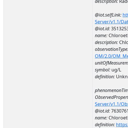
description:
Rad
@iot.selfLink:
ht
Server/v1.1/D
@iot.id:
351325
name:
Chloroet
description:
Chlo
observationType
OM/2.0/OM_M
unitOfMeasurem
symbol:
ug/L
definition:
Unkn
phenomenonTim
ObservedPropert
Server/v1.1/O
@iot.id:
763076
name:
Chloroet
definition:
https