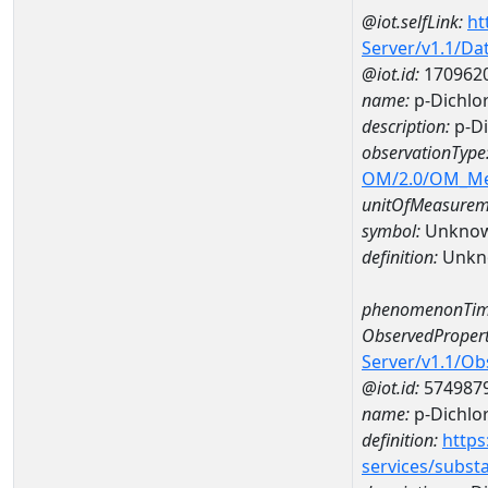
@iot.selfLink:
ht
Server/v1.1/D
@iot.id:
170962
name:
p-Dichlo
description:
p-Di
observationType
OM/2.0/OM_M
unitOfMeasurem
symbol:
Unkno
definition:
Unkn
phenomenonTim
ObservedPropert
Server/v1.1/O
@iot.id:
574987
name:
p-Dichlo
definition:
https
services/subst