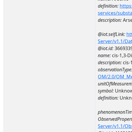
definition:
https
services/subst
description:
Arse
@iot.selfLink:
ht
Server/v1.1/D
@iot.id:
366933
name:
cis-1,3-
description:
cis-
observationType
OM/2.0/OM_M
unitOfMeasurem
symbol:
Unkno
definition:
Unkn
phenomenonTim
ObservedPropert
Server/v1.1/O