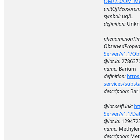
OM/2.0/OM_M
unitOfMeasurem
symbol:
ug/L
definition:
Unkn
phenomenonTim
ObservedPropert
Server/v1.1/O
@iot.id:
278637
name:
Barium
definition:
https
services/subst
description:
Bar
@iot.selfLink:
ht
Server/v1.1/D
@iot.id:
129472
name:
Methylen
description:
Meth