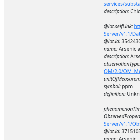
services/subst
description:
Chl
@iot.selfLink:
ht
Server/v1.1/D
@iot.id:
354243
name:
Arsenic 
description:
Arse
observationType
OM/2.0/OM_M
unitOfMeasurem
symbol:
ppm
definition:
Unkn
phenomenonTim
ObservedPropert
Server/v1.1/O
@iot.id:
371510
name:
Arsenic