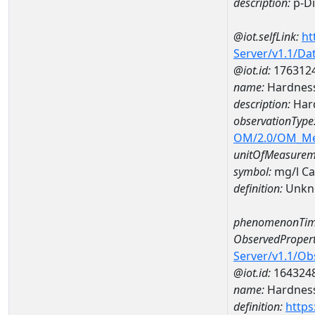
description:
p-D
@iot.selfLink:
ht
Server/v1.1/D
@iot.id:
176312
name:
Hardness
description:
Hard
observationType
OM/2.0/OM_M
unitOfMeasurem
symbol:
mg/l C
definition:
Unkn
phenomenonTim
ObservedPropert
Server/v1.1/O
@iot.id:
164324
name:
Hardness
definition:
https