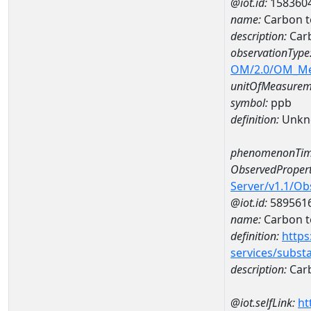
@iot.id:
158360
name:
Carbon t
description:
Carb
observationType
OM/2.0/OM_M
unitOfMeasurem
symbol:
ppb
definition:
Unkn
phenomenonTim
ObservedPropert
Server/v1.1/O
@iot.id:
589561
name:
Carbon t
definition:
https
services/subst
description:
Carb
@iot.selfLink:
ht