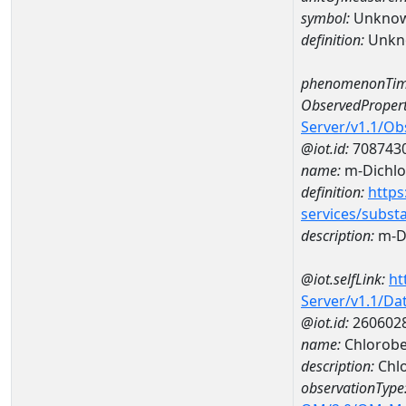
symbol:
Unkno
definition:
Unkn
phenomenonTim
ObservedPropert
Server/v1.1/O
@iot.id:
708743
name:
m-Dichl
definition:
https
services/subst
description:
m-D
@iot.selfLink:
ht
Server/v1.1/D
@iot.id:
260602
name:
Chlorobe
description:
Chl
observationType