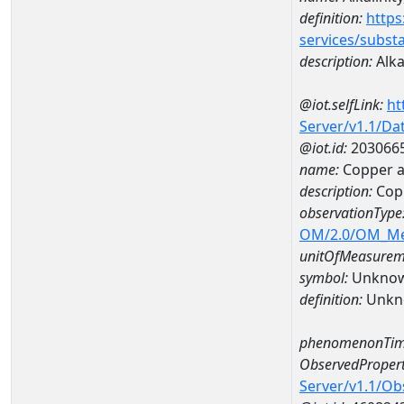
definition:
https
services/subst
description:
Alka
@iot.selfLink:
ht
Server/v1.1/D
@iot.id:
203066
name:
Copper a
description:
Cop
observationType
OM/2.0/OM_M
unitOfMeasurem
symbol:
Unkno
definition:
Unkn
phenomenonTim
ObservedPropert
Server/v1.1/O