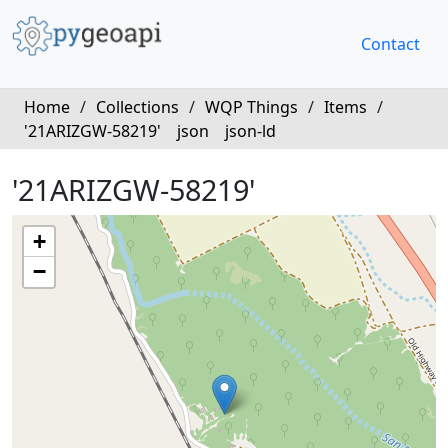
Contact
Home
/
Collections
/
WQP Things
/
Items
/
'21ARIZGW-58219'
json
json-ld
'21ARIZGW-58219'
+
−