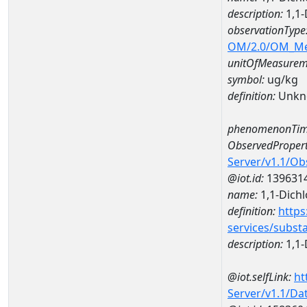
description:
1,1-
observationType
OM/2.0/OM_M
unitOfMeasurem
symbol:
ug/kg
definition:
Unkn
phenomenonTim
ObservedPropert
Server/v1.1/O
@iot.id:
139631
name:
1,1-Dich
definition:
https
services/subst
description:
1,1-
@iot.selfLink:
ht
Server/v1.1/D