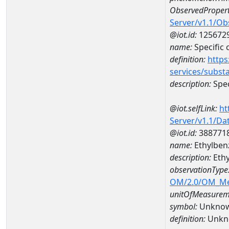
ObservedPropert
Server/v1.1/O
@iot.id:
125672
name:
Specific
definition:
https
services/subst
description:
Spec
@iot.selfLink:
ht
Server/v1.1/D
@iot.id:
388771
name:
Ethylben
description:
Ethy
observationType
OM/2.0/OM_M
unitOfMeasurem
symbol:
Unkno
definition:
Unkn