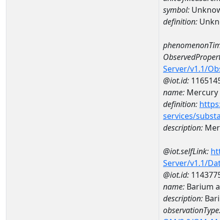
symbol:
Unkno
definition:
Unkn
phenomenonTim
ObservedPropert
Server/v1.1/O
@iot.id:
116514
name:
Mercury
definition:
https
services/subst
description:
Mer
@iot.selfLink:
ht
Server/v1.1/D
@iot.id:
114377
name:
Barium a
description:
Bar
observationType