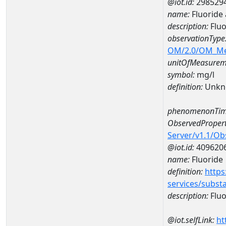
@iot.id:
298529
name:
Fluoride
description:
Fluo
observationType
OM/2.0/OM_M
unitOfMeasurem
symbol:
mg/l
definition:
Unkn
phenomenonTim
ObservedPropert
Server/v1.1/O
@iot.id:
409620
name:
Fluoride
definition:
https
services/subst
description:
Fluo
@iot.selfLink:
ht