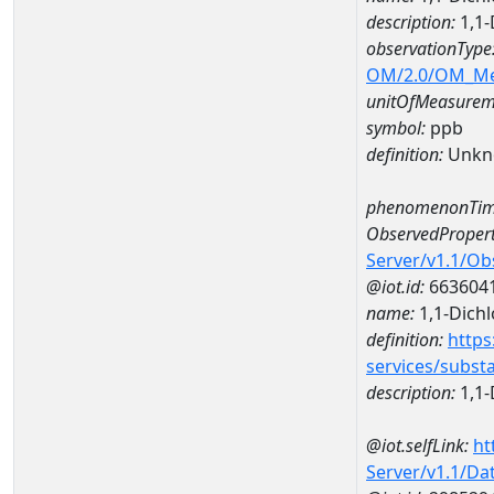
description:
1,1-
observationType
OM/2.0/OM_M
unitOfMeasurem
symbol:
ppb
definition:
Unkn
phenomenonTim
ObservedPropert
Server/v1.1/O
@iot.id:
663604
name:
1,1-Dich
definition:
https
services/subst
description:
1,1-
@iot.selfLink:
ht
Server/v1.1/D