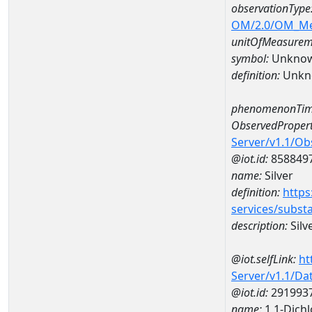
observationType
OM/2.0/OM_M
unitOfMeasurem
symbol:
Unkno
definition:
Unkn
phenomenonTim
ObservedPropert
Server/v1.1/O
@iot.id:
858849
name:
Silver
definition:
https
services/subst
description:
Silv
@iot.selfLink:
ht
Server/v1.1/D
@iot.id:
291993
name:
1,1-Dich