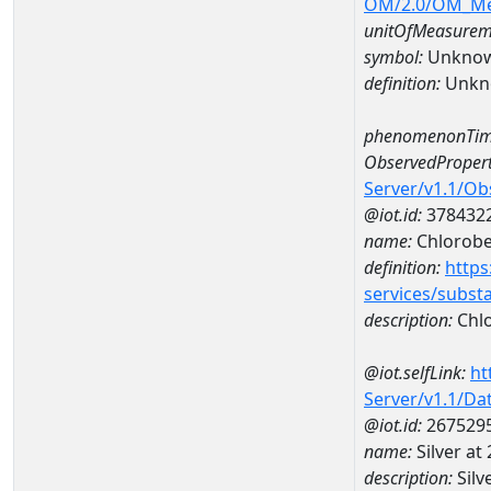
OM/2.0/OM_M
unitOfMeasurem
symbol:
Unkno
definition:
Unkn
phenomenonTim
ObservedPropert
Server/v1.1/O
@iot.id:
378432
name:
Chlorob
definition:
https
services/subst
description:
Chl
@iot.selfLink:
ht
Server/v1.1/D
@iot.id:
267529
name:
Silver a
description:
Silv