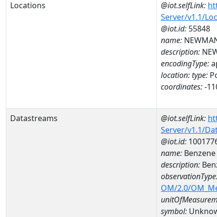
Locations
@iot.selfLink:
ht
Server/v1.1/Lo
@iot.id:
55848
name:
NEWMAN
description:
NEW
encodingType:
a
location:
type:
Po
coordinates:
-11
Datastreams
@iot.selfLink:
ht
Server/v1.1/D
@iot.id:
100177
name:
Benzene 
description:
Ben
observationType
OM/2.0/OM_M
unitOfMeasurem
symbol:
Unkno