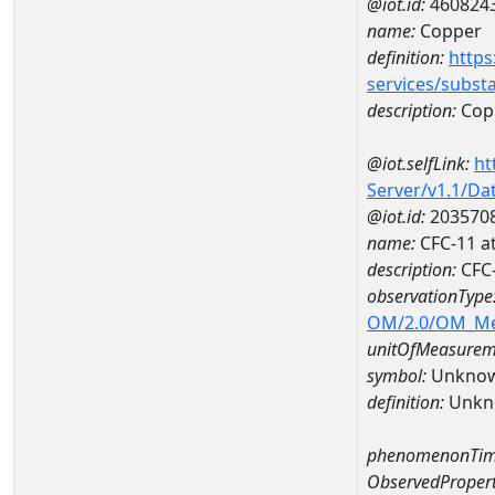
@iot.id:
460824
name:
Copper
definition:
https
services/subst
description:
Cop
@iot.selfLink:
ht
Server/v1.1/D
@iot.id:
203570
name:
CFC-11 a
description:
CFC-
observationType
OM/2.0/OM_M
unitOfMeasurem
symbol:
Unkno
definition:
Unkn
phenomenonTim
ObservedPropert