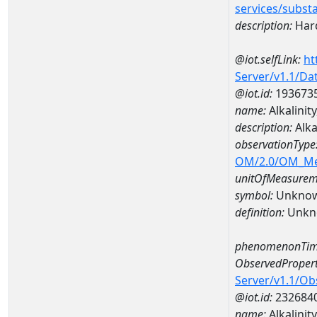
services/subst
description:
Hard
@iot.selfLink:
ht
Server/v1.1/D
@iot.id:
193673
name:
Alkalini
description:
Alka
observationType
OM/2.0/OM_M
unitOfMeasurem
symbol:
Unkno
definition:
Unkn
phenomenonTim
ObservedPropert
Server/v1.1/O
@iot.id:
232684
name:
Alkalinit