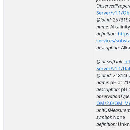
ObservedPropert
Server/v1.1/O
@iot.id:
257319
name:
Alkalinity
definition:
https
services/subst
description:
Alkal
@iot.selfLink:
ht
Server/v1.1/D
@iot.id:
218146
name:
pH at 21
description:
pH 
observationType
OM/2.0/OM_M
unitOfMeasurem
symbol:
None
definition:
Unkn