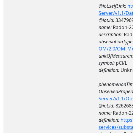
@iot.selfLink:
ht
Server/v1.1/D
@iot.id:
334796
name:
Radon-22
description:
Rad
observationType
OM/2.0/OM_M
unitOfMeasurem
symbol:
pCi/L
definition:
Unkn
phenomenonTim
ObservedPropert
Server/v1.1/O
@iot.id:
826268
name:
Radon-2
definition:
https
services/subst