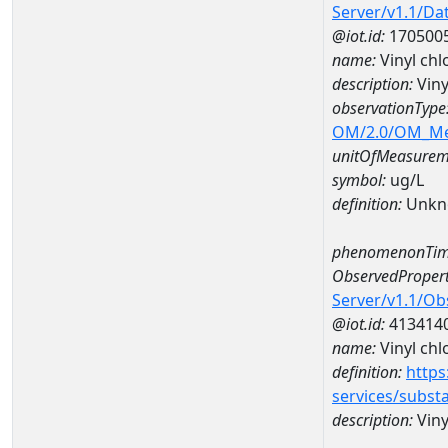
Server/v1.1/D
@iot.id:
170500
name:
Vinyl ch
description:
Viny
observationType
OM/2.0/OM_M
unitOfMeasurem
symbol:
ug/L
definition:
Unkn
phenomenonTim
ObservedPropert
Server/v1.1/O
@iot.id:
413414
name:
Vinyl chl
definition:
https
services/subst
description:
Viny