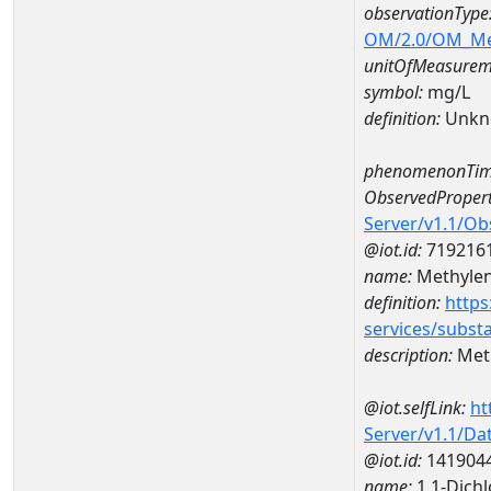
observationType
OM/2.0/OM_M
unitOfMeasurem
symbol:
mg/L
definition:
Unkn
phenomenonTim
ObservedPropert
Server/v1.1/O
@iot.id:
719216
name:
Methylen
definition:
https
services/subst
description:
Meth
@iot.selfLink:
ht
Server/v1.1/D
@iot.id:
141904
name:
1,1-Dich