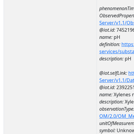
phenomenonTim
ObservedPropert
Server/v1.1/O
@iot.id:
745219
name:
pH
definition:
https
services/subst
description:
pH
@iot.selfLink:
ht
Server/v1.1/D
@iot.id:
239225
name:
Xylenes 
description:
Xyle
observationType
OM/2.0/OM_M
unitOfMeasurem
symbol:
Unkno