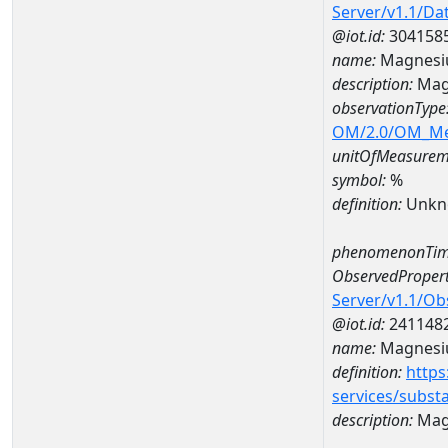
Server/v1.1/D
@iot.id:
304158
name:
Magnesi
description:
Mag
observationType
OM/2.0/OM_M
unitOfMeasurem
symbol:
%
definition:
Unkn
phenomenonTim
ObservedPropert
Server/v1.1/O
@iot.id:
241148
name:
Magnes
definition:
https
services/subst
description:
Mag