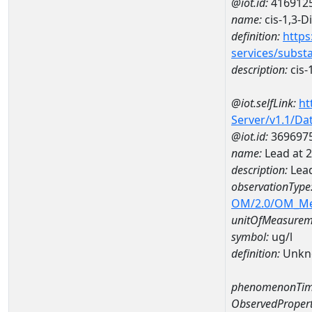
@iot.id:
416912
name:
cis-1,3-
definition:
https
services/subst
description:
cis-
@iot.selfLink:
ht
Server/v1.1/D
@iot.id:
369697
name:
Lead at 
description:
Lead
observationType
OM/2.0/OM_M
unitOfMeasurem
symbol:
ug/l
definition:
Unkn
phenomenonTim
ObservedPropert