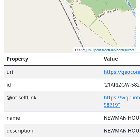
Leaflet
|
© OpenStreetMap contributors
Property
Value
uri
https://geoco
id
'21ARIZGW-582
@iot.selfLink
https://wqp.in
58219')
name
NEWMAN HOUS
description
NEWMAN HOUS