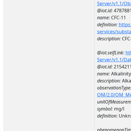
Server/v1.1/O
@iot.id:
478788
name:
CFC-11
definition:
https
services/subst
description:
CFC
@iot.selfLink:
ht
Server/v1.1/D
@iot.id:
215421
name:
Alkalinit
description:
Alka
observationType
OM/2.0/OM_M
unitOfMeasurem
symbol:
mg/l
definition:
Unkn
phenomenonTim