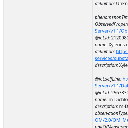
definition:
Unkn
phenomenonTim
ObservedPropert
Server/v1.1/O
@iot.id:
212098
name:
Xylenes m
definition:
https
services/subst
description:
Xyle
@iot.selfLink:
ht
Server/v1.1/D
@iot.id:
256783
name:
m-Dichlo
description:
m-Di
observationType
OM/2.0/OM_M
unitOfMeasurem