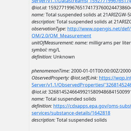
Server/v1.1/Datastreams('159277199676517
@iot.id:
1592771996765174173760024473860
name:
Total suspended solids at 21ARIZGW-
description:
Total suspended solids at 21ARI
observationType:
http://www.opengis.net/def
OM/2.0/OM_Measurement
unitOfMeasurement:
name:
milligrams per liter
symbol:
mg/L
definition:
Unknown
phenomenonTime:
2000-01-01T00:00:00Z/2000
ObservedProperty:
@iot.selfLink:
https://wqp.i
Server/v1.1/ObservedProperties('32681452
@iot.id:
3268145246649921580948684150099
name:
Total suspended solids
definition:
https://cdxapps.epa.gov/oms-subst
services/substance-details/1642818
description:
Total suspended solids