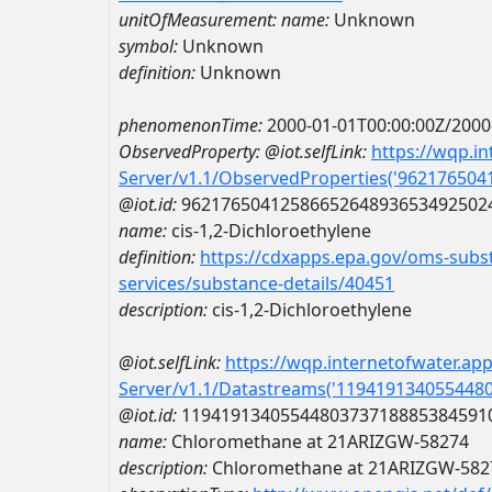
unitOfMeasurement:
name:
Unknown
symbol:
Unknown
definition:
Unknown
phenomenonTime:
2000-01-01T00:00:00Z/2000
ObservedProperty:
@iot.selfLink:
https://wqp.i
Server/v1.1/ObservedProperties('96217650
@iot.id:
9621765041258665264893653492502
name:
cis-1,2-Dichloroethylene
definition:
https://cdxapps.epa.gov/oms-subst
services/substance-details/40451
description:
cis-1,2-Dichloroethylene
@iot.selfLink:
https://wqp.internetofwater.ap
Server/v1.1/Datastreams('119419134055448
@iot.id:
1194191340554480373718885384591
name:
Chloromethane at 21ARIZGW-58274
description:
Chloromethane at 21ARIZGW-582