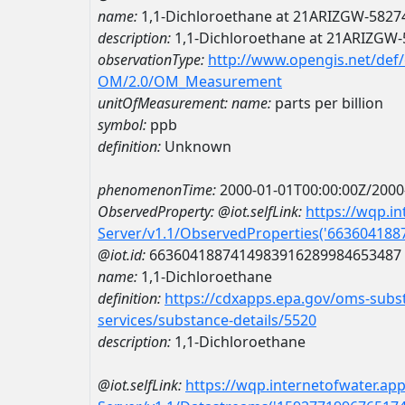
name:
1,1-Dichloroethane at 21ARIZGW-5827
description:
1,1-Dichloroethane at 21ARIZGW
observationType:
http://www.opengis.net/def
OM/2.0/OM_Measurement
unitOfMeasurement:
name:
parts per billion
symbol:
ppb
definition:
Unknown
phenomenonTime:
2000-01-01T00:00:00Z/2000
ObservedProperty:
@iot.selfLink:
https://wqp.i
Server/v1.1/ObservedProperties('66360418
@iot.id:
6636041887414983916289984653487
name:
1,1-Dichloroethane
definition:
https://cdxapps.epa.gov/oms-subst
services/substance-details/5520
description:
1,1-Dichloroethane
@iot.selfLink:
https://wqp.internetofwater.ap