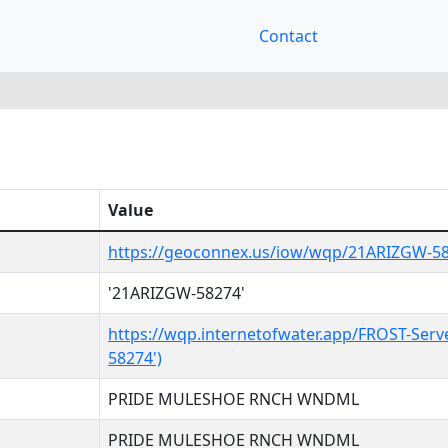
Contact
Value
https://geoconnex.us/iow/wqp/21ARIZGW-5
'21ARIZGW-58274'
https://wqp.internetofwater.app/FROST-Serv
58274')
PRIDE MULESHOE RNCH WNDML
PRIDE MULESHOE RNCH WNDML