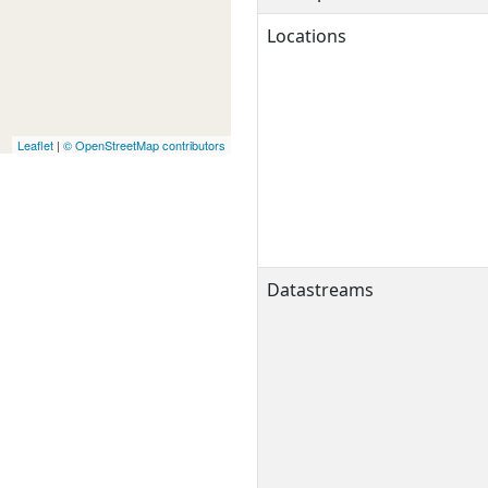
Locations
Leaflet
|
© OpenStreetMap contributors
Datastreams