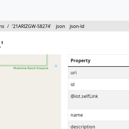
ms
/
'21ARIZGW-58274'
json
json-ld
'
Property
uri
id
@iot.selfLink
name
description