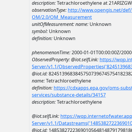
description:
Tetrachloroethylene at 21ARIZGW
observationType:
http://www.opengis.net/def
OM/2.0/OM_Measurement
unitOfMeasurement:
name:
Unknown
symbol:
Unknown
definition:
Unknown
phenomenonTime:
2000-01-01T00:00:00Z/2000
ObservedProperty:
@iot.selfLink:
https://wqp.i
Server/v1.1/ObservedProperties('82451396
@iot.id:
8245139683845750739674575418238
name:
Tetrachloroethylene
definition:
https://cdxapps.epa.gov/oms-subst
services/substance-details/34157
description:
Tetrachloroethylene
@iot.selfLink:
https://wqp.internetofwater.ap
Server/v1.1/Datastreams('148538272236901
@iot.id:
1485382722369010564814879179818