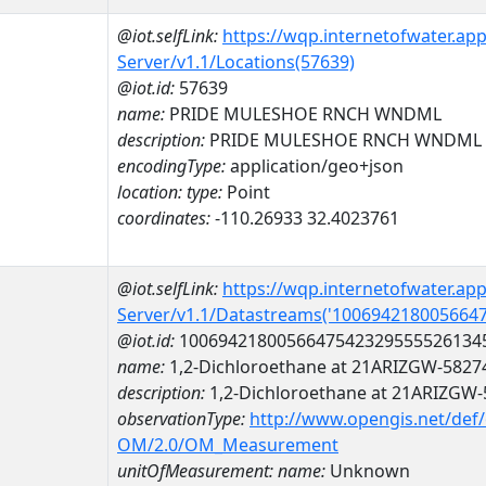
@iot.selfLink:
https://wqp.internetofwater.ap
Server/v1.1/Locations(57639)
@iot.id:
57639
name:
PRIDE MULESHOE RNCH WNDML
description:
PRIDE MULESHOE RNCH WNDML
encodingType:
application/geo+json
location:
type:
Point
coordinates:
-110.26933 32.4023761
@iot.selfLink:
https://wqp.internetofwater.ap
Server/v1.1/Datastreams('100694218005664
@iot.id:
1006942180056647542329555526134
name:
1,2-Dichloroethane at 21ARIZGW-5827
description:
1,2-Dichloroethane at 21ARIZGW
observationType:
http://www.opengis.net/def
OM/2.0/OM_Measurement
unitOfMeasurement:
name:
Unknown