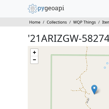
Home
/
Collections
/
WQP Things
/
Ite
'21ARIZGW-58274
+
−