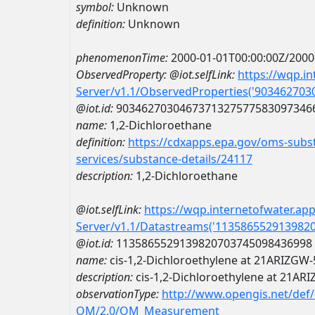
symbol:
Unknown
definition:
Unknown
phenomenonTime:
2000-01-01T00:00:00Z/2000
ObservedProperty:
@iot.selfLink:
https://wqp.i
Server/v1.1/ObservedProperties('90346270
@iot.id:
9034627030467371327577583097346
name:
1,2-Dichloroethane
definition:
https://cdxapps.epa.gov/oms-subst
services/substance-details/24117
description:
1,2-Dichloroethane
@iot.selfLink:
https://wqp.internetofwater.ap
Server/v1.1/Datastreams('113586552913982
@iot.id:
1135865529139820703745098436998
name:
cis-1,2-Dichloroethylene at 21ARIZGW
description:
cis-1,2-Dichloroethylene at 21AR
observationType:
http://www.opengis.net/def
OM/2.0/OM_Measurement