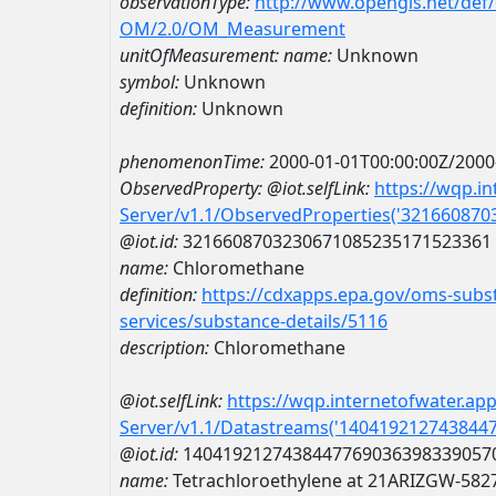
observationType:
http://www.opengis.net/def
OM/2.0/OM_Measurement
unitOfMeasurement:
name:
Unknown
symbol:
Unknown
definition:
Unknown
phenomenonTime:
2000-01-01T00:00:00Z/2000
ObservedProperty:
@iot.selfLink:
https://wqp.i
Server/v1.1/ObservedProperties('32166087
@iot.id:
3216608703230671085235171523361
name:
Chloromethane
definition:
https://cdxapps.epa.gov/oms-subst
services/substance-details/5116
description:
Chloromethane
@iot.selfLink:
https://wqp.internetofwater.ap
Server/v1.1/Datastreams('140419212743844
@iot.id:
1404192127438447769036398339057
name:
Tetrachloroethylene at 21ARIZGW-582