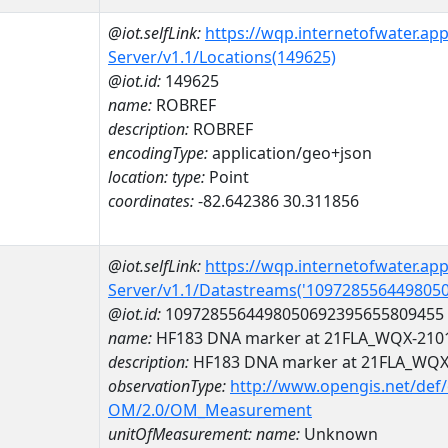
@iot.selfLink:
https://wqp.internetofwater.ap
Server/v1.1/Locations(149625)
@iot.id:
149625
name:
ROBREF
description:
ROBREF
encodingType:
application/geo+json
location:
type:
Point
coordinates:
-82.642386 30.311856
@iot.selfLink:
https://wqp.internetofwater.ap
Server/v1.1/Datastreams('109728556449805
@iot.id:
1097285564498050692395655809455
name:
HF183 DNA marker at 21FLA_WQX-210
description:
HF183 DNA marker at 21FLA_WQX
observationType:
http://www.opengis.net/def
OM/2.0/OM_Measurement
unitOfMeasurement:
name:
Unknown