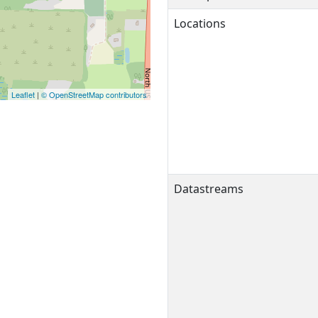
Locations
Leaflet
|
© OpenStreetMap contributors
Datastreams