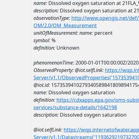
name:
Dissolved oxygen saturation at 21FL
description:
Dissolved oxygen saturation at 
observationType:
http://www.opengis.net/def
OM/2.0/OM_Measurement
unitOfMeasurement:
name:
percent
symbol:
%
definition:
Unknown
phenomenonTime:
2000-01-01T00:00:00Z/2020
ObservedProperty:
@iot.selfLink:
https://wqp.i
Server/v1.1/ObservedProperties('15735394
@iot.id:
1573539410279340589841809894175
name:
Dissolved oxygen saturation
definition:
https://cdxapps.epa.gov/oms-subst
services/substance-details/1642198
description:
Dissolved oxygen saturation
@iot.selfLink:
https://wqp.internetofwater.ap
Server/v1.1/Datastreams('119362921973270