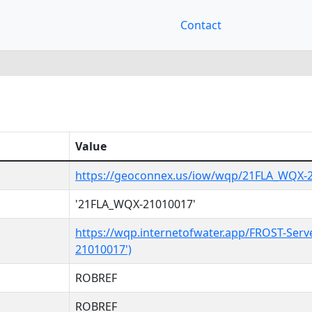
Contact
Value
https://geoconnex.us/iow/wqp/21FLA_WQX-
'21FLA_WQX-21010017'
https://wqp.internetofwater.app/FROST-Serv
21010017')
ROBREF
ROBREF