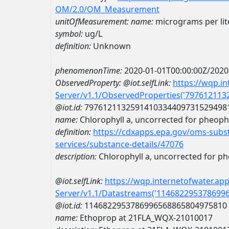
OM/2.0/OM_Measurement
unitOfMeasurement:
name:
micrograms per lit
symbol:
ug/L
definition:
Unknown
phenomenonTime:
2020-01-01T00:00:00Z/2020
ObservedProperty:
@iot.selfLink:
https://wqp.i
Server/v1.1/ObservedProperties('79761211
@iot.id:
7976121132591410334409731529498
name:
Chlorophyll a, uncorrected for pheoph
definition:
https://cdxapps.epa.gov/oms-subst
services/substance-details/47076
description:
Chlorophyll a, uncorrected for p
@iot.selfLink:
https://wqp.internetofwater.ap
Server/v1.1/Datastreams('114682295378699
@iot.id:
1146822953786996568865804975810
name:
Ethoprop at 21FLA_WQX-21010017