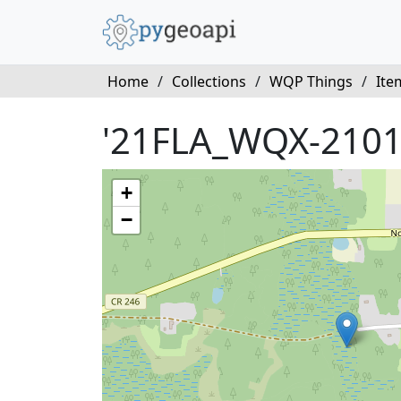
Home
/
Collections
/
WQP Things
/
Ite
'21FLA_WQX-2101
+
−