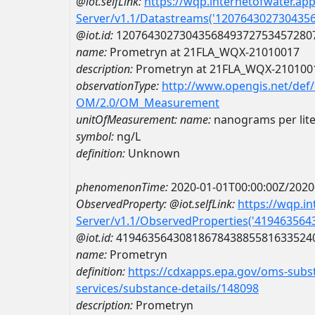
@iot.selfLink:
https://wqp.internetofwater.ap
Server/v1.1/Datastreams('120764302730435
@iot.id:
1207643027304356849372753457280
name:
Prometryn at 21FLA_WQX-21010017
description:
Prometryn at 21FLA_WQX-210100
observationType:
http://www.opengis.net/def
OM/2.0/OM_Measurement
unitOfMeasurement:
name:
nanograms per lite
symbol:
ng/L
definition:
Unknown
phenomenonTime:
2020-01-01T00:00:00Z/2020
ObservedProperty:
@iot.selfLink:
https://wqp.i
Server/v1.1/ObservedProperties('41946356
@iot.id:
4194635643081867843885581633524
name:
Prometryn
definition:
https://cdxapps.epa.gov/oms-subst
services/substance-details/148098
description:
Prometryn