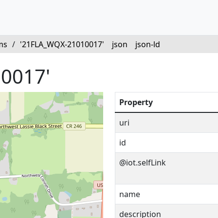
ms
/
'21FLA_WQX-21010017'
json
json-ld
0017'
Property
uri
id
@iot.selfLink
name
description