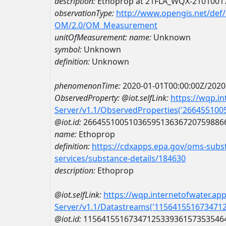
description:
Ethoprop at 21FLA_WQX-2101001
observationType:
http://www.opengis.net/def
OM/2.0/OM_Measurement
unitOfMeasurement:
name:
Unknown
symbol:
Unknown
definition:
Unknown
phenomenonTime:
2020-01-01T00:00:00Z/2020
ObservedProperty:
@iot.selfLink:
https://wqp.i
Server/v1.1/ObservedProperties('26645510
@iot.id:
2664551005103659513636720759886
name:
Ethoprop
definition:
https://cdxapps.epa.gov/oms-subst
services/substance-details/184630
description:
Ethoprop
@iot.selfLink:
https://wqp.internetofwater.ap
Server/v1.1/Datastreams('115641551673471
@iot.id:
1156415516734712533936157353546