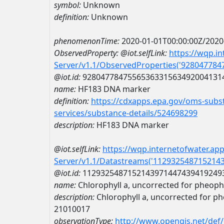
symbol:
Unknown
definition:
Unknown
phenomenonTime:
2020-01-01T00:00:00Z/2020
ObservedProperty:
@iot.selfLink:
https://wqp.i
Server/v1.1/ObservedProperties('92804778
@iot.id:
9280477847556536331563492004131
name:
HF183 DNA marker
definition:
https://cdxapps.epa.gov/oms-subst
services/substance-details/524698299
description:
HF183 DNA marker
@iot.selfLink:
https://wqp.internetofwater.ap
Server/v1.1/Datastreams('112932548715214
@iot.id:
1129325487152143971447439419249
name:
Chlorophyll a, uncorrected for pheop
description:
Chlorophyll a, uncorrected for p
21010017
observationType:
http://www.opengis.net/def