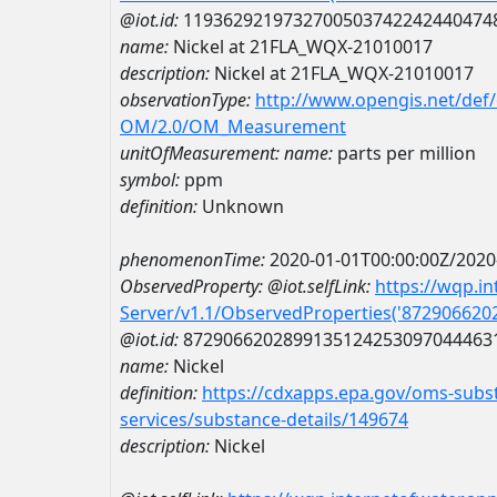
@iot.id:
1193629219732700503742242440474
name:
Nickel at 21FLA_WQX-21010017
description:
Nickel at 21FLA_WQX-21010017
observationType:
http://www.opengis.net/def
OM/2.0/OM_Measurement
unitOfMeasurement:
name:
parts per million
symbol:
ppm
definition:
Unknown
phenomenonTime:
2020-01-01T00:00:00Z/2020
ObservedProperty:
@iot.selfLink:
https://wqp.i
Server/v1.1/ObservedProperties('87290662
@iot.id:
8729066202899135124253097044463
name:
Nickel
definition:
https://cdxapps.epa.gov/oms-subst
services/substance-details/149674
description:
Nickel