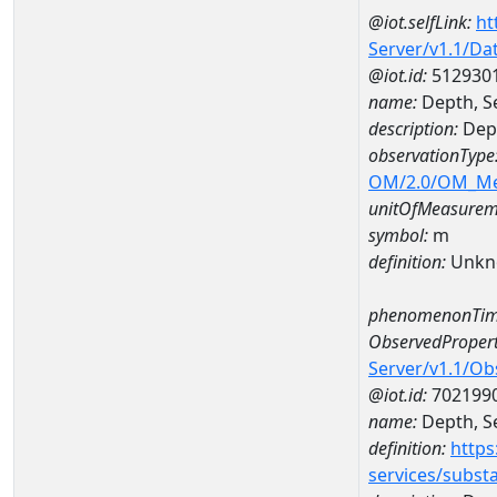
@iot.selfLink:
ht
Server/v1.1/D
@iot.id:
512930
name:
Depth, S
description:
Dept
observationType
OM/2.0/OM_M
unitOfMeasurem
symbol:
m
definition:
Unkn
phenomenonTim
ObservedPropert
Server/v1.1/O
@iot.id:
702199
name:
Depth, Se
definition:
https
services/subst