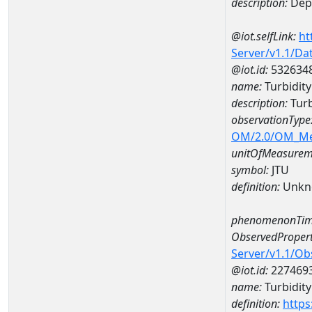
description:
Dept
@iot.selfLink:
ht
Server/v1.1/D
@iot.id:
532634
name:
Turbidit
description:
Turb
observationType
OM/2.0/OM_M
unitOfMeasurem
symbol:
JTU
definition:
Unkn
phenomenonTim
ObservedPropert
Server/v1.1/O
@iot.id:
227469
name:
Turbidity
definition:
https