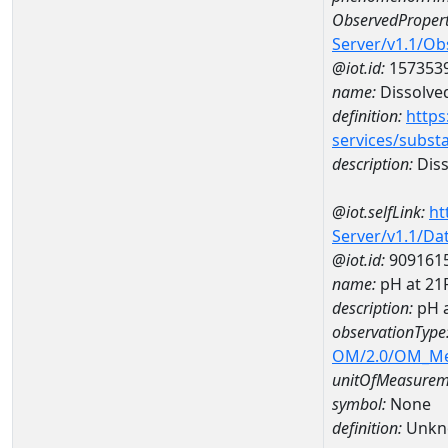
ObservedPropert
Server/v1.1/O
@iot.id:
157353
name:
Dissolve
definition:
https
services/subst
description:
Diss
@iot.selfLink:
ht
Server/v1.1/D
@iot.id:
909161
name:
pH at 21
description:
pH 
observationType
OM/2.0/OM_M
unitOfMeasurem
symbol:
None
definition:
Unkn