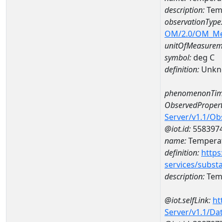
description:
Temp
observationType
OM/2.0/OM_M
unitOfMeasurem
symbol:
deg C
definition:
Unkn
phenomenonTim
ObservedPropert
Server/v1.1/O
@iot.id:
558397
name:
Temperat
definition:
https
services/subst
description:
Temp
@iot.selfLink:
ht
Server/v1.1/D