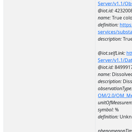
Server/v1.1/O
@iot.id:
423200
name:
True col
definition:
https
services/subst
description:
True
@iot.selfLink:
ht
Server/v1.1/D
@iot.id:
849991
name:
Dissolve
description:
Diss
observationType
OM/2.0/OM_M
unitOfMeasurem
symbol:
%
definition:
Unkn
phenomenonTim