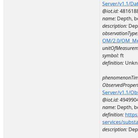
Server/v1.1/D
@iot.id:
481618
name:
Depth, b
description:
Dept
observationType
OM/2.0/OM_M
unitOfMeasurem
symbol:
ft
definition:
Unkn
phenomenonTim
ObservedPropert
Server/v1.1/O
@iot.id:
494990
name:
Depth, b
definition:
https
services/subst
description:
Dep