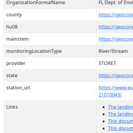
OrganizationFormalName
FL Dept. of Env
county
https://geocon
hu08
https://geocon
mainstem
https://geoco
monitoringLocationType
River/Stream
provider
STORET
state
https://geocon
station_url
https://www.w
21010043/
Links
The landin
The landin
This docum
This docum