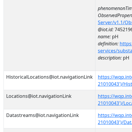
phenomenonTim
ObservedPropert
Server/v1.1/O
@iot.id:
745219
name:
pH
definition:
https
services/subst
description:
pH
HistoricalLocations@iot.navigationLink
https://wqp.in
21010043')/Hist
Locations@iot.navigationLink
https://wqp.in
21010043')/Loc
Datastreams@iot.navigationLink
https://wqp.in
21010043')/Da