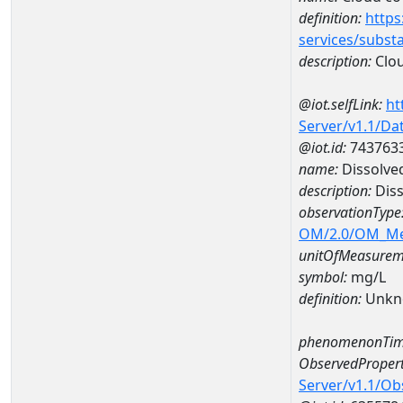
definition:
https
services/subst
description:
Clou
@iot.selfLink:
ht
Server/v1.1/D
@iot.id:
743763
name:
Dissolve
description:
Diss
observationType
OM/2.0/OM_M
unitOfMeasurem
symbol:
mg/L
definition:
Unkn
phenomenonTim
ObservedPropert
Server/v1.1/O