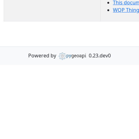
This docu
WQP Thing
Powered by
0.23.dev0