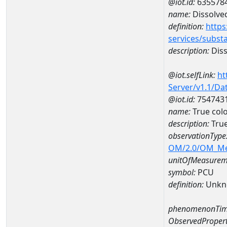
@iot.id:
635578
name:
Dissolve
definition:
https
services/subst
description:
Diss
@iot.selfLink:
ht
Server/v1.1/D
@iot.id:
754743
name:
True col
description:
True
observationType
OM/2.0/OM_M
unitOfMeasurem
symbol:
PCU
definition:
Unkn
phenomenonTim
ObservedPropert