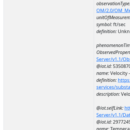
observationType
OM/2.0/OM_M
unitOfMeasurem
symbol:
ft/sec
definition:
Unkn
phenomenonTim
ObservedPropert
Server/v1.1/O
@iot.id:
535087
name:
Velocity 
definition:
https
services/subst
description:
Velo
@iot.selfLink:
ht
Server/v1.1/D
@iot.id:
297724
name:
Temperat