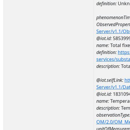
definition:
Unkn
phenomenonTim
ObservedPropert
Server/v1.1/O
@iot.id:
585399
name:
Total fix
definition:
https
services/subst
description:
Tota
@iot.selfLink:
ht
Server/v1.1/D
@iot.id:
183109
name:
Temperat
description:
Temp
observationType
OM/2.0/OM_M
unitOfMeasurem