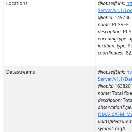
Locations
@iot.selfLink:
ht
Server/v1.1/Lo
@iot.id:
149736
name:
PCSREF
description:
PCS
encodingType:
a
location:
type:
Po
coordinates:
-82
Datastreams
@iot.selfLink:
ht
Server/v1.1/D
@iot.id:
163820
name:
Total fix
description:
Tota
observationType
OM/2.0/OM_M
unitOfMeasurem
symbol:
mg/L