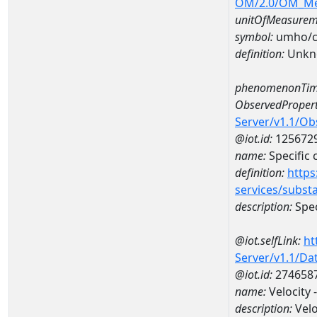
OM/2.0/OM_M
unitOfMeasurem
symbol:
umho/
definition:
Unkn
phenomenonTim
ObservedPropert
Server/v1.1/O
@iot.id:
125672
name:
Specific
definition:
https
services/subst
description:
Spec
@iot.selfLink:
ht
Server/v1.1/D
@iot.id:
274658
name:
Velocity
description:
Velo