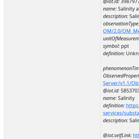
@iot.id:
398797
name:
Salinity
description:
Sali
observationType
OM/2.0/OM_M
unitOfMeasurem
symbol:
ppt
definition:
Unkn
phenomenonTim
ObservedPropert
Server/v1.1/O
@iot.id:
585370
name:
Salinity
definition:
https
services/subst
description:
Sali
@iot.selfLink:
ht