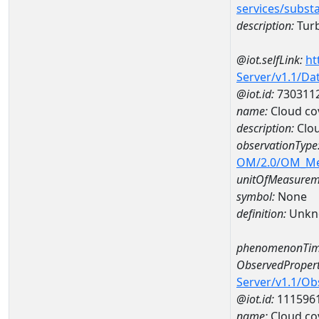
services/subst
description:
Turb
@iot.selfLink:
ht
Server/v1.1/D
@iot.id:
730311
name:
Cloud cov
description:
Clou
observationType
OM/2.0/OM_M
unitOfMeasurem
symbol:
None
definition:
Unkn
phenomenonTim
ObservedPropert
Server/v1.1/O
@iot.id:
111596
name:
Cloud cov