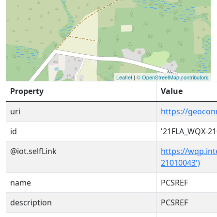
Leaflet
|
© OpenStreetMap contributors
Property
Value
uri
https://geoco
id
'21FLA_WQX-21
@iot.selfLink
https://wqp.in
21010043')
name
PCSREF
description
PCSREF