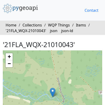
Contact
Home
/
Collections
/
WQP Things
/
Items
/
'21FLA_WQX-21010043'
json
json-ld
'21FLA_WQX-21010043'
+
−