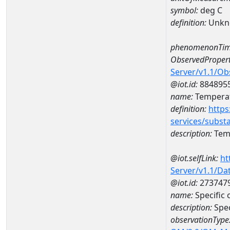
symbol:
deg C
definition:
Unkn
phenomenonTim
ObservedPropert
Server/v1.1/O
@iot.id:
884895
name:
Temperat
definition:
https
services/subst
description:
Temp
@iot.selfLink:
ht
Server/v1.1/D
@iot.id:
273747
name:
Specific
description:
Spec
observationType