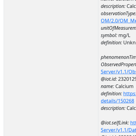
description:
Cal
observationType
OM/2.0/OM_M
unitOfMeasurem
symbol:
mg/L
definition:
Unkn
phenomenonTim
ObservedPropert
Server/v1.1/O
@iot.id:
232012
name:
Calcium
definition:
https
details/150268
description:
Cal
@iot.selfLink:
ht
Server/v1.1/D