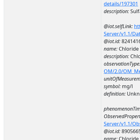
details/197301
description:
Sulf
@iot.selfLink:
ht
Server/v1.1/D
@iot.id:
824141
name:
Chlorid
description:
Chl
observationType
OM/2.0/OM_M
unitOfMeasurem
symbol:
mg/l
definition:
Unkn
phenomenonTim
ObservedPropert
Server/v1.1/O
@iot.id:
890566
name:
Chloride