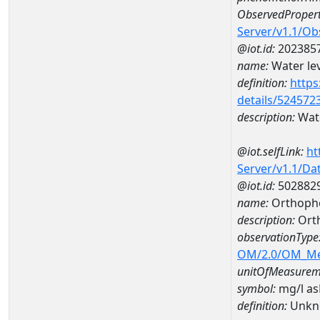
ObservedPropert
Server/v1.1/O
@iot.id:
202385
name:
Water lev
definition:
https
details/524572
description:
Wate
@iot.selfLink:
ht
Server/v1.1/D
@iot.id:
502882
name:
Orthoph
description:
Ort
observationType
OM/2.0/OM_M
unitOfMeasurem
symbol:
mg/l a
definition:
Unkn