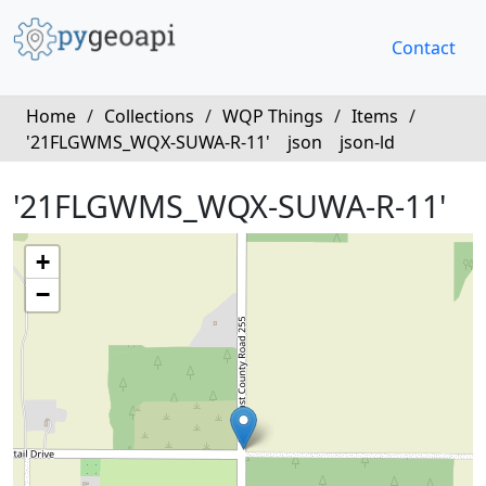
Contact
Home
/
Collections
/
WQP Things
/
Items
/
'21FLGWMS_WQX-SUWA-R-11'
json
json-ld
'21FLGWMS_WQX-SUWA-R-11'
+
−