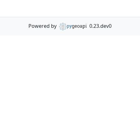
Powered by
0.23.dev0