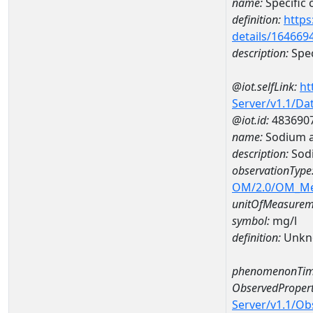
name:
Specific
definition:
https
details/164669
description:
Spec
@iot.selfLink:
ht
Server/v1.1/D
@iot.id:
483690
name:
Sodium 
description:
Sod
observationType
OM/2.0/OM_M
unitOfMeasurem
symbol:
mg/l
definition:
Unkn
phenomenonTim
ObservedPropert
Server/v1.1/O