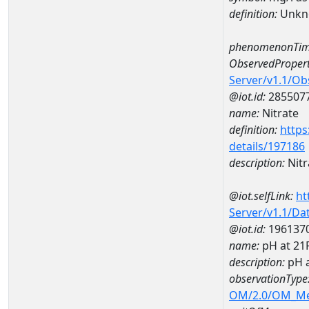
definition:
Unkn
phenomenonTim
ObservedPropert
Server/v1.1/O
@iot.id:
285507
name:
Nitrate
definition:
https
details/197186
description:
Nitr
@iot.selfLink:
ht
Server/v1.1/D
@iot.id:
196137
name:
pH at 2
description:
pH 
observationType
OM/2.0/OM_M