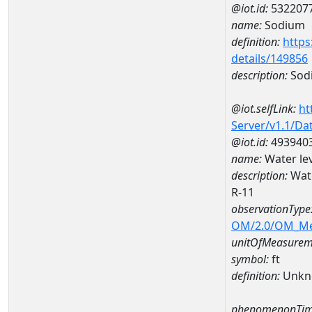
@iot.id:
532207
name:
Sodium
definition:
https
details/149856
description:
Sod
@iot.selfLink:
ht
Server/v1.1/D
@iot.id:
493940
name:
Water le
description:
Wate
R-11
observationType
OM/2.0/OM_M
unitOfMeasurem
symbol:
ft
definition:
Unkn
phenomenonTim