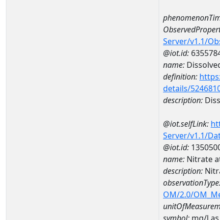
phenomenonTim
ObservedPropert
Server/v1.1/O
@iot.id:
635578
name:
Dissolve
definition:
https
details/524681
description:
Diss
@iot.selfLink:
ht
Server/v1.1/D
@iot.id:
135050
name:
Nitrate 
description:
Nit
observationType
OM/2.0/OM_M
unitOfMeasurem
symbol:
mg/l as