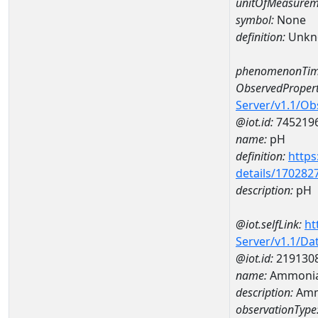
unitOfMeasurem
symbol:
None
definition:
Unkn
phenomenonTim
ObservedPropert
Server/v1.1/O
@iot.id:
745219
name:
pH
definition:
https
details/170282
description:
pH
@iot.selfLink:
ht
Server/v1.1/D
@iot.id:
219130
name:
Ammonia
description:
Amm
observationType