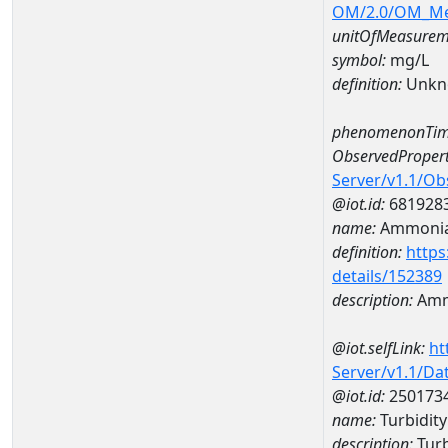
OM/2.0/OM_M
unitOfMeasurem
symbol:
mg/L
definition:
Unkn
phenomenonTim
ObservedPropert
Server/v1.1/O
@iot.id:
681928
name:
Ammoni
definition:
https
details/152389
description:
Amm
@iot.selfLink:
ht
Server/v1.1/D
@iot.id:
250173
name:
Turbidit
description:
Tur