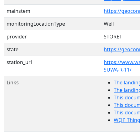
mainstem
https://geoco
monitoringLocationType
Well
provider
STORET
state
https://geocon
station_url
https://www.w
SUWA-R-11/
Links
The landin
The landin
This docum
This docum
This docu
WQP Thing