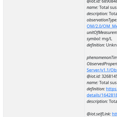
@iot.id:
689084
name:
Total su
description:
Tota
observationType
OM/2.0/OM_M
unitOfMeasurem
symbol:
mg/L
definition:
Unkn
phenomenonTim
ObservedPropert
Server/v1.1/O
@iot.id:
326814
name:
Total su
definition:
https
details/164281
description:
Tota
@iot.selfLink:
ht