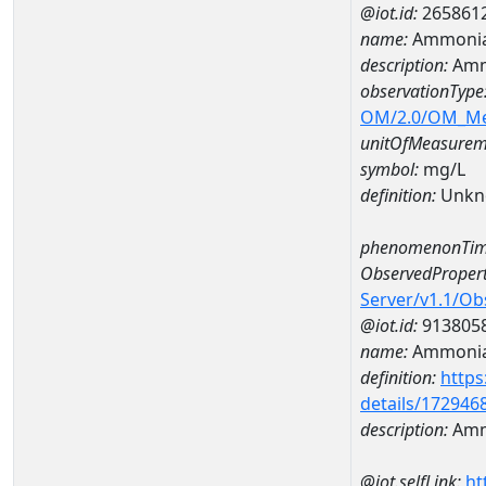
@iot.id:
265861
name:
Ammonia
description:
Amm
observationType
OM/2.0/OM_M
unitOfMeasurem
symbol:
mg/L
definition:
Unkn
phenomenonTim
ObservedPropert
Server/v1.1/O
@iot.id:
913805
name:
Ammonia
definition:
https
details/172946
description:
Amm
@iot.selfLink:
ht