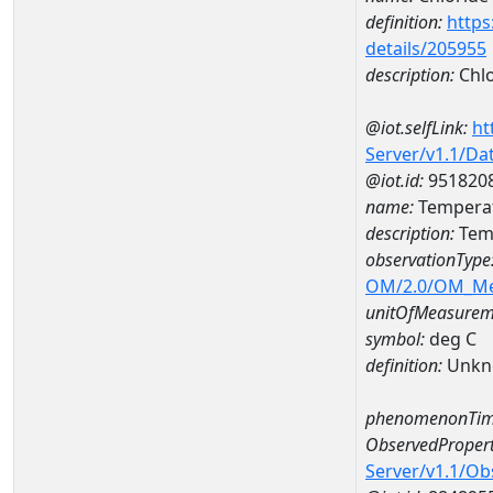
definition:
https
details/205955
description:
Chlo
@iot.selfLink:
ht
Server/v1.1/D
@iot.id:
951820
name:
Temperat
description:
Tem
observationType
OM/2.0/OM_M
unitOfMeasurem
symbol:
deg C
definition:
Unkn
phenomenonTim
ObservedPropert
Server/v1.1/O