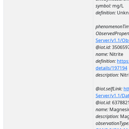
symbol:
mg/L
definition:
Unkn
phenomenonTim
ObservedPropert
Server/v1.1/O
@iot.id:
350659
name:
Nitrite
definition:
https
details/197194
description:
Nitr
@iot.selfLink:
ht
Server/v1.1/D
@iot.id:
637882
name:
Magnesi
description:
Mag
observationType