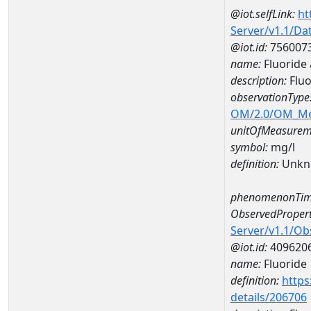
@iot.selfLink:
ht
Server/v1.1/D
@iot.id:
756007
name:
Fluoride
description:
Flu
observationType
OM/2.0/OM_M
unitOfMeasurem
symbol:
mg/l
definition:
Unkn
phenomenonTim
ObservedPropert
Server/v1.1/O
@iot.id:
409620
name:
Fluoride
definition:
https
details/206706