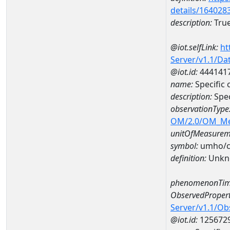
details/164028
description:
True
@iot.selfLink:
ht
Server/v1.1/D
@iot.id:
444141
name:
Specific
description:
Spe
observationType
OM/2.0/OM_M
unitOfMeasurem
symbol:
umho/
definition:
Unkn
phenomenonTim
ObservedPropert
Server/v1.1/O
@iot.id:
125672