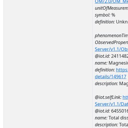
OM/2.0/OM_M
unitOfMeasurem
symbol:
%
definition:
Unkn
phenomenonTim
ObservedPropert
Server/v1.1/O
@iot.id:
241148
name:
Magnes
definition:
https
details/149617
description:
Mag
@iot.selfLink:
ht
Server/v1.1/D
@iot.id:
645501
name:
Total di
description:
Tota