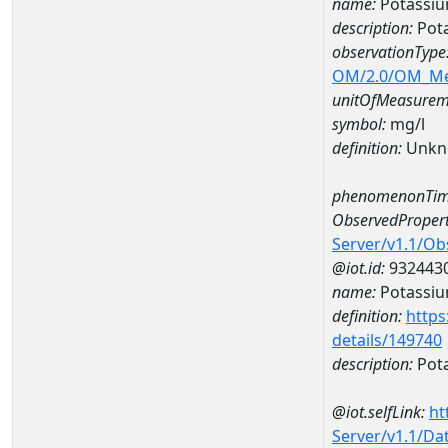
name:
Potassi
description:
Pot
observationType
OM/2.0/OM_M
unitOfMeasurem
symbol:
mg/l
definition:
Unkn
phenomenonTim
ObservedPropert
Server/v1.1/O
@iot.id:
932443
name:
Potassi
definition:
https
details/149740
description:
Pot
@iot.selfLink:
ht
Server/v1.1/D