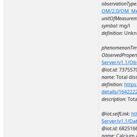
observationType
OM/2.0/OM_M
unitOfMeasurem
symbol:
mg/l
definition:
Unkn
phenomenonTim
ObservedPropert
Server/v1.1/O
@iot.id:
737557
name:
Total dis
definition:
https
details/164222
description:
Tota
@iot.selfLink:
ht
Server/v1.1/D
@iot.id:
682516
name:
Calcium