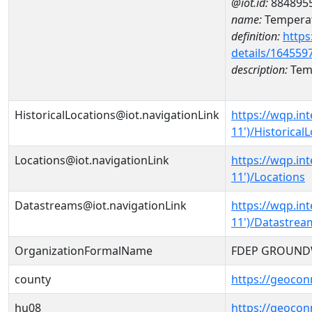
@iot.id:
884895
name:
Temperat
definition:
https
details/164559
description:
Temp
HistoricalLocations@iot.navigationLink
https://wqp.i
11')/Historical
Locations@iot.navigationLink
https://wqp.i
11')/Locations
Datastreams@iot.navigationLink
https://wqp.i
11')/Datastrea
OrganizationFormalName
FDEP GROUND
county
https://geocon
hu08
https://geocon