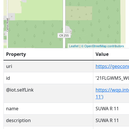
Leaflet
|
© OpenStreetMap contributors
Property
Value
uri
https://geoc
id
'21FLGWMS_WQ
@iot.selfLink
https://wqp.i
11')
name
SUWA R 11
description
SUWA R 11