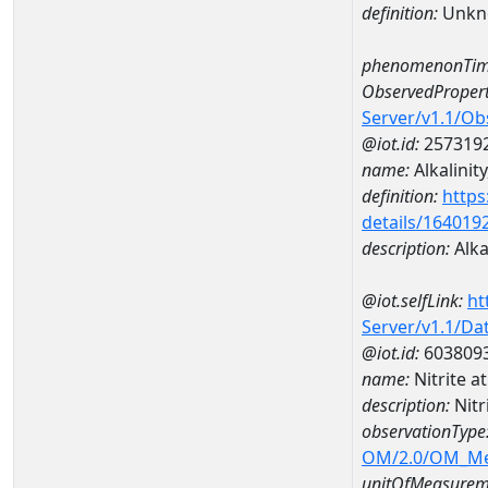
definition:
Unkn
phenomenonTim
ObservedPropert
Server/v1.1/O
@iot.id:
257319
name:
Alkalinity
definition:
https
details/164019
description:
Alkal
@iot.selfLink:
ht
Server/v1.1/D
@iot.id:
603809
name:
Nitrite 
description:
Nit
observationType
OM/2.0/OM_M
unitOfMeasurem