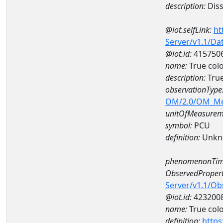
description:
Diss
@iot.selfLink:
ht
Server/v1.1/D
@iot.id:
415750
name:
True col
description:
Tru
observationType
OM/2.0/OM_M
unitOfMeasurem
symbol:
PCU
definition:
Unkn
phenomenonTim
ObservedPropert
Server/v1.1/O
@iot.id:
423200
name:
True col
definition:
https