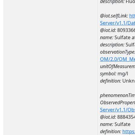
description:
Fluo
@iot.selfLink:
ht
Server/v1.1/D
@iot.id:
809336
name:
Sulfate 
description:
Sul
observationType
OM/2.0/OM_M
unitOfMeasurem
symbol:
mg/l
definition:
Unkn
phenomenonTim
ObservedPropert
Server/v1.1/O
@iot.id:
888435
name:
Sulfate
definition:
https