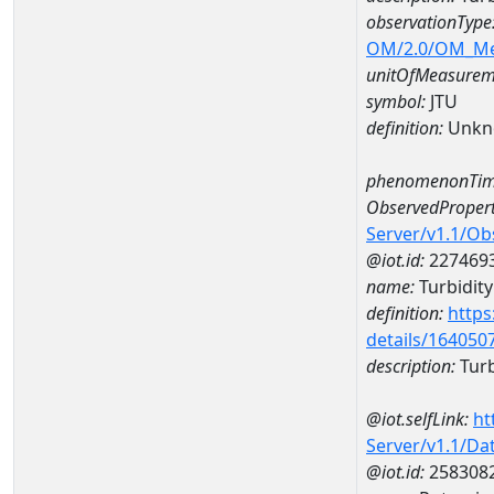
observationType
OM/2.0/OM_M
unitOfMeasurem
symbol:
JTU
definition:
Unkn
phenomenonTim
ObservedPropert
Server/v1.1/O
@iot.id:
227469
name:
Turbidity
definition:
https
details/164050
description:
Turb
@iot.selfLink:
ht
Server/v1.1/D
@iot.id:
258308