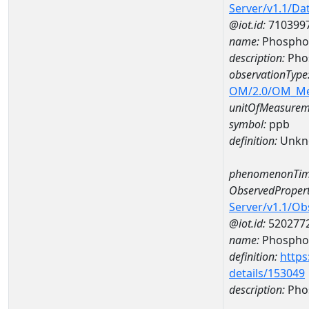
Server/v1.1/D
@iot.id:
710399
name:
Phospho
description:
Pho
observationType
OM/2.0/OM_M
unitOfMeasurem
symbol:
ppb
definition:
Unkn
phenomenonTim
ObservedPropert
Server/v1.1/O
@iot.id:
520277
name:
Phospho
definition:
https
details/153049
description:
Pho