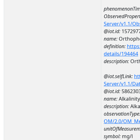
phenomenonTim
ObservedPropert
Server/v1.1/O
@iot.id:
157297
name:
Orthoph
definition:
https
details/194464
description:
Ort
@iot.selfLink:
ht
Server/v1.1/D
@iot.id:
586230
name:
Alkalini
description:
Alka
observationType
OM/2.0/OM_M
unitOfMeasurem
symbol:
mg/l