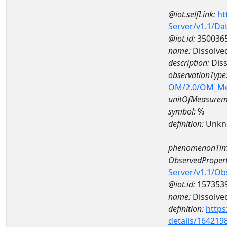
@iot.selfLink:
ht
Server/v1.1/D
@iot.id:
350036
name:
Dissolve
description:
Diss
observationType
OM/2.0/OM_M
unitOfMeasurem
symbol:
%
definition:
Unkn
phenomenonTim
ObservedPropert
Server/v1.1/O
@iot.id:
157353
name:
Dissolve
definition:
https
details/164219