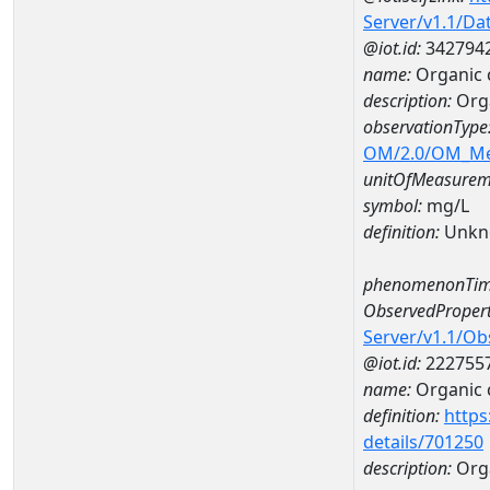
Server/v1.1/D
@iot.id:
342794
name:
Organic
description:
Org
observationType
OM/2.0/OM_M
unitOfMeasurem
symbol:
mg/L
definition:
Unkn
phenomenonTim
ObservedPropert
Server/v1.1/O
@iot.id:
222755
name:
Organic 
definition:
https
details/701250
description:
Org