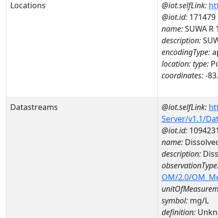
Locations
@iot.selfLink:
ht
@iot.id:
171479
name:
SUWA R 
description:
SUW
encodingType:
a
location:
type:
Po
coordinates:
-83
Datastreams
@iot.selfLink:
ht
Server/v1.1/D
@iot.id:
109423
name:
Dissolve
description:
Dis
observationType
OM/2.0/OM_M
unitOfMeasurem
symbol:
mg/L
definition:
Unkn