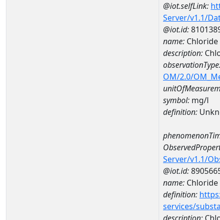
@iot.selfLink:
ht
Server/v1.1/D
@iot.id:
810138
name:
Chloride
description:
Chl
observationType
OM/2.0/OM_M
unitOfMeasurem
symbol:
mg/l
definition:
Unkn
phenomenonTim
ObservedPropert
Server/v1.1/O
@iot.id:
890566
name:
Chloride
definition:
https
services/subst
description:
Chlo