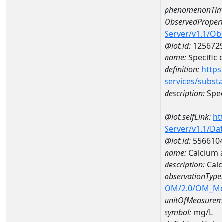
phenomenonTim
ObservedPropert
Server/v1.1/O
@iot.id:
125672
name:
Specific
definition:
https
services/subst
description:
Spec
@iot.selfLink:
ht
Server/v1.1/D
@iot.id:
556610
name:
Calcium 
description:
Cal
observationType
OM/2.0/OM_M
unitOfMeasurem
symbol:
mg/L