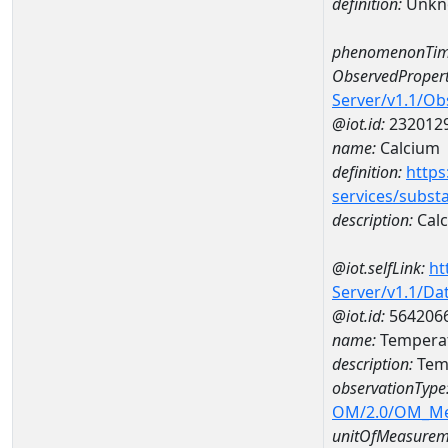
definition:
Unkn
phenomenonTim
ObservedPropert
Server/v1.1/O
@iot.id:
232012
name:
Calcium
definition:
https
services/subst
description:
Cal
@iot.selfLink:
ht
Server/v1.1/D
@iot.id:
564206
name:
Temperat
description:
Tem
observationType
OM/2.0/OM_M
unitOfMeasurem