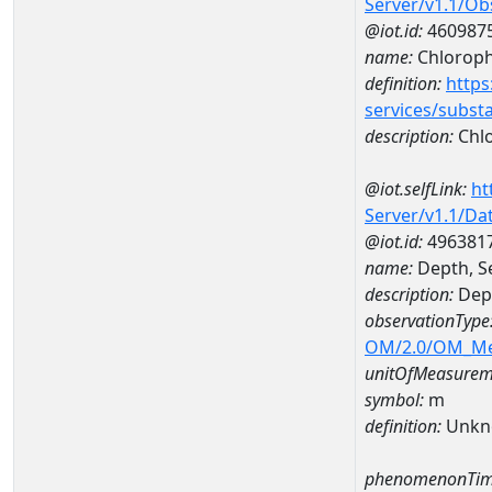
Server/v1.1/O
@iot.id:
460987
name:
Chlorophy
definition:
https
services/subst
description:
Chlo
@iot.selfLink:
ht
Server/v1.1/D
@iot.id:
496381
name:
Depth, S
description:
Dept
observationType
OM/2.0/OM_M
unitOfMeasurem
symbol:
m
definition:
Unkn
phenomenonTim