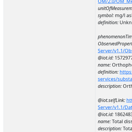
OM/2.0/OM_M
unitOfMeasurem
symbol:
mg/l a
definition:
Unkn
phenomenonTim
ObservedPropert
Server/v1.1/O
@iot.id:
157297
name:
Orthoph
definition:
https
services/subst
description:
Ort
@iot.selfLink:
ht
Server/v1.1/D
@iot.id:
186248
name:
Total di
description:
Tota