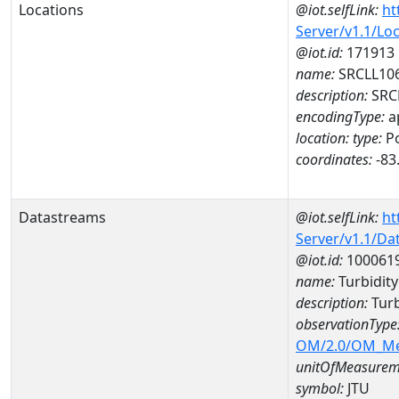
Locations
@iot.selfLink:
ht
Server/v1.1/Lo
@iot.id:
171913
name:
SRCLL10
description:
SRC
encodingType:
a
location:
type:
Po
coordinates:
-83
Datastreams
@iot.selfLink:
ht
Server/v1.1/D
@iot.id:
100061
name:
Turbidit
description:
Turb
observationType
OM/2.0/OM_M
unitOfMeasurem
symbol:
JTU