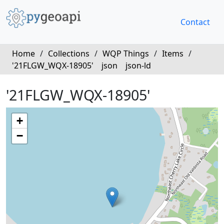
Contact
Home
/
Collections
/
WQP Things
/
Items
/
'21FLGW_WQX-18905'
json
json-ld
'21FLGW_WQX-18905'
+
−