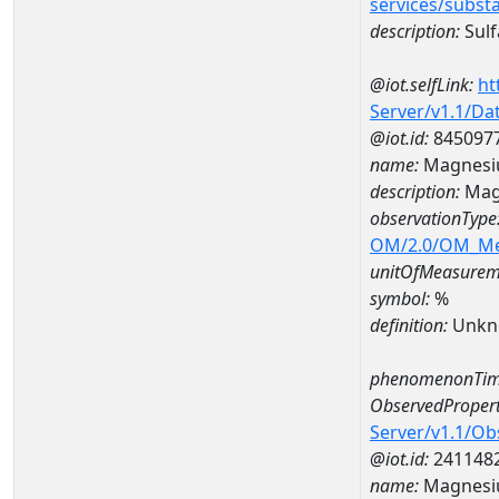
services/subst
description:
Sulf
@iot.selfLink:
ht
Server/v1.1/D
@iot.id:
845097
name:
Magnesi
description:
Mag
observationType
OM/2.0/OM_M
unitOfMeasurem
symbol:
%
definition:
Unkn
phenomenonTim
ObservedPropert
Server/v1.1/O
@iot.id:
241148
name:
Magnes