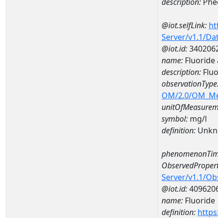
description:
Pheo
@iot.selfLink:
ht
Server/v1.1/D
@iot.id:
340206
name:
Fluoride
description:
Fluo
observationType
OM/2.0/OM_M
unitOfMeasurem
symbol:
mg/l
definition:
Unkn
phenomenonTim
ObservedPropert
Server/v1.1/O
@iot.id:
409620
name:
Fluoride
definition:
https