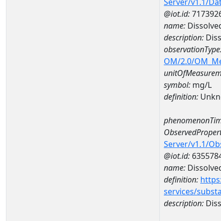
Server/v1.1/D
@iot.id:
717392
name:
Dissolve
description:
Diss
observationType
OM/2.0/OM_M
unitOfMeasurem
symbol:
mg/L
definition:
Unkn
phenomenonTim
ObservedPropert
Server/v1.1/O
@iot.id:
635578
name:
Dissolve
definition:
https
services/subst
description:
Diss