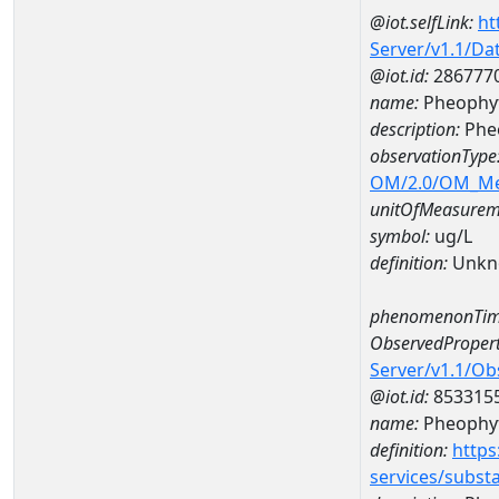
@iot.selfLink:
ht
Server/v1.1/D
@iot.id:
286777
name:
Pheophyt
description:
Phe
observationType
OM/2.0/OM_M
unitOfMeasurem
symbol:
ug/L
definition:
Unkn
phenomenonTim
ObservedPropert
Server/v1.1/O
@iot.id:
853315
name:
Pheophyt
definition:
https
services/subst