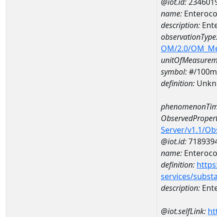
@iot.id:
234601
name:
Enteroco
description:
Ent
observationType
OM/2.0/OM_M
unitOfMeasurem
symbol:
#/100m
definition:
Unkn
phenomenonTim
ObservedPropert
Server/v1.1/O
@iot.id:
718939
name:
Enteroco
definition:
https
services/subst
description:
Ent
@iot.selfLink:
ht