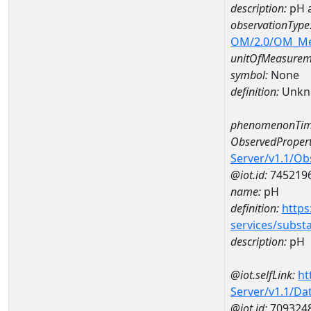
description:
pH 
observationType
OM/2.0/OM_M
unitOfMeasurem
symbol:
None
definition:
Unkn
phenomenonTim
ObservedPropert
Server/v1.1/O
@iot.id:
745219
name:
pH
definition:
https
services/subst
description:
pH
@iot.selfLink:
ht
Server/v1.1/D
@iot.id:
709324