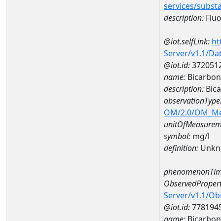
services/subst
description:
Fluo
@iot.selfLink:
ht
Server/v1.1/D
@iot.id:
372051
name:
Bicarbon
description:
Bic
observationType
OM/2.0/OM_M
unitOfMeasurem
symbol:
mg/l
definition:
Unkn
phenomenonTim
ObservedPropert
Server/v1.1/O
@iot.id:
778194
name:
Bicarbon