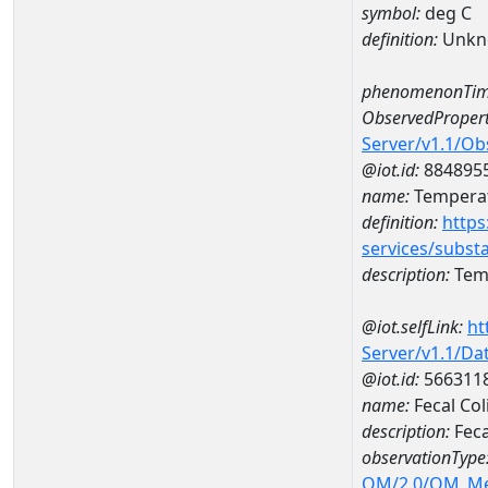
symbol:
deg C
definition:
Unkn
phenomenonTim
ObservedPropert
Server/v1.1/O
@iot.id:
884895
name:
Temperat
definition:
https
services/subst
description:
Temp
@iot.selfLink:
ht
Server/v1.1/D
@iot.id:
566311
name:
Fecal Co
description:
Feca
observationType
OM/2.0/OM_M