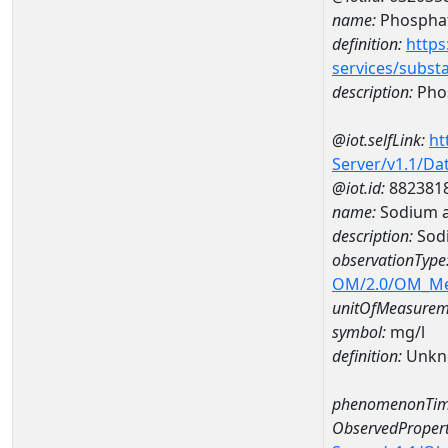
name:
Phospha
definition:
https
services/subst
description:
Pho
@iot.selfLink:
ht
Server/v1.1/D
@iot.id:
882381
name:
Sodium 
description:
Sod
observationType
OM/2.0/OM_M
unitOfMeasurem
symbol:
mg/l
definition:
Unkn
phenomenonTim
ObservedPropert