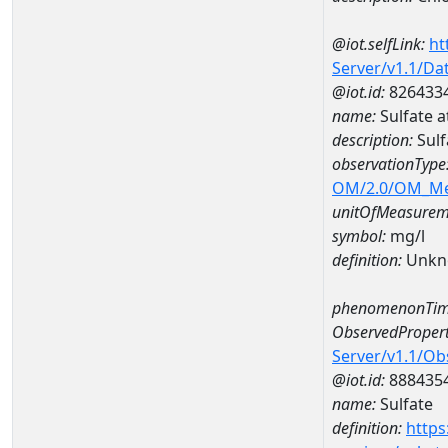
@iot.selfLink:
ht
Server/v1.1/D
@iot.id:
826433
name:
Sulfate 
description:
Sulf
observationType
OM/2.0/OM_M
unitOfMeasurem
symbol:
mg/l
definition:
Unkn
phenomenonTim
ObservedPropert
Server/v1.1/O
@iot.id:
888435
name:
Sulfate
definition:
https