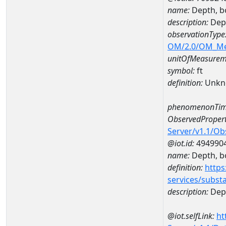
name:
Depth, b
description:
Dep
observationType
OM/2.0/OM_M
unitOfMeasurem
symbol:
ft
definition:
Unkn
phenomenonTim
ObservedPropert
Server/v1.1/O
@iot.id:
494990
name:
Depth, b
definition:
https
services/subst
description:
Dep
@iot.selfLink:
ht