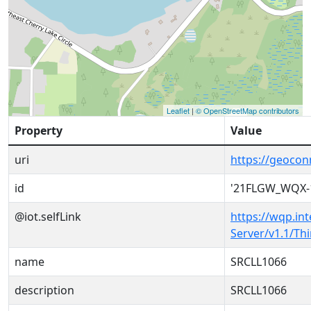
Leaflet
|
© OpenStreetMap contributors
Property
Value
uri
https://geoco
id
'21FLGW_WQX-
@iot.selfLink
https://wqp.in
Server/v1.1/T
name
SRCLL1066
description
SRCLL1066