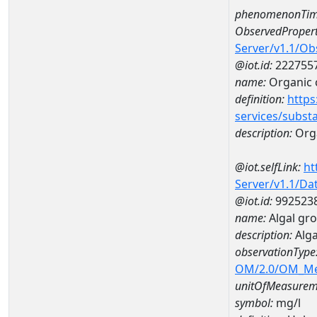
phenomenonTim
ObservedPropert
Server/v1.1/O
@iot.id:
222755
name:
Organic 
definition:
https
services/subst
description:
Org
@iot.selfLink:
ht
Server/v1.1/D
@iot.id:
992523
name:
Algal gr
description:
Alga
observationType
OM/2.0/OM_M
unitOfMeasurem
symbol:
mg/l