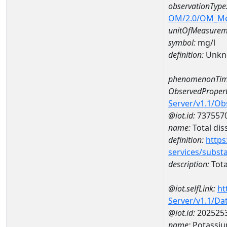
observationType
OM/2.0/OM_M
unitOfMeasurem
symbol:
mg/l
definition:
Unkn
phenomenonTim
ObservedPropert
Server/v1.1/O
@iot.id:
737557
name:
Total dis
definition:
https
services/subst
description:
Tota
@iot.selfLink:
ht
Server/v1.1/D
@iot.id:
202525
name:
Potassi