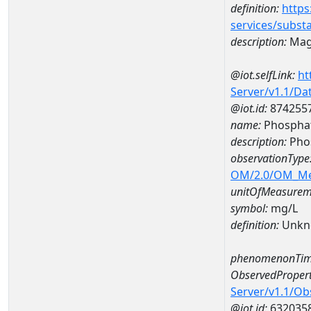
definition:
https
services/subst
description:
Mag
@iot.selfLink:
ht
Server/v1.1/D
@iot.id:
874255
name:
Phospha
description:
Pho
observationType
OM/2.0/OM_M
unitOfMeasurem
symbol:
mg/L
definition:
Unkn
phenomenonTim
ObservedPropert
Server/v1.1/O
@iot.id:
632035