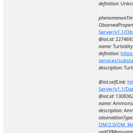
definition:
Unkn
phenomenonTim
ObservedPropert
Server/v1.1/O
@iot.id:
227469
name:
Turbidity
definition:
https
services/subst
description:
Turb
@iot.selfLink:
ht
Server/v1.1/D
@iot.id:
130836
name:
Ammonia
description:
Amm
observationType
OM/2.0/OM_M
unitOfMeasurem