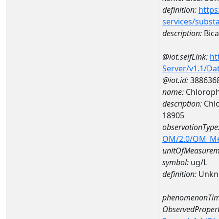
definition:
https
services/subst
description:
Bica
@iot.selfLink:
ht
Server/v1.1/D
@iot.id:
388636
name:
Chloroph
description:
Chlo
18905
observationType
OM/2.0/OM_M
unitOfMeasurem
symbol:
ug/L
definition:
Unkn
phenomenonTim
ObservedPropert