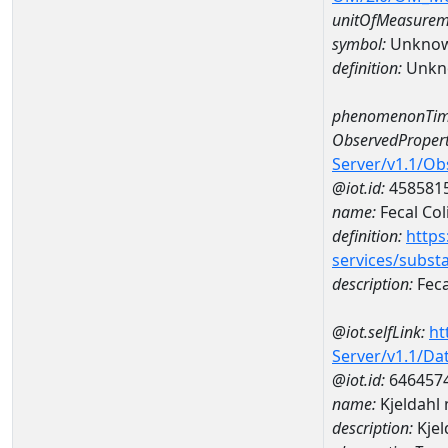
unitOfMeasurem
symbol:
Unkno
definition:
Unkn
phenomenonTim
ObservedPropert
Server/v1.1/O
@iot.id:
458581
name:
Fecal Col
definition:
https
services/subst
description:
Feca
@iot.selfLink:
ht
Server/v1.1/D
@iot.id:
646457
name:
Kjeldahl
description:
Kjel