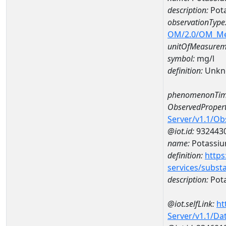
description:
Pot
observationType
OM/2.0/OM_M
unitOfMeasurem
symbol:
mg/l
definition:
Unkn
phenomenonTim
ObservedPropert
Server/v1.1/O
@iot.id:
932443
name:
Potassi
definition:
https
services/subst
description:
Pot
@iot.selfLink:
ht
Server/v1.1/D