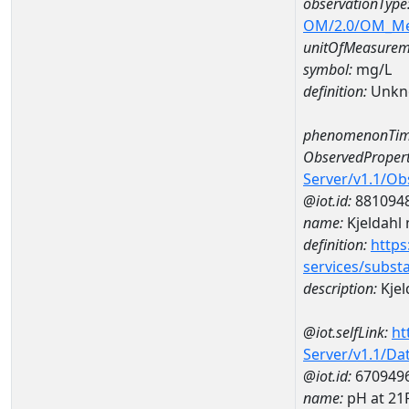
observationType
OM/2.0/OM_M
unitOfMeasurem
symbol:
mg/L
definition:
Unkn
phenomenonTim
ObservedPropert
Server/v1.1/O
@iot.id:
881094
name:
Kjeldahl 
definition:
https
services/subst
description:
Kjel
@iot.selfLink:
ht
Server/v1.1/D
@iot.id:
670949
name:
pH at 2