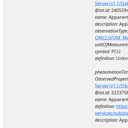
Server/v1.1/D
@iot.id:
240559
name:
Apparent
description:
Appa
observationType
OM/2.0/OM_M
unitOfMeasurem
symbol:
PCU
definition:
Unkn
phenomenonTim
ObservedPropert
Server/v1.1/O
@iot.id:
322375
name:
Apparent
definition:
https
services/subst
description:
Appa