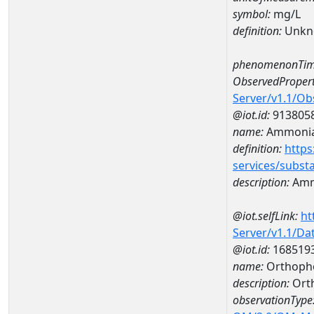
symbol:
mg/L
definition:
Unkn
phenomenonTim
ObservedPropert
Server/v1.1/O
@iot.id:
913805
name:
Ammonia
definition:
https
services/subst
description:
Amm
@iot.selfLink:
ht
Server/v1.1/D
@iot.id:
168519
name:
Orthoph
description:
Ort
observationType