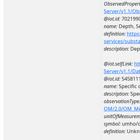
ObservedPropert
Server/v1.1/O
@iot.id:
702199
name:
Depth, Se
definition:
https
services/subst
description:
Dept
@iot.selfLink:
ht
Server/v1.1/D
@iot.id:
545811
name:
Specific
description:
Spec
observationType
OM/2.0/OM_M
unitOfMeasurem
symbol:
umho/
definition:
Unkn