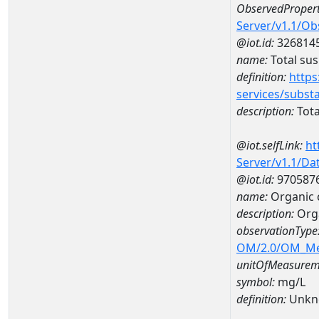
ObservedPropert
Server/v1.1/O
@iot.id:
326814
name:
Total su
definition:
https
services/subst
description:
Tota
@iot.selfLink:
ht
Server/v1.1/D
@iot.id:
970587
name:
Organic 
description:
Org
observationType
OM/2.0/OM_M
unitOfMeasurem
symbol:
mg/L
definition:
Unkn