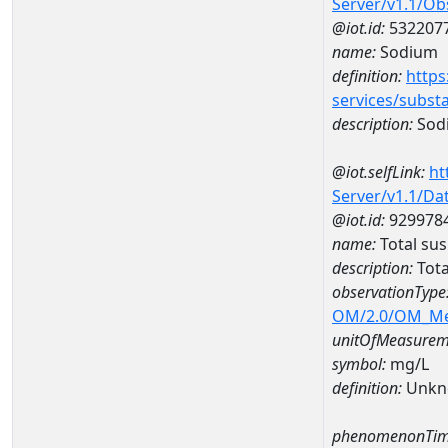
Server/v1.1/O
@iot.id:
532207
name:
Sodium
definition:
https
services/subst
description:
Sod
@iot.selfLink:
ht
Server/v1.1/D
@iot.id:
929978
name:
Total su
description:
Tota
observationType
OM/2.0/OM_M
unitOfMeasurem
symbol:
mg/L
definition:
Unkn
phenomenonTim