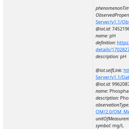
phenomenonTim
ObservedPropert
Server/v1.1/O
@iot.id:
745219
name:
pH
definition:
https
details/170282
description:
pH
@iot.selfLink:
ht
Server/v1.1/D
@iot.id:
996208
name:
Phospha
description:
Pho
observationType
OM/2.0/OM_M
unitOfMeasurem
symbol:
mg/L