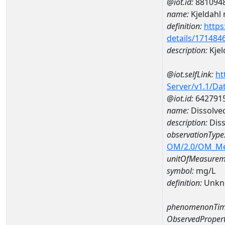
@iot.id:
881094
name:
Kjeldahl 
definition:
https
details/171484
description:
Kjel
@iot.selfLink:
ht
Server/v1.1/D
@iot.id:
642791
name:
Dissolve
description:
Diss
observationType
OM/2.0/OM_M
unitOfMeasurem
symbol:
mg/L
definition:
Unkn
phenomenonTim
ObservedPropert