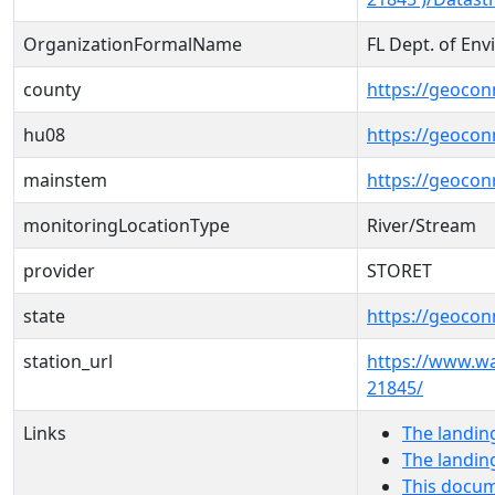
OrganizationFormalName
FL Dept. of En
county
https://geocon
hu08
https://geocon
mainstem
https://geoco
monitoringLocationType
River/Stream
provider
STORET
state
https://geocon
station_url
https://www.w
21845/
Links
The landin
The landin
This docum