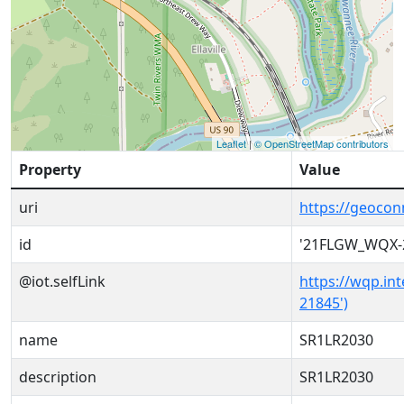
Leaflet
|
© OpenStreetMap contributors
Property
Value
uri
https://geoco
id
'21FLGW_WQX-
@iot.selfLink
https://wqp.in
21845')
name
SR1LR2030
description
SR1LR2030