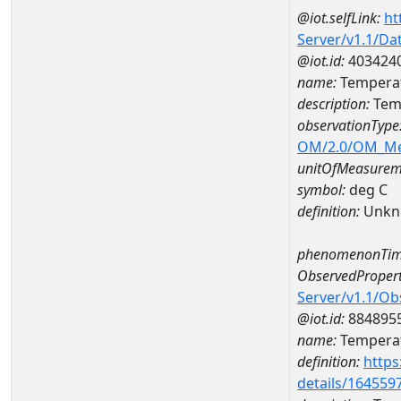
@iot.selfLink:
ht
Server/v1.1/D
@iot.id:
403424
name:
Temperat
description:
Tem
observationType
OM/2.0/OM_M
unitOfMeasurem
symbol:
deg C
definition:
Unkn
phenomenonTim
ObservedPropert
Server/v1.1/O
@iot.id:
884895
name:
Temperat
definition:
https
details/164559