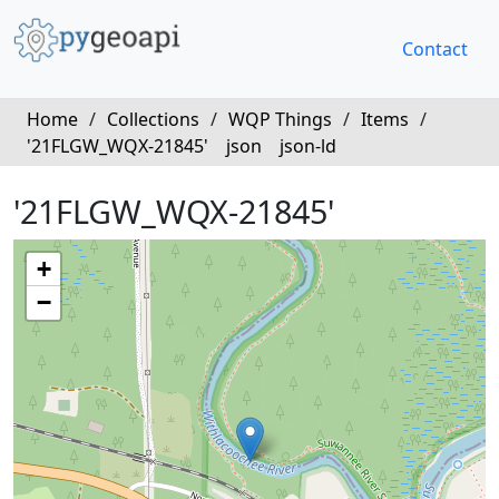
Contact
Home
/
Collections
/
WQP Things
/
Items
/
'21FLGW_WQX-21845'
json
json-ld
'21FLGW_WQX-21845'
+
−