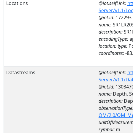
Locations
@iot.selfLink:
ht
Server/v1.1/Lo
@iot.id:
172293
name:
SR1LR20
description:
SR1
encodingType:
a
location:
type:
Po
coordinates:
-83
Datastreams
@iot.selfLink:
ht
Server/v1.1/D
@iot.id:
130347
name:
Depth, S
description:
Dept
observationType
OM/2.0/OM_M
unitOfMeasurem
symbol:
m