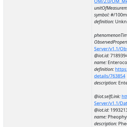
OM/2.0/OM_M
unitOfMeasurem
symbol:
#/100m
definition:
Unkn
phenomenonTim
ObservedPropert
Server/v1.1/O
@iot.id:
718939
name:
Enteroco
definition:
https
details/763854
description:
Ent
@iot.selfLink:
ht
Server/v1.1/D
@iot.id:
199321
name:
Pheophyt
description:
Phe