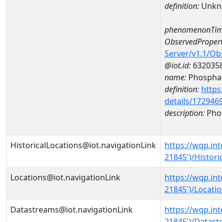
definition:
Unkn
phenomenonTim
ObservedPropert
Server/v1.1/O
@iot.id:
632035
name:
Phospha
definition:
https
details/172946
description:
Pho
HistoricalLocations@iot.navigationLink
https://wqp.in
21845')/Histori
Locations@iot.navigationLink
https://wqp.in
21845')/Locati
Datastreams@iot.navigationLink
https://wqp.in
21845')/Datas