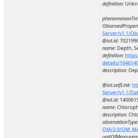
definition:
Unkn
phenomenonTim
ObservedPropert
Server/v1.1/O
@iot.id:
702199
name:
Depth, Se
definition:
https
details/164614
description:
Dept
@iot.selfLink:
ht
Server/v1.1/D
@iot.id:
140061
name:
Chloroph
description:
Chlo
observationType
OM/2.0/OM_M
unitOfMeasurem