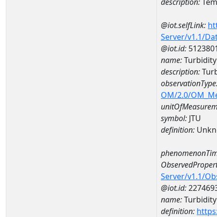
description:
Temp
@iot.selfLink:
ht
Server/v1.1/D
@iot.id:
512380
name:
Turbidit
description:
Turb
observationType
OM/2.0/OM_M
unitOfMeasurem
symbol:
JTU
definition:
Unkn
phenomenonTim
ObservedPropert
Server/v1.1/O
@iot.id:
227469
name:
Turbidity
definition:
https