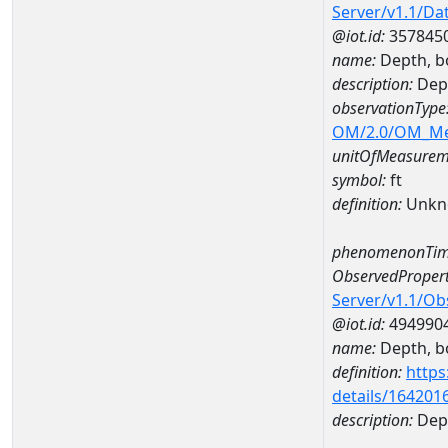
Server/v1.1/D
@iot.id:
357845
name:
Depth, b
description:
Dep
observationType
OM/2.0/OM_M
unitOfMeasurem
symbol:
ft
definition:
Unkn
phenomenonTim
ObservedPropert
Server/v1.1/O
@iot.id:
494990
name:
Depth, b
definition:
https
details/164201
description:
Dep