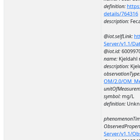
definition:
https
details/764316
description:
Feca
@iot.selfLink:
ht
Server/v1.1/D
@iot.id:
600997
name:
Kjeldahl
description:
Kjel
observationType
OM/2.0/OM_M
unitOfMeasurem
symbol:
mg/L
definition:
Unkn
phenomenonTim
ObservedPropert
Server/v1.1/O