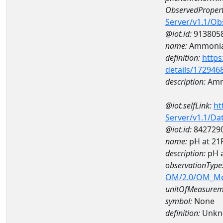
ObservedPropert
Server/v1.1/O
@iot.id:
913805
name:
Ammonia
definition:
https
details/172946
description:
Amm
@iot.selfLink:
ht
Server/v1.1/D
@iot.id:
842729
name:
pH at 2
description:
pH 
observationType
OM/2.0/OM_M
unitOfMeasurem
symbol:
None
definition:
Unkn