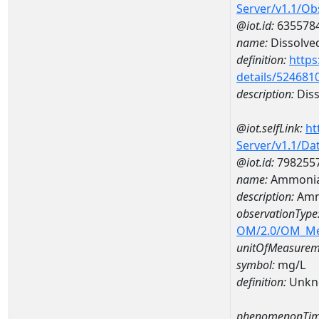
Server/v1.1/O
@iot.id:
635578
name:
Dissolve
definition:
https
details/524681
description:
Diss
@iot.selfLink:
ht
Server/v1.1/D
@iot.id:
798255
name:
Ammonia
description:
Amm
observationType
OM/2.0/OM_M
unitOfMeasurem
symbol:
mg/L
definition:
Unkn
phenomenonTim