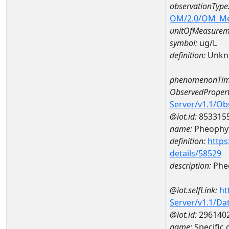
observationType
OM/2.0/OM_M
unitOfMeasurem
symbol:
ug/L
definition:
Unkn
phenomenonTim
ObservedPropert
Server/v1.1/O
@iot.id:
853315
name:
Pheophyt
definition:
https
details/58529
description:
Pheo
@iot.selfLink:
ht
Server/v1.1/D
@iot.id:
296140
name:
Specific