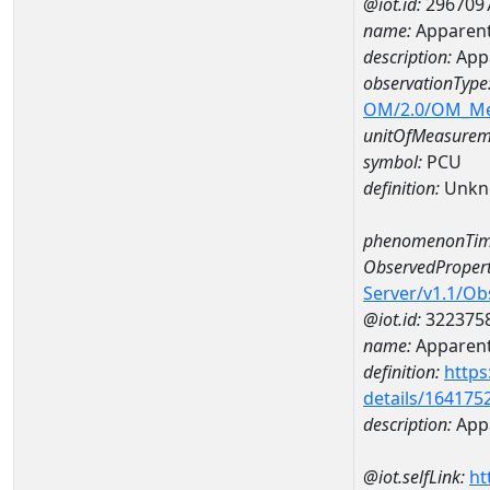
@iot.id:
296709
name:
Apparent
description:
Appa
observationType
OM/2.0/OM_M
unitOfMeasurem
symbol:
PCU
definition:
Unkn
phenomenonTim
ObservedPropert
Server/v1.1/O
@iot.id:
322375
name:
Apparent
definition:
https
details/164175
description:
Appa
@iot.selfLink:
ht