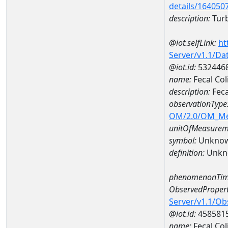
details/164050
description:
Turb
@iot.selfLink:
ht
Server/v1.1/D
@iot.id:
532446
name:
Fecal Co
description:
Feca
observationType
OM/2.0/OM_M
unitOfMeasurem
symbol:
Unkno
definition:
Unkn
phenomenonTim
ObservedPropert
Server/v1.1/O
@iot.id:
458581
name:
Fecal Col