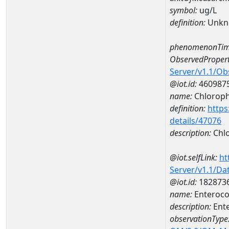
symbol:
ug/L
definition:
Unkn
phenomenonTim
ObservedPropert
Server/v1.1/O
@iot.id:
460987
name:
Chlorophy
definition:
https
details/47076
description:
Chlo
@iot.selfLink:
ht
Server/v1.1/D
@iot.id:
182873
name:
Enteroco
description:
Ent
observationType