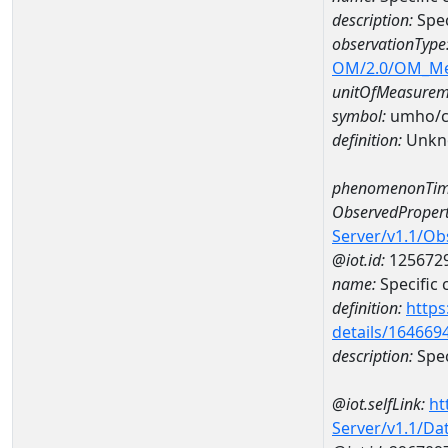
description:
Spec
observationType
OM/2.0/OM_M
unitOfMeasurem
symbol:
umho/
definition:
Unkn
phenomenonTim
ObservedPropert
Server/v1.1/O
@iot.id:
125672
name:
Specific
definition:
https
details/164669
description:
Spec
@iot.selfLink:
ht
Server/v1.1/D