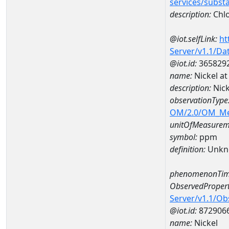
services/subst
description:
Chlo
@iot.selfLink:
ht
Server/v1.1/D
@iot.id:
365829
name:
Nickel a
description:
Nic
observationType
OM/2.0/OM_M
unitOfMeasurem
symbol:
ppm
definition:
Unkn
phenomenonTim
ObservedPropert
Server/v1.1/O
@iot.id:
872906
name:
Nickel