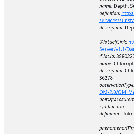
name:
Depth, Se
definition:
https
services/subst
description:
Dept
@iot.selfLink:
ht
Server/v1.1/D
@iot.id:
388022
name:
Chloroph
description:
Chlo
36278
observationType
OM/2.0/OM_M
unitOfMeasurem
symbol:
ug/L
definition:
Unkn
phenomenonTim