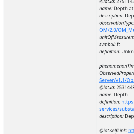
@iot.id:
275114
name:
Depth a
description:
Dep
observationType
OM/2.0/OM_M
unitOfMeasurem
symbol:
ft
definition:
Unkn
phenomenonTim
ObservedPropert
Server/v1.1/O
@iot.id:
253144
name:
Depth
definition:
https
services/subst
description:
Dep
@iot.selfLink:
ht