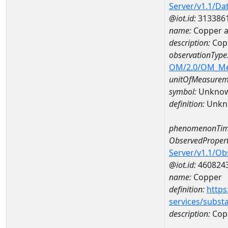
Server/v1.1/D
@iot.id:
313386
name:
Copper 
description:
Cop
observationType
OM/2.0/OM_M
unitOfMeasurem
symbol:
Unkno
definition:
Unkn
phenomenonTim
ObservedPropert
Server/v1.1/O
@iot.id:
460824
name:
Copper
definition:
https
services/subst
description:
Cop