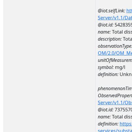
@iot.selfLink:
ht
Server/v1.1/D
@iot.id:
542835
name:
Total di
description:
Tota
observationType
OM/2.0/OM_M
unitOfMeasurem
symbol:
mg/l
definition:
Unkn
phenomenonTim
ObservedPropert
Server/v1.1/O
@iot.id:
737557
name:
Total dis
definition:
https
services/subst