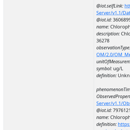
@iot.selfLink:
ht
Server/v1.1/D
@iot.id:
360689
name:
Chloroph
description:
Chlo
36278
observationType
OM/2.0/OM_M
unitOfMeasurem
symbol:
ug/L
definition:
Unkn
phenomenonTim
ObservedPropert
Server/v1.1/O
@iot.id:
797612
name:
Chlorophy
definition:
https