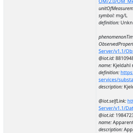
OM/2.0/OM_M
unitOfMeasurem
symbol:
mg/L
definition:
Unkn
phenomenonTim
ObservedPropert
Server/v1.1/O
@iot.id:
881094
name:
Kjeldahl 
definition:
https
services/subst
description:
Kjel
@iot.selfLink:
ht
Server/v1.1/D
@iot.id:
198472
name:
Apparent
description:
Appa