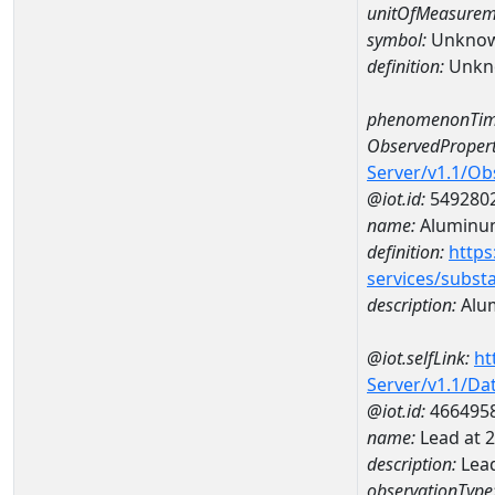
unitOfMeasurem
symbol:
Unkno
definition:
Unkn
phenomenonTim
ObservedPropert
Server/v1.1/O
@iot.id:
549280
name:
Aluminu
definition:
https
services/subst
description:
Alu
@iot.selfLink:
ht
Server/v1.1/D
@iot.id:
466495
name:
Lead at
description:
Lea
observationType