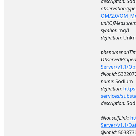
description:
Sod
observationType
OM/2.0/OM_M
unitOfMeasurem
symbol:
mg/l
definition:
Unkn
phenomenonTim
ObservedPropert
Server/v1.1/O
@iot.id:
532207
name:
Sodium
definition:
https
services/subst
description:
Sod
@iot.selfLink:
ht
Server/v1.1/D
@iot.id:
503873