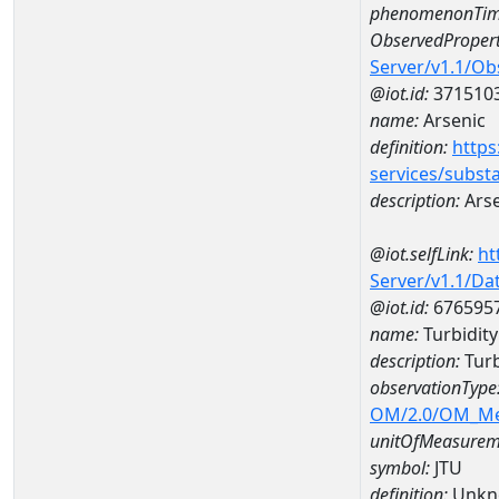
phenomenonTim
ObservedPropert
Server/v1.1/O
@iot.id:
371510
name:
Arsenic
definition:
https
services/subst
description:
Arse
@iot.selfLink:
ht
Server/v1.1/D
@iot.id:
676595
name:
Turbidit
description:
Turb
observationType
OM/2.0/OM_M
unitOfMeasurem
symbol:
JTU
definition:
Unkn