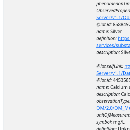
phenomenonTim
ObservedPropert
Server/v1.1/O
@iot.id:
858849
name:
Silver
definition:
https
services/subst
description:
Silv
@iot.selfLink:
ht
Server/v1.1/D
@iot.id:
445358
name:
Calcium 
description:
Cal
observationType
OM/2.0/OM_M
unitOfMeasurem
symbol:
mg/L
definition:
Unkn