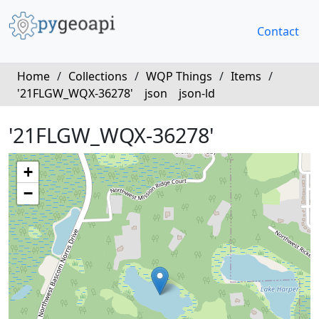
Contact
Home
/
Collections
/
WQP Things
/
Items
/
'21FLGW_WQX-36278'
json
json-ld
'21FLGW_WQX-36278'
+
−