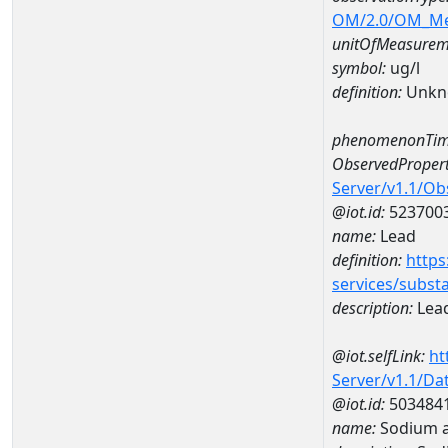
OM/2.0/OM_M
unitOfMeasurem
symbol:
ug/l
definition:
Unkn
phenomenonTim
ObservedPropert
Server/v1.1/O
@iot.id:
523700
name:
Lead
definition:
https
services/subst
description:
Lea
@iot.selfLink:
ht
Server/v1.1/D
@iot.id:
503484
name:
Sodium 