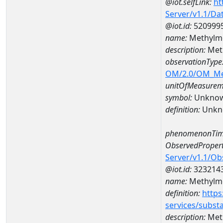
@iot.selfLink:
ht
Server/v1.1/D
@iot.id:
520999
name:
Methylme
description:
Met
observationType
OM/2.0/OM_M
unitOfMeasurem
symbol:
Unkno
definition:
Unkn
phenomenonTim
ObservedPropert
Server/v1.1/O
@iot.id:
323214
name:
Methylme
definition:
https
services/subst
description:
Meth