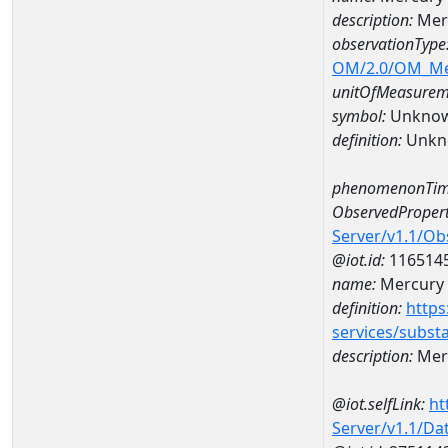
description:
Mer
observationType
OM/2.0/OM_M
unitOfMeasurem
symbol:
Unkno
definition:
Unkn
phenomenonTim
ObservedPropert
Server/v1.1/O
@iot.id:
116514
name:
Mercury
definition:
https
services/subst
description:
Mer
@iot.selfLink:
ht
Server/v1.1/D