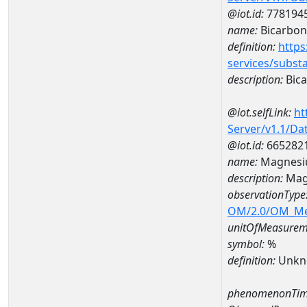
@iot.id:
778194
name:
Bicarbon
definition:
https
services/subst
description:
Bica
@iot.selfLink:
ht
Server/v1.1/D
@iot.id:
665282
name:
Magnesi
description:
Mag
observationType
OM/2.0/OM_M
unitOfMeasurem
symbol:
%
definition:
Unkn
phenomenonTim