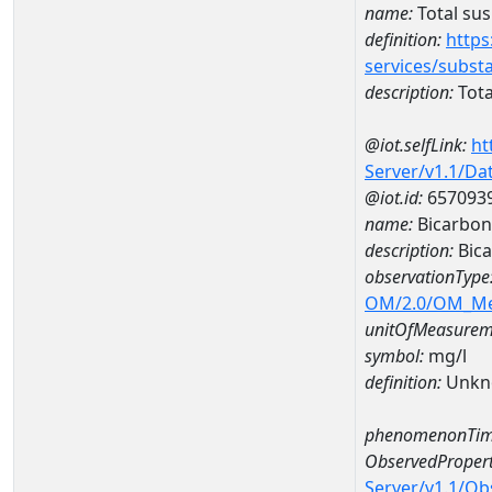
name:
Total su
definition:
https
services/subst
description:
Tota
@iot.selfLink:
ht
Server/v1.1/D
@iot.id:
657093
name:
Bicarbon
description:
Bic
observationType
OM/2.0/OM_M
unitOfMeasurem
symbol:
mg/l
definition:
Unkn
phenomenonTim
ObservedPropert
Server/v1.1/O