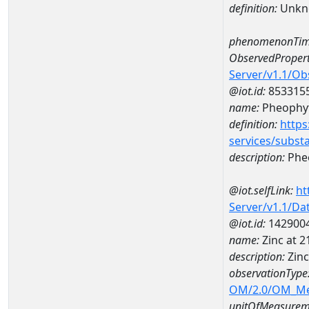
definition:
Unkn
phenomenonTim
ObservedPropert
Server/v1.1/O
@iot.id:
853315
name:
Pheophyt
definition:
https
services/subst
description:
Pheo
@iot.selfLink:
ht
Server/v1.1/D
@iot.id:
142900
name:
Zinc at 
description:
Zin
observationType
OM/2.0/OM_M
unitOfMeasurem