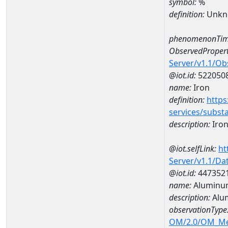
symbol:
%
definition:
Unkn
phenomenonTim
ObservedPropert
Server/v1.1/O
@iot.id:
522050
name:
Iron
definition:
https
services/subst
description:
Iro
@iot.selfLink:
ht
Server/v1.1/D
@iot.id:
447352
name:
Aluminu
description:
Alu
observationType
OM/2.0/OM_M