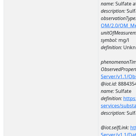
name:
Sulfate 
description:
Sulf
observationType
OM/2.0/OM_M
unitOfMeasurem
symbol:
mg/l
definition:
Unkn
phenomenonTim
ObservedPropert
Server/v1.1/O
@iot.id:
888435
name:
Sulfate
definition:
https
services/subst
description:
Sulf
@iot.selfLink:
ht
Server/v1.1/D