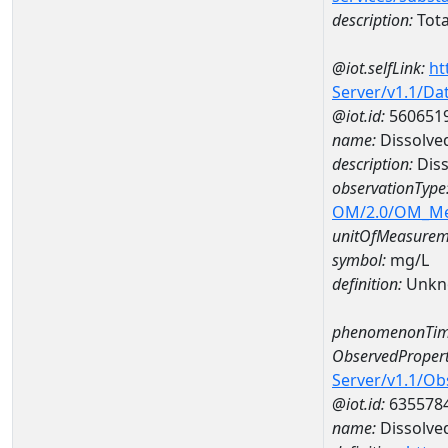
description:
Tota
@iot.selfLink:
ht
Server/v1.1/D
@iot.id:
560651
name:
Dissolve
description:
Diss
observationType
OM/2.0/OM_M
unitOfMeasurem
symbol:
mg/L
definition:
Unkn
phenomenonTim
ObservedPropert
Server/v1.1/O
@iot.id:
635578
name:
Dissolve