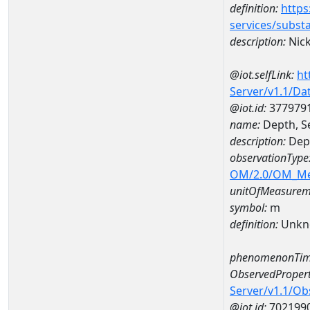
definition:
https
services/subst
description:
Nick
@iot.selfLink:
ht
Server/v1.1/D
@iot.id:
377979
name:
Depth, S
description:
Dept
observationType
OM/2.0/OM_M
unitOfMeasurem
symbol:
m
definition:
Unkn
phenomenonTim
ObservedPropert
Server/v1.1/O
@iot.id:
702199