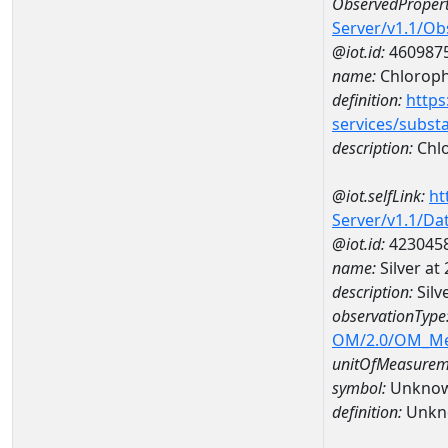
ObservedPropert
Server/v1.1/O
@iot.id:
460987
name:
Chlorophy
definition:
https
services/subst
description:
Chlo
@iot.selfLink:
ht
Server/v1.1/D
@iot.id:
423045
name:
Silver a
description:
Silv
observationType
OM/2.0/OM_M
unitOfMeasurem
symbol:
Unkno
definition:
Unkn