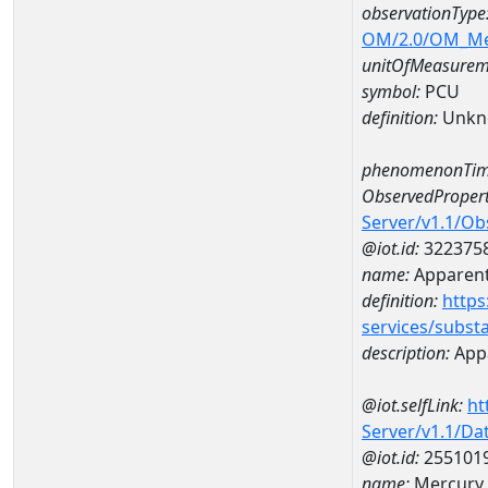
observationType
OM/2.0/OM_M
unitOfMeasurem
symbol:
PCU
definition:
Unkn
phenomenonTim
ObservedPropert
Server/v1.1/O
@iot.id:
322375
name:
Apparent
definition:
https
services/subst
description:
Appa
@iot.selfLink:
ht
Server/v1.1/D
@iot.id:
255101
name:
Mercury