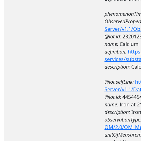
phenomenonTim
ObservedPropert
Server/v1.1/O
@iot.id:
232012
name:
Calcium
definition:
https
services/subst
description:
Cal
@iot.selfLink:
ht
Server/v1.1/D
@iot.id:
445445
name:
Iron at 
description:
Iro
observationType
OM/2.0/OM_M
unitOfMeasurem