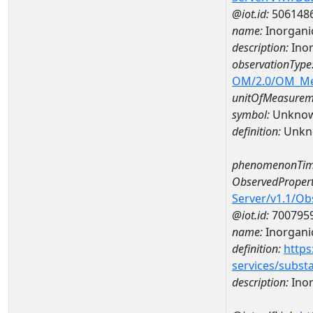
@iot.id:
506148
name:
Inorgani
description:
Inor
observationType
OM/2.0/OM_M
unitOfMeasurem
symbol:
Unkno
definition:
Unkn
phenomenonTim
ObservedPropert
Server/v1.1/O
@iot.id:
700795
name:
Inorgani
definition:
https
services/subst
description:
Inor