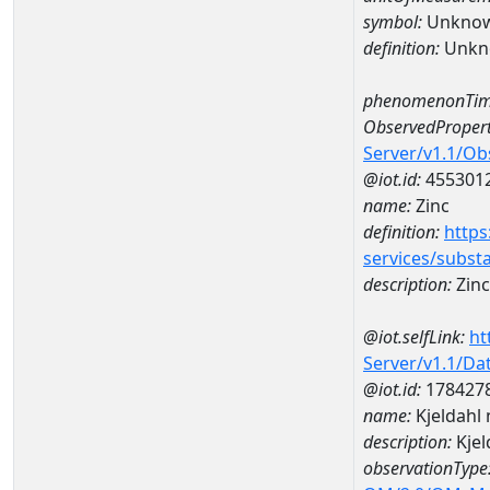
symbol:
Unkno
definition:
Unkn
phenomenonTim
ObservedPropert
Server/v1.1/O
@iot.id:
455301
name:
Zinc
definition:
https
services/subst
description:
Zinc
@iot.selfLink:
ht
Server/v1.1/D
@iot.id:
178427
name:
Kjeldahl
description:
Kjel
observationType