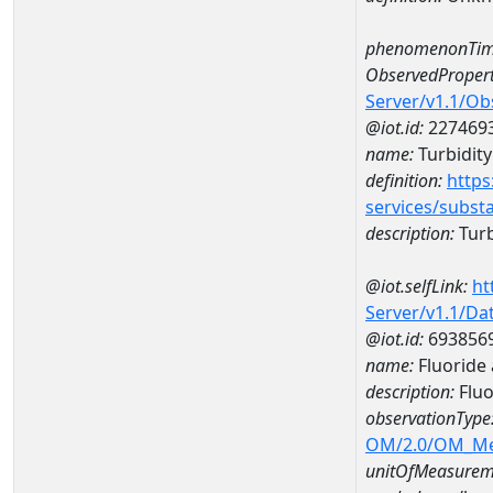
phenomenonTim
ObservedPropert
Server/v1.1/O
@iot.id:
227469
name:
Turbidity
definition:
https
services/subst
description:
Turb
@iot.selfLink:
ht
Server/v1.1/D
@iot.id:
693856
name:
Fluoride
description:
Fluo
observationType
OM/2.0/OM_M
unitOfMeasurem