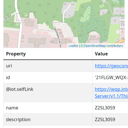
Leaflet
|
© OpenStreetMap contributors
Property
Value
uri
https://geoco
id
'21FLGW_WQX-
@iot.selfLink
https://wqp.in
Server/v1.1/T
name
Z2SL3059
description
Z2SL3059