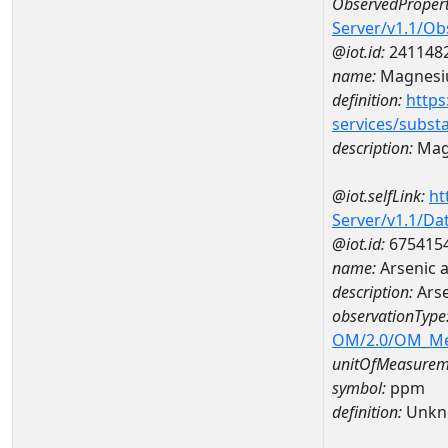
ObservedPropert
Server/v1.1/O
@iot.id:
241148
name:
Magnes
definition:
https
services/subst
description:
Mag
@iot.selfLink:
ht
Server/v1.1/D
@iot.id:
675415
name:
Arsenic 
description:
Ars
observationType
OM/2.0/OM_M
unitOfMeasurem
symbol:
ppm
definition:
Unkn