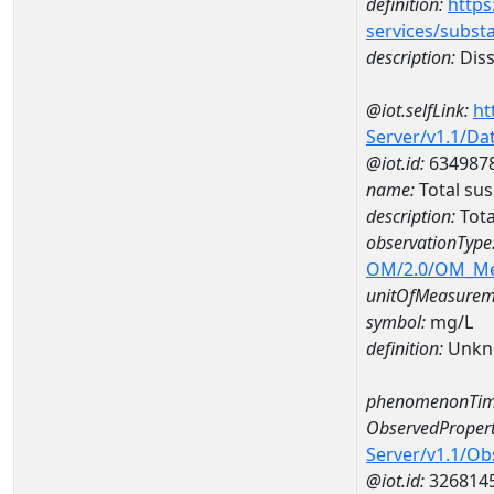
definition:
https
services/subst
description:
Diss
@iot.selfLink:
ht
Server/v1.1/D
@iot.id:
634987
name:
Total su
description:
Tota
observationType
OM/2.0/OM_M
unitOfMeasurem
symbol:
mg/L
definition:
Unkn
phenomenonTim
ObservedPropert
Server/v1.1/O
@iot.id:
326814