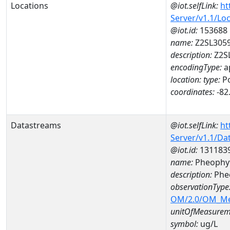
Locations
@iot.selfLink:
ht
Server/v1.1/Lo
@iot.id:
153688
name:
Z2SL305
description:
Z2S
encodingType:
a
location:
type:
Po
coordinates:
-82
Datastreams
@iot.selfLink:
ht
Server/v1.1/D
@iot.id:
131183
name:
Pheophyt
description:
Phe
observationType
OM/2.0/OM_M
unitOfMeasurem
symbol:
ug/L