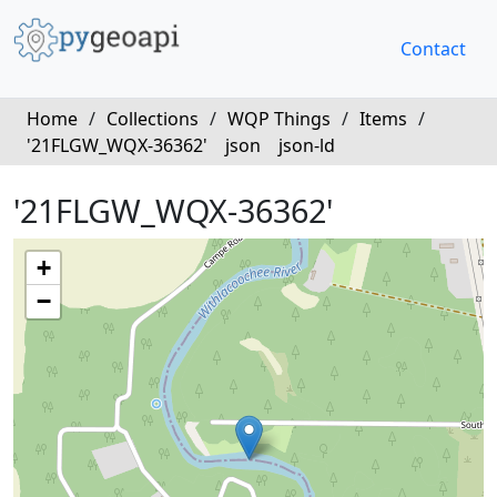
Contact
Home
/
Collections
/
WQP Things
/
Items
/
'21FLGW_WQX-36362'
json
json-ld
'21FLGW_WQX-36362'
+
−