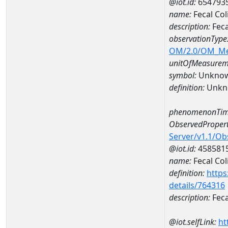
@iot.id:
654793
name:
Fecal Co
description:
Feca
observationType
OM/2.0/OM_M
unitOfMeasurem
symbol:
Unkno
definition:
Unkn
phenomenonTim
ObservedPropert
Server/v1.1/O
@iot.id:
458581
name:
Fecal Col
definition:
https
details/764316
description:
Feca
@iot.selfLink:
ht