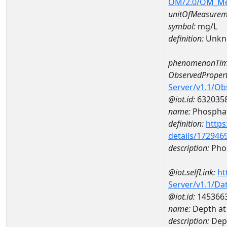
OM/2.0/OM_M
unitOfMeasurem
symbol:
mg/L
definition:
Unkn
phenomenonTim
ObservedPropert
Server/v1.1/O
@iot.id:
632035
name:
Phospha
definition:
https
details/172946
description:
Pho
@iot.selfLink:
ht
Server/v1.1/D
@iot.id:
145366
name:
Depth a
description:
Dep