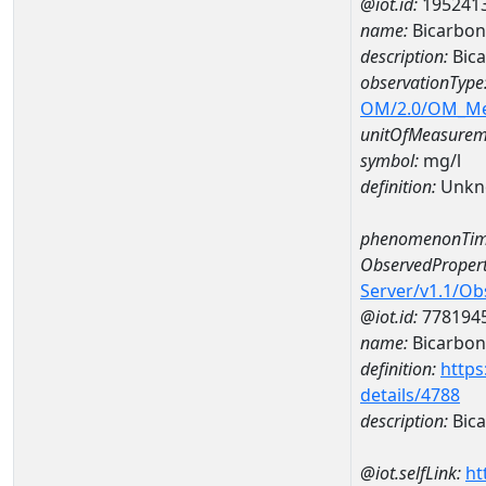
@iot.id:
195241
name:
Bicarbon
description:
Bic
observationType
OM/2.0/OM_M
unitOfMeasurem
symbol:
mg/l
definition:
Unkn
phenomenonTim
ObservedPropert
Server/v1.1/O
@iot.id:
778194
name:
Bicarbon
definition:
https
details/4788
description:
Bica
@iot.selfLink:
ht