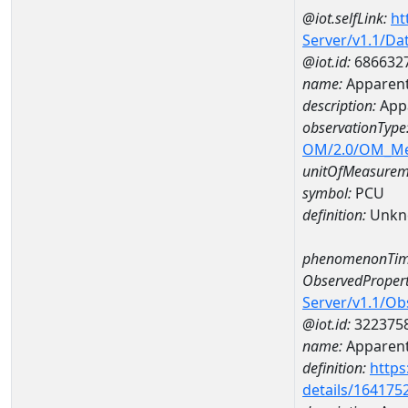
@iot.selfLink:
ht
Server/v1.1/D
@iot.id:
686632
name:
Apparent
description:
Appa
observationType
OM/2.0/OM_M
unitOfMeasurem
symbol:
PCU
definition:
Unkn
phenomenonTim
ObservedPropert
Server/v1.1/O
@iot.id:
322375
name:
Apparent
definition:
https
details/164175