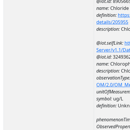
@iot.id:
890566
name:
Chloride
definition:
https
details/205955
description:
Chlo
@iot.selfLink:
ht
Server/v1.1/D
@iot.id:
324936
name:
Chloroph
description:
Chlo
observationType
OM/2.0/OM_M
unitOfMeasurem
symbol:
ug/L
definition:
Unkn
phenomenonTim
ObservedPropert