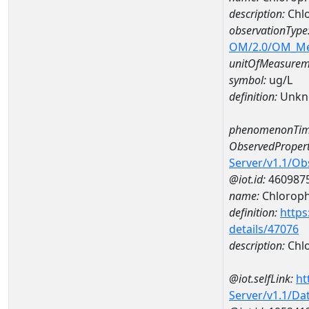
description:
Chlo
observationType
OM/2.0/OM_M
unitOfMeasurem
symbol:
ug/L
definition:
Unkn
phenomenonTim
ObservedPropert
Server/v1.1/O
@iot.id:
460987
name:
Chlorophy
definition:
https
details/47076
description:
Chlo
@iot.selfLink:
ht
Server/v1.1/D