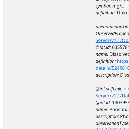
symbol:
mg/L
definition:
Unkn
phenomenonTim
ObservedPropert
Server/v1.1/O
@iot.id:
635578
name:
Dissolve
definition:
https
details/524681
description:
Diss
@iot.selfLink:
ht
Server/v1.1/D
@iot.id:
130395
name:
Phospha
description:
Pho
observationType