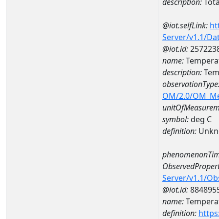
description:
Tota
@iot.selfLink:
ht
Server/v1.1/D
@iot.id:
257223
name:
Temperat
description:
Tem
observationType
OM/2.0/OM_M
unitOfMeasurem
symbol:
deg C
definition:
Unkn
phenomenonTim
ObservedPropert
Server/v1.1/O
@iot.id:
884895
name:
Temperat
definition:
https