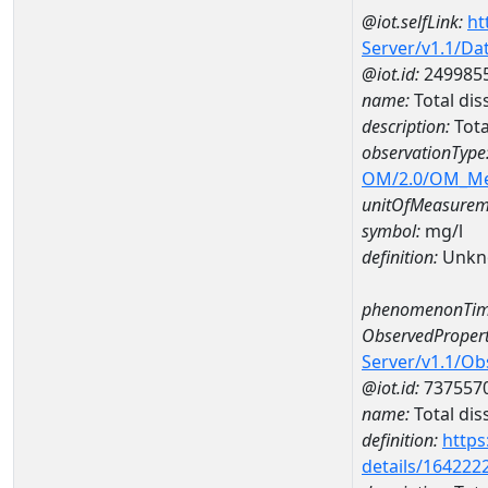
@iot.selfLink:
ht
Server/v1.1/D
@iot.id:
249985
name:
Total di
description:
Tota
observationType
OM/2.0/OM_M
unitOfMeasurem
symbol:
mg/l
definition:
Unkn
phenomenonTim
ObservedPropert
Server/v1.1/O
@iot.id:
737557
name:
Total dis
definition:
https
details/164222