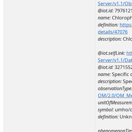
Server/v1.1/O
@iot.id:
797612
name:
Chlorophy
definition:
https
details/47076
description:
Chlo
@iot.selfLink:
ht
Server/v1.1/D
@iot.id:
327155
name:
Specific
description:
Spec
observationType
OM/2.0/OM_M
unitOfMeasurem
symbol:
umho/
definition:
Unkn
phenomenonTim