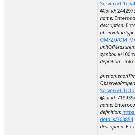
Server/v1.1/D
@iot.id:
244297
name:
Enteroco
description:
Ent
observationType
OM/2.0/OM_M
unitOfMeasurem
symbol:
#/100m
definition:
Unkn
phenomenonTim
ObservedPropert
Server/v1.1/O
@iot.id:
718939
name:
Enteroco
definition:
https
details/763854
description:
Ent