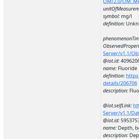
OM/2.0/OM_M
unitOfMeasurem
symbol:
mg/l
definition:
Unkn
phenomenonTim
ObservedPropert
Server/v1.1/O
@iot.id:
409620
name:
Fluoride
definition:
https
details/206706
description:
Fluo
@iot.selfLink:
ht
Server/v1.1/D
@iot.id:
595375
name:
Depth, b
description:
Dep