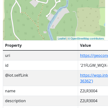
Leaflet
|
© OpenStreetMap contributors
Property
Value
uri
https://geoco
id
'21FLGW_WQX-
@iot.selfLink
https://wqp.in
36362')
name
Z2LR3004
description
Z2LR3004