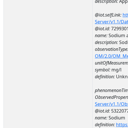
description:
Appa
@iot.selfLink:
ht
Server/v1.1/D
@iot.id:
729930
name:
Sodium 
description:
Sod
observationType
OM/2.0/OM_M
unitOfMeasurem
symbol:
mg/l
definition:
Unkn
phenomenonTim
ObservedPropert
Server/v1.1/O
@iot.id:
532207
name:
Sodium
definition:
https