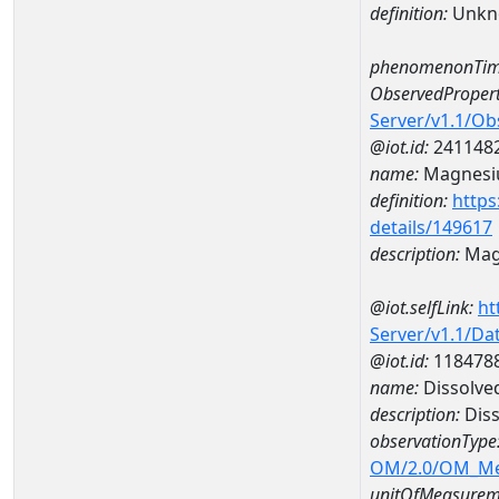
definition:
Unkn
phenomenonTim
ObservedPropert
Server/v1.1/O
@iot.id:
241148
name:
Magnes
definition:
https
details/149617
description:
Mag
@iot.selfLink:
ht
Server/v1.1/D
@iot.id:
118478
name:
Dissolve
description:
Diss
observationType
OM/2.0/OM_M
unitOfMeasurem