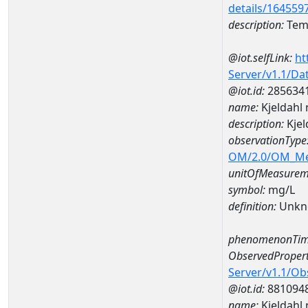
details/164559
description:
Temp
@iot.selfLink:
ht
Server/v1.1/D
@iot.id:
285634
name:
Kjeldahl
description:
Kjel
observationType
OM/2.0/OM_M
unitOfMeasurem
symbol:
mg/L
definition:
Unkn
phenomenonTim
ObservedPropert
Server/v1.1/O
@iot.id:
881094
name:
Kjeldahl 