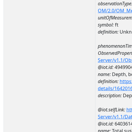
observationType
OM/2.0/OM_M
unitOfMeasurem
symbol:
ft
definition:
Unkn
phenomenonTim
ObservedPropert
Server/v1.1/O
@iot.id:
494990
name:
Depth, b
definition:
https
details/164201
description:
Dep
@iot.selfLink:
ht
Server/v1.1/D
@iot.id:
640361
name:
Total su