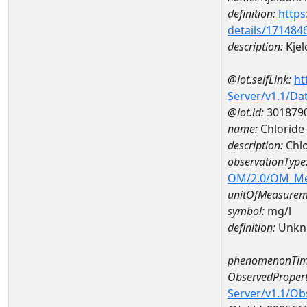
definition:
https
details/171484
description:
Kjel
@iot.selfLink:
ht
Server/v1.1/D
@iot.id:
301879
name:
Chloride
description:
Chl
observationType
OM/2.0/OM_M
unitOfMeasurem
symbol:
mg/l
definition:
Unkn
phenomenonTim
ObservedPropert
Server/v1.1/O