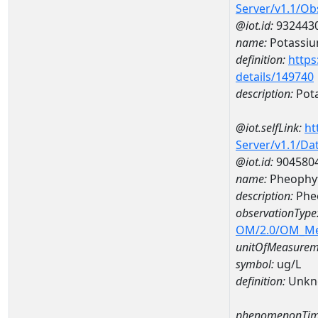
Server/v1.1/O
@iot.id:
932443
name:
Potassi
definition:
https
details/149740
description:
Pot
@iot.selfLink:
ht
Server/v1.1/D
@iot.id:
904580
name:
Pheophyt
description:
Phe
observationType
OM/2.0/OM_M
unitOfMeasurem
symbol:
ug/L
definition:
Unkn
phenomenonTim