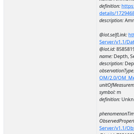
definition:
https
details/172946
description:
Amm
@iot.selfLink:
ht
Server/v1.1/D
@iot.id:
858581
name:
Depth, S
description:
Dept
observationType
OM/2.0/OM_M
unitOfMeasurem
symbol:
m
definition:
Unkn
phenomenonTim
ObservedPropert
Server/v1.1/O