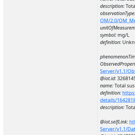
description:
Tota
observationType
OM/2.0/OM_M
unitOfMeasurem
symbol:
mg/L
definition:
Unkn
phenomenonTim
ObservedPropert
Server/v1.1/O
@iot.id:
326814
name:
Total su
definition:
https
details/164281
description:
Tota
@iot.selfLink:
ht
Server/v1.1/D