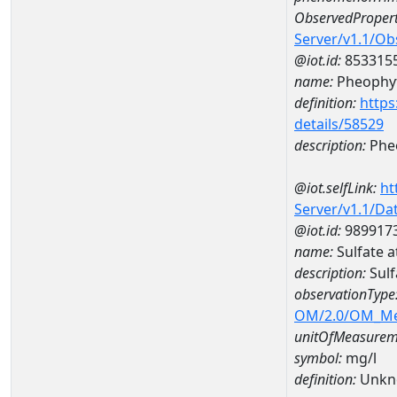
ObservedPropert
Server/v1.1/O
@iot.id:
853315
name:
Pheophyt
definition:
https
details/58529
description:
Pheo
@iot.selfLink:
ht
Server/v1.1/D
@iot.id:
989917
name:
Sulfate 
description:
Sulf
observationType
OM/2.0/OM_M
unitOfMeasurem
symbol:
mg/l
definition:
Unkn