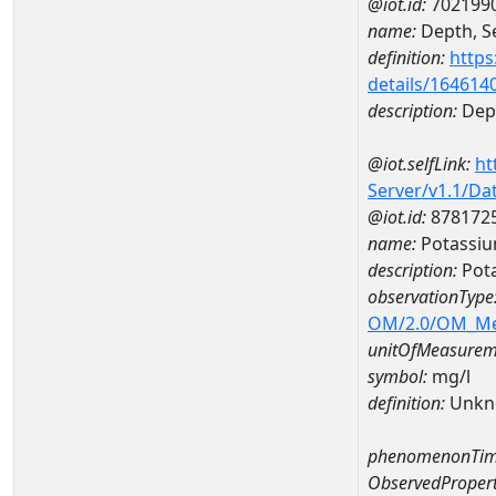
@iot.id:
702199
name:
Depth, Se
definition:
https
details/164614
description:
Dept
@iot.selfLink:
ht
Server/v1.1/D
@iot.id:
878172
name:
Potassi
description:
Pot
observationType
OM/2.0/OM_M
unitOfMeasurem
symbol:
mg/l
definition:
Unkn
phenomenonTim
ObservedPropert