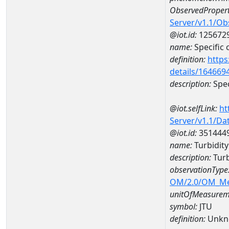
ObservedPropert
Server/v1.1/O
@iot.id:
125672
name:
Specific
definition:
https
details/164669
description:
Spec
@iot.selfLink:
ht
Server/v1.1/D
@iot.id:
351444
name:
Turbidit
description:
Turb
observationType
OM/2.0/OM_M
unitOfMeasurem
symbol:
JTU
definition:
Unkn