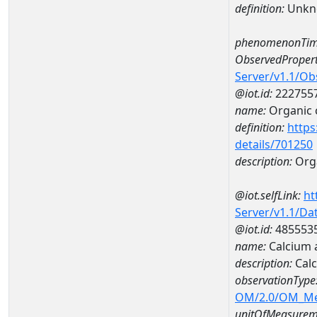
definition:
Unkn
phenomenonTim
ObservedPropert
Server/v1.1/O
@iot.id:
222755
name:
Organic 
definition:
https
details/701250
description:
Org
@iot.selfLink:
ht
Server/v1.1/D
@iot.id:
485553
name:
Calcium 
description:
Cal
observationType
OM/2.0/OM_M
unitOfMeasurem