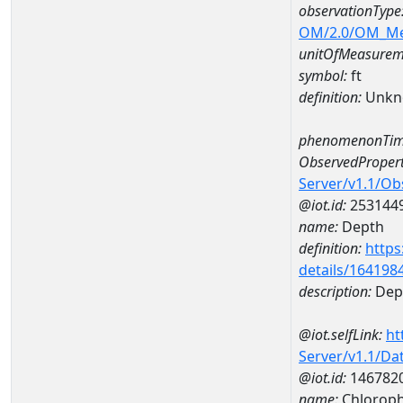
observationType
OM/2.0/OM_M
unitOfMeasurem
symbol:
ft
definition:
Unkn
phenomenonTim
ObservedPropert
Server/v1.1/O
@iot.id:
253144
name:
Depth
definition:
https
details/164198
description:
Dep
@iot.selfLink:
ht
Server/v1.1/D
@iot.id:
146782
name:
Chloroph