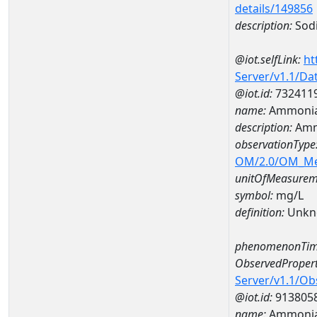
details/149856
description:
Sod
@iot.selfLink:
ht
Server/v1.1/D
@iot.id:
732411
name:
Ammonia
description:
Amm
observationType
OM/2.0/OM_M
unitOfMeasurem
symbol:
mg/L
definition:
Unkn
phenomenonTim
ObservedPropert
Server/v1.1/O
@iot.id:
913805
name:
Ammonia