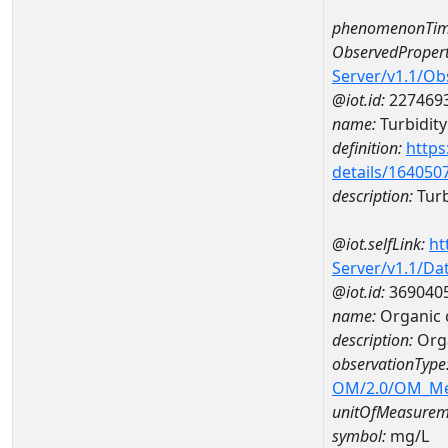
phenomenonTim
ObservedPropert
Server/v1.1/O
@iot.id:
227469
name:
Turbidity
definition:
https
details/164050
description:
Turb
@iot.selfLink:
ht
Server/v1.1/D
@iot.id:
369040
name:
Organic 
description:
Org
observationType
OM/2.0/OM_M
unitOfMeasurem
symbol:
mg/L