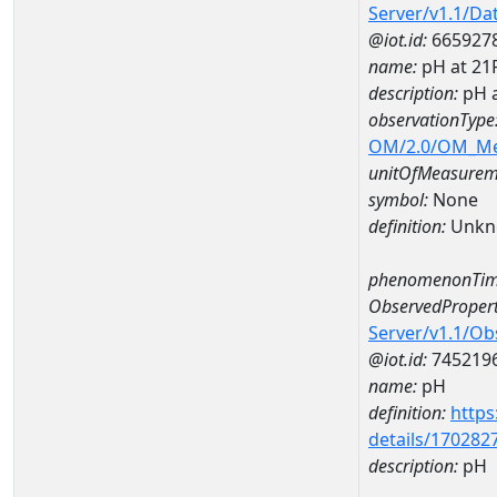
Server/v1.1/D
@iot.id:
665927
name:
pH at 2
description:
pH 
observationType
OM/2.0/OM_M
unitOfMeasurem
symbol:
None
definition:
Unkn
phenomenonTim
ObservedPropert
Server/v1.1/O
@iot.id:
745219
name:
pH
definition:
https
details/170282
description:
pH