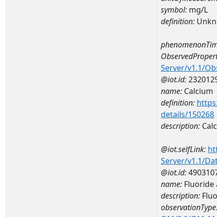
symbol:
mg/L
definition:
Unkn
phenomenonTim
ObservedPropert
Server/v1.1/O
@iot.id:
232012
name:
Calcium
definition:
https
details/150268
description:
Cal
@iot.selfLink:
ht
Server/v1.1/D
@iot.id:
490310
name:
Fluoride
description:
Fluo
observationType