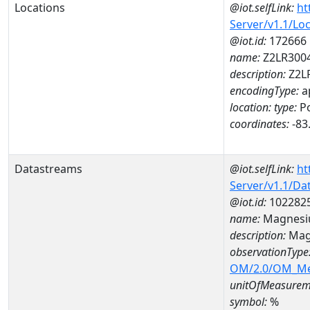
Locations
@iot.selfLink:
ht
Server/v1.1/Lo
@iot.id:
172666
name:
Z2LR300
description:
Z2L
encodingType:
a
location:
type:
Po
coordinates:
-83
Datastreams
@iot.selfLink:
ht
Server/v1.1/D
@iot.id:
102282
name:
Magnesi
description:
Mag
observationType
OM/2.0/OM_M
unitOfMeasurem
symbol:
%