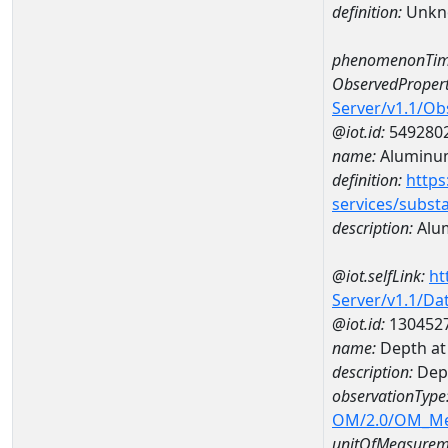
definition:
Unkn
phenomenonTim
ObservedPropert
Server/v1.1/O
@iot.id:
549280
name:
Aluminu
definition:
https
services/subst
description:
Alu
@iot.selfLink:
ht
Server/v1.1/D
@iot.id:
130452
name:
Depth a
description:
Dep
observationType
OM/2.0/OM_M
unitOfMeasurem