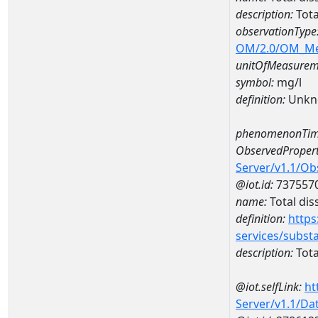
description:
Tota
observationType
OM/2.0/OM_M
unitOfMeasurem
symbol:
mg/l
definition:
Unkn
phenomenonTim
ObservedPropert
Server/v1.1/O
@iot.id:
737557
name:
Total dis
definition:
https
services/subst
description:
Tota
@iot.selfLink:
ht
Server/v1.1/D