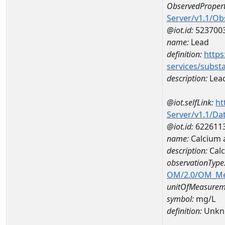
ObservedPropert
Server/v1.1/O
@iot.id:
523700
name:
Lead
definition:
https
services/subst
description:
Lea
@iot.selfLink:
ht
Server/v1.1/D
@iot.id:
622611
name:
Calcium 
description:
Cal
observationType
OM/2.0/OM_M
unitOfMeasurem
symbol:
mg/L
definition:
Unkn