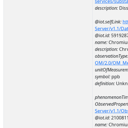
services/subst
description:
Diss
@iot.selfLink:
ht
Server/v1.1/D
@iot.id:
591928
name:
Chromiu
description:
Chr
observationType
OM/2.0/OM_M
unitOfMeasurem
symbol:
ppb
definition:
Unkn
phenomenonTim
ObservedPropert
Server/v1.1/O
@iot.id:
210081
name:
Chromi