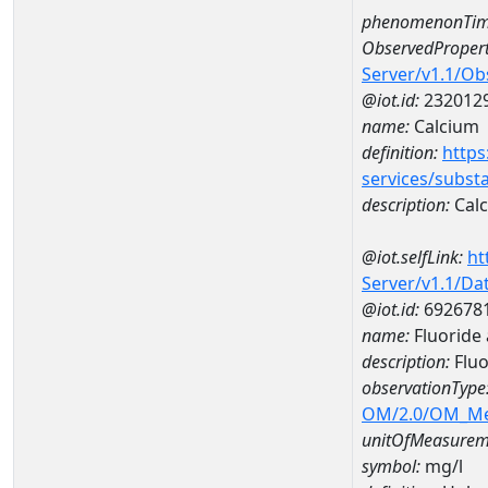
phenomenonTim
ObservedPropert
Server/v1.1/O
@iot.id:
232012
name:
Calcium
definition:
https
services/subst
description:
Cal
@iot.selfLink:
ht
Server/v1.1/D
@iot.id:
692678
name:
Fluoride
description:
Fluo
observationType
OM/2.0/OM_M
unitOfMeasurem
symbol:
mg/l