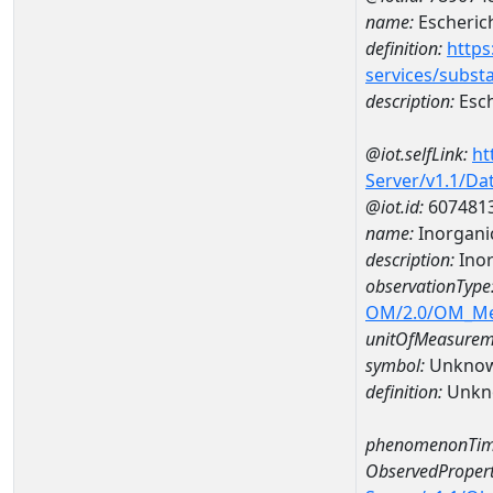
name:
Escherich
definition:
https
services/subst
description:
Esch
@iot.selfLink:
ht
Server/v1.1/D
@iot.id:
607481
name:
Inorgani
description:
Inor
observationType
OM/2.0/OM_M
unitOfMeasurem
symbol:
Unkno
definition:
Unkn
phenomenonTim
ObservedPropert