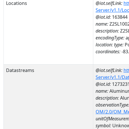
Locations
@iot.selfLink:
ht
Server/v1.1/Lo
@iot.id:
163844
name:
Z2SL100
description:
Z2S
encodingType:
a
location:
type:
Po
coordinates:
-83
Datastreams
@iot.selfLink:
ht
Server/v1.1/D
@iot.id:
127323
name:
Aluminu
description:
Alu
observationType
OM/2.0/OM_M
unitOfMeasurem
symbol:
Unkno