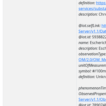
definition:
https
services/subst
description:
Chr
@iot.selfLink:
ht
Server/v1.1/D
@iot.id:
593882
name:
Escheric
description:
Esch
observationType
OM/2.0/OM_M
unitOfMeasurem
symbol:
#/100m
definition:
Unkn
phenomenonTim
ObservedPropert
Server/v1.1/O
@iot.id:
789074