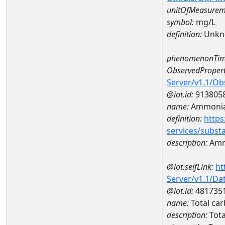
unitOfMeasurem
symbol:
mg/L
definition:
Unkn
phenomenonTim
ObservedPropert
Server/v1.1/O
@iot.id:
913805
name:
Ammonia
definition:
https
services/subst
description:
Amm
@iot.selfLink:
ht
Server/v1.1/D
@iot.id:
481735
name:
Total ca
description:
Tota