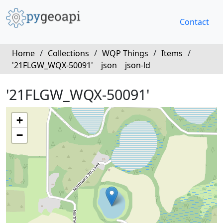
Contact
Home
/
Collections
/
WQP Things
/
Items
/
'21FLGW_WQX-50091'
json
json-ld
'21FLGW_WQX-50091'
+
−