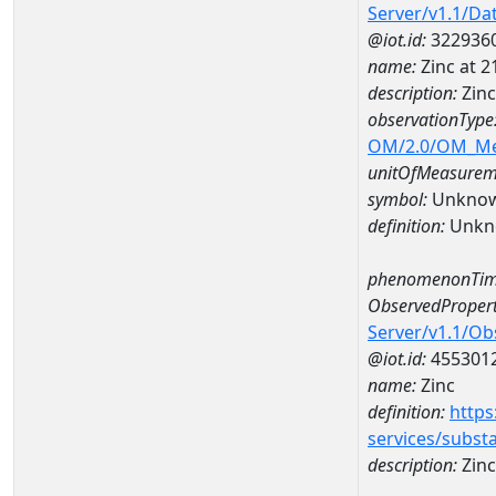
Server/v1.1/D
@iot.id:
322936
name:
Zinc at 
description:
Zin
observationType
OM/2.0/OM_M
unitOfMeasurem
symbol:
Unkno
definition:
Unkn
phenomenonTim
ObservedPropert
Server/v1.1/O
@iot.id:
455301
name:
Zinc
definition:
https
services/subst
description:
Zinc