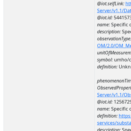
@iot.selfLink:
ht
Server/v1.1/D
@iot.id:
544157
name:
Specific
description:
Spec
observationType
OM/2.0/OM_M
unitOfMeasurem
symbol:
umho/
definition:
Unkn
phenomenonTim
ObservedPropert
Server/v1.1/O
@iot.id:
125672
name:
Specific
definition:
https
services/subst
description:
Spec