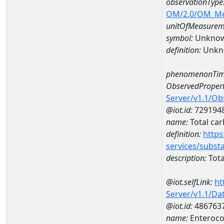
observationType
OM/2.0/OM_M
unitOfMeasurem
symbol:
Unkno
definition:
Unkn
phenomenonTim
ObservedPropert
Server/v1.1/O
@iot.id:
729194
name:
Total ca
definition:
https
services/subst
description:
Tota
@iot.selfLink:
ht
Server/v1.1/D
@iot.id:
486763
name:
Enteroco