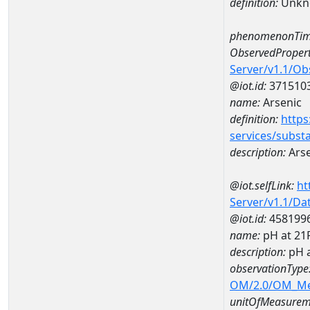
definition:
Unkn
phenomenonTim
ObservedPropert
Server/v1.1/O
@iot.id:
371510
name:
Arsenic
definition:
https
services/subst
description:
Arse
@iot.selfLink:
ht
Server/v1.1/D
@iot.id:
458199
name:
pH at 2
description:
pH 
observationType
OM/2.0/OM_M
unitOfMeasurem