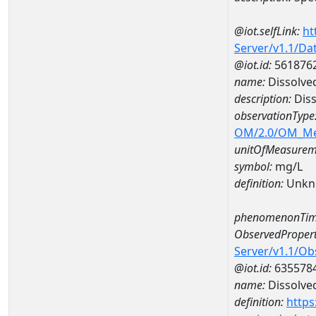
@iot.selfLink:
ht
Server/v1.1/D
@iot.id:
561876
name:
Dissolve
description:
Diss
observationType
OM/2.0/OM_M
unitOfMeasurem
symbol:
mg/L
definition:
Unkn
phenomenonTim
ObservedPropert
Server/v1.1/O
@iot.id:
635578
name:
Dissolve
definition:
https