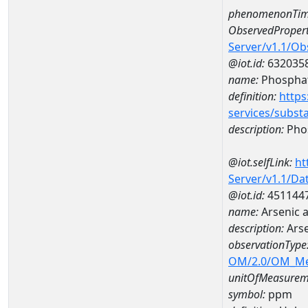
phenomenonTim
ObservedPropert
Server/v1.1/O
@iot.id:
632035
name:
Phospha
definition:
https
services/subst
description:
Pho
@iot.selfLink:
ht
Server/v1.1/D
@iot.id:
451144
name:
Arsenic 
description:
Ars
observationType
OM/2.0/OM_M
unitOfMeasurem
symbol:
ppm