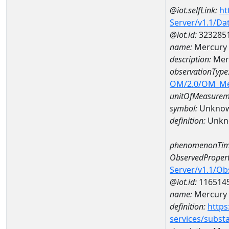
@iot.selfLink:
ht
Server/v1.1/D
@iot.id:
323285
name:
Mercury
description:
Mer
observationType
OM/2.0/OM_M
unitOfMeasurem
symbol:
Unkno
definition:
Unkn
phenomenonTim
ObservedPropert
Server/v1.1/O
@iot.id:
116514
name:
Mercury
definition:
https
services/subst