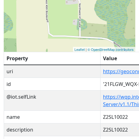
Leaflet
|
© OpenStreetMap contributors
Property
Value
uri
https://geoco
id
'21FLGW_WQX-
@iot.selfLink
https://wqp.in
Server/v1.1/T
name
Z2SL10022
description
Z2SL10022