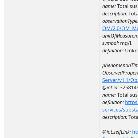
name:
Total su
description:
Tota
observationType
OM/2.0/OM_M
unitOfMeasurem
symbol:
mg/L
definition:
Unkn
phenomenonTim
ObservedPropert
Server/v1.1/O
@iot.id:
326814
name:
Total su
definition:
https
services/subst
description:
Tota
@iot.selfLink:
ht