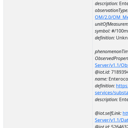
description:
Ent
observationType
OM/2.0/OM_M
unitOfMeasurem
symbol:
#/100m
definition:
Unkn
phenomenonTim
ObservedPropert
Server/v1.1/O
@iot.id:
718939
name:
Enteroco
definition:
https
services/subst
description:
Ent
@iot.selfLink:
ht
Server/v1.1/D
@iot.id:
526463