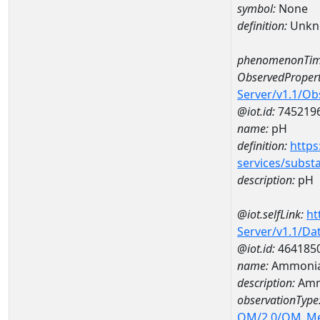
symbol:
None
definition:
Unkn
phenomenonTim
ObservedPropert
Server/v1.1/O
@iot.id:
745219
name:
pH
definition:
https
services/subst
description:
pH
@iot.selfLink:
ht
Server/v1.1/D
@iot.id:
464185
name:
Ammonia
description:
Amm
observationType
OM/2.0/OM_M