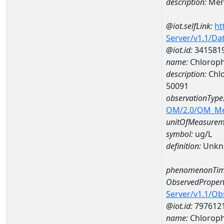
description:
Mer
@iot.selfLink:
ht
Server/v1.1/D
@iot.id:
341581
name:
Chloroph
description:
Chlo
50091
observationType
OM/2.0/OM_M
unitOfMeasurem
symbol:
ug/L
definition:
Unkn
phenomenonTim
ObservedPropert
Server/v1.1/O
@iot.id:
797612
name:
Chlorophy