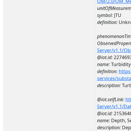
OM/2.0/OM_M
unitOfMeasurem
symbol:
JTU
definition:
Unkn
phenomenonTim
ObservedPropert
Server/v1.1/O
@iot.id:
227469
name:
Turbidity
definition:
https
services/subst
description:
Turb
@iot.selfLink:
ht
Server/v1.1/D
@iot.id:
215364
name:
Depth, S
description:
Dept