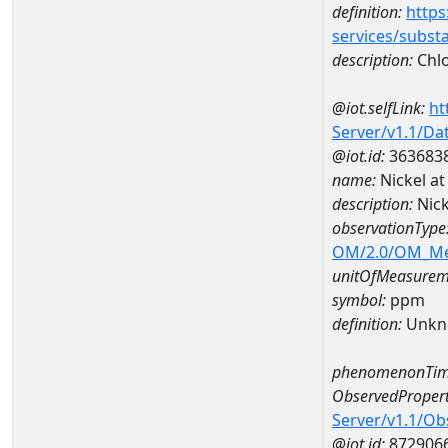
definition:
https
services/subst
description:
Chlo
@iot.selfLink:
ht
Server/v1.1/D
@iot.id:
363683
name:
Nickel a
description:
Nic
observationType
OM/2.0/OM_M
unitOfMeasurem
symbol:
ppm
definition:
Unkn
phenomenonTim
ObservedPropert
Server/v1.1/O
@iot.id:
872906