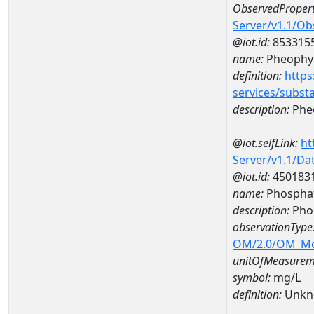
ObservedPropert
Server/v1.1/O
@iot.id:
853315
name:
Pheophyt
definition:
https
services/subst
description:
Pheo
@iot.selfLink:
ht
Server/v1.1/D
@iot.id:
450183
name:
Phospha
description:
Pho
observationType
OM/2.0/OM_M
unitOfMeasurem
symbol:
mg/L
definition:
Unkn