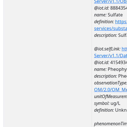
Server/v1.1/O
@iot.id:
888435
name:
Sulfate
definition:
https
services/subst
description:
Sulf
@iot.selfLink:
ht
Server/v1.1/D
@iot.id:
415493
name:
Pheophyt
description:
Phe
observationType
OM/2.0/OM_M
unitOfMeasurem
symbol:
ug/L
definition:
Unkn
phenomenonTim