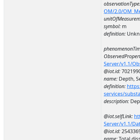
observationType
OM/2.0/OM_M
unitOfMeasurem
symbol:
m
definition:
Unkn
phenomenonTim
ObservedPropert
Server/v1.1/O
@iot.id:
702199
name:
Depth, Se
definition:
https
services/subst
description:
Dept
@iot.selfLink:
ht
Server/v1.1/D
@iot.id:
254336
name:
Total di