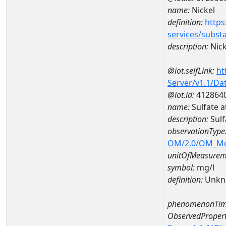
name:
Nickel
definition:
https
services/subst
description:
Nick
@iot.selfLink:
ht
Server/v1.1/D
@iot.id:
412864
name:
Sulfate 
description:
Sulf
observationType
OM/2.0/OM_M
unitOfMeasurem
symbol:
mg/l
definition:
Unkn
phenomenonTim
ObservedPropert