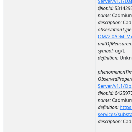
Server/v1.1/D
@iot.id:
531429
name:
Cadmium
description:
Cad
observationType
OM/2.0/OM_M
unitOfMeasurem
symbol:
ug/L
definition:
Unkn
phenomenonTim
ObservedPropert
Server/v1.1/O
@iot.id:
642597
name:
Cadmiu
definition:
https
services/subst
description:
Cad