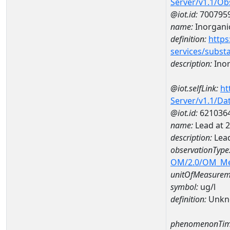
Server/v1.1/O
@iot.id:
700795
name:
Inorgani
definition:
https
services/subst
description:
Inor
@iot.selfLink:
ht
Server/v1.1/D
@iot.id:
621036
name:
Lead at
description:
Lea
observationType
OM/2.0/OM_M
unitOfMeasurem
symbol:
ug/l
definition:
Unkn
phenomenonTim