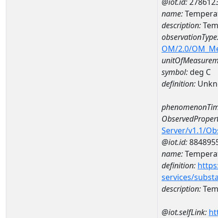
@iot.id:
278612
name:
Temperat
description:
Tem
observationType
OM/2.0/OM_M
unitOfMeasurem
symbol:
deg C
definition:
Unkn
phenomenonTim
ObservedPropert
Server/v1.1/O
@iot.id:
884895
name:
Temperat
definition:
https
services/subst
description:
Temp
@iot.selfLink:
ht