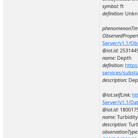
symbol:
ft
definition:
Unkn
phenomenonTim
ObservedPropert
Server/v1.1/O
@iot.id:
253144
name:
Depth
definition:
https
services/subst
description:
Dep
@iot.selfLink:
ht
Server/v1.1/D
@iot.id:
180017
name:
Turbidit
description:
Turb
observationType