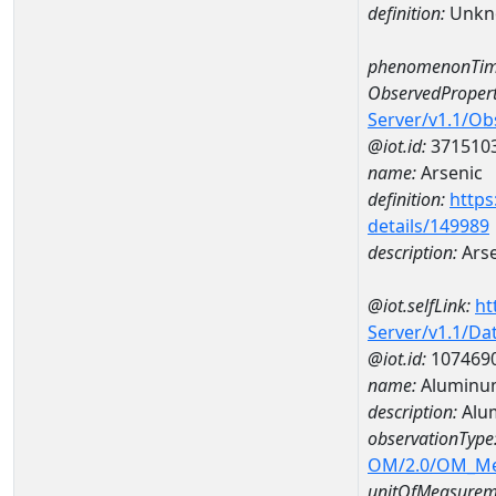
definition:
Unkn
phenomenonTim
ObservedPropert
Server/v1.1/O
@iot.id:
371510
name:
Arsenic
definition:
https
details/149989
description:
Arse
@iot.selfLink:
ht
Server/v1.1/D
@iot.id:
107469
name:
Aluminu
description:
Alu
observationType
OM/2.0/OM_M
unitOfMeasurem