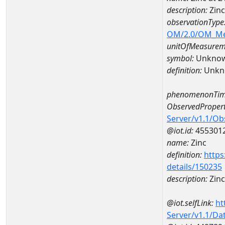
description:
Zin
observationType
OM/2.0/OM_M
unitOfMeasurem
symbol:
Unkno
definition:
Unkn
phenomenonTim
ObservedPropert
Server/v1.1/O
@iot.id:
455301
name:
Zinc
definition:
https
details/150235
description:
Zinc
@iot.selfLink:
ht
Server/v1.1/D