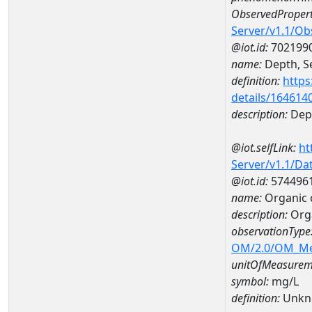
ObservedPropert
Server/v1.1/O
@iot.id:
702199
name:
Depth, Se
definition:
https
details/164614
description:
Dept
@iot.selfLink:
ht
Server/v1.1/D
@iot.id:
574496
name:
Organic 
description:
Org
observationType
OM/2.0/OM_M
unitOfMeasurem
symbol:
mg/L
definition:
Unkn