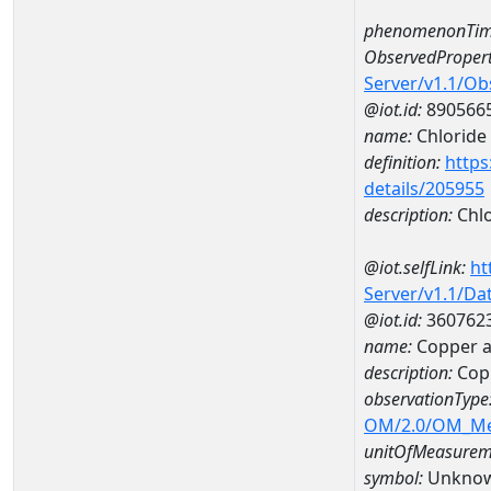
phenomenonTim
ObservedPropert
Server/v1.1/O
@iot.id:
890566
name:
Chloride
definition:
https
details/205955
description:
Chlo
@iot.selfLink:
ht
Server/v1.1/D
@iot.id:
360762
name:
Copper 
description:
Cop
observationType
OM/2.0/OM_M
unitOfMeasurem
symbol:
Unkno