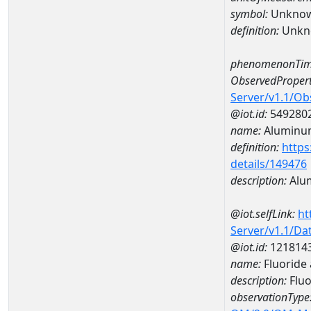
symbol:
Unkno
definition:
Unkn
phenomenonTim
ObservedPropert
Server/v1.1/O
@iot.id:
549280
name:
Aluminu
definition:
https
details/149476
description:
Alu
@iot.selfLink:
ht
Server/v1.1/D
@iot.id:
121814
name:
Fluoride
description:
Fluo
observationType