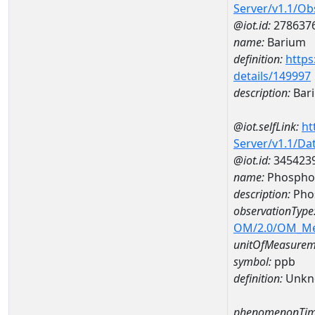
Server/v1.1/O
@iot.id:
278637
name:
Barium
definition:
https
details/149997
description:
Bar
@iot.selfLink:
ht
Server/v1.1/D
@iot.id:
345423
name:
Phospho
description:
Pho
observationType
OM/2.0/OM_M
unitOfMeasurem
symbol:
ppb
definition:
Unkn
phenomenonTim