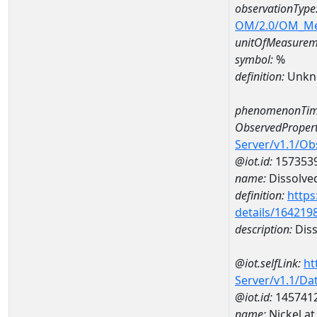
observationType
OM/2.0/OM_M
unitOfMeasurem
symbol:
%
definition:
Unkn
phenomenonTim
ObservedPropert
Server/v1.1/O
@iot.id:
157353
name:
Dissolve
definition:
https
details/164219
description:
Diss
@iot.selfLink:
ht
Server/v1.1/D
@iot.id:
145741
name:
Nickel a