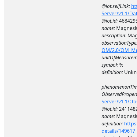
@iot.selfLink:
ht
Server/v1.1/D
@iot.id:
468429
name:
Magnesi
description:
Mag
observationType
OM/2.0/OM_M
unitOfMeasurem
symbol:
%
definition:
Unkn
phenomenonTim
ObservedPropert
Server/v1.1/O
@iot.id:
241148
name:
Magnes
definition:
https
details/149617