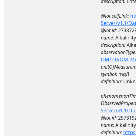
description:
Ent
@iot.selfLink:
ht
Server/v1.1/D
@iot.id:
273872
name:
Alkalinit
description:
Alka
observationType
OM/2.0/OM_M
unitOfMeasurem
symbol:
mg/l
definition:
Unkn
phenomenonTim
ObservedPropert
Server/v1.1/O
@iot.id:
257319
name:
Alkalinity
definition:
https