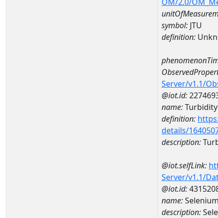
OM/2.0/OM_M
unitOfMeasurem
symbol:
JTU
definition:
Unkn
phenomenonTim
ObservedPropert
Server/v1.1/O
@iot.id:
227469
name:
Turbidity
definition:
https
details/164050
description:
Turb
@iot.selfLink:
ht
Server/v1.1/D
@iot.id:
431520
name:
Selenium
description:
Sel