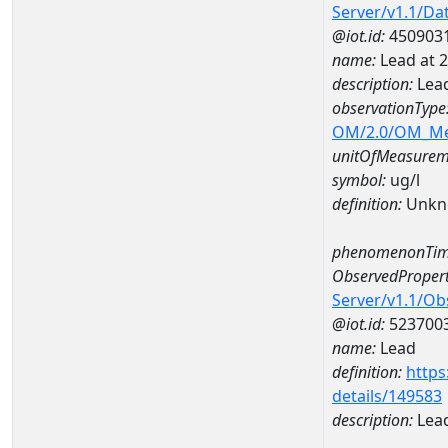
Server/v1.1/D
@iot.id:
450903
name:
Lead at
description:
Lea
observationType
OM/2.0/OM_M
unitOfMeasurem
symbol:
ug/l
definition:
Unkn
phenomenonTim
ObservedPropert
Server/v1.1/O
@iot.id:
523700
name:
Lead
definition:
https
details/149583
description:
Lea