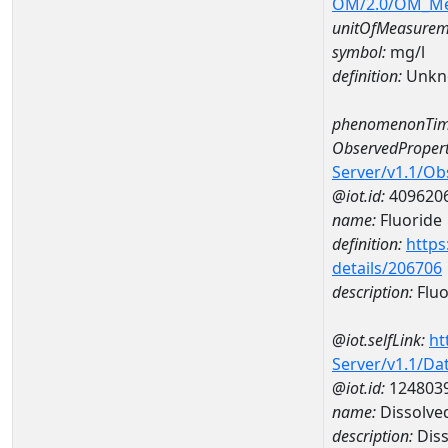
OM/2.0/OM_M
unitOfMeasurem
symbol:
mg/l
definition:
Unkn
phenomenonTim
ObservedPropert
Server/v1.1/O
@iot.id:
409620
name:
Fluoride
definition:
https
details/206706
description:
Fluo
@iot.selfLink:
ht
Server/v1.1/D
@iot.id:
124803
name:
Dissolve
description:
Diss