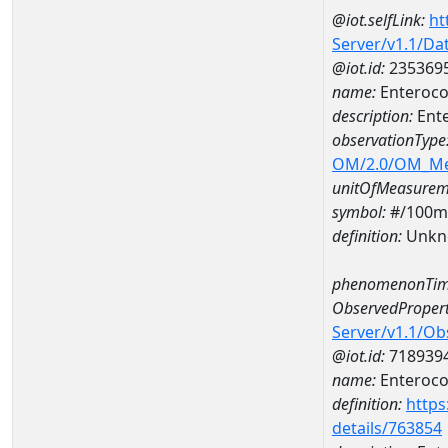
@iot.selfLink:
ht
Server/v1.1/D
@iot.id:
235369
name:
Enteroco
description:
Ent
observationType
OM/2.0/OM_M
unitOfMeasurem
symbol:
#/100m
definition:
Unkn
phenomenonTim
ObservedPropert
Server/v1.1/O
@iot.id:
718939
name:
Enteroco
definition:
https
details/763854