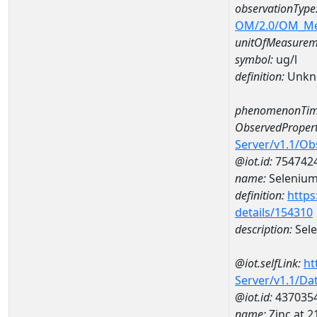
observationType
OM/2.0/OM_M
unitOfMeasurem
symbol:
ug/l
definition:
Unkn
phenomenonTim
ObservedPropert
Server/v1.1/O
@iot.id:
754742
name:
Seleniu
definition:
https
details/154310
description:
Sel
@iot.selfLink:
ht
Server/v1.1/D
@iot.id:
437035
name:
Zinc at 