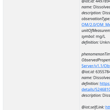
@iot.id:
449789
name:
Dissolve
description:
Diss
observationType
OM/2.0/OM_M
unitOfMeasurem
symbol:
mg/L
definition:
Unkn
phenomenonTim
ObservedPropert
Server/v1.1/O
@iot.id:
635578
name:
Dissolve
definition:
https
details/524681
description:
Diss
@iot.selfLink:
ht