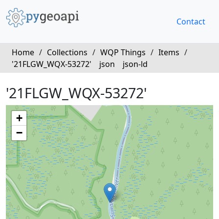
Contact
Home
/
Collections
/
WQP Things
/
Items
/
'21FLGW_WQX-53272'
json
json-ld
'21FLGW_WQX-53272'
+
−