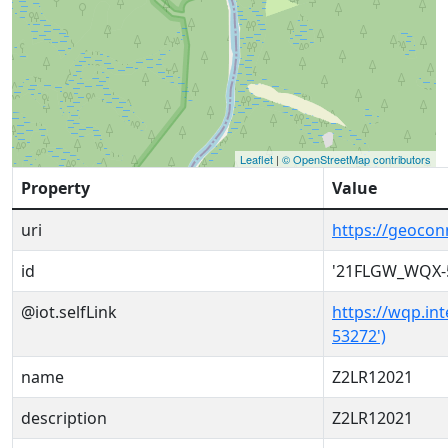
Leaflet
|
© OpenStreetMap contributors
Property
Value
uri
https://geoco
id
'21FLGW_WQX-
@iot.selfLink
https://wqp.in
53272')
name
Z2LR12021
description
Z2LR12021