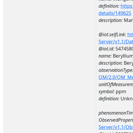
definition:
https
details/149625
description:
Man
@iot.selfLink:
ht
Server/v1.1/D
@iot.id:
547458
name:
Berylliu
description:
Bery
observationType
OM/2.0/OM_M
unitOfMeasurem
symbol:
ppm
definition:
Unkn
phenomenonTim
ObservedPropert
Server/v1.1/O