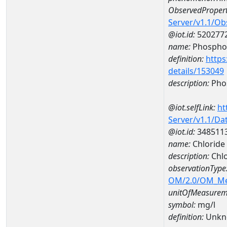
ObservedPropert
Server/v1.1/O
@iot.id:
520277
name:
Phospho
definition:
https
details/153049
description:
Pho
@iot.selfLink:
ht
Server/v1.1/D
@iot.id:
348511
name:
Chloride
description:
Chl
observationType
OM/2.0/OM_M
unitOfMeasurem
symbol:
mg/l
definition:
Unkn