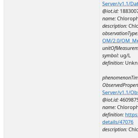
Server/v1.1/D
@iot.id:
188300
name:
Chloroph
description:
Chlo
observationType
OM/2.0/OM_M
unitOfMeasurem
symbol:
ug/L
definition:
Unkn
phenomenonTim
ObservedPropert
Server/v1.1/O
@iot.id:
460987
name:
Chlorophy
definition:
https
details/47076
description:
Chlo