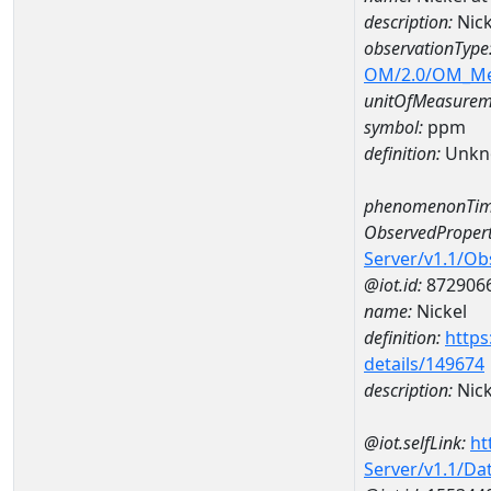
description:
Nic
observationType
OM/2.0/OM_M
unitOfMeasurem
symbol:
ppm
definition:
Unkn
phenomenonTim
ObservedPropert
Server/v1.1/O
@iot.id:
872906
name:
Nickel
definition:
https
details/149674
description:
Nick
@iot.selfLink:
ht
Server/v1.1/D