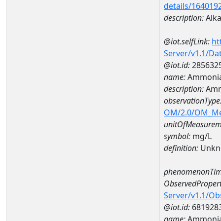
details/164019
description:
Alkal
@iot.selfLink:
ht
Server/v1.1/D
@iot.id:
285632
name:
Ammonia
description:
Amm
observationType
OM/2.0/OM_M
unitOfMeasurem
symbol:
mg/L
definition:
Unkn
phenomenonTim
ObservedPropert
Server/v1.1/O
@iot.id:
681928
name:
Ammoni