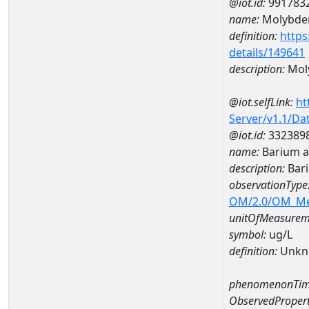
@iot.id:
991783
name:
Molybd
definition:
https
details/149641
description:
Mol
@iot.selfLink:
ht
Server/v1.1/D
@iot.id:
332389
name:
Barium 
description:
Bar
observationType
OM/2.0/OM_M
unitOfMeasurem
symbol:
ug/L
definition:
Unkn
phenomenonTim
ObservedPropert