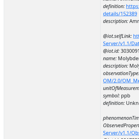
definition:
https
details/152389
description:
Amm
@iot.selfLink:
ht
Server/v1.1/D
@iot.id:
303009
name:
Molybde
description:
Mol
observationType
OM/2.0/OM_M
unitOfMeasurem
symbol:
ppb
definition:
Unkn
phenomenonTim
ObservedPropert
Server/v1.1/O