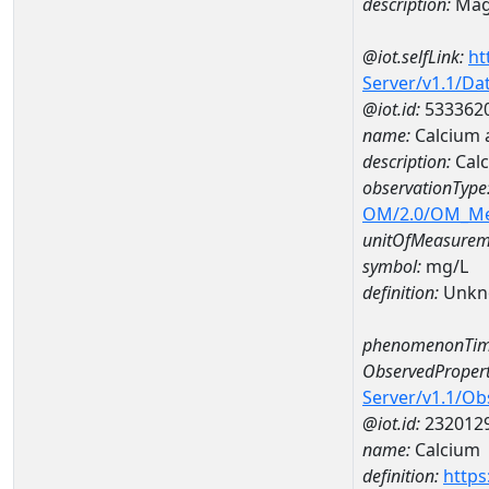
description:
Mag
@iot.selfLink:
ht
Server/v1.1/D
@iot.id:
533362
name:
Calcium 
description:
Cal
observationType
OM/2.0/OM_M
unitOfMeasurem
symbol:
mg/L
definition:
Unkn
phenomenonTim
ObservedPropert
Server/v1.1/O
@iot.id:
232012
name:
Calcium
definition:
https