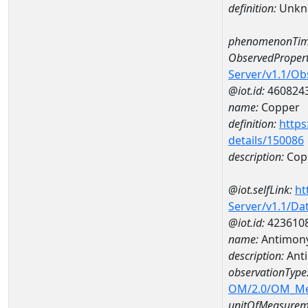
definition:
Unkn
phenomenonTim
ObservedPropert
Server/v1.1/O
@iot.id:
460824
name:
Copper
definition:
https
details/150086
description:
Cop
@iot.selfLink:
ht
Server/v1.1/D
@iot.id:
423610
name:
Antimon
description:
Ant
observationType
OM/2.0/OM_M
unitOfMeasurem