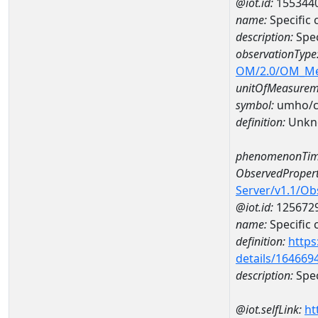
@iot.id:
155344
name:
Specific
description:
Spec
observationType
OM/2.0/OM_M
unitOfMeasurem
symbol:
umho/
definition:
Unkn
phenomenonTim
ObservedPropert
Server/v1.1/O
@iot.id:
125672
name:
Specific
definition:
https
details/164669
description:
Spec
@iot.selfLink:
ht