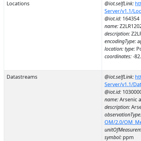
Locations
@iot.selfLink:
ht
Server/v1.1/Lo
@iot.id:
164354
name:
Z2LR120
description:
Z2L
encodingType:
a
location:
type:
Po
coordinates:
-82
Datastreams
@iot.selfLink:
ht
Server/v1.1/D
@iot.id:
103000
name:
Arsenic 
description:
Ars
observationType
OM/2.0/OM_M
unitOfMeasurem
symbol:
ppm