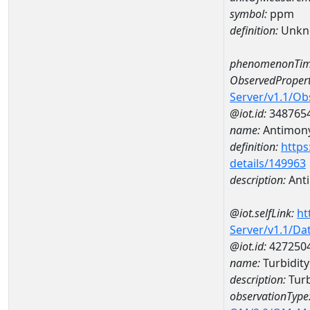
symbol:
ppm
definition:
Unkn
phenomenonTim
ObservedPropert
Server/v1.1/O
@iot.id:
348765
name:
Antimon
definition:
https
details/149963
description:
Ant
@iot.selfLink:
ht
Server/v1.1/D
@iot.id:
427250
name:
Turbidit
description:
Turb
observationType