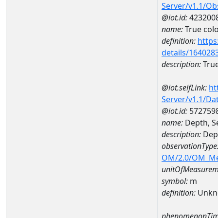
Server/v1.1/O
@iot.id:
423200
name:
True col
definition:
https
details/164028
description:
True
@iot.selfLink:
ht
Server/v1.1/D
@iot.id:
572759
name:
Depth, S
description:
Dept
observationType
OM/2.0/OM_M
unitOfMeasurem
symbol:
m
definition:
Unkn
phenomenonTim