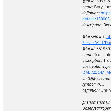
@iot.id:
309756
name:
Berylliu
definition:
https
details/150003
description:
Bery
@iot.selfLink:
ht
Server/v1.1/D
@iot.id:
551980
name:
True col
description:
True
observationType
OM/2.0/OM_M
unitOfMeasurem
symbol:
PCU
definition:
Unkn
phenomenonTim
ObservedPropert