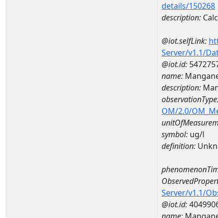
details/150268
description:
Cal
@iot.selfLink:
ht
Server/v1.1/D
@iot.id:
547275
name:
Mangane
description:
Man
observationType
OM/2.0/OM_M
unitOfMeasurem
symbol:
ug/l
definition:
Unkn
phenomenonTim
ObservedPropert
Server/v1.1/O
@iot.id:
404990
name:
Mangan