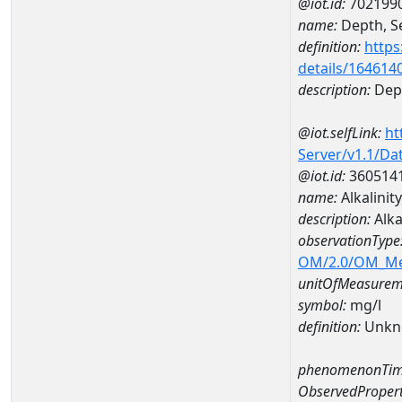
@iot.id:
702199
name:
Depth, Se
definition:
https
details/164614
description:
Dept
@iot.selfLink:
ht
Server/v1.1/D
@iot.id:
360514
name:
Alkalinit
description:
Alka
observationType
OM/2.0/OM_M
unitOfMeasurem
symbol:
mg/l
definition:
Unkn
phenomenonTim
ObservedPropert