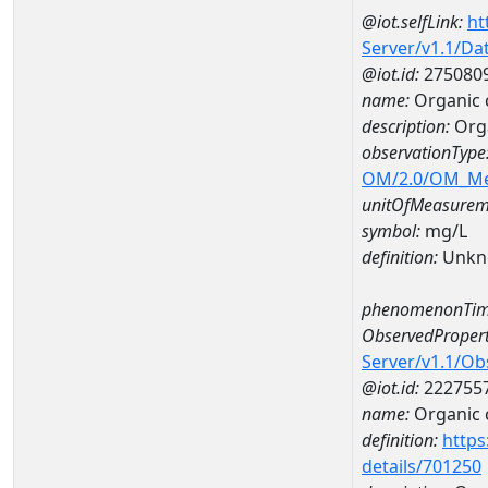
@iot.selfLink:
ht
Server/v1.1/D
@iot.id:
275080
name:
Organic 
description:
Org
observationType
OM/2.0/OM_M
unitOfMeasurem
symbol:
mg/L
definition:
Unkn
phenomenonTim
ObservedPropert
Server/v1.1/O
@iot.id:
222755
name:
Organic 
definition:
https
details/701250