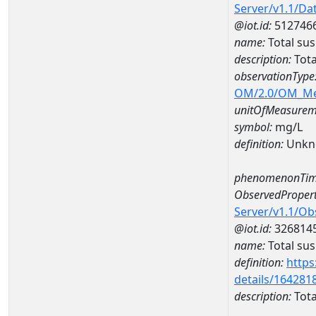
Server/v1.1/D
@iot.id:
512746
name:
Total su
description:
Tota
observationType
OM/2.0/OM_M
unitOfMeasurem
symbol:
mg/L
definition:
Unkn
phenomenonTim
ObservedPropert
Server/v1.1/O
@iot.id:
326814
name:
Total su
definition:
https
details/164281
description:
Tota