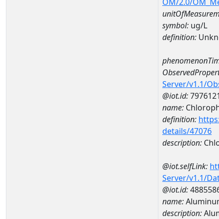
OM/2.0/OM_M
unitOfMeasurem
symbol:
ug/L
definition:
Unkn
phenomenonTim
ObservedPropert
Server/v1.1/O
@iot.id:
797612
name:
Chlorophy
definition:
https
details/47076
description:
Chlo
@iot.selfLink:
ht
Server/v1.1/D
@iot.id:
488558
name:
Aluminu
description:
Alu