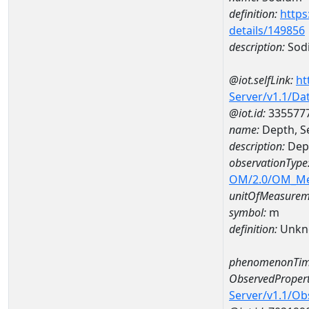
definition:
https
details/149856
description:
Sod
@iot.selfLink:
ht
Server/v1.1/D
@iot.id:
335577
name:
Depth, S
description:
Dept
observationType
OM/2.0/OM_M
unitOfMeasurem
symbol:
m
definition:
Unkn
phenomenonTim
ObservedPropert
Server/v1.1/O