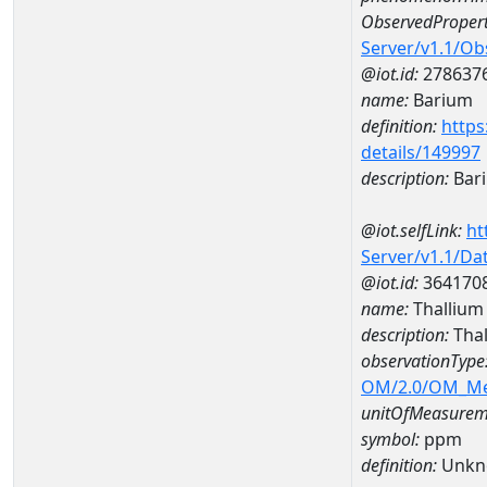
ObservedPropert
Server/v1.1/O
@iot.id:
278637
name:
Barium
definition:
https
details/149997
description:
Bar
@iot.selfLink:
ht
Server/v1.1/D
@iot.id:
364170
name:
Thallium
description:
Tha
observationType
OM/2.0/OM_M
unitOfMeasurem
symbol:
ppm
definition:
Unkn