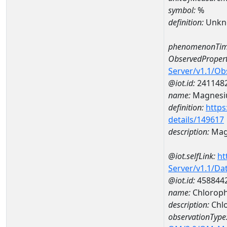
symbol:
%
definition:
Unkn
phenomenonTim
ObservedPropert
Server/v1.1/O
@iot.id:
241148
name:
Magnes
definition:
https
details/149617
description:
Mag
@iot.selfLink:
ht
Server/v1.1/D
@iot.id:
458844
name:
Chloroph
description:
Chlo
observationType