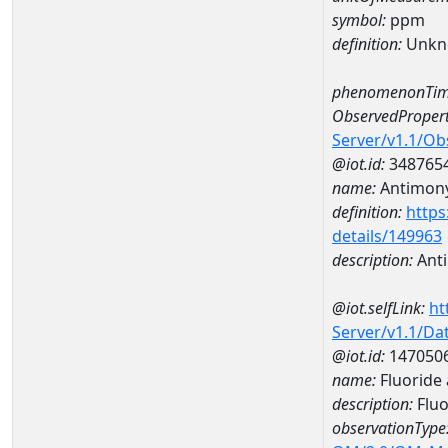
symbol:
ppm
definition:
Unkn
phenomenonTim
ObservedPropert
Server/v1.1/O
@iot.id:
348765
name:
Antimon
definition:
https
details/149963
description:
Ant
@iot.selfLink:
ht
Server/v1.1/D
@iot.id:
147050
name:
Fluoride
description:
Fluo
observationType