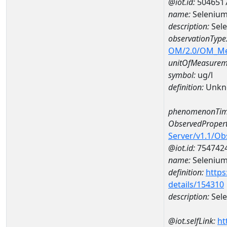
@iot.id:
504651
name:
Selenium
description:
Sel
observationType
OM/2.0/OM_M
unitOfMeasurem
symbol:
ug/l
definition:
Unkn
phenomenonTim
ObservedPropert
Server/v1.1/O
@iot.id:
754742
name:
Seleniu
definition:
https
details/154310
description:
Sel
@iot.selfLink:
ht