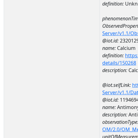
definition:
Unkn
phenomenonTim
ObservedPropert
Server/v1.1/O
@iot.id:
232012
name:
Calcium
definition:
https
details/150268
description:
Cal
@iot.selfLink:
ht
Server/v1.1/D
@iot.id:
119469
name:
Antimon
description:
Ant
observationType
OM/2.0/OM_M
unitOfMeasurem