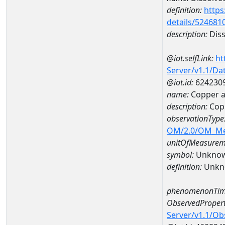
definition:
https
details/524681
description:
Diss
@iot.selfLink:
ht
Server/v1.1/D
@iot.id:
624230
name:
Copper 
description:
Cop
observationType
OM/2.0/OM_M
unitOfMeasurem
symbol:
Unkno
definition:
Unkn
phenomenonTim
ObservedPropert
Server/v1.1/O