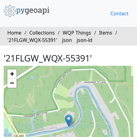
Contact
Home
/
Collections
/
WQP Things
/
Items
/
'21FLGW_WQX-55391'
json
json-ld
'21FLGW_WQX-55391'
+
−