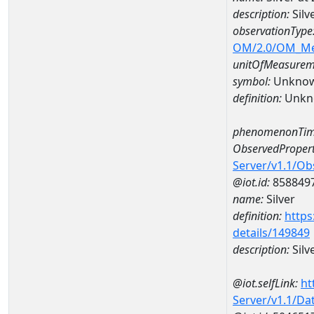
description:
Silv
observationType
OM/2.0/OM_M
unitOfMeasurem
symbol:
Unkno
definition:
Unkn
phenomenonTim
ObservedPropert
Server/v1.1/O
@iot.id:
858849
name:
Silver
definition:
https
details/149849
description:
Silv
@iot.selfLink:
ht
Server/v1.1/D