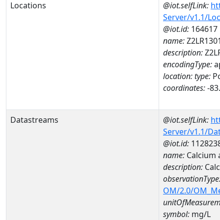
Locations
@iot.selfLink:
ht
Server/v1.1/Lo
@iot.id:
164617
name:
Z2LR130
description:
Z2L
encodingType:
a
location:
type:
Po
coordinates:
-83
Datastreams
@iot.selfLink:
ht
Server/v1.1/D
@iot.id:
112823
name:
Calcium 
description:
Cal
observationType
OM/2.0/OM_M
unitOfMeasurem
symbol:
mg/L