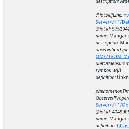
description:
Arse
@iot.selfLink:
ht
Server/v1.1/D
@iot.id:
575204
name:
Mangane
description:
Man
observationType
OM/2.0/OM_M
unitOfMeasurem
symbol:
ug/l
definition:
Unkn
phenomenonTim
ObservedPropert
Server/v1.1/O
@iot.id:
404990
name:
Mangan
definition:
https