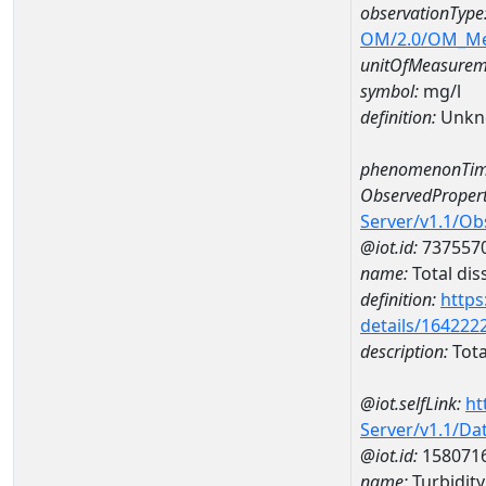
observationType
OM/2.0/OM_M
unitOfMeasurem
symbol:
mg/l
definition:
Unkn
phenomenonTim
ObservedPropert
Server/v1.1/O
@iot.id:
737557
name:
Total dis
definition:
https
details/164222
description:
Tota
@iot.selfLink:
ht
Server/v1.1/D
@iot.id:
158071
name:
Turbidit