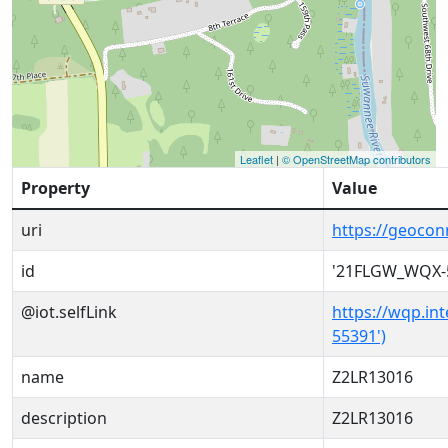
Leaflet
|
© OpenStreetMap contributors
Property
Value
uri
https://geoco
id
'21FLGW_WQX-
@iot.selfLink
https://wqp.in
55391')
name
Z2LR13016
description
Z2LR13016