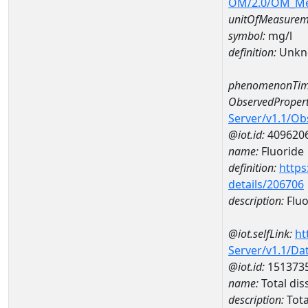
OM/2.0/OM_M
unitOfMeasurem
symbol:
mg/l
definition:
Unkn
phenomenonTim
ObservedPropert
Server/v1.1/O
@iot.id:
409620
name:
Fluoride
definition:
https
details/206706
description:
Fluo
@iot.selfLink:
ht
Server/v1.1/D
@iot.id:
151373
name:
Total di
description:
Tota