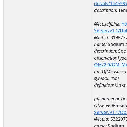
details/164559
description:
Temp
@iot.selfLink:
ht
Server/v1.1/D
@iot.id:
319822
name:
Sodium 
description:
Sod
observationType
OM/2.0/OM_M
unitOfMeasurem
symbol:
mg/l
definition:
Unkn
phenomenonTim
ObservedPropert
Server/v1.1/O
@iot.id:
532207
name:
Sodium