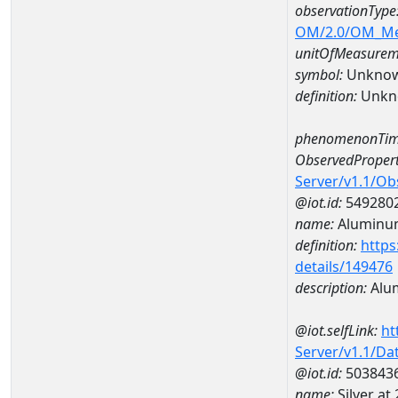
observationType
OM/2.0/OM_M
unitOfMeasurem
symbol:
Unkno
definition:
Unkn
phenomenonTim
ObservedPropert
Server/v1.1/O
@iot.id:
549280
name:
Aluminu
definition:
https
details/149476
description:
Alu
@iot.selfLink:
ht
Server/v1.1/D
@iot.id:
503843
name:
Silver a