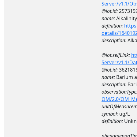
Server/v1.1/O
@iot.id:
257319
name:
Alkalinity
definition:
https
details/164019
description:
Alkal
@iot.selfLink:
ht
Server/v1.1/D
@iot.id:
362181
name:
Barium 
description:
Bar
observationType
OM/2.0/OM_M
unitOfMeasurem
symbol:
ug/L
definition:
Unkn
phenomenonTim