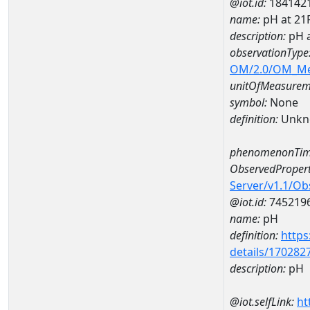
@iot.id:
184142
name:
pH at 2
description:
pH 
observationType
OM/2.0/OM_M
unitOfMeasurem
symbol:
None
definition:
Unkn
phenomenonTim
ObservedPropert
Server/v1.1/O
@iot.id:
745219
name:
pH
definition:
https
details/170282
description:
pH
@iot.selfLink:
ht