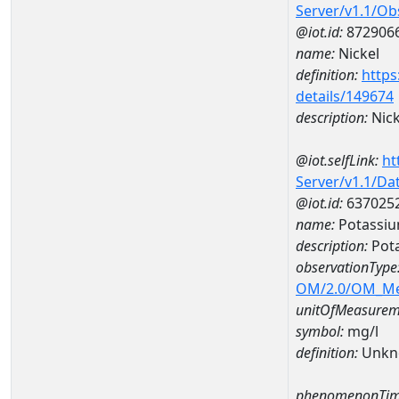
Server/v1.1/O
@iot.id:
872906
name:
Nickel
definition:
https
details/149674
description:
Nick
@iot.selfLink:
ht
Server/v1.1/D
@iot.id:
637025
name:
Potassi
description:
Pot
observationType
OM/2.0/OM_M
unitOfMeasurem
symbol:
mg/l
definition:
Unkn
phenomenonTim