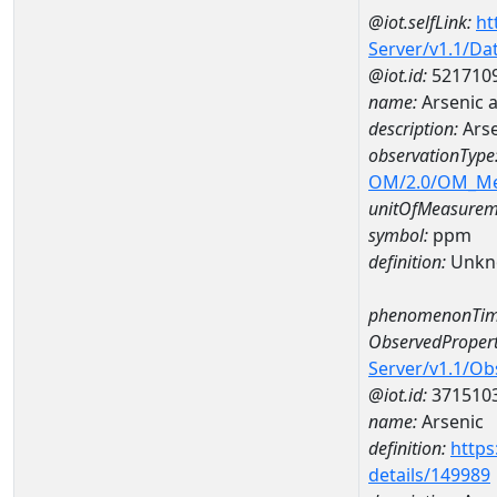
@iot.selfLink:
ht
Server/v1.1/D
@iot.id:
521710
name:
Arsenic 
description:
Ars
observationType
OM/2.0/OM_M
unitOfMeasurem
symbol:
ppm
definition:
Unkn
phenomenonTim
ObservedPropert
Server/v1.1/O
@iot.id:
371510
name:
Arsenic
definition:
https
details/149989