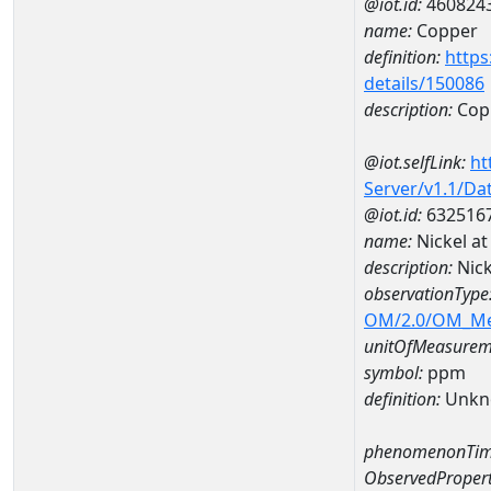
@iot.id:
460824
name:
Copper
definition:
https
details/150086
description:
Cop
@iot.selfLink:
ht
Server/v1.1/D
@iot.id:
632516
name:
Nickel a
description:
Nic
observationType
OM/2.0/OM_M
unitOfMeasurem
symbol:
ppm
definition:
Unkn
phenomenonTim
ObservedPropert