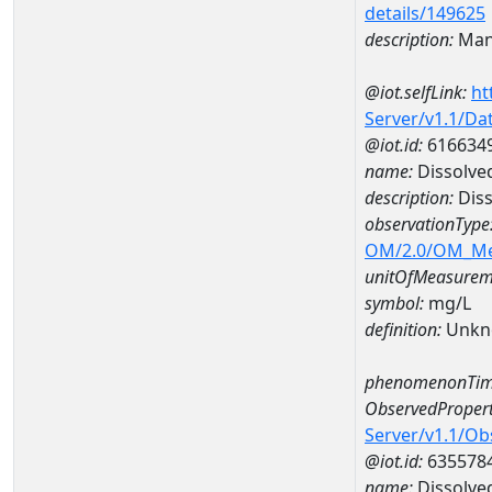
details/149625
description:
Man
@iot.selfLink:
ht
Server/v1.1/D
@iot.id:
616634
name:
Dissolve
description:
Diss
observationType
OM/2.0/OM_M
unitOfMeasurem
symbol:
mg/L
definition:
Unkn
phenomenonTim
ObservedPropert
Server/v1.1/O
@iot.id:
635578
name:
Dissolve