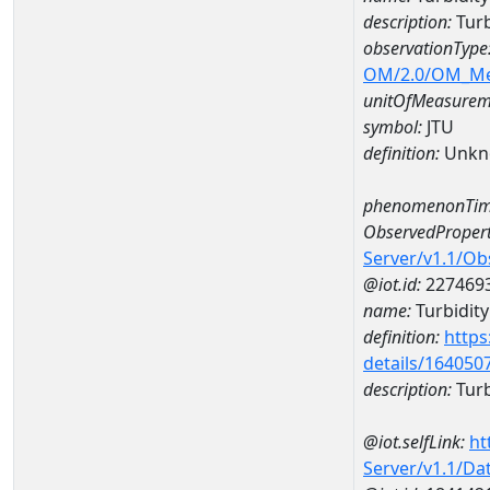
description:
Turb
observationType
OM/2.0/OM_M
unitOfMeasurem
symbol:
JTU
definition:
Unkn
phenomenonTim
ObservedPropert
Server/v1.1/O
@iot.id:
227469
name:
Turbidity
definition:
https
details/164050
description:
Turb
@iot.selfLink:
ht
Server/v1.1/D