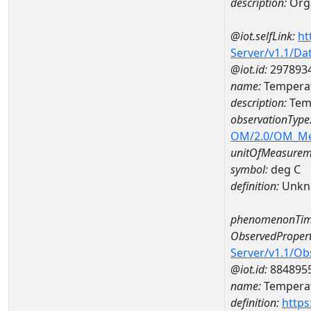
description:
Org
@iot.selfLink:
ht
Server/v1.1/D
@iot.id:
297893
name:
Temperat
description:
Tem
observationType
OM/2.0/OM_M
unitOfMeasurem
symbol:
deg C
definition:
Unkn
phenomenonTim
ObservedPropert
Server/v1.1/O
@iot.id:
884895
name:
Temperat
definition:
https