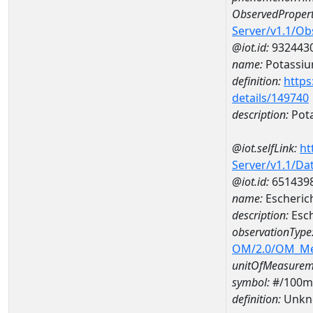
ObservedPropert
Server/v1.1/O
@iot.id:
932443
name:
Potassi
definition:
https
details/149740
description:
Pot
@iot.selfLink:
ht
Server/v1.1/D
@iot.id:
651439
name:
Escheric
description:
Esch
observationType
OM/2.0/OM_M
unitOfMeasurem
symbol:
#/100m
definition:
Unkn