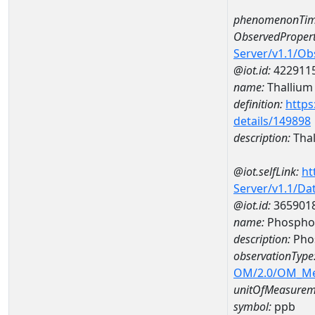
phenomenonTim
ObservedPropert
Server/v1.1/O
@iot.id:
422911
name:
Thallium
definition:
https
details/149898
description:
Thal
@iot.selfLink:
ht
Server/v1.1/D
@iot.id:
365901
name:
Phospho
description:
Pho
observationType
OM/2.0/OM_M
unitOfMeasurem
symbol:
ppb