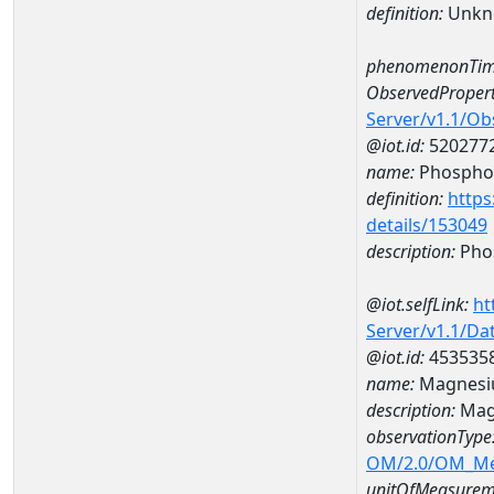
definition:
Unkn
phenomenonTim
ObservedPropert
Server/v1.1/O
@iot.id:
520277
name:
Phospho
definition:
https
details/153049
description:
Pho
@iot.selfLink:
ht
Server/v1.1/D
@iot.id:
453535
name:
Magnesi
description:
Mag
observationType
OM/2.0/OM_M
unitOfMeasurem