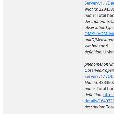
Server/v1.1/D
@iot.id:
229439
name:
Total ha
description:
Tota
observationType
OM/2.0/OM_M
unitOfMeasurem
symbol:
mg/L
definition:
Unkn
phenomenonTim
ObservedPropert
Server/v1.1/O
@iot.id:
483350
name:
Total ha
definition:
https
details/164032
description:
Tota