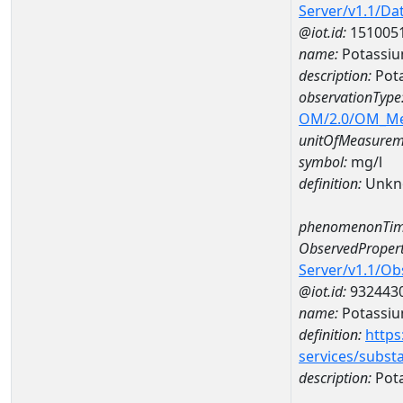
Server/v1.1/D
@iot.id:
151005
name:
Potassi
description:
Pot
observationType
OM/2.0/OM_M
unitOfMeasurem
symbol:
mg/l
definition:
Unkn
phenomenonTim
ObservedPropert
Server/v1.1/O
@iot.id:
932443
name:
Potassi
definition:
https
services/subst
description:
Pot