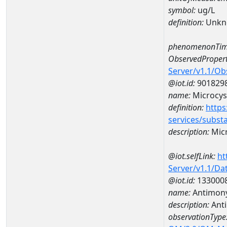
symbol:
ug/L
definition:
Unkn
phenomenonTim
ObservedPropert
Server/v1.1/O
@iot.id:
901829
name:
Microcys
definition:
https
services/subst
description:
Micr
@iot.selfLink:
ht
Server/v1.1/D
@iot.id:
133000
name:
Antimon
description:
Ant
observationType