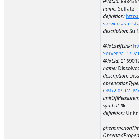
@iot.id:
888435
name:
Sulfate
definition:
https
services/subst
description:
Sulf
@iot.selfLink:
ht
Server/v1.1/D
@iot.id:
216901
name:
Dissolve
description:
Diss
observationType
OM/2.0/OM_M
unitOfMeasurem
symbol:
%
definition:
Unkn
phenomenonTim
ObservedPropert