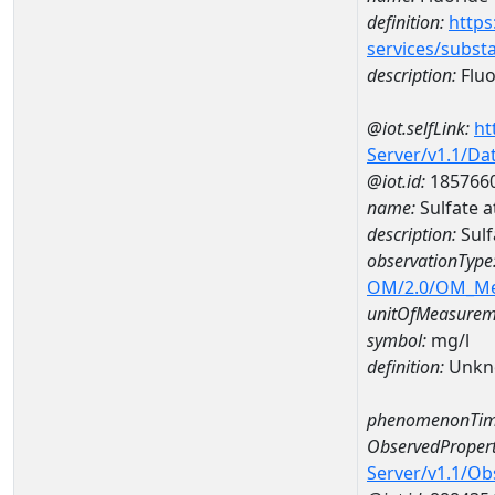
definition:
https
services/subst
description:
Fluo
@iot.selfLink:
ht
Server/v1.1/D
@iot.id:
185766
name:
Sulfate 
description:
Sulf
observationType
OM/2.0/OM_M
unitOfMeasurem
symbol:
mg/l
definition:
Unkn
phenomenonTim
ObservedPropert
Server/v1.1/O