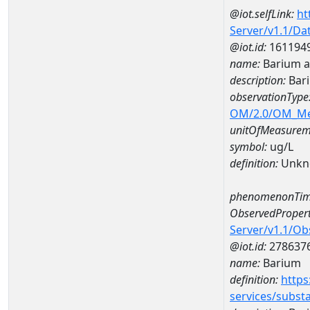
@iot.selfLink:
ht
Server/v1.1/D
@iot.id:
161194
name:
Barium 
description:
Bar
observationType
OM/2.0/OM_M
unitOfMeasurem
symbol:
ug/L
definition:
Unkn
phenomenonTim
ObservedPropert
Server/v1.1/O
@iot.id:
278637
name:
Barium
definition:
https
services/subst