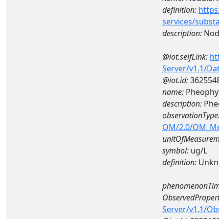
definition:
https
services/subst
description:
Nod
@iot.selfLink:
ht
Server/v1.1/D
@iot.id:
362554
name:
Pheophyt
description:
Phe
observationType
OM/2.0/OM_M
unitOfMeasurem
symbol:
ug/L
definition:
Unkn
phenomenonTim
ObservedPropert
Server/v1.1/O