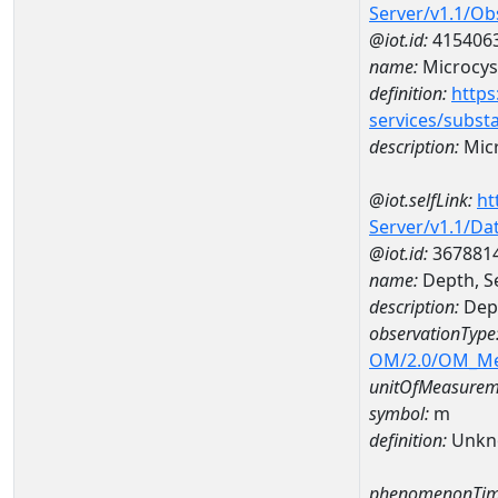
Server/v1.1/O
@iot.id:
415406
name:
Microcys
definition:
https
services/subst
description:
Micr
@iot.selfLink:
ht
Server/v1.1/D
@iot.id:
367881
name:
Depth, S
description:
Dept
observationType
OM/2.0/OM_M
unitOfMeasurem
symbol:
m
definition:
Unkn
phenomenonTim