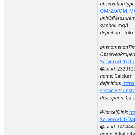
observationType
OM/2.0/OM_M
unitOfMeasurem
symbol:
mg/L
definition:
Unkn
phenomenonTim
ObservedPropert
Server/v1.1/O
@iot.id:
232012
name:
Calcium
definition:
https
services/subst
description:
Cal
@iot.selfLink:
ht
Server/v1.1/D
@iot.id:
141444
name:
Alkalinit