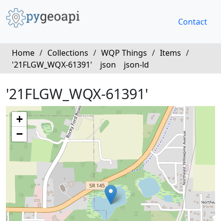
Contact
Home
/
Collections
/
WQP Things
/
Items
/
'21FLGW_WQX-61391'
json
json-ld
'21FLGW_WQX-61391'
+
−