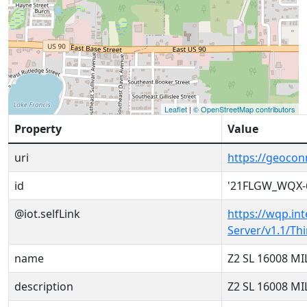
Leaflet
|
© OpenStreetMap contributors
Property
Value
uri
https://geoco
id
'21FLGW_WQX-
@iot.selfLink
https://wqp.in
Server/v1.1/T
name
Z2 SL 16008 M
description
Z2 SL 16008 M