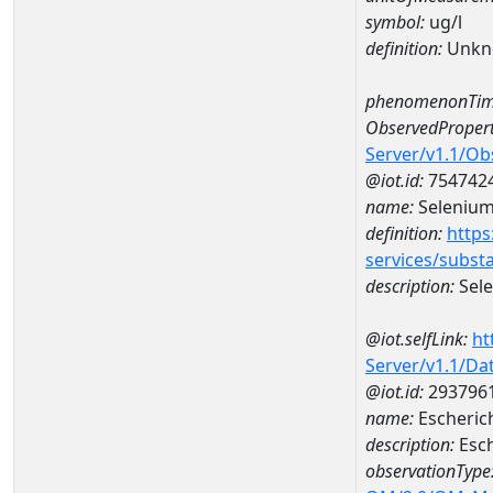
symbol:
ug/l
definition:
Unkn
phenomenonTim
ObservedPropert
Server/v1.1/O
@iot.id:
754742
name:
Seleniu
definition:
https
services/subst
description:
Sel
@iot.selfLink:
ht
Server/v1.1/D
@iot.id:
293796
name:
Escheric
description:
Esch
observationType