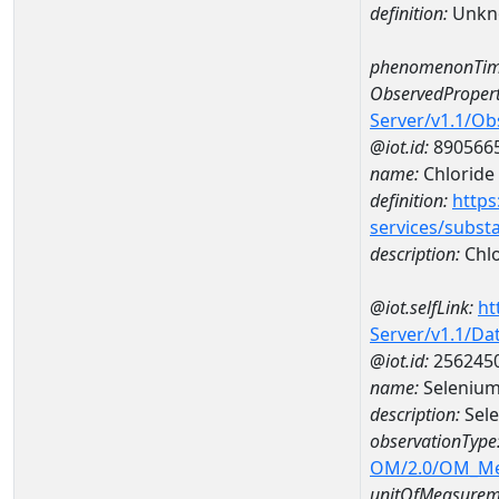
definition:
Unkn
phenomenonTim
ObservedPropert
Server/v1.1/O
@iot.id:
890566
name:
Chloride
definition:
https
services/subst
description:
Chlo
@iot.selfLink:
ht
Server/v1.1/D
@iot.id:
256245
name:
Selenium
description:
Sel
observationType
OM/2.0/OM_M
unitOfMeasurem