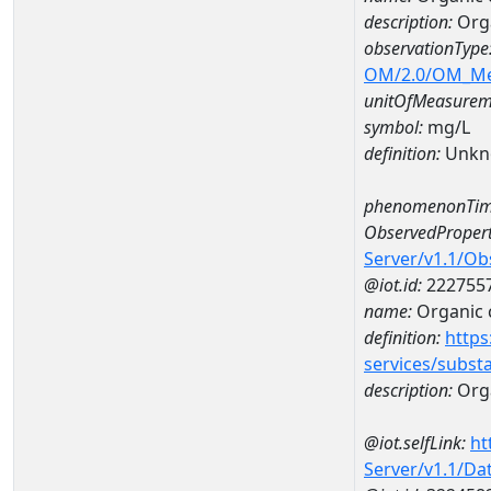
description:
Org
observationType
OM/2.0/OM_M
unitOfMeasurem
symbol:
mg/L
definition:
Unkn
phenomenonTim
ObservedPropert
Server/v1.1/O
@iot.id:
222755
name:
Organic 
definition:
https
services/subst
description:
Org
@iot.selfLink:
ht
Server/v1.1/D