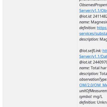
ObservedPropert
Server/v1.1/O
@iot.id:
241148
name:
Magnes
definition:
https
services/subst
description:
Mag
@iot.selfLink:
ht
Server/v1.1/D
@iot.id:
244097
name:
Total ha
description:
Tota
observationType
OM/2.0/OM_M
unitOfMeasurem
symbol:
mg/L
definition:
Unkn