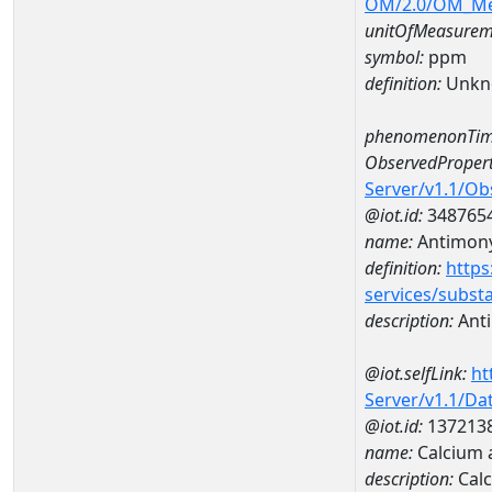
OM/2.0/OM_M
unitOfMeasurem
symbol:
ppm
definition:
Unkn
phenomenonTim
ObservedPropert
Server/v1.1/O
@iot.id:
348765
name:
Antimon
definition:
https
services/subst
description:
Ant
@iot.selfLink:
ht
Server/v1.1/D
@iot.id:
137213
name:
Calcium 
description:
Cal