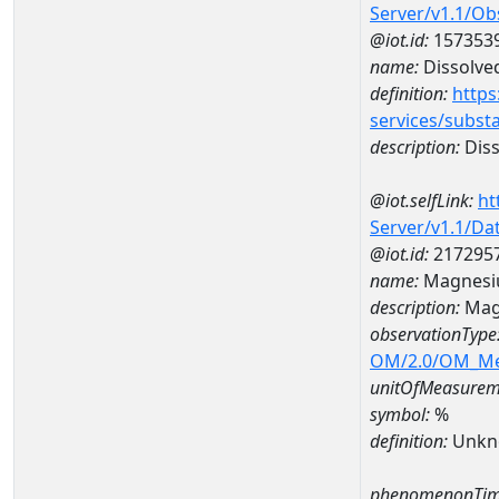
Server/v1.1/O
@iot.id:
157353
name:
Dissolve
definition:
https
services/subst
description:
Diss
@iot.selfLink:
ht
Server/v1.1/D
@iot.id:
217295
name:
Magnesi
description:
Mag
observationType
OM/2.0/OM_M
unitOfMeasurem
symbol:
%
definition:
Unkn
phenomenonTim