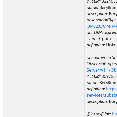
@iot.id:
322458
name:
Berylliu
description:
Bery
observationType
OM/2.0/OM_M
unitOfMeasurem
symbol:
ppm
definition:
Unkn
phenomenonTim
ObservedPropert
Server/v1.1/O
@iot.id:
309756
name:
Berylliu
definition:
https
services/subst
description:
Bery
@iot.selfLink:
ht