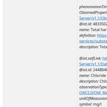
phenomenonTim
ObservedPropert
Server/v1.1/O
@iot.id:
483350
name:
Total ha
definition:
https
services/subst
description:
Tota
@iot.selfLink:
ht
Server/v1.1/D
@iot.id:
244884
name:
Chloride
description:
Chl
observationType
OM/2.0/OM_M
unitOfMeasurem
symbol:
mg/l