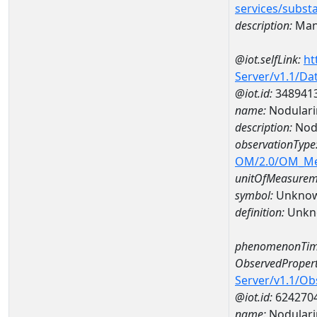
services/subst
description:
Man
@iot.selfLink:
ht
Server/v1.1/D
@iot.id:
348941
name:
Nodulari
description:
Nod
observationType
OM/2.0/OM_M
unitOfMeasurem
symbol:
Unkno
definition:
Unkn
phenomenonTim
ObservedPropert
Server/v1.1/O
@iot.id:
624270
name:
Nodulari