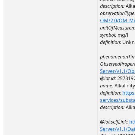
description:
Alka
observationType
OM/2.0/OM_M
unitOfMeasurem
symbol:
mg/l
definition:
Unkn
phenomenonTim
ObservedPropert
Server/v1.1/O
@iot.id:
257319
name:
Alkalinity
definition:
https
services/subst
description:
Alkal
@iot.selfLink:
ht
Server/v1.1/D