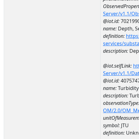
ObservedPropert
Server/v1.1/O
@iot.id:
702199
name:
Depth, Se
definition:
https
services/subst
description:
Dept
@iot.selfLink:
ht
Server/v1.1/D
@iot.id:
407574
name:
Turbidit
description:
Turb
observationType
OM/2.0/OM_M
unitOfMeasurem
symbol:
JTU
definition:
Unkn