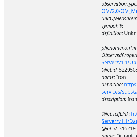
observationType
OM/2.0/OM_M
unitOfMeasurem
symbol:
%
definition:
Unkn
phenomenonTim
ObservedPropert
Server/v1.1/O
@iot.id:
522050
name:
Iron
definition:
https
services/subst
description:
Iro
@iot.selfLink:
ht
Server/v1.1/D
@iot.id:
316218
name:
Organic 