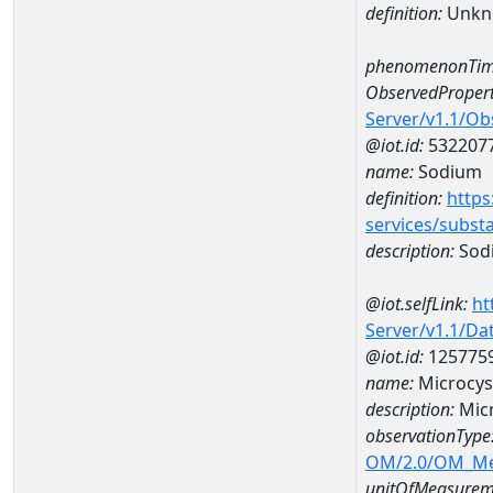
definition:
Unkn
phenomenonTim
ObservedPropert
Server/v1.1/O
@iot.id:
532207
name:
Sodium
definition:
https
services/subst
description:
Sod
@iot.selfLink:
ht
Server/v1.1/D
@iot.id:
125775
name:
Microcys
description:
Micr
observationType
OM/2.0/OM_M
unitOfMeasurem