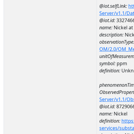
@iot.selfLink:
ht
Server/v1.1/D
@iot.id:
332746
name:
Nickel a
description:
Nic
observationType
OM/2.0/OM_M
unitOfMeasurem
symbol:
ppm
definition:
Unkn
phenomenonTim
ObservedPropert
Server/v1.1/O
@iot.id:
872906
name:
Nickel
definition:
https
services/subst