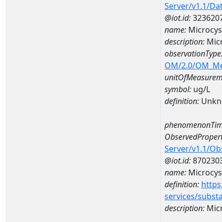
Server/v1.1/D
@iot.id:
323620
name:
Microcys
description:
Micr
observationType
OM/2.0/OM_M
unitOfMeasurem
symbol:
ug/L
definition:
Unkn
phenomenonTim
ObservedPropert
Server/v1.1/O
@iot.id:
870230
name:
Microcys
definition:
https
services/subst
description:
Micr