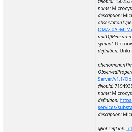
@iot.id:
150253
name:
Microcys
description:
Micr
observationType
OM/2.0/OM_M
unitOfMeasurem
symbol:
Unkno
definition:
Unkn
phenomenonTim
ObservedPropert
Server/v1.1/O
@iot.id:
719493
name:
Microcys
definition:
https
services/subst
description:
Micr
@iot.selfLink:
ht