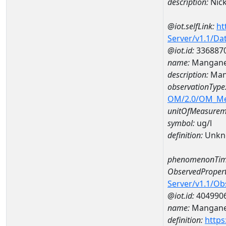
description:
Nick
@iot.selfLink:
ht
Server/v1.1/D
@iot.id:
336887
name:
Mangane
description:
Man
observationType
OM/2.0/OM_M
unitOfMeasurem
symbol:
ug/l
definition:
Unkn
phenomenonTim
ObservedPropert
Server/v1.1/O
@iot.id:
404990
name:
Mangan
definition:
https