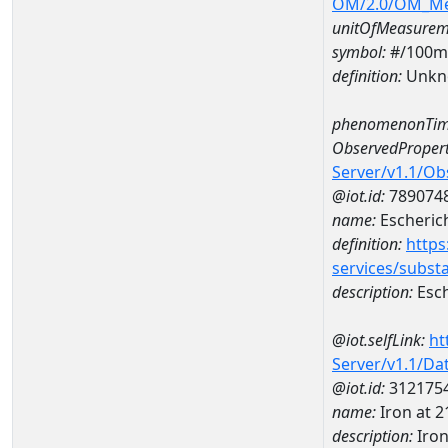
OM/2.0/OM_M
unitOfMeasurem
symbol:
#/100m
definition:
Unkn
phenomenonTim
ObservedPropert
Server/v1.1/O
@iot.id:
789074
name:
Escherich
definition:
https
services/subst
description:
Esch
@iot.selfLink:
ht
Server/v1.1/D
@iot.id:
312175
name:
Iron at 
description:
Iro