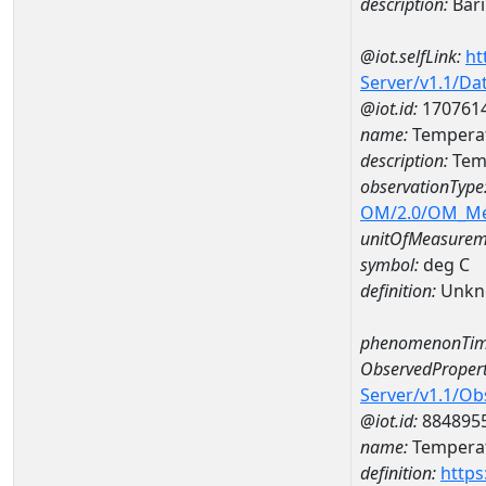
description:
Bar
@iot.selfLink:
ht
Server/v1.1/D
@iot.id:
170761
name:
Temperat
description:
Tem
observationType
OM/2.0/OM_M
unitOfMeasurem
symbol:
deg C
definition:
Unkn
phenomenonTim
ObservedPropert
Server/v1.1/O
@iot.id:
884895
name:
Temperat
definition:
https