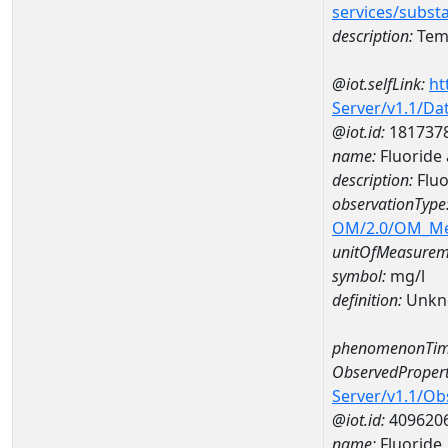
services/subst
description:
Temp
@iot.selfLink:
ht
Server/v1.1/D
@iot.id:
181737
name:
Fluoride
description:
Fluo
observationType
OM/2.0/OM_M
unitOfMeasurem
symbol:
mg/l
definition:
Unkn
phenomenonTim
ObservedPropert
Server/v1.1/O
@iot.id:
409620
name:
Fluoride