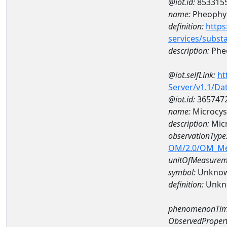
@iot.id:
853315
name:
Pheophyt
definition:
https
services/subst
description:
Pheo
@iot.selfLink:
ht
Server/v1.1/D
@iot.id:
365747
name:
Microcys
description:
Mic
observationType
OM/2.0/OM_M
unitOfMeasurem
symbol:
Unkno
definition:
Unkn
phenomenonTim
ObservedPropert