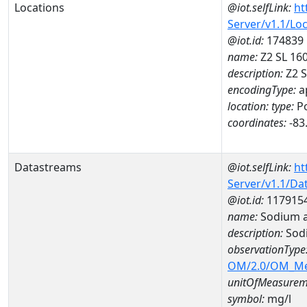
Locations
@iot.selfLink:
ht
Server/v1.1/Lo
@iot.id:
174839
name:
Z2 SL 16
description:
Z2 S
encodingType:
a
location:
type:
Po
coordinates:
-83
Datastreams
@iot.selfLink:
ht
Server/v1.1/D
@iot.id:
117915
name:
Sodium 
description:
Sod
observationType
OM/2.0/OM_M
unitOfMeasurem
symbol:
mg/l