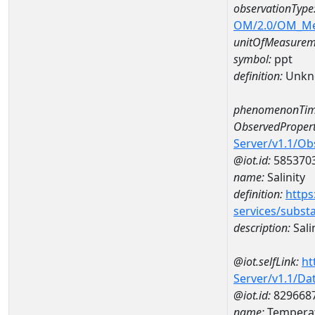
observationType
OM/2.0/OM_M
unitOfMeasurem
symbol:
ppt
definition:
Unkn
phenomenonTim
ObservedPropert
Server/v1.1/O
@iot.id:
585370
name:
Salinity
definition:
https
services/subst
description:
Sali
@iot.selfLink:
ht
Server/v1.1/D
@iot.id:
829668
name:
Temperat