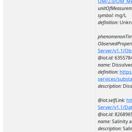
OM/2.0/OM_M
unitOfMeasurem
symbol:
mg/L
definition:
Unkn
phenomenonTim
ObservedPropert
Server/v1.1/O
@iot.id:
635578
name:
Dissolve
definition:
https
services/subst
description:
Diss
@iot.selfLink:
ht
Server/v1.1/D
@iot.id:
826896
name:
Salinity
description:
Sali