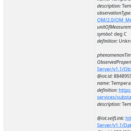
description:
Tem
observationType
OM/2.0/OM_M
unitOfMeasurem
symbol:
deg C
definition:
Unkn
phenomenonTim
ObservedPropert
Server/v1.1/O
@iot.id:
884895
name:
Temperat
definition:
https
services/subst
description:
Temp
@iot.selfLink:
ht
Server/v1.1/D