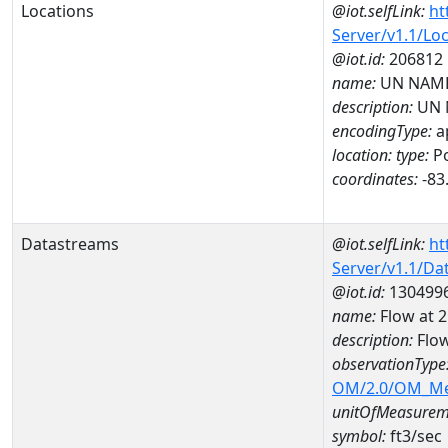
Locations
@iot.selfLink:
ht
Server/v1.1/Lo
@iot.id:
206812
name:
UN NAME
description:
UN 
encodingType:
a
location:
type:
Po
coordinates:
-83
Datastreams
@iot.selfLink:
ht
Server/v1.1/D
@iot.id:
130499
name:
Flow at
description:
Flo
observationType
OM/2.0/OM_M
unitOfMeasurem
symbol:
ft3/sec