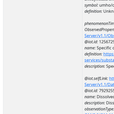
symbol:
umho/
definition:
Unkn
phenomenonTim
ObservedPropert
Server/v1.1/O
@iot.id:
125672
name:
Specific
definition:
https
services/subst
description:
Spec
@iot.selfLink:
ht
Server/v1.1/D
@iot.id:
792925
name:
Dissolve
description:
Diss
observationType