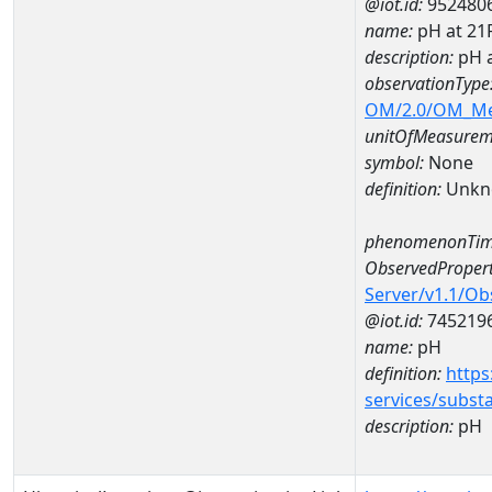
@iot.id:
952480
name:
pH at 2
description:
pH 
observationType
OM/2.0/OM_M
unitOfMeasurem
symbol:
None
definition:
Unkn
phenomenonTim
ObservedPropert
Server/v1.1/O
@iot.id:
745219
name:
pH
definition:
https
services/subst
description:
pH