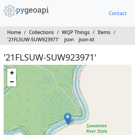
Contact
Home
/
Collections
/
WQP Things
/
Items
/
'21FLSUW-SUW923971'
json
json-ld
'21FLSUW-SUW923971'
+
−