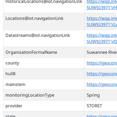
HistoricalLocations@iot.navigationLink
https://wqp.in
SUW923971')/Hi
Locations@iot.navigationLink
https://wqp.in
SUW923971')/L
Datastreams@iot.navigationLink
https://wqp.in
SUW923971')/D
OrganizationFormalName
Suwannee River
county
https://geocon
hu08
https://geocon
mainstem
https://geoco
monitoringLocationType
Spring
provider
STORET
state
https://geocon