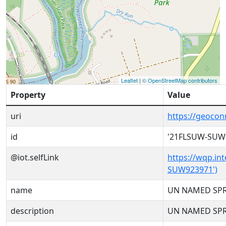
Leaflet
|
© OpenStreetMap contributors
Property
Value
uri
https://geoco
id
'21FLSUW-SUW
@iot.selfLink
https://wqp.in
SUW923971')
name
UN NAMED SP
description
UN NAMED SP