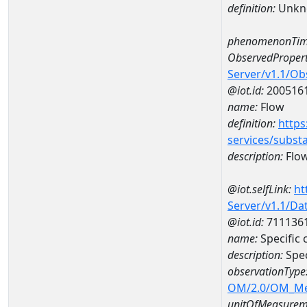
definition:
Unkn
phenomenonTim
ObservedPropert
Server/v1.1/O
@iot.id:
200516
name:
Flow
definition:
https
services/subst
description:
Flo
@iot.selfLink:
ht
Server/v1.1/D
@iot.id:
711136
name:
Specific
description:
Spec
observationType
OM/2.0/OM_M
unitOfMeasurem