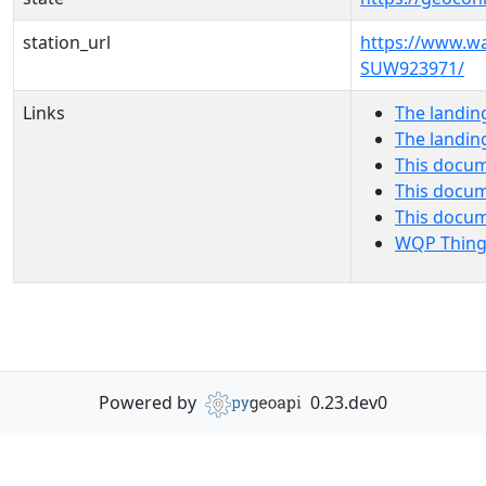
station_url
https://www.w
SUW923971/
Links
The landin
The landin
This docum
This docum
This docu
WQP Thing
Powered by
0.23.dev0