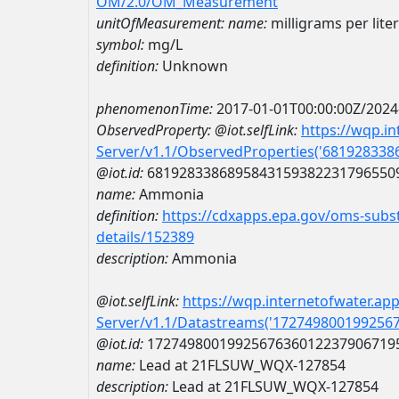
OM/2.0/OM_Measurement
unitOfMeasurement:
name:
milligrams per liter
symbol:
mg/L
definition:
Unknown
phenomenonTime:
2017-01-01T00:00:00Z/2024
ObservedProperty:
@iot.selfLink:
https://wqp.i
Server/v1.1/ObservedProperties('68192833
@iot.id:
6819283386895843159382231796550
name:
Ammonia
definition:
https://cdxapps.epa.gov/oms-subst
details/152389
description:
Ammonia
@iot.selfLink:
https://wqp.internetofwater.ap
Server/v1.1/Datastreams('172749800199256
@iot.id:
1727498001992567636012237906719
name:
Lead at 21FLSUW_WQX-127854
description:
Lead at 21FLSUW_WQX-127854