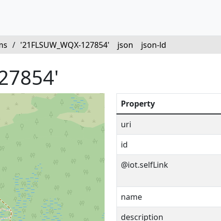
ms
/
'21FLSUW_WQX-127854'
json
json-ld
27854'
Property
uri
id
@iot.selfLink
name
description