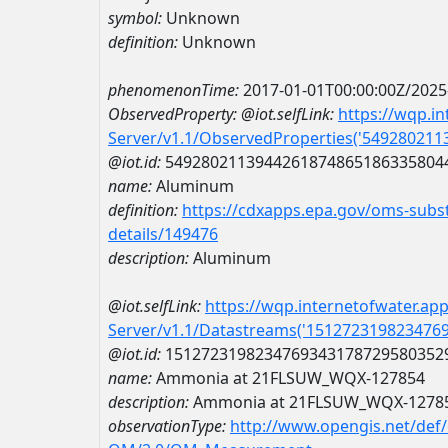
symbol:
Unknown
definition:
Unknown
phenomenonTime:
2017-01-01T00:00:00Z/2025
ObservedProperty:
@iot.selfLink:
https://wqp.i
Server/v1.1/ObservedProperties('54928021
@iot.id:
5492802113944261874865186335804
name:
Aluminum
definition:
https://cdxapps.epa.gov/oms-subst
details/149476
description:
Aluminum
@iot.selfLink:
https://wqp.internetofwater.ap
Server/v1.1/Datastreams('151272319823476
@iot.id:
1512723198234769343178729580352
name:
Ammonia at 21FLSUW_WQX-127854
description:
Ammonia at 21FLSUW_WQX-1278
observationType:
http://www.opengis.net/def