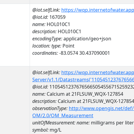
@iot.selfLink:
https://wqp.internetofwater.ap
@iot.id:
167059
name:
HOL010C1
description:
HOL010C1
encodingType:
application/geo+json
location:
type:
Point
coordinates:
-83.0574 30.437090001
@iot.selfLink:
https://wqp.internetofwater.ap
Server/v1.1/Datastreams('110545123767656
@iot.id:
1105451237676566505455671525923
name:
Calcium at 21FLSUW_WQX-127854
description:
Calcium at 21FLSUW_WQX-12785
observationType:
http://www.opengis.net/def
OM/2.0/OM_Measurement
unitOfMeasurement:
name:
milligrams per liter
symbol:
mg/L