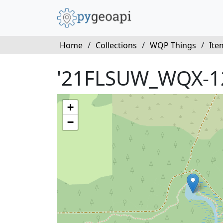
Home
/
Collections
/
WQP Things
/
Ite
'21FLSUW_WQX-1
+
−