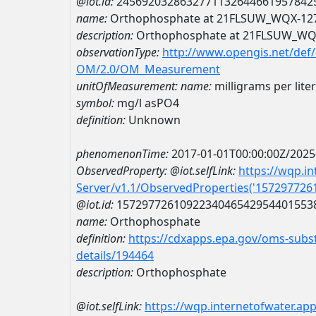
@iot.id:
2456920328632771132644661957842
name:
Orthophosphate at 21FLSUW_WQX-12
description:
Orthophosphate at 21FLSUW_WQ
observationType:
http://www.opengis.net/def
OM/2.0/OM_Measurement
unitOfMeasurement:
name:
milligrams per lite
symbol:
mg/l asPO4
definition:
Unknown
phenomenonTime:
2017-01-01T00:00:00Z/2025
ObservedProperty:
@iot.selfLink:
https://wqp.i
Server/v1.1/ObservedProperties('15729772
@iot.id:
1572977261092234046542954401553
name:
Orthophosphate
definition:
https://cdxapps.epa.gov/oms-subst
details/194464
description:
Orthophosphate
@iot.selfLink:
https://wqp.internetofwater.ap