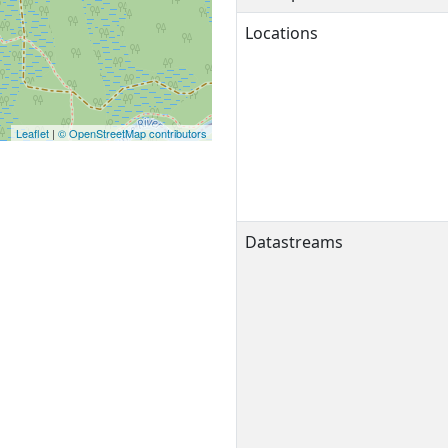
Locations
Leaflet
|
© OpenStreetMap contributors
Datastreams