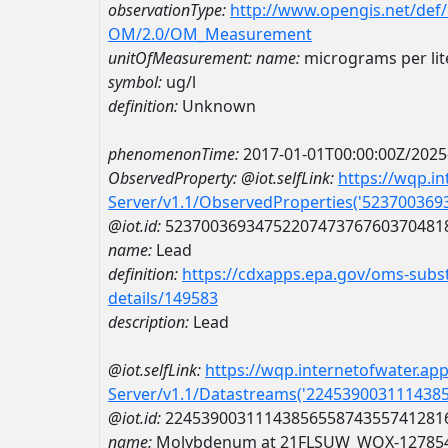
observationType:
http://www.opengis.net/def
OM/2.0/OM_Measurement
unitOfMeasurement:
name:
micrograms per lit
symbol:
ug/l
definition:
Unknown
phenomenonTime:
2017-01-01T00:00:00Z/2025
ObservedProperty:
@iot.selfLink:
https://wqp.i
Server/v1.1/ObservedProperties('52370036
@iot.id:
5237003693475220747376760370481
name:
Lead
definition:
https://cdxapps.epa.gov/oms-subst
details/149583
description:
Lead
@iot.selfLink:
https://wqp.internetofwater.ap
Server/v1.1/Datastreams('224539003111438
@iot.id:
2245390031114385655874355741281
name:
Molybdenum at 21FLSUW_WQX-12785