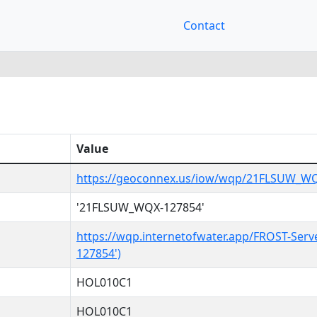
Contact
Value
https://geoconnex.us/iow/wqp/21FLSUW_W
'21FLSUW_WQX-127854'
https://wqp.internetofwater.app/FROST-Ser
127854')
HOL010C1
HOL010C1