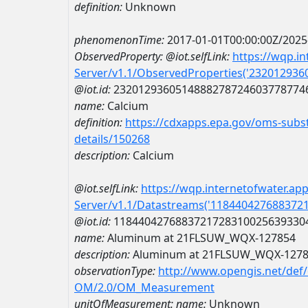
definition:
Unknown
phenomenonTime:
2017-01-01T00:00:00Z/2025
ObservedProperty:
@iot.selfLink:
https://wqp.i
Server/v1.1/ObservedProperties('23201293
@iot.id:
2320129360514888278724603778774
name:
Calcium
definition:
https://cdxapps.epa.gov/oms-subst
details/150268
description:
Calcium
@iot.selfLink:
https://wqp.internetofwater.ap
Server/v1.1/Datastreams('118440427688372
@iot.id:
1184404276883721728310025639330
name:
Aluminum at 21FLSUW_WQX-127854
description:
Aluminum at 21FLSUW_WQX-127
observationType:
http://www.opengis.net/def
OM/2.0/OM_Measurement
unitOfMeasurement:
name:
Unknown