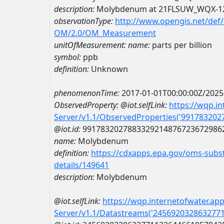
description:
Molybdenum at 21FLSUW_WQX-1
observationType:
http://www.opengis.net/def
OM/2.0/OM_Measurement
unitOfMeasurement:
name:
parts per billion
symbol:
ppb
definition:
Unknown
phenomenonTime:
2017-01-01T00:00:00Z/2025
ObservedProperty:
@iot.selfLink:
https://wqp.i
Server/v1.1/ObservedProperties('99178320
@iot.id:
9917832027883329214876723672986
name:
Molybdenum
definition:
https://cdxapps.epa.gov/oms-subst
details/149641
description:
Molybdenum
@iot.selfLink:
https://wqp.internetofwater.ap
Server/v1.1/Datastreams('245692032863277