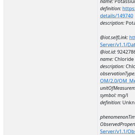
name:
Potassi
definition:
https
details/149740
description:
Pot
@iot.selfLink:
ht
Server/v1.1/D
@iot.id:
924278
name:
Chloride
description:
Chl
observationType
OM/2.0/OM_M
unitOfMeasurem
symbol:
mg/l
definition:
Unkn
phenomenonTim
ObservedPropert
Server/v1.1/O