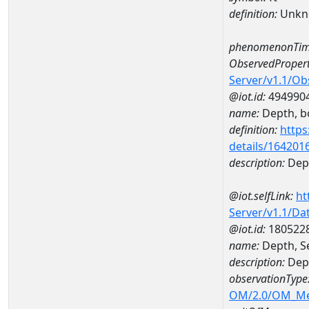
definition:
Unkn
phenomenonTim
ObservedPropert
Server/v1.1/O
@iot.id:
494990
name:
Depth, b
definition:
https
details/164201
description:
Dep
@iot.selfLink:
ht
Server/v1.1/D
@iot.id:
180522
name:
Depth, S
description:
Dept
observationType
OM/2.0/OM_M