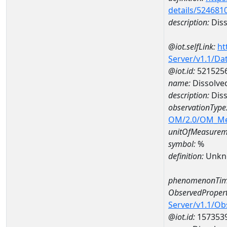
details/524681
description:
Diss
@iot.selfLink:
ht
Server/v1.1/D
@iot.id:
521525
name:
Dissolve
description:
Diss
observationType
OM/2.0/OM_M
unitOfMeasurem
symbol:
%
definition:
Unkn
phenomenonTim
ObservedPropert
Server/v1.1/O
@iot.id:
157353