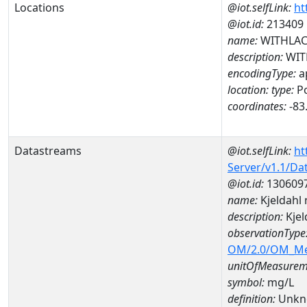
Locations
@iot.selfLink:
ht
@iot.id:
213409
name:
WITHLACO
description:
WITH
encodingType:
a
location:
type:
Po
coordinates:
-83
Datastreams
@iot.selfLink:
ht
Server/v1.1/D
@iot.id:
130609
name:
Kjeldahl
description:
Kjel
observationType
OM/2.0/OM_M
unitOfMeasurem
symbol:
mg/L
definition:
Unkn