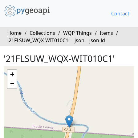
Contact
Home
/
Collections
/
WQP Things
/
Items
/
'21FLSUW_WQX-WIT010C1'
json
json-ld
'21FLSUW_WQX-WIT010C1'
+
−