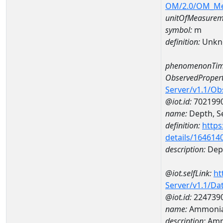
OM/2.0/OM_M
unitOfMeasurem
symbol:
m
definition:
Unkn
phenomenonTim
ObservedPropert
Server/v1.1/O
@iot.id:
702199
name:
Depth, Se
definition:
https
details/164614
description:
Dept
@iot.selfLink:
ht
Server/v1.1/D
@iot.id:
224739
name:
Ammonia
description:
Amm