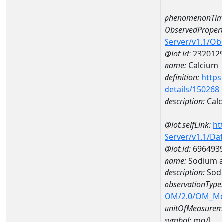
phenomenonTim
ObservedPropert
Server/v1.1/O
@iot.id:
232012
name:
Calcium
definition:
https
details/150268
description:
Cal
@iot.selfLink:
ht
Server/v1.1/D
@iot.id:
696493
name:
Sodium 
description:
Sod
observationType
OM/2.0/OM_M
unitOfMeasurem
symbol:
mg/l