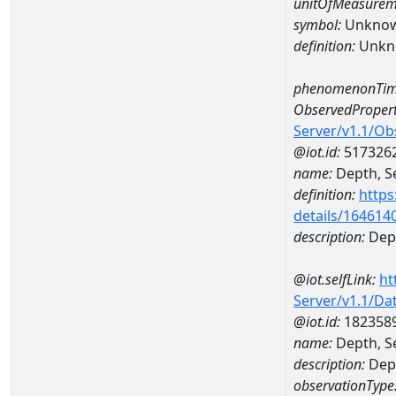
unitOfMeasurem
symbol:
Unkno
definition:
Unkn
phenomenonTim
ObservedPropert
Server/v1.1/O
@iot.id:
517326
name:
Depth, Se
definition:
https
details/164614
description:
Dept
@iot.selfLink:
ht
Server/v1.1/D
@iot.id:
182358
name:
Depth, S
description:
Dept
observationType