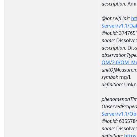
description:
Amm
@iot.selfLink:
ht
Server/v1.1/D
@iot.id:
374765
name:
Dissolve
description:
Diss
observationType
OM/2.0/OM_M
unitOfMeasurem
symbol:
mg/L
definition:
Unkn
phenomenonTim
ObservedPropert
Server/v1.1/O
@iot.id:
635578
name:
Dissolve
definition:
https