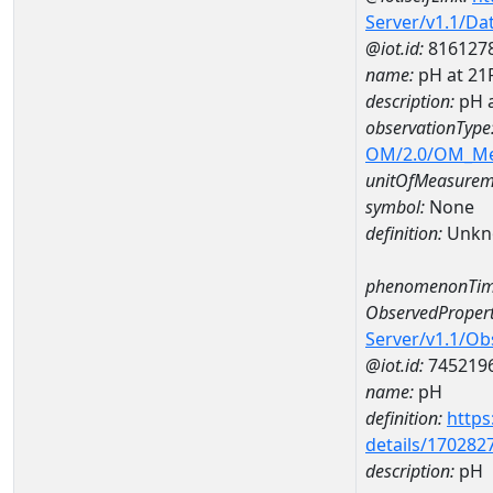
Server/v1.1/D
@iot.id:
816127
name:
pH at 2
description:
pH 
observationType
OM/2.0/OM_M
unitOfMeasurem
symbol:
None
definition:
Unkn
phenomenonTim
ObservedPropert
Server/v1.1/O
@iot.id:
745219
name:
pH
definition:
https
details/170282
description:
pH