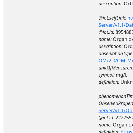
description:
Ort
@iot.selfLink:
ht
Server/v1.1/D
@iot.id:
895488
name:
Organic 
description:
Org
observationType
OM/2.0/OM_M
unitOfMeasurem
symbol:
mg/L
definition:
Unkn
phenomenonTim
ObservedPropert
Server/v1.1/O
@iot.id:
222755
name:
Organic 
definition:
https