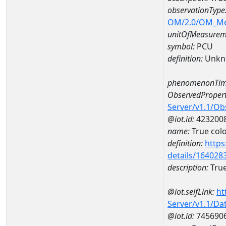
observationType
OM/2.0/OM_M
unitOfMeasurem
symbol:
PCU
definition:
Unkn
phenomenonTim
ObservedPropert
Server/v1.1/O
@iot.id:
423200
name:
True col
definition:
https
details/164028
description:
True
@iot.selfLink:
ht
Server/v1.1/D
@iot.id:
745690