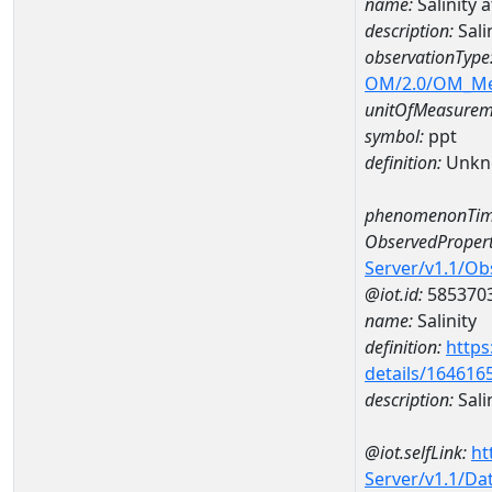
name:
Salinity
description:
Sali
observationType
OM/2.0/OM_M
unitOfMeasurem
symbol:
ppt
definition:
Unkn
phenomenonTim
ObservedPropert
Server/v1.1/O
@iot.id:
585370
name:
Salinity
definition:
https
details/164616
description:
Sali
@iot.selfLink:
ht
Server/v1.1/D