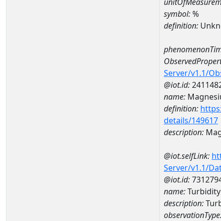
unitOfMeasurem
symbol:
%
definition:
Unkn
phenomenonTim
ObservedPropert
Server/v1.1/O
@iot.id:
241148
name:
Magnes
definition:
https
details/149617
description:
Mag
@iot.selfLink:
ht
Server/v1.1/D
@iot.id:
731279
name:
Turbidit
description:
Turb
observationType