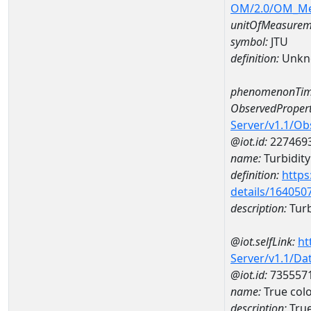
OM/2.0/OM_M
unitOfMeasurem
symbol:
JTU
definition:
Unkn
phenomenonTim
ObservedPropert
Server/v1.1/O
@iot.id:
227469
name:
Turbidity
definition:
https
details/164050
description:
Turb
@iot.selfLink:
ht
Server/v1.1/D
@iot.id:
735557
name:
True col
description:
Tru