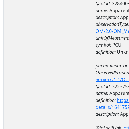
@iot.id:
228400
name:
Apparent
description:
App
observationType
OM/2.0/OM_M
unitOfMeasurem
symbol:
PCU
definition:
Unkn
phenomenonTim
ObservedPropert
Server/v1.1/O
@iot.id:
322375
name:
Apparent
definition:
https
details/164175
description:
Appa
@iot.selfLink:
ht