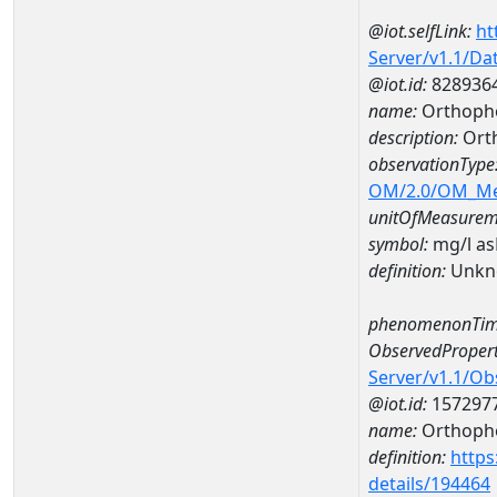
@iot.selfLink:
ht
Server/v1.1/D
@iot.id:
828936
name:
Orthoph
description:
Ort
observationType
OM/2.0/OM_M
unitOfMeasurem
symbol:
mg/l a
definition:
Unkn
phenomenonTim
ObservedPropert
Server/v1.1/O
@iot.id:
157297
name:
Orthoph
definition:
https
details/194464