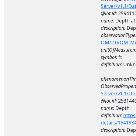
Server/v1.1/D
@iot.id:
259411
name:
Depth a
description:
Dep
observationType
OM/2.0/OM_M
unitOfMeasurem
symbol:
ft
definition:
Unkn
phenomenonTim
ObservedPropert
Server/v1.1/O
@iot.id:
253144
name:
Depth
definition:
https
details/164198
description:
Dep