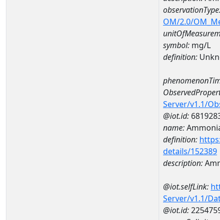
observationType
OM/2.0/OM_M
unitOfMeasurem
symbol:
mg/L
definition:
Unkn
phenomenonTim
ObservedPropert
Server/v1.1/O
@iot.id:
681928
name:
Ammoni
definition:
https
details/152389
description:
Amm
@iot.selfLink:
ht
Server/v1.1/D
@iot.id:
225475