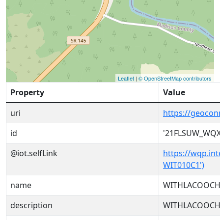
Leaflet
|
© OpenStreetMap contributors
Property
Value
uri
https://geoco
id
'21FLSUW_WQX
@iot.selfLink
https://wqp.in
WIT010C1')
name
WITHLACOOCHEE
description
WITHLACOOCHEE