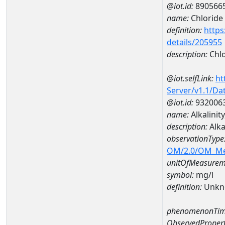
@iot.id:
890566
name:
Chloride
definition:
https
details/205955
description:
Chlo
@iot.selfLink:
ht
Server/v1.1/D
@iot.id:
932006
name:
Alkalini
description:
Alka
observationType
OM/2.0/OM_M
unitOfMeasurem
symbol:
mg/l
definition:
Unkn
phenomenonTim
ObservedPropert