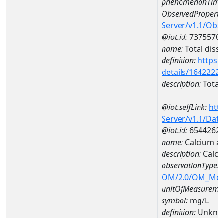
phenomenonTim
ObservedPropert
Server/v1.1/O
@iot.id:
737557
name:
Total dis
definition:
https
details/164222
description:
Tota
@iot.selfLink:
ht
Server/v1.1/D
@iot.id:
654426
name:
Calcium
description:
Cal
observationType
OM/2.0/OM_M
unitOfMeasurem
symbol:
mg/L
definition:
Unkn