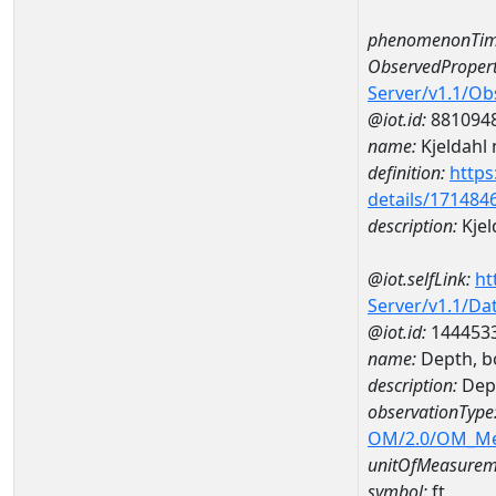
phenomenonTim
ObservedPropert
Server/v1.1/O
@iot.id:
881094
name:
Kjeldahl 
definition:
https
details/171484
description:
Kjel
@iot.selfLink:
ht
Server/v1.1/D
@iot.id:
144453
name:
Depth, b
description:
Dep
observationType
OM/2.0/OM_M
unitOfMeasurem
symbol:
ft