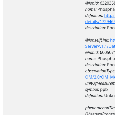
@iot.id:
632035
name:
Phospha
definition:
https
details/172946
description:
Pho
@iot.selfLink:
ht
Server/v1.1/D
@iot.id:
600507
name:
Phospho
description:
Pho
observationType
OM/2.0/OM_M
unitOfMeasurem
symbol:
ppb
definition:
Unkn
phenomenonTim
ObservedPropert