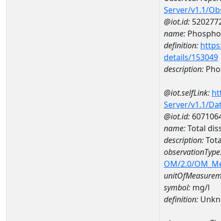
Server/v1.1/O
@iot.id:
520277
name:
Phospho
definition:
https
details/153049
description:
Pho
@iot.selfLink:
ht
Server/v1.1/D
@iot.id:
607106
name:
Total di
description:
Tota
observationType
OM/2.0/OM_M
unitOfMeasurem
symbol:
mg/l
definition:
Unkn