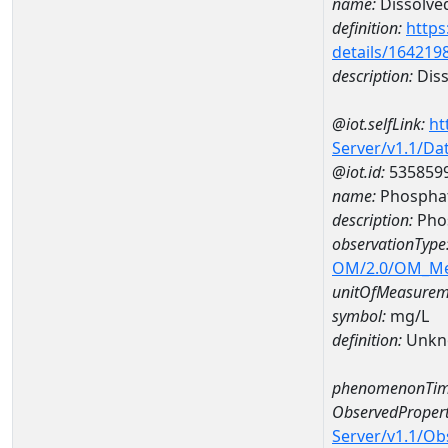
name:
Dissolve
definition:
https
details/164219
description:
Diss
@iot.selfLink:
ht
Server/v1.1/D
@iot.id:
535859
name:
Phospha
description:
Pho
observationType
OM/2.0/OM_M
unitOfMeasurem
symbol:
mg/L
definition:
Unkn
phenomenonTim
ObservedPropert
Server/v1.1/O