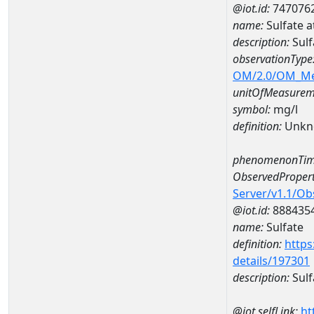
@iot.id:
747076
name:
Sulfate 
description:
Sul
observationType
OM/2.0/OM_M
unitOfMeasurem
symbol:
mg/l
definition:
Unkn
phenomenonTim
ObservedPropert
Server/v1.1/O
@iot.id:
888435
name:
Sulfate
definition:
https
details/197301
description:
Sulf
@iot.selfLink:
ht