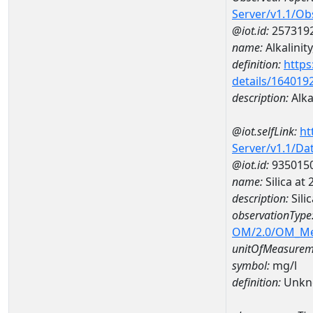
Server/v1.1/O
@iot.id:
257319
name:
Alkalinity
definition:
https
details/164019
description:
Alkal
@iot.selfLink:
ht
Server/v1.1/D
@iot.id:
935015
name:
Silica a
description:
Sili
observationType
OM/2.0/OM_M
unitOfMeasurem
symbol:
mg/l
definition:
Unkn