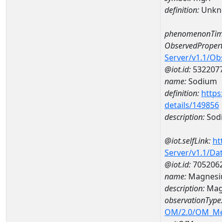
definition:
Unkn
phenomenonTim
ObservedPropert
Server/v1.1/O
@iot.id:
532207
name:
Sodium
definition:
https
details/149856
description:
Sod
@iot.selfLink:
ht
Server/v1.1/D
@iot.id:
705206
name:
Magnesi
description:
Mag
observationType
OM/2.0/OM_M