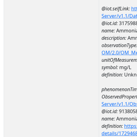
@iot.selfLink:
ht
Server/v1.1/D
@iot.id:
317598
name:
Ammonia
description:
Amm
observationType
OM/2.0/OM_M
unitOfMeasurem
symbol:
mg/L
definition:
Unkn
phenomenonTim
ObservedPropert
Server/v1.1/O
@iot.id:
913805
name:
Ammonia
definition:
https
details/172946