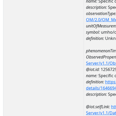
name:
Specific
description:
Spec
observationType
OM/2.0/OM_M
unitOfMeasurem
symbol:
umho/
definition:
Unkn
phenomenonTim
ObservedPropert
Server/v1.1/O
@iot.id:
125672
name:
Specific
definition:
https
details/164669
description:
Spec
@iot.selfLink:
ht
Server/v1.1/D