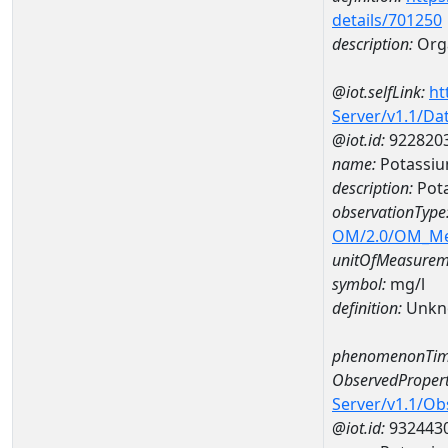
details/701250
description:
Org
@iot.selfLink:
ht
Server/v1.1/D
@iot.id:
922820
name:
Potassi
description:
Pot
observationType
OM/2.0/OM_M
unitOfMeasurem
symbol:
mg/l
definition:
Unkn
phenomenonTim
ObservedPropert
Server/v1.1/O
@iot.id:
932443