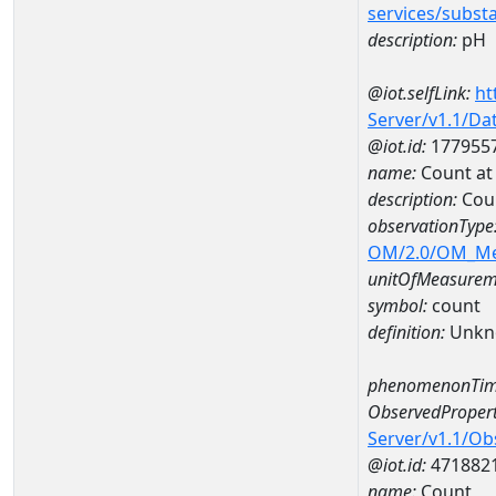
services/subst
description:
pH
@iot.selfLink:
ht
Server/v1.1/D
@iot.id:
177955
name:
Count a
description:
Cou
observationType
OM/2.0/OM_M
unitOfMeasurem
symbol:
count
definition:
Unkn
phenomenonTim
ObservedPropert
Server/v1.1/O
@iot.id:
471882
name:
Count