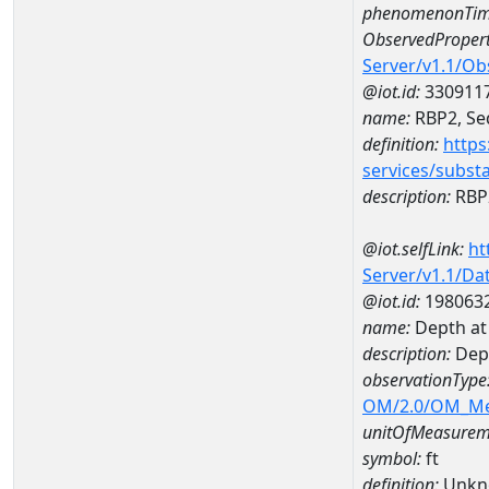
phenomenonTim
ObservedPropert
Server/v1.1/O
@iot.id:
330911
name:
RBP2, Sed
definition:
https
services/subst
description:
RBP2
@iot.selfLink:
ht
Server/v1.1/D
@iot.id:
198063
name:
Depth a
description:
Dep
observationType
OM/2.0/OM_M
unitOfMeasurem
symbol:
ft
definition:
Unkn