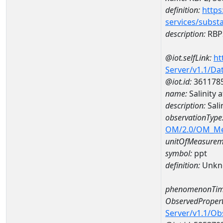
definition:
https
services/subst
description:
RBP2
@iot.selfLink:
ht
Server/v1.1/D
@iot.id:
361178
name:
Salinity
description:
Sali
observationType
OM/2.0/OM_M
unitOfMeasurem
symbol:
ppt
definition:
Unkn
phenomenonTim
ObservedPropert
Server/v1.1/O