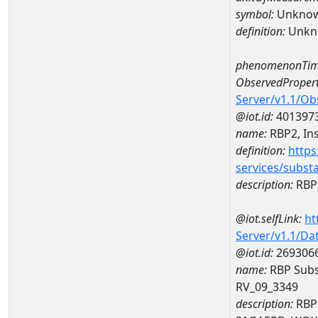
symbol:
Unkno
definition:
Unkn
phenomenonTim
ObservedPropert
Server/v1.1/O
@iot.id:
401397
name:
RBP2, Ins
definition:
https
services/subst
description:
RBP2
@iot.selfLink:
ht
Server/v1.1/D
@iot.id:
269306
name:
RBP Subst
RV_09_3349
description:
RBP 