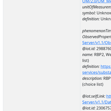
OM/2.0/OM_M
unitOfMeasurem
symbol:
Unkno
definition:
Unkn
phenomenonTim
ObservedPropert
Server/v1.1/O
@iot.id:
298876
name:
RBP2, Wea
list)
definition:
https
services/subst
description:
RBP2
(choice list)
@iot.selfLink:
ht
Server/v1.1/D
@iot.id:
230675