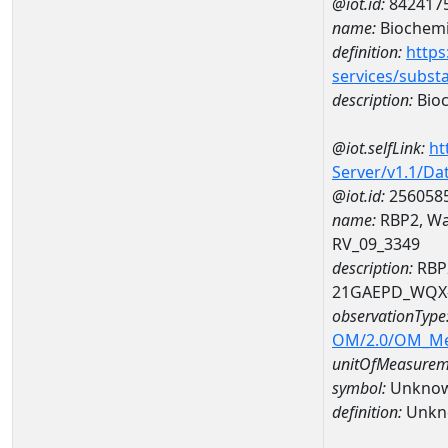
@iot.id:
842417
name:
Biochemi
definition:
https
services/subst
description:
Bioc
@iot.selfLink:
ht
Server/v1.1/D
@iot.id:
256058
name:
RBP2, Wat
RV_09_3349
description:
RBP2
21GAEPD_WQX-
observationType
OM/2.0/OM_M
unitOfMeasurem
symbol:
Unkno
definition:
Unkn