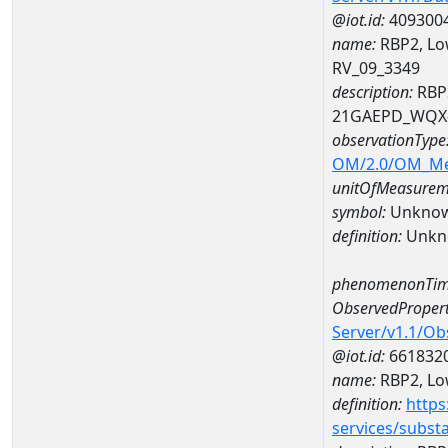
@iot.id:
409300
name:
RBP2, Lo
RV_09_3349
description:
RBP2
21GAEPD_WQX-
observationType
OM/2.0/OM_M
unitOfMeasurem
symbol:
Unkno
definition:
Unkn
phenomenonTim
ObservedPropert
Server/v1.1/O
@iot.id:
661832
name:
RBP2, Low
definition:
https
services/subst