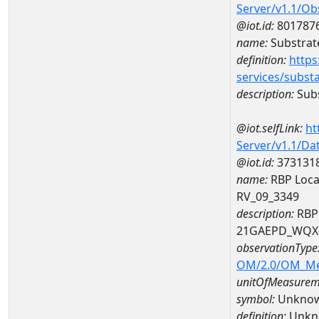
Server/v1.1/O
@iot.id:
801787
name:
Substrate
definition:
https
services/subst
description:
Subs
@iot.selfLink:
ht
Server/v1.1/D
@iot.id:
373131
name:
RBP Local
RV_09_3349
description:
RBP 
21GAEPD_WQX-
observationType
OM/2.0/OM_M
unitOfMeasurem
symbol:
Unkno
definition:
Unkn