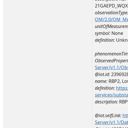
21GAEPD_WQX-
observationType
OM/2.0/OM_M
unitOfMeasurem
symbol:
None
definition:
Unkn
phenomenonTim
ObservedPropert
Server/v1.1/O
@iot.id:
239692
name:
RBP2, Low
definition:
https
services/subst
description:
RBP2
@iot.selfLink:
ht
Server/v1.1/D