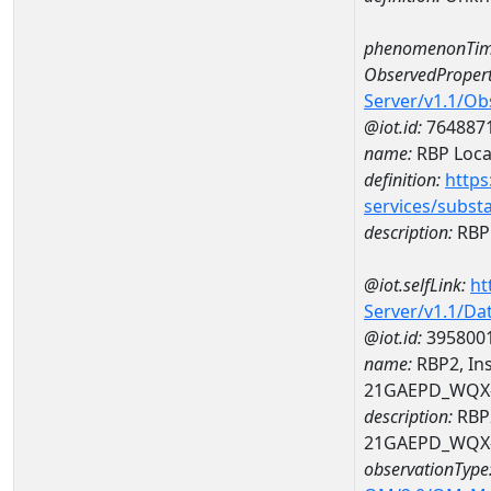
phenomenonTim
ObservedPropert
Server/v1.1/O
@iot.id:
764887
name:
RBP Local
definition:
https
services/subst
description:
RBP 
@iot.selfLink:
ht
Server/v1.1/D
@iot.id:
395800
name:
RBP2, Ins
21GAEPD_WQX-
description:
RBP2
21GAEPD_WQX-
observationType