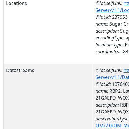
Locations
@iot.selfLink:
ht
Server/v1.1/Lo
@iot.id:
237953
name:
Sugar Cre
description:
Suga
encodingType:
a
location:
type:
Po
coordinates:
-83
Datastreams
@iot.selfLink:
ht
Server/v1.1/D
@iot.id:
107640
name:
RBP2, Low
21GAEPD_WQX-
description:
RBP2
21GAEPD_WQX-
observationType
OM/2.0/OM_M