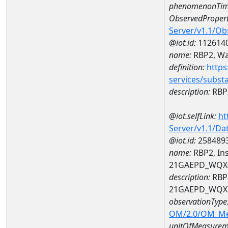
phenomenonTim
ObservedPropert
Server/v1.1/O
@iot.id:
112614
name:
RBP2, Wat
definition:
https
services/subst
description:
RBP2
@iot.selfLink:
ht
Server/v1.1/D
@iot.id:
258489
name:
RBP2, Ins
21GAEPD_WQX-
description:
RBP2
21GAEPD_WQX-
observationType
OM/2.0/OM_M
unitOfMeasurem