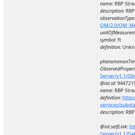
name:
RBP Stre
description:
RBP
observationType
OM/2.0/OM_M
unitOfMeasurem
symbol:
ft
definition:
Unkn
phenomenonTim
ObservedPropert
Server/v1.1/O
@iot.id:
944721
name:
RBP Stre
definition:
https
services/subst
description:
RBP 
@iot.selfLink:
ht
Server/v1.1/D