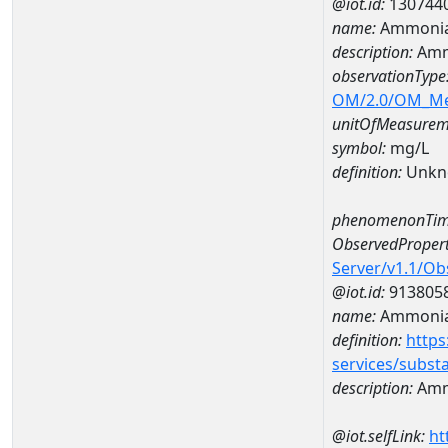
@iot.id:
130744
name:
Ammonia
description:
Amm
observationType
OM/2.0/OM_M
unitOfMeasurem
symbol:
mg/L
definition:
Unkn
phenomenonTim
ObservedPropert
Server/v1.1/O
@iot.id:
913805
name:
Ammonia
definition:
https
services/subst
description:
Amm
@iot.selfLink:
ht