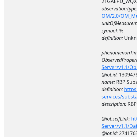
21GAEPD_WQX-
observationType
OM/2.0/OM_M
unitOfMeasurem
symbol:
%
definition:
Unkn
phenomenonTim
ObservedPropert
Server/v1.1/O
@iot.id:
130947
name:
RBP Subst
definition:
https
services/subst
description:
RBP 
@iot.selfLink:
ht
Server/v1.1/D
@iot.id:
274176