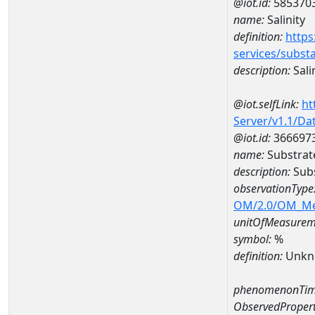
@iot.id:
585370
name:
Salinity
definition:
https
services/subst
description:
Sali
@iot.selfLink:
ht
Server/v1.1/D
@iot.id:
366697
name:
Substrat
description:
Subs
observationType
OM/2.0/OM_M
unitOfMeasurem
symbol:
%
definition:
Unkn
phenomenonTim
ObservedPropert