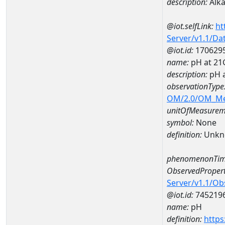
description:
Alkal
@iot.selfLink:
ht
Server/v1.1/D
@iot.id:
170629
name:
pH at 2
description:
pH 
observationType
OM/2.0/OM_M
unitOfMeasurem
symbol:
None
definition:
Unkn
phenomenonTim
ObservedPropert
Server/v1.1/O
@iot.id:
745219
name:
pH
definition:
https