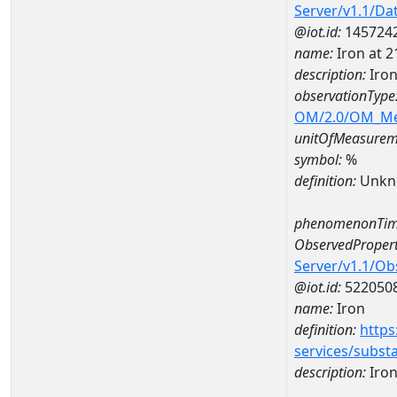
Server/v1.1/D
@iot.id:
145724
name:
Iron at 
description:
Iro
observationType
OM/2.0/OM_M
unitOfMeasurem
symbol:
%
definition:
Unkn
phenomenonTim
ObservedPropert
Server/v1.1/O
@iot.id:
522050
name:
Iron
definition:
https
services/subst
description:
Iro