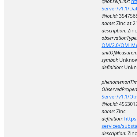
@iot.selfLink:
ht
Server/v1.1/D
@iot.id:
354756
name:
Zinc at 
description:
Zin
observationType
OM/2.0/OM_M
unitOfMeasurem
symbol:
Unkno
definition:
Unkn
phenomenonTim
ObservedPropert
Server/v1.1/O
@iot.id:
455301
name:
Zinc
definition:
https
services/subst
description:
Zinc