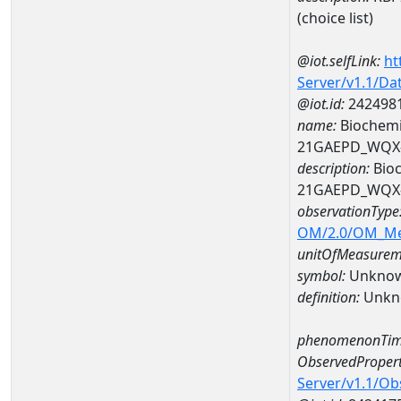
(choice list)
@iot.selfLink:
ht
Server/v1.1/D
@iot.id:
242498
name:
Biochemi
21GAEPD_WQX-
description:
Bioc
21GAEPD_WQX-
observationType
OM/2.0/OM_M
unitOfMeasurem
symbol:
Unkno
definition:
Unkn
phenomenonTim
ObservedPropert
Server/v1.1/O