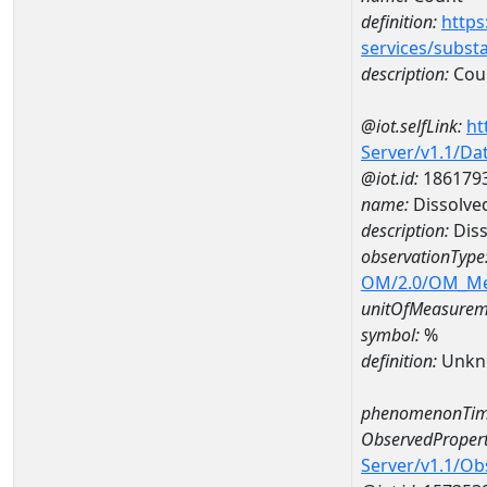
definition:
https
services/subst
description:
Cou
@iot.selfLink:
ht
Server/v1.1/D
@iot.id:
186179
name:
Dissolve
description:
Diss
observationType
OM/2.0/OM_M
unitOfMeasurem
symbol:
%
definition:
Unkn
phenomenonTim
ObservedPropert
Server/v1.1/O