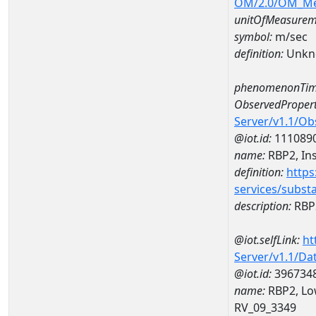
OM/2.0/OM_M
unitOfMeasurem
symbol:
m/sec
definition:
Unkn
phenomenonTim
ObservedPropert
Server/v1.1/O
@iot.id:
111089
name:
RBP2, Ins
definition:
https
services/subst
description:
RBP2
@iot.selfLink:
ht
Server/v1.1/D
@iot.id:
396734
name:
RBP2, Low
RV_09_3349