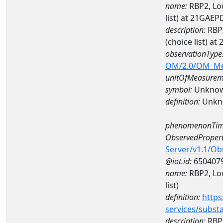
name:
RBP2, Low
list) at 21GA
description:
RBP2
(choice list) 
observationType
OM/2.0/OM_M
unitOfMeasurem
symbol:
Unkno
definition:
Unkn
phenomenonTim
ObservedPropert
Server/v1.1/O
@iot.id:
650407
name:
RBP2, Low
list)
definition:
https
services/subst
description:
RBP2