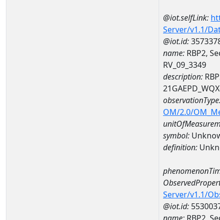
@iot.selfLink:
ht
Server/v1.1/D
@iot.id:
357337
name:
RBP2, Sed
RV_09_3349
description:
RBP2
21GAEPD_WQX-
observationType
OM/2.0/OM_M
unitOfMeasurem
symbol:
Unkno
definition:
Unkn
phenomenonTim
ObservedPropert
Server/v1.1/O
@iot.id:
553003
name:
RBP2, Sed