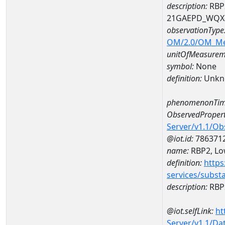
description:
RBP2
21GAEPD_WQX-
observationType
OM/2.0/OM_M
unitOfMeasurem
symbol:
None
definition:
Unkn
phenomenonTim
ObservedPropert
Server/v1.1/O
@iot.id:
786371
name:
RBP2, Low
definition:
https
services/subst
description:
RBP2
@iot.selfLink:
ht
Server/v1.1/D