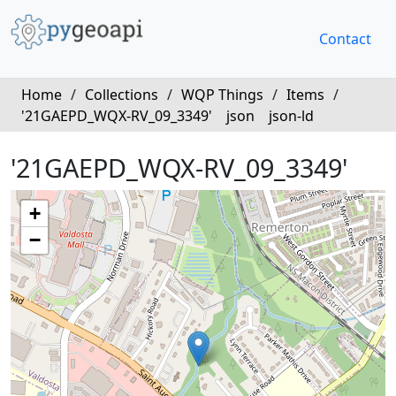
Contact
Home
/
Collections
/
WQP Things
/
Items
/
'21GAEPD_WQX-RV_09_3349'
json
json-ld
'21GAEPD_WQX-RV_09_3349'
+
−