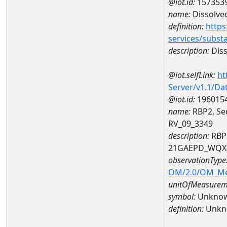
@iot.id:
157353
name:
Dissolve
definition:
https
services/subst
description:
Diss
@iot.selfLink:
ht
Server/v1.1/D
@iot.id:
196015
name:
RBP2, Se
RV_09_3349
description:
RBP2
21GAEPD_WQX-
observationType
OM/2.0/OM_M
unitOfMeasurem
symbol:
Unkno
definition:
Unkn