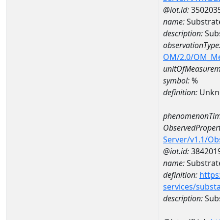
@iot.id:
350203
name:
Substrat
description:
Subs
observationType
OM/2.0/OM_M
unitOfMeasurem
symbol:
%
definition:
Unkn
phenomenonTim
ObservedPropert
Server/v1.1/O
@iot.id:
384201
name:
Substrat
definition:
https
services/subst
description:
Subs