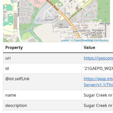
Leaflet
|
© OpenStreetMap contributors
Property
Value
uri
https://geoco
id
'21GAEPD_WQX
@iot.selfLink
https://wqp.in
Server/v1.1/T
name
Sugar Creek nr
description
Sugar Creek nr