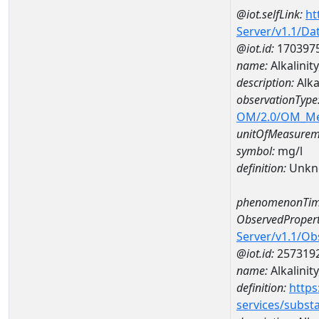
@iot.selfLink:
ht
Server/v1.1/D
@iot.id:
170397
name:
Alkalini
description:
Alka
observationType
OM/2.0/OM_M
unitOfMeasurem
symbol:
mg/l
definition:
Unkn
phenomenonTim
ObservedPropert
Server/v1.1/O
@iot.id:
257319
name:
Alkalinity
definition:
https
services/subst