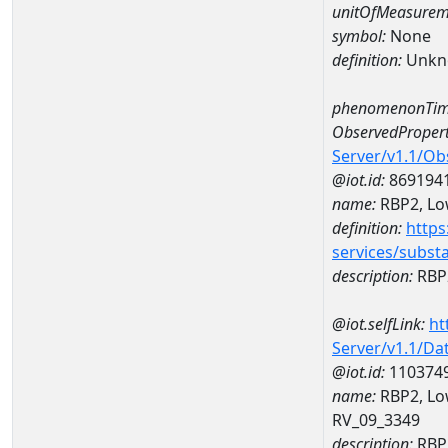
unitOfMeasurem
symbol:
None
definition:
Unkn
phenomenonTim
ObservedPropert
Server/v1.1/O
@iot.id:
869194
name:
RBP2, Low
definition:
https
services/subst
description:
RBP2
@iot.selfLink:
ht
Server/v1.1/D
@iot.id:
110374
name:
RBP2, Lo
RV_09_3349
description:
RBP2