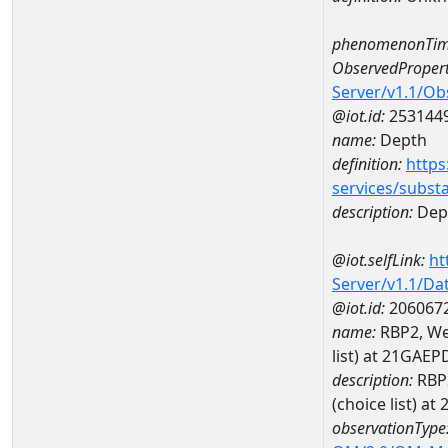
phenomenonTim
ObservedPropert
Server/v1.1/O
@iot.id:
253144
name:
Depth
definition:
https
services/subst
description:
Dep
@iot.selfLink:
ht
Server/v1.1/D
@iot.id:
206067
name:
RBP2, Wea
list) at 21GA
description:
RBP2
(choice list) 
observationType