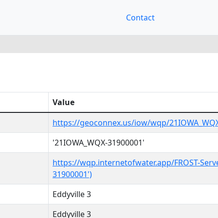
Contact
Value
https://geoconnex.us/iow/wqp/21IOWA_WQ
'21IOWA_WQX-31900001'
https://wqp.internetofwater.app/FROST-Ser
31900001')
Eddyville 3
Eddyville 3