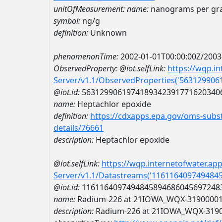
unitOfMeasurement:
name:
nanograms per g
symbol:
ng/g
definition:
Unknown
phenomenonTime:
2002-01-01T00:00:00Z/2003
ObservedProperty:
@iot.selfLink:
https://wqp.i
Server/v1.1/ObservedProperties('56312990
@iot.id:
5631299061974189342391771620340
name:
Heptachlor epoxide
definition:
https://cdxapps.epa.gov/oms-subst
details/76661
description:
Heptachlor epoxide
@iot.selfLink:
https://wqp.internetofwater.ap
Server/v1.1/Datastreams('116116409749484
@iot.id:
1161164097494845894686045697248
name:
Radium-226 at 21IOWA_WQX-3190000
description:
Radium-226 at 21IOWA_WQX-319