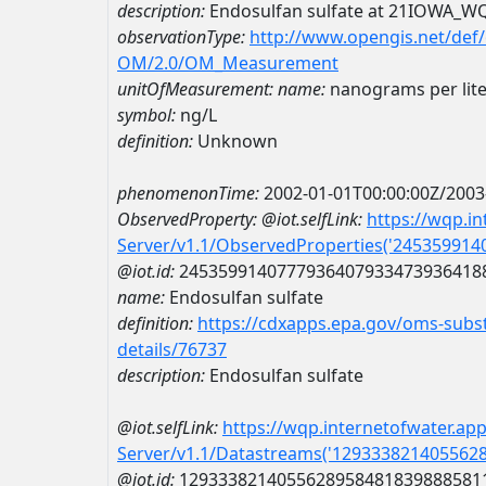
description:
Endosulfan sulfate at 21IOWA_W
observationType:
http://www.opengis.net/def
OM/2.0/OM_Measurement
unitOfMeasurement:
name:
nanograms per lite
symbol:
ng/L
definition:
Unknown
phenomenonTime:
2002-01-01T00:00:00Z/2003
ObservedProperty:
@iot.selfLink:
https://wqp.i
Server/v1.1/ObservedProperties('24535991
@iot.id:
2453599140777936407933473936418
name:
Endosulfan sulfate
definition:
https://cdxapps.epa.gov/oms-subst
details/76737
description:
Endosulfan sulfate
@iot.selfLink:
https://wqp.internetofwater.ap
Server/v1.1/Datastreams('129333821405562
@iot.id:
1293338214055628958481839888581