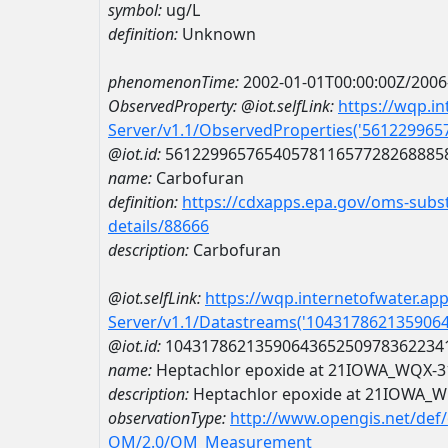
symbol:
ug/L
definition:
Unknown
phenomenonTime:
2002-01-01T00:00:00Z/2006
ObservedProperty:
@iot.selfLink:
https://wqp.i
Server/v1.1/ObservedProperties('56122996
@iot.id:
5612299657654057811657728268885
name:
Carbofuran
definition:
https://cdxapps.epa.gov/oms-subst
details/88666
description:
Carbofuran
@iot.selfLink:
https://wqp.internetofwater.ap
Server/v1.1/Datastreams('104317862135906
@iot.id:
1043178621359064365250978362234
name:
Heptachlor epoxide at 21IOWA_WQX-
description:
Heptachlor epoxide at 21IOWA_
observationType:
http://www.opengis.net/def
OM/2.0/OM_Measurement