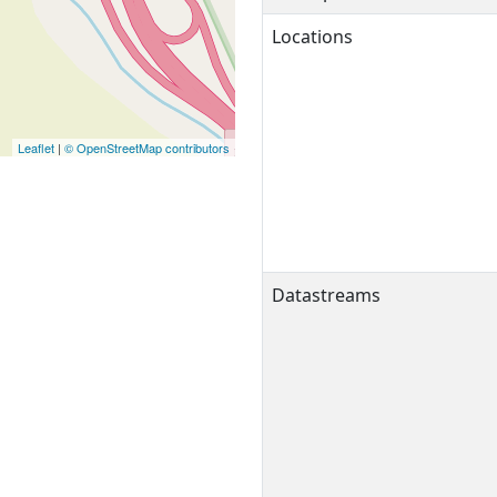
Locations
Leaflet
|
© OpenStreetMap contributors
Datastreams