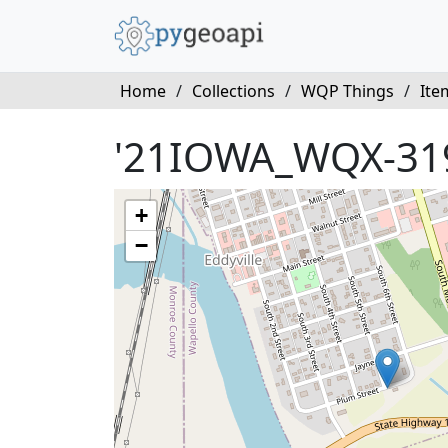
Home
/
Collections
/
WQP Things
/
Ite
'21IOWA_WQX-31
+
−