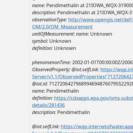
name:
Pendimethalin at 21IOWA_WQX-31900
description:
Pendimethalin at 21IOWA_WQX-3
observationType:
http://www.opengis.net/def
OM/2.0/OM_Measurement
unitOfMeasurement:
name:
Unknown
symbol:
Unknown
definition:
Unknown
phenomenonTime:
2002-01-01T00:00:00Z/2006
ObservedProperty:
@iot.selfLink:
https://wqp.i
Server/v1.1/ObservedProperties('71272064
@iot.id:
7127206427968994694876079552292
name:
Pendimethalin
definition:
https://cdxapps.epa.gov/oms-subst
details/281436
description:
Pendimethalin
@iot.selfLink:
https://wqp.internetofwater.ap