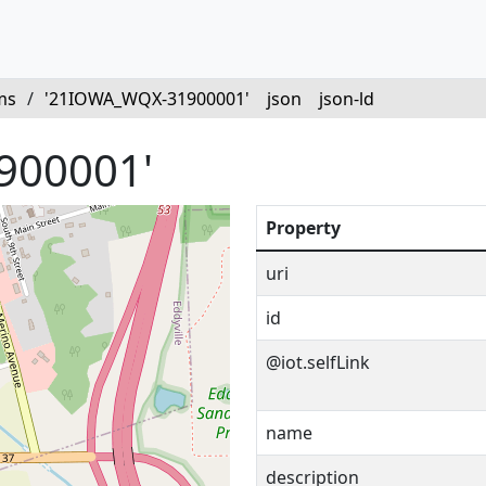
ms
/
'21IOWA_WQX-31900001'
json
json-ld
900001'
Property
uri
id
@iot.selfLink
name
description