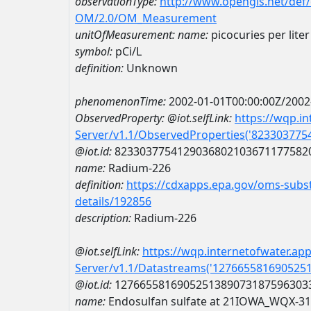
observationType:
http://www.opengis.net/def
OM/2.0/OM_Measurement
unitOfMeasurement:
name:
picocuries per liter
symbol:
pCi/L
definition:
Unknown
phenomenonTime:
2002-01-01T00:00:00Z/2002
ObservedProperty:
@iot.selfLink:
https://wqp.i
Server/v1.1/ObservedProperties('82330377
@iot.id:
8233037754129036802103671177582
name:
Radium-226
definition:
https://cdxapps.epa.gov/oms-subst
details/192856
description:
Radium-226
@iot.selfLink:
https://wqp.internetofwater.ap
Server/v1.1/Datastreams('127665581690525
@iot.id:
1276655816905251389073187596303
name:
Endosulfan sulfate at 21IOWA_WQX-3