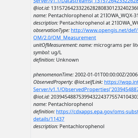
Server/v1.1/Datastreams('131572642332262
@iot.id:
1315726423322628280830123240236
name:
Pentachlorophenol at 21IOWA_WQX-3
description:
Pentachlorophenol at 21IOWA_W
observationType:
http://www.opengis.net/def
OM/2.0/OM_Measurement
unitOfMeasurement:
name:
micrograms per lit
symbol:
ug/L
definition:
Unknown
phenomenonTime:
2002-01-01T00:00:00Z/2006
ObservedProperty:
@iot.selfLink:
https://wqp.i
Server/v1.1/ObservedProperties('20394548
@iot.id:
2039454887539943224377557410430
name:
Pentachlorophenol
definition:
https://cdxapps.epa.gov/oms-subst
details/11437
description:
Pentachlorophenol