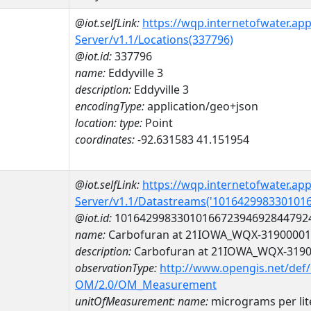
@iot.selfLink:
https://wqp.internetofwater.ap
Server/v1.1/Locations(337796)
@iot.id:
337796
name:
Eddyville 3
description:
Eddyville 3
encodingType:
application/geo+json
location:
type:
Point
coordinates:
-92.631583 41.151954
@iot.selfLink:
https://wqp.internetofwater.ap
Server/v1.1/Datastreams('101642998330101
@iot.id:
1016429983301016672394692844792
name:
Carbofuran at 21IOWA_WQX-31900001
description:
Carbofuran at 21IOWA_WQX-319
observationType:
http://www.opengis.net/def
OM/2.0/OM_Measurement
unitOfMeasurement:
name:
micrograms per lit