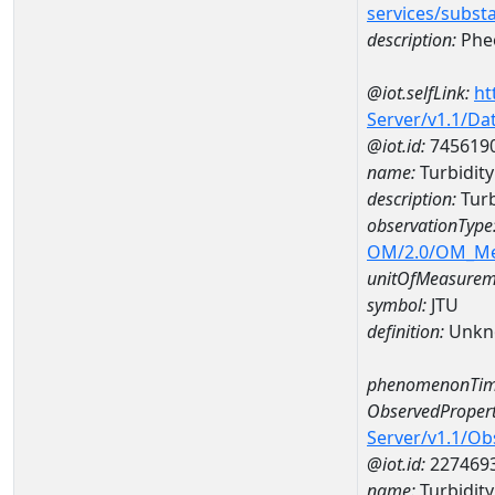
services/subst
description:
Pheo
@iot.selfLink:
ht
Server/v1.1/D
@iot.id:
745619
name:
Turbidit
description:
Turb
observationType
OM/2.0/OM_M
unitOfMeasurem
symbol:
JTU
definition:
Unkn
phenomenonTim
ObservedPropert
Server/v1.1/O
@iot.id:
227469
name:
Turbidity