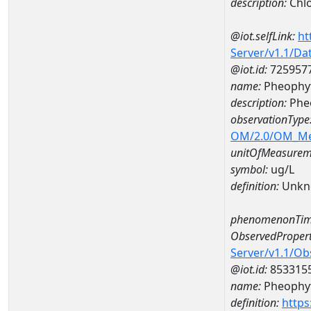
description:
Chlo
@iot.selfLink:
ht
Server/v1.1/D
@iot.id:
725957
name:
Pheophyt
description:
Phe
observationType
OM/2.0/OM_M
unitOfMeasurem
symbol:
ug/L
definition:
Unkn
phenomenonTim
ObservedPropert
Server/v1.1/O
@iot.id:
853315
name:
Pheophyt
definition:
https