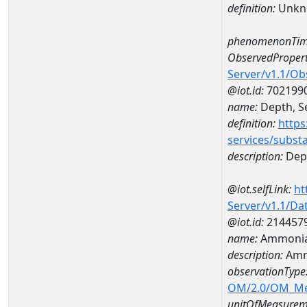
definition:
Unkn
phenomenonTim
ObservedPropert
Server/v1.1/O
@iot.id:
702199
name:
Depth, Se
definition:
https
services/subst
description:
Dept
@iot.selfLink:
ht
Server/v1.1/D
@iot.id:
214457
name:
Ammonia-
description:
Amm
observationType
OM/2.0/OM_M
unitOfMeasurem