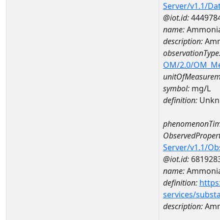
Server/v1.1/D
@iot.id:
444978
name:
Ammonia
description:
Amm
observationType
OM/2.0/OM_M
unitOfMeasurem
symbol:
mg/L
definition:
Unkn
phenomenonTim
ObservedPropert
Server/v1.1/O
@iot.id:
681928
name:
Ammoni
definition:
https
services/subst
description:
Amm