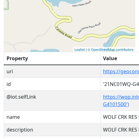
Leaflet
|
© OpenStreetMap contributors
Property
Value
uri
https://geoco
id
'21NC01WQ-G4
@iot.selfLink
https://wqp.in
G4101500')
name
WOLF CRK RES 
description
WOLF CRK RES 