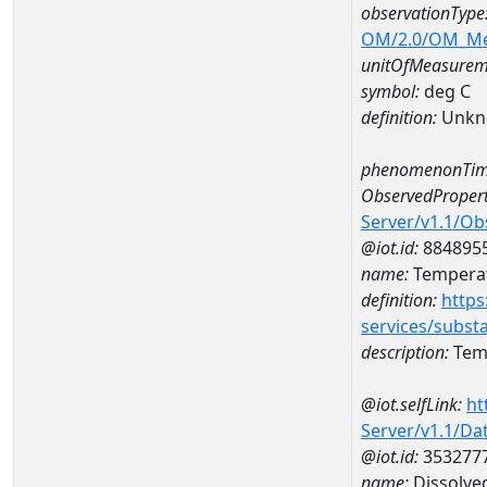
observationType
OM/2.0/OM_M
unitOfMeasurem
symbol:
deg C
definition:
Unkn
phenomenonTim
ObservedPropert
Server/v1.1/O
@iot.id:
884895
name:
Temperat
definition:
https
services/subst
description:
Temp
@iot.selfLink:
ht
Server/v1.1/D
@iot.id:
353277
name:
Dissolve