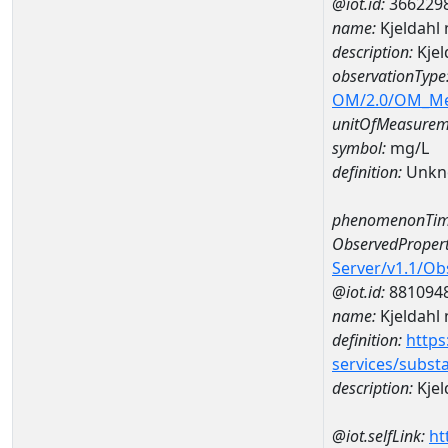
@iot.id:
366229
name:
Kjeldahl
description:
Kjel
observationType
OM/2.0/OM_M
unitOfMeasurem
symbol:
mg/L
definition:
Unkn
phenomenonTim
ObservedPropert
Server/v1.1/O
@iot.id:
881094
name:
Kjeldahl 
definition:
https
services/subst
description:
Kjel
@iot.selfLink:
ht