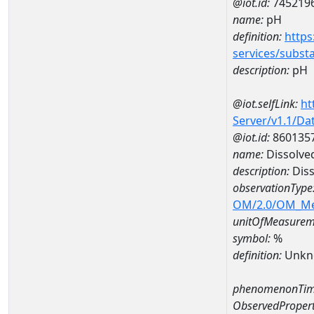
@iot.id:
745219
name:
pH
definition:
https
services/subst
description:
pH
@iot.selfLink:
ht
Server/v1.1/D
@iot.id:
860135
name:
Dissolve
description:
Diss
observationType
OM/2.0/OM_M
unitOfMeasurem
symbol:
%
definition:
Unkn
phenomenonTim
ObservedPropert