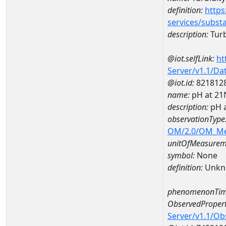
definition:
https
services/subst
description:
Turb
@iot.selfLink:
ht
Server/v1.1/D
@iot.id:
821812
name:
pH at 2
description:
pH 
observationType
OM/2.0/OM_M
unitOfMeasurem
symbol:
None
definition:
Unkn
phenomenonTim
ObservedPropert
Server/v1.1/O