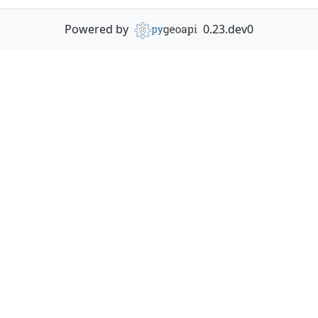
Powered by
0.23.dev0