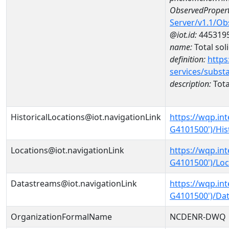
ObservedPropert
Server/v1.1/O
@iot.id:
445319
name:
Total sol
definition:
https
services/subst
description:
Tota
HistoricalLocations@iot.navigationLink
https://wqp.in
G4101500')/His
Locations@iot.navigationLink
https://wqp.in
G4101500')/Loc
Datastreams@iot.navigationLink
https://wqp.in
G4101500')/Da
OrganizationFormalName
NCDENR-DWQ