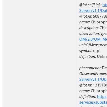
@iot.selfLink:
ht
Server/v1.1/D
@iot.id:
508773
name:
Chloroph
description:
Chlo
observationType
OM/2.0/OM_M
unitOfMeasurem
symbol:
ug/L
definition:
Unkn
phenomenonTim
ObservedPropert
Server/v1.1/O
@iot.id:
131918
name:
Chlorophy
definition:
https
services/subst