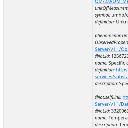
OM/2.0/OM_M
unitOfMeasurem
symbol:
umho/
definition:
Unkn
phenomenonTim
ObservedPropert
Server/v1.1/O
@iot.id:
125672
name:
Specific
definition:
https
services/subst
description:
Spec
@iot.selfLink:
ht
Server/v1.1/D
@iot.id:
332006
name:
Temperat
description:
Tem