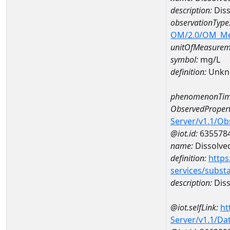
description:
Diss
observationType
OM/2.0/OM_M
unitOfMeasurem
symbol:
mg/L
definition:
Unkn
phenomenonTim
ObservedPropert
Server/v1.1/O
@iot.id:
635578
name:
Dissolve
definition:
https
services/subst
description:
Diss
@iot.selfLink:
ht
Server/v1.1/D