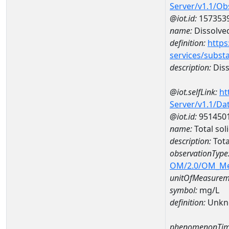
Server/v1.1/O
@iot.id:
157353
name:
Dissolve
definition:
https
services/subst
description:
Diss
@iot.selfLink:
ht
Server/v1.1/D
@iot.id:
951450
name:
Total so
description:
Tota
observationType
OM/2.0/OM_M
unitOfMeasurem
symbol:
mg/L
definition:
Unkn
phenomenonTim