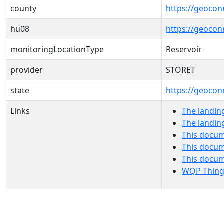
county
https://geocon
hu08
https://geocon
monitoringLocationType
Reservoir
provider
STORET
state
https://geocon
Links
The landin
The landin
This docum
This docum
This docu
WQP Thing