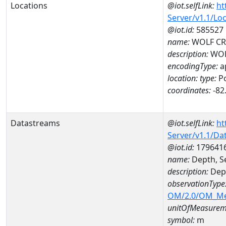
Locations
@iot.selfLink:
ht
Server/v1.1/Lo
@iot.id:
585527
name:
WOLF CRK
description:
WOL
encodingType:
a
location:
type:
Po
coordinates:
-82
Datastreams
@iot.selfLink:
ht
Server/v1.1/D
@iot.id:
179641
name:
Depth, S
description:
Dept
observationType
OM/2.0/OM_M
unitOfMeasurem
symbol:
m