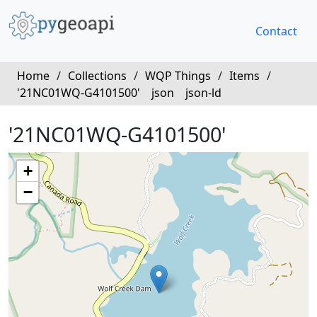
Contact
Home
/
Collections
/
WQP Things
/
Items
/
'21NC01WQ-G4101500'
json
json-ld
'21NC01WQ-G4101500'
+
−