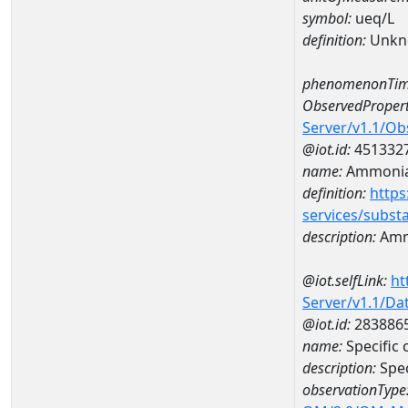
symbol:
ueq/L
definition:
Unkn
phenomenonTim
ObservedPropert
Server/v1.1/O
@iot.id:
451332
name:
Ammonia-
definition:
https
services/subst
description:
Amm
@iot.selfLink:
ht
Server/v1.1/D
@iot.id:
283886
name:
Specific
description:
Spec
observationType