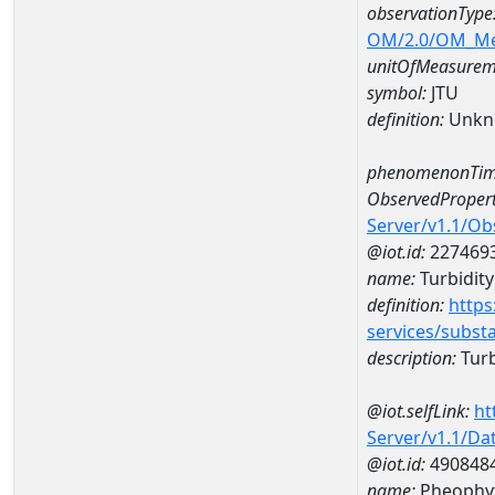
observationType
OM/2.0/OM_M
unitOfMeasurem
symbol:
JTU
definition:
Unkn
phenomenonTim
ObservedPropert
Server/v1.1/O
@iot.id:
227469
name:
Turbidity
definition:
https
services/subst
description:
Turb
@iot.selfLink:
ht
Server/v1.1/D
@iot.id:
490848
name:
Pheophyt