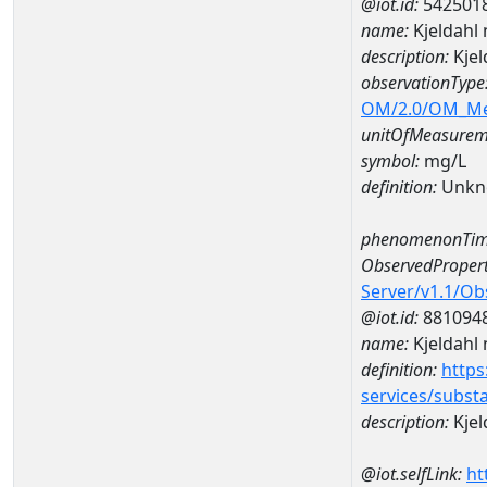
@iot.id:
542501
name:
Kjeldahl
description:
Kjel
observationType
OM/2.0/OM_M
unitOfMeasurem
symbol:
mg/L
definition:
Unkn
phenomenonTim
ObservedPropert
Server/v1.1/O
@iot.id:
881094
name:
Kjeldahl 
definition:
https
services/subst
description:
Kjel
@iot.selfLink:
ht