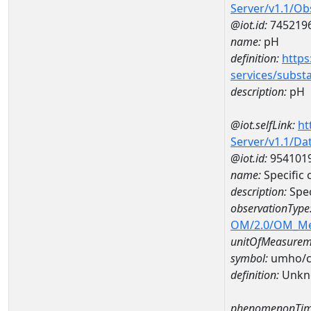
Server/v1.1/O
@iot.id:
745219
name:
pH
definition:
https
services/subst
description:
pH
@iot.selfLink:
ht
Server/v1.1/D
@iot.id:
954101
name:
Specific
description:
Spec
observationType
OM/2.0/OM_M
unitOfMeasurem
symbol:
umho/
definition:
Unkn
phenomenonTim