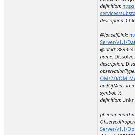
definition:
https
services/subst
description:
Chlo
@iot.selfLink:
ht
Server/v1.1/D
@iot.id:
889324
name:
Dissolve
description:
Diss
observationType
OM/2.0/OM_M
unitOfMeasurem
symbol:
%
definition:
Unkn
phenomenonTim
ObservedPropert
Server/v1.1/O