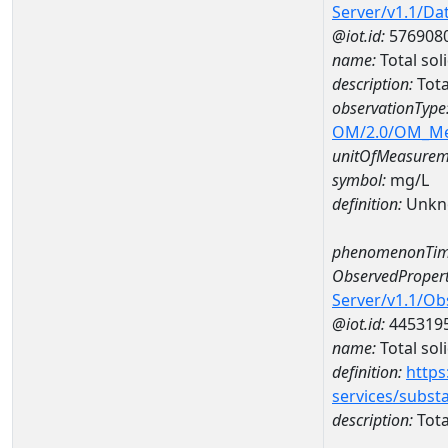
Server/v1.1/D
@iot.id:
576908
name:
Total so
description:
Tota
observationType
OM/2.0/OM_M
unitOfMeasurem
symbol:
mg/L
definition:
Unkn
phenomenonTim
ObservedPropert
Server/v1.1/O
@iot.id:
445319
name:
Total sol
definition:
https
services/subst
description:
Tota