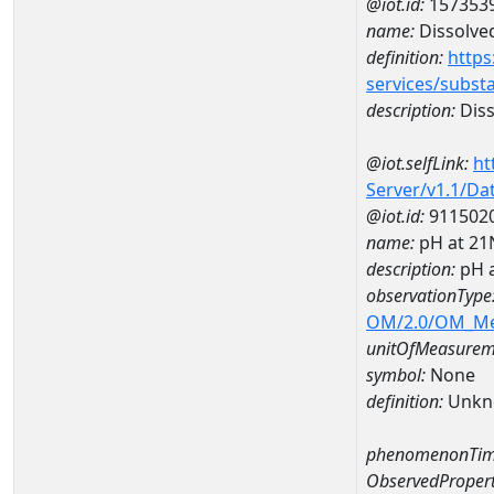
@iot.id:
157353
name:
Dissolve
definition:
https
services/subst
description:
Diss
@iot.selfLink:
ht
Server/v1.1/D
@iot.id:
911502
name:
pH at 2
description:
pH 
observationType
OM/2.0/OM_M
unitOfMeasurem
symbol:
None
definition:
Unkn
phenomenonTim
ObservedPropert