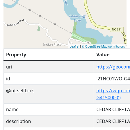
Leaflet
|
© OpenStreetMap contributors
Property
Value
uri
https://geoco
id
'21NC01WQ-G4
@iot.selfLink
https://wqp.in
G4150000')
name
CEDAR CLIFF L
description
CEDAR CLIFF L