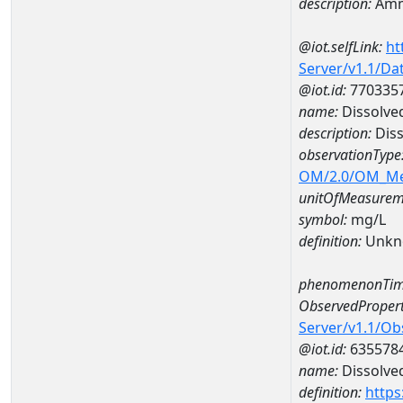
description:
Amm
@iot.selfLink:
ht
Server/v1.1/D
@iot.id:
770335
name:
Dissolve
description:
Diss
observationType
OM/2.0/OM_M
unitOfMeasurem
symbol:
mg/L
definition:
Unkn
phenomenonTim
ObservedPropert
Server/v1.1/O
@iot.id:
635578
name:
Dissolve
definition:
https