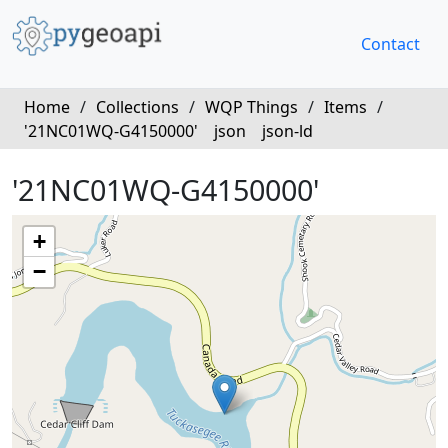
Contact
Home
/
Collections
/
WQP Things
/
Items
/
'21NC01WQ-G4150000'
json
json-ld
'21NC01WQ-G4150000'
+
−