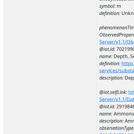
symbol:
m
definition:
Unkn
phenomenonTim
ObservedPropert
Server/v1.1/O
@iot.id:
702199
name:
Depth, Se
definition:
https
services/subst
description:
Dept
@iot.selfLink:
ht
Server/v1.1/D
@iot.id:
291984
name:
Ammonia-
description:
Amm
observationType