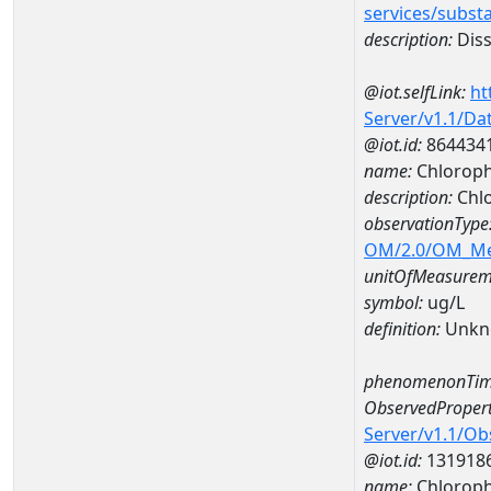
services/subst
description:
Diss
@iot.selfLink:
ht
Server/v1.1/D
@iot.id:
864434
name:
Chloroph
description:
Chlo
observationType
OM/2.0/OM_M
unitOfMeasurem
symbol:
ug/L
definition:
Unkn
phenomenonTim
ObservedPropert
Server/v1.1/O
@iot.id:
131918
name:
Chlorophy