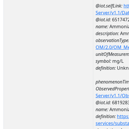
@iot.selfLink:
ht
Server/v1.1/D
@iot.id:
651747
name:
Ammonia
description:
Amm
observationType
OM/2.0/OM_M
unitOfMeasurem
symbol:
mg/L
definition:
Unkn
phenomenonTim
ObservedPropert
Server/v1.1/O
@iot.id:
681928
name:
Ammoni
definition:
https
services/subst