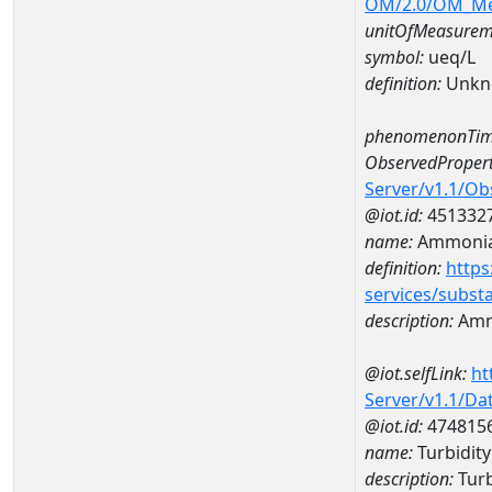
OM/2.0/OM_M
unitOfMeasurem
symbol:
ueq/L
definition:
Unkn
phenomenonTim
ObservedPropert
Server/v1.1/O
@iot.id:
451332
name:
Ammonia-
definition:
https
services/subst
description:
Amm
@iot.selfLink:
ht
Server/v1.1/D
@iot.id:
474815
name:
Turbidit
description:
Turb