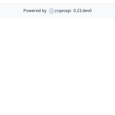
Powered by
0.23.dev0