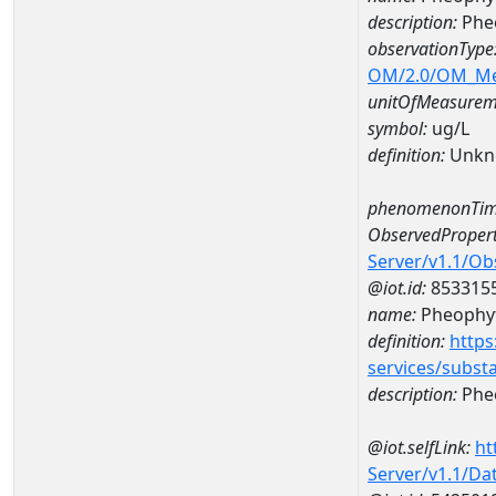
description:
Phe
observationType
OM/2.0/OM_M
unitOfMeasurem
symbol:
ug/L
definition:
Unkn
phenomenonTim
ObservedPropert
Server/v1.1/O
@iot.id:
853315
name:
Pheophyt
definition:
https
services/subst
description:
Pheo
@iot.selfLink:
ht
Server/v1.1/D