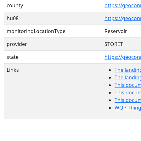
county
https://geocon
hu08
https://geocon
monitoringLocationType
Reservoir
provider
STORET
state
https://geocon
Links
The landin
The landin
This docum
This docum
This docu
WQP Thing