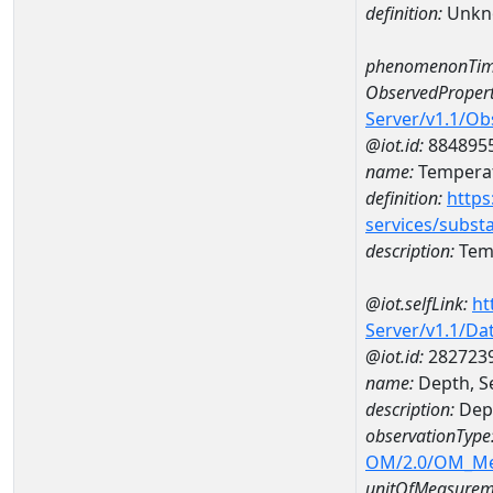
definition:
Unkn
phenomenonTim
ObservedPropert
Server/v1.1/O
@iot.id:
884895
name:
Temperat
definition:
https
services/subst
description:
Temp
@iot.selfLink:
ht
Server/v1.1/D
@iot.id:
282723
name:
Depth, S
description:
Dept
observationType
OM/2.0/OM_M
unitOfMeasurem