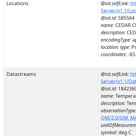
Locations
@iot.selfLink:
ht
Server/v1.1/Lo
@iot.id:
585564
name:
CEDAR CL
description:
CEDA
encodingType:
a
location:
type:
Po
coordinates:
-83
Datastreams
@iot.selfLink:
ht
Server/v1.1/D
@iot.id:
184236
name:
Temperat
description:
Tem
observationType
OM/2.0/OM_M
unitOfMeasurem
symbol:
deg C