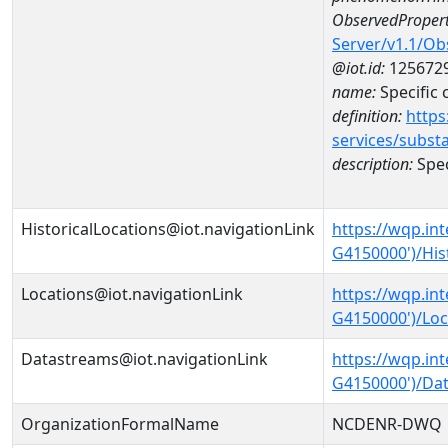
ObservedPropert
Server/v1.1/O
@iot.id:
125672
name:
Specific
definition:
https
services/subst
description:
Spec
HistoricalLocations@iot.navigationLink
https://wqp.in
G4150000')/His
Locations@iot.navigationLink
https://wqp.in
G4150000')/Loc
Datastreams@iot.navigationLink
https://wqp.in
G4150000')/Da
OrganizationFormalName
NCDENR-DWQ