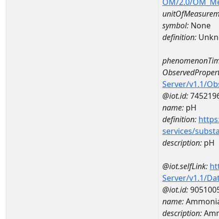
OM/2.0/OM_M
unitOfMeasurem
symbol:
None
definition:
Unkn
phenomenonTim
ObservedPropert
Server/v1.1/O
@iot.id:
745219
name:
pH
definition:
https
services/subst
description:
pH
@iot.selfLink:
ht
Server/v1.1/D
@iot.id:
905100
name:
Ammonia-
description:
Amm