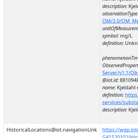
description:
Kjel
observationType
OM/2.0/OM_M
unitOfMeasurem
symbol:
mg/L
definition:
Unkn
phenomenonTim
ObservedPropert
Server/v1.1/O
@iot.id:
881094
name:
Kjeldahl 
definition:
https
services/subst
description:
Kjel
HistoricalLocations@iot.navigationLink
https://wqp.in
G4152010')/His