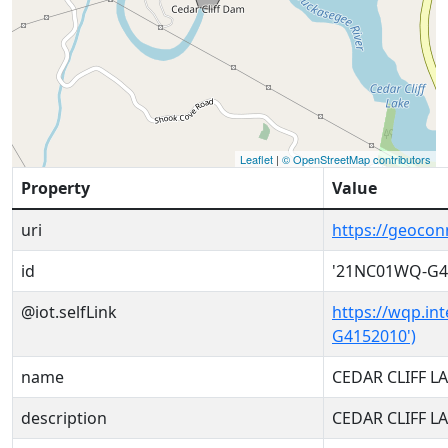
Leaflet
|
© OpenStreetMap contributors
Property
Value
uri
https://geoco
id
'21NC01WQ-G4
@iot.selfLink
https://wqp.in
G4152010')
name
CEDAR CLIFF 
description
CEDAR CLIFF 