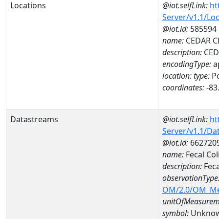
Locations
@iot.selfLink:
ht
Server/v1.1/Lo
@iot.id:
585594
name:
CEDAR C
description:
CED
encodingType:
a
location:
type:
Po
coordinates:
-83
Datastreams
@iot.selfLink:
ht
Server/v1.1/D
@iot.id:
662720
name:
Fecal Co
description:
Feca
observationType
OM/2.0/OM_M
unitOfMeasurem
symbol:
Unkno