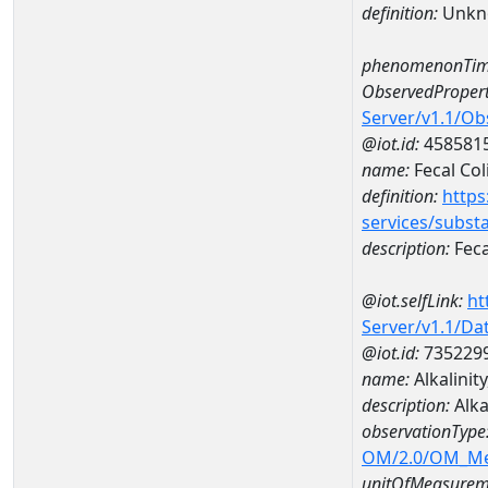
definition:
Unkn
phenomenonTim
ObservedPropert
Server/v1.1/O
@iot.id:
458581
name:
Fecal Col
definition:
https
services/subst
description:
Feca
@iot.selfLink:
ht
Server/v1.1/D
@iot.id:
735229
name:
Alkalinit
description:
Alka
observationType
OM/2.0/OM_M
unitOfMeasurem