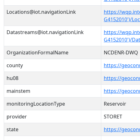
Locations@iot.navigationLink
https://wqp.in
G4152010')/Loc
Datastreams@iot.navigationLink
https://wqp.in
G4152010')/Da
OrganizationFormalName
NCDENR-DWQ
county
https://geocon
hu08
https://geocon
mainstem
https://geoco
monitoringLocationType
Reservoir
provider
STORET
state
https://geocon