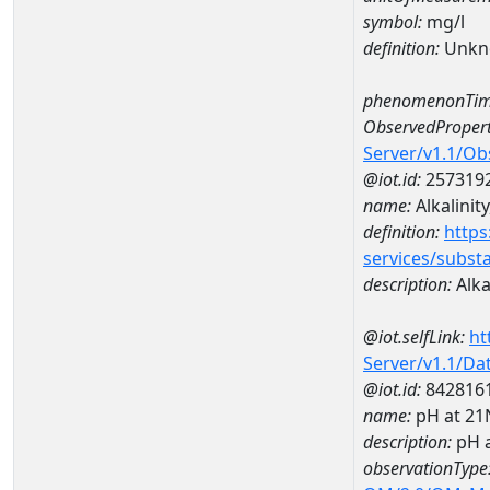
symbol:
mg/l
definition:
Unkn
phenomenonTim
ObservedPropert
Server/v1.1/O
@iot.id:
257319
name:
Alkalinity
definition:
https
services/subst
description:
Alkal
@iot.selfLink:
ht
Server/v1.1/D
@iot.id:
842816
name:
pH at 2
description:
pH 
observationType