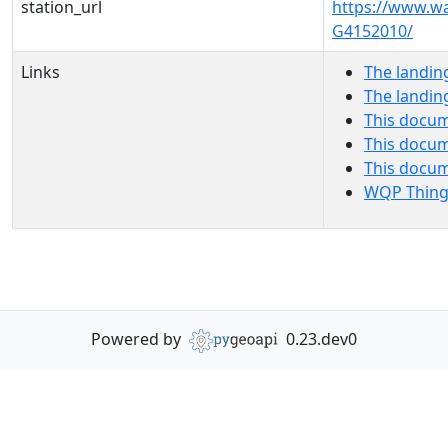
station_url
https://www.w
G4152010/
Links
The landin
The landin
This docum
This docum
This docu
WQP Thing
Powered by
0.23.dev0