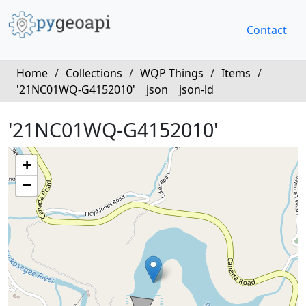
Contact
Home
/
Collections
/
WQP Things
/
Items
/
'21NC01WQ-G4152010'
json
json-ld
'21NC01WQ-G4152010'
+
−