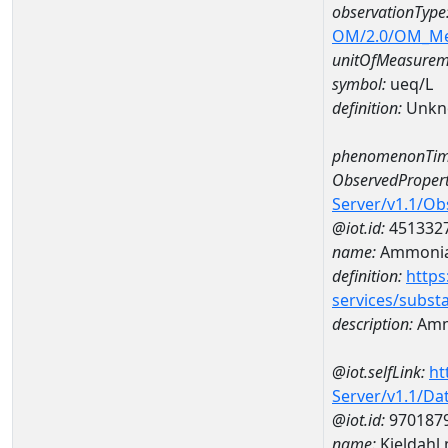
observationType
OM/2.0/OM_M
unitOfMeasurem
symbol:
ueq/L
definition:
Unkn
phenomenonTim
ObservedPropert
Server/v1.1/O
@iot.id:
451332
name:
Ammonia-
definition:
https
services/subst
description:
Amm
@iot.selfLink:
ht
Server/v1.1/D
@iot.id:
970187
name:
Kjeldahl