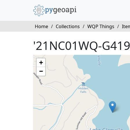
Home
/
Collections
/
WQP Things
/
Ite
'21NC01WQ-G419
+
−