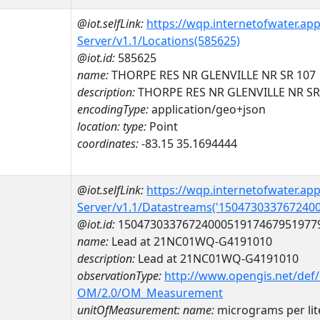
@iot.selfLink:
https://wqp.internetofwater.ap
Server/v1.1/Locations(585625)
@iot.id:
585625
name:
THORPE RES NR GLENVILLE NR SR 107
description:
THORPE RES NR GLENVILLE NR SR
encodingType:
application/geo+json
location:
type:
Point
coordinates:
-83.15 35.1694444
@iot.selfLink:
https://wqp.internetofwater.ap
Server/v1.1/Datastreams('150473033767240
@iot.id:
1504730337672400051917467951977
name:
Lead at 21NC01WQ-G4191010
description:
Lead at 21NC01WQ-G4191010
observationType:
http://www.opengis.net/def
OM/2.0/OM_Measurement
unitOfMeasurement:
name:
micrograms per lit