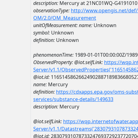
description:
Mercury at 21NC01WQ-G4191010
observationType:
http://www.opengis.net/def
OM/2.0/OM_Measurement
unitOfMeasurement:
name:
Unknown
symbol:
Unknown
definition:
Unknown
phenomenonTime:
1989-01-01T00:00:00Z/1989
ObservedProperty:
@iot.selfLink:
https://wqp.i
Server/v1.1/ObservedProperties('11651458
@iot.id:
1165145862662490288718983668052
name:
Mercury
definition:
https://cdxapps.epa.gov/oms-subst
services/substance-details/149633
description:
Mercury
@iot.selfLink:
https://wqp.internetofwater.ap
Server/v1.1/Datastreams('283079310787332
@iot.id:
2830793107873324769372923772070