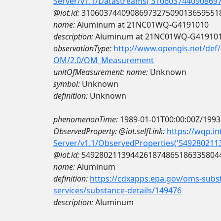
Server/v1.1/Datastreams('310603744090869
@iot.id:
3106037440908697327509013659551
name:
Aluminum at 21NC01WQ-G4191010
description:
Aluminum at 21NC01WQ-G41910
observationType:
http://www.opengis.net/def
OM/2.0/OM_Measurement
unitOfMeasurement:
name:
Unknown
symbol:
Unknown
definition:
Unknown
phenomenonTime:
1989-01-01T00:00:00Z/1993
ObservedProperty:
@iot.selfLink:
https://wqp.i
Server/v1.1/ObservedProperties('54928021
@iot.id:
5492802113944261874865186335804
name:
Aluminum
definition:
https://cdxapps.epa.gov/oms-subst
services/substance-details/149476
description:
Aluminum