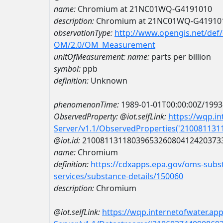
name:
Chromium at 21NC01WQ-G4191010
description:
Chromium at 21NC01WQ-G41910
observationType:
http://www.opengis.net/def
OM/2.0/OM_Measurement
unitOfMeasurement:
name:
parts per billion
symbol:
ppb
definition:
Unknown
phenomenonTime:
1989-01-01T00:00:00Z/1993
ObservedProperty:
@iot.selfLink:
https://wqp.i
Server/v1.1/ObservedProperties('21008113
@iot.id:
2100811311803965326080412420373
name:
Chromium
definition:
https://cdxapps.epa.gov/oms-subst
services/substance-details/150060
description:
Chromium
@iot.selfLink:
https://wqp.internetofwater.ap