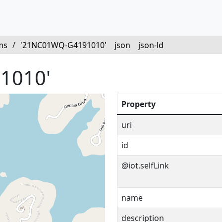
ms
/
'21NC01WQ-G4191010'
json
json-ld
1010'
Property
uri
id
@iot.selfLink
name
description