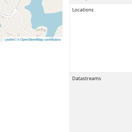
Locations
Leaflet
|
© OpenStreetMap contributors
Datastreams