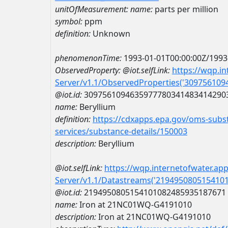
unitOfMeasurement:
name:
parts per million
symbol:
ppm
definition:
Unknown
phenomenonTime:
1993-01-01T00:00:00Z/1993
ObservedProperty:
@iot.selfLink:
https://wqp.i
Server/v1.1/ObservedProperties('30975610
@iot.id:
3097561094635977780341483414290
name:
Beryllium
definition:
https://cdxapps.epa.gov/oms-subst
services/substance-details/150003
description:
Beryllium
@iot.selfLink:
https://wqp.internetofwater.ap
Server/v1.1/Datastreams('219495080515410
@iot.id:
2194950805154101082485935187671
name:
Iron at 21NC01WQ-G4191010
description:
Iron at 21NC01WQ-G4191010