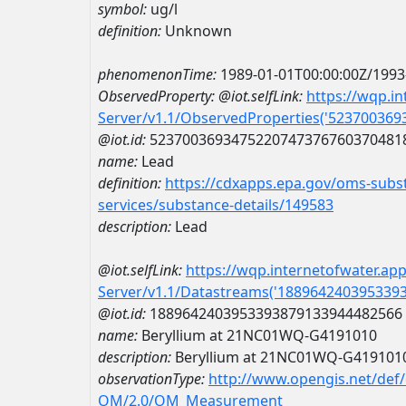
symbol:
ug/l
definition:
Unknown
phenomenonTime:
1989-01-01T00:00:00Z/1993
ObservedProperty:
@iot.selfLink:
https://wqp.i
Server/v1.1/ObservedProperties('52370036
@iot.id:
5237003693475220747376760370481
name:
Lead
definition:
https://cdxapps.epa.gov/oms-subst
services/substance-details/149583
description:
Lead
@iot.selfLink:
https://wqp.internetofwater.ap
Server/v1.1/Datastreams('188964240395339
@iot.id:
1889642403953393879133944482566
name:
Beryllium at 21NC01WQ-G4191010
description:
Beryllium at 21NC01WQ-G419101
observationType:
http://www.opengis.net/def
OM/2.0/OM_Measurement