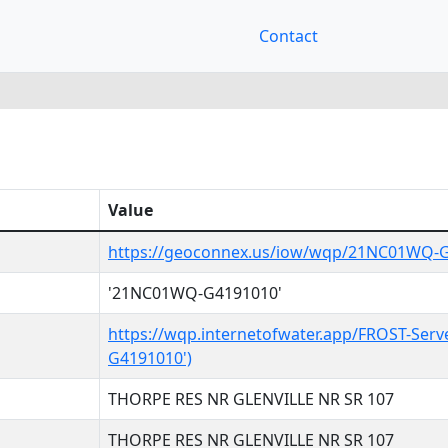
Contact
Value
https://geoconnex.us/iow/wqp/21NC01WQ-
'21NC01WQ-G4191010'
https://wqp.internetofwater.app/FROST-Ser
G4191010')
THORPE RES NR GLENVILLE NR SR 107
THORPE RES NR GLENVILLE NR SR 107