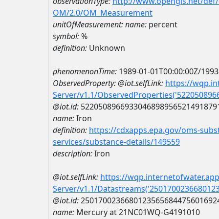
observationType:
http://www.opengis.net/def
OM/2.0/OM_Measurement
unitOfMeasurement:
name:
percent
symbol:
%
definition:
Unknown
phenomenonTime:
1989-01-01T00:00:00Z/1993
ObservedProperty:
@iot.selfLink:
https://wqp.i
Server/v1.1/ObservedProperties('52205089
@iot.id:
5220508966933046898956521491879
name:
Iron
definition:
https://cdxapps.epa.gov/oms-subst
services/substance-details/149559
description:
Iron
@iot.selfLink:
https://wqp.internetofwater.ap
Server/v1.1/Datastreams('250170023668012
@iot.id:
2501700236680123565684475601692
name:
Mercury at 21NC01WQ-G4191010