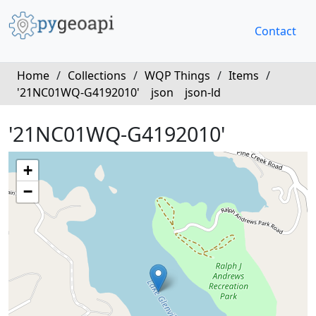
Contact
Home
/
Collections
/
WQP Things
/
Items
/
'21NC01WQ-G4192010'
json
json-ld
'21NC01WQ-G4192010'
+
−