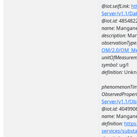
@iot.selfLink:
ht
Server/v1.1/D
@iot.id:
485482
name:
Mangane
description:
Man
observationType
OM/2.0/OM_M
unitOfMeasurem
symbol:
ug/l
definition:
Unkn
phenomenonTim
ObservedPropert
Server/v1.1/O
@iot.id:
404990
name:
Mangan
definition:
https
services/subst