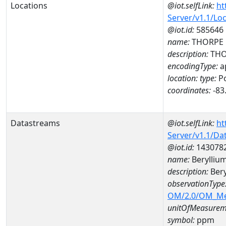
Locations
@iot.selfLink:
ht
Server/v1.1/Lo
@iot.id:
585646
name:
THORPE R
description:
THOR
encodingType:
a
location:
type:
Po
coordinates:
-83
Datastreams
@iot.selfLink:
ht
Server/v1.1/D
@iot.id:
143078
name:
Berylliu
description:
Ber
observationType
OM/2.0/OM_M
unitOfMeasurem
symbol:
ppm