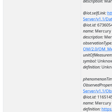
description:
Man
@iot.selfLink:
ht
Server/v1.1/D
@iot.id:
673605
name:
Mercury
description:
Mer
observationType
OM/2.0/OM_M
unitOfMeasurem
symbol:
Unkno
definition:
Unkn
phenomenonTim
ObservedPropert
Server/v1.1/O
@iot.id:
116514
name:
Mercury
definition:
https