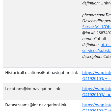
definition:
Unkn
phenomenonTim
ObservedPropert
Server/v1.1/O
@iot.id:
236349
name:
Cobalt
definition:
https
services/subst
description:
Cob
HistoricalLocations@iot.navigationLink
https://wqp.in
G4192010')/His
Locations@iot.navigationLink
https://wqp.in
G4192010')/Loc
Datastreams@iot.navigationLink
https://wqp.in
G4192010')/Da