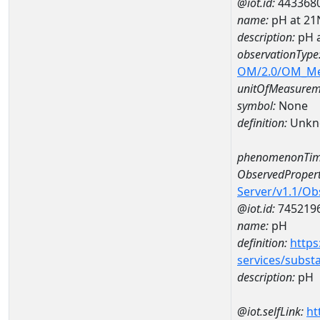
@iot.id:
443368
name:
pH at 2
description:
pH 
observationType
OM/2.0/OM_M
unitOfMeasurem
symbol:
None
definition:
Unkn
phenomenonTim
ObservedPropert
Server/v1.1/O
@iot.id:
745219
name:
pH
definition:
https
services/subst
description:
pH
@iot.selfLink:
ht