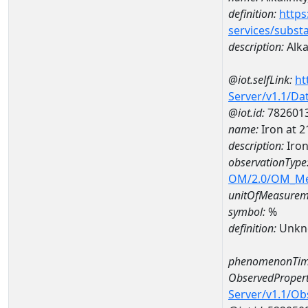
definition:
https
services/subst
description:
Alkal
@iot.selfLink:
ht
Server/v1.1/D
@iot.id:
782601
name:
Iron at 
description:
Iro
observationType
OM/2.0/OM_M
unitOfMeasurem
symbol:
%
definition:
Unkn
phenomenonTim
ObservedPropert
Server/v1.1/O