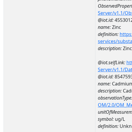
ObservedPropert
Server/v1.1/O
@iot.id:
455301
name:
Zinc
definition:
https
services/subst
description:
Zinc
@iot.selfLink:
ht
Server/v1.1/D
@iot.id:
854759
name:
Cadmium
description:
Cad
observationType
OM/2.0/OM_M
unitOfMeasurem
symbol:
ug/L
definition:
Unkn