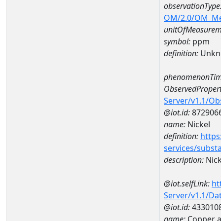
observationType
OM/2.0/OM_M
unitOfMeasurem
symbol:
ppm
definition:
Unkn
phenomenonTim
ObservedPropert
Server/v1.1/O
@iot.id:
872906
name:
Nickel
definition:
https
services/subst
description:
Nick
@iot.selfLink:
ht
Server/v1.1/D
@iot.id:
433010
name:
Copper 