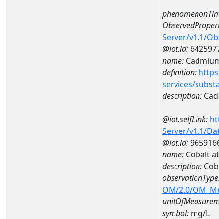
phenomenonTim
ObservedPropert
Server/v1.1/O
@iot.id:
642597
name:
Cadmiu
definition:
https
services/subst
description:
Cad
@iot.selfLink:
ht
Server/v1.1/D
@iot.id:
965916
name:
Cobalt a
description:
Cob
observationType
OM/2.0/OM_M
unitOfMeasurem
symbol:
mg/L