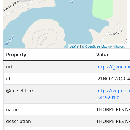
Leaflet
|
© OpenStreetMap contributors
Property
Value
uri
https://geoco
id
'21NC01WQ-G4
@iot.selfLink
https://wqp.in
G4192010')
name
THORPE RES NR
description
THORPE RES NR