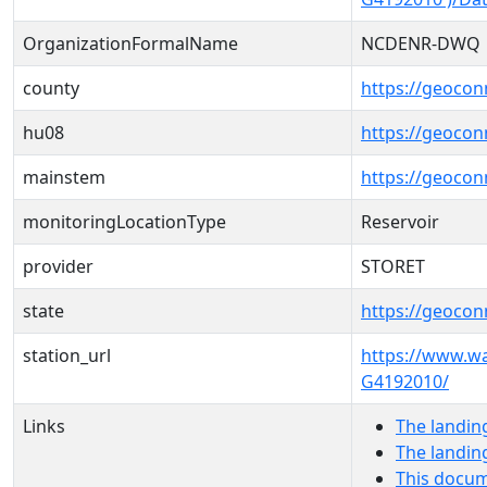
OrganizationFormalName
NCDENR-DWQ
county
https://geocon
hu08
https://geocon
mainstem
https://geoco
monitoringLocationType
Reservoir
provider
STORET
state
https://geocon
station_url
https://www.w
G4192010/
Links
The landin
The landin
This docum