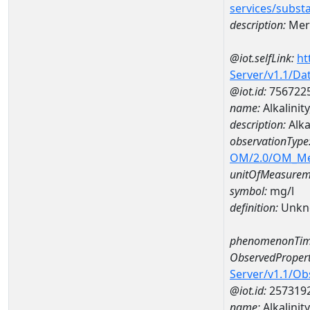
services/subst
description:
Mer
@iot.selfLink:
ht
Server/v1.1/D
@iot.id:
756722
name:
Alkalinit
description:
Alka
observationType
OM/2.0/OM_M
unitOfMeasurem
symbol:
mg/l
definition:
Unkn
phenomenonTim
ObservedPropert
Server/v1.1/O
@iot.id:
257319
name:
Alkalinity