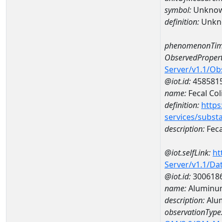
symbol:
Unkno
definition:
Unkn
phenomenonTim
ObservedPropert
Server/v1.1/O
@iot.id:
458581
name:
Fecal Col
definition:
https
services/subst
description:
Feca
@iot.selfLink:
ht
Server/v1.1/D
@iot.id:
300618
name:
Aluminu
description:
Alu
observationType