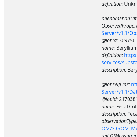
definition:
Unkn
phenomenonTim
ObservedPropert
Server/v1.1/O
@iot.id:
309756
name:
Berylliu
definition:
https
services/subst
description:
Bery
@iot.selfLink:
ht
Server/v1.1/D
@iot.id:
217038
name:
Fecal Co
description:
Feca
observationType
OM/2.0/OM_M
unitOfMeasurem