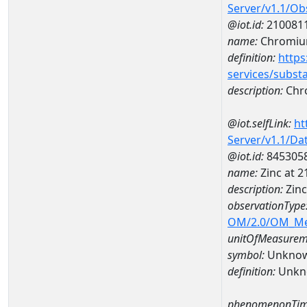
Server/v1.1/O
@iot.id:
210081
name:
Chromi
definition:
https
services/subst
description:
Chr
@iot.selfLink:
ht
Server/v1.1/D
@iot.id:
845305
name:
Zinc at 
description:
Zin
observationType
OM/2.0/OM_M
unitOfMeasurem
symbol:
Unkno
definition:
Unkn
phenomenonTim