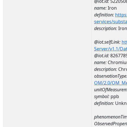
@iot.id:
522050
name:
Iron
definition:
https
services/subst
description:
Iro
@iot.selfLink:
ht
Server/v1.1/D
@iot.id:
826778
name:
Chromiu
description:
Chr
observationType
OM/2.0/OM_M
unitOfMeasurem
symbol:
ppb
definition:
Unkn
phenomenonTim
ObservedPropert