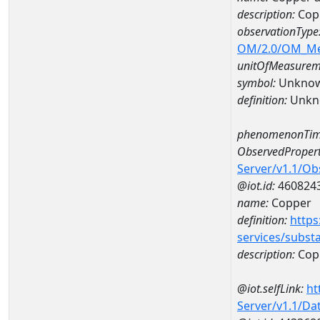
description:
Cop
observationType
OM/2.0/OM_M
unitOfMeasurem
symbol:
Unkno
definition:
Unkn
phenomenonTim
ObservedPropert
Server/v1.1/O
@iot.id:
460824
name:
Copper
definition:
https
services/subst
description:
Cop
@iot.selfLink:
ht
Server/v1.1/D