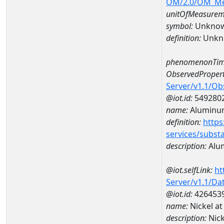
OM/2.0/OM_M
unitOfMeasurem
symbol:
Unkno
definition:
Unkn
phenomenonTim
ObservedPropert
Server/v1.1/O
@iot.id:
549280
name:
Aluminu
definition:
https
services/subst
description:
Alu
@iot.selfLink:
ht
Server/v1.1/D
@iot.id:
426453
name:
Nickel a
description:
Nic