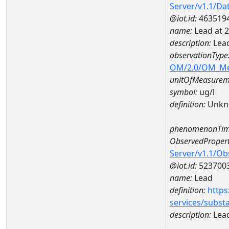
Server/v1.1/D
@iot.id:
463519
name:
Lead at
description:
Lea
observationType
OM/2.0/OM_M
unitOfMeasurem
symbol:
ug/l
definition:
Unkn
phenomenonTim
ObservedPropert
Server/v1.1/O
@iot.id:
523700
name:
Lead
definition:
https
services/subst
description:
Lea