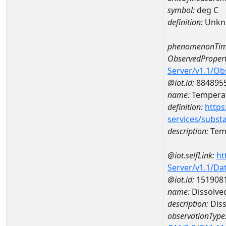
symbol:
deg C
definition:
Unkn
phenomenonTim
ObservedPropert
Server/v1.1/O
@iot.id:
884895
name:
Temperat
definition:
https
services/subst
description:
Temp
@iot.selfLink:
ht
Server/v1.1/D
@iot.id:
151908
name:
Dissolve
description:
Diss
observationType