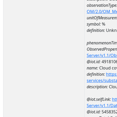
observationType
OM/2.0/OM_M
unitOfMeasurem
symbol:
%
definition:
Unkn
phenomenonTim
ObservedPropert
Server/v1.1/O
@iot.id:
491810
name:
Cloud co
definition:
https
services/subst
description:
Clou
@iot.selfLink:
ht
Server/v1.1/D
@iot.id:
545835