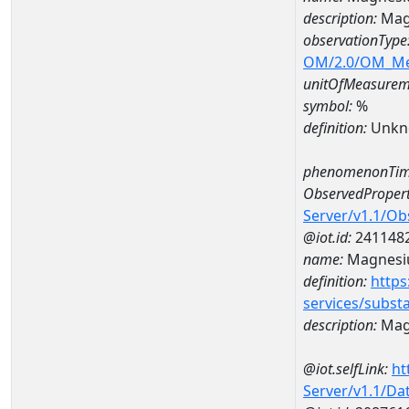
description:
Mag
observationType
OM/2.0/OM_M
unitOfMeasurem
symbol:
%
definition:
Unkn
phenomenonTim
ObservedPropert
Server/v1.1/O
@iot.id:
241148
name:
Magnes
definition:
https
services/subst
description:
Mag
@iot.selfLink:
ht
Server/v1.1/D