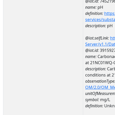
@iot.id:
745219
name:
pH
definition:
https
services/subst
description:
pH
@iot.selfLink:
ht
Server/v1.1/D
@iot.id:
391592
name:
Carbonac
at 21NC01WQ-
description:
Carb
conditions at
observationType
OM/2.0/OM_M
unitOfMeasurem
symbol:
mg/L
definition:
Unkn