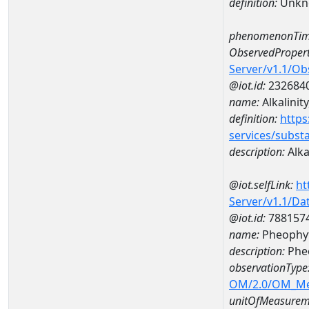
definition:
Unkn
phenomenonTim
ObservedPropert
Server/v1.1/O
@iot.id:
232684
name:
Alkalinit
definition:
https
services/subst
description:
Alka
@iot.selfLink:
ht
Server/v1.1/D
@iot.id:
788157
name:
Pheophyt
description:
Phe
observationType
OM/2.0/OM_M
unitOfMeasurem