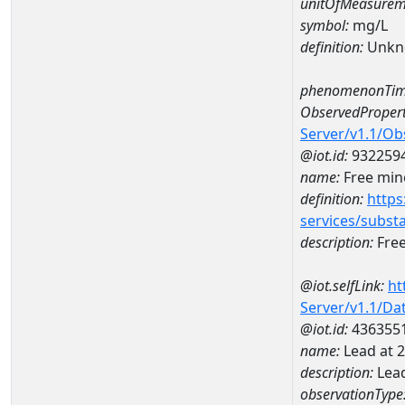
unitOfMeasurem
symbol:
mg/L
definition:
Unkn
phenomenonTim
ObservedPropert
Server/v1.1/O
@iot.id:
932259
name:
Free mine
definition:
https
services/subst
description:
Free
@iot.selfLink:
ht
Server/v1.1/D
@iot.id:
436355
name:
Lead at
description:
Lea
observationType