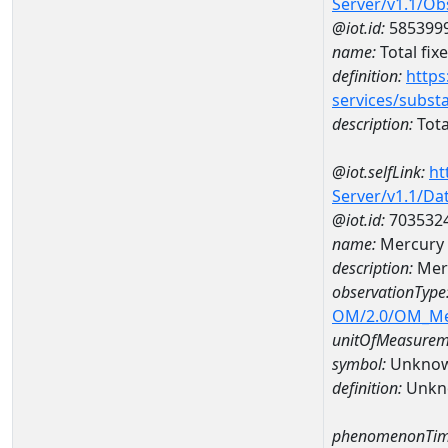
Server/v1.1/O
@iot.id:
585399
name:
Total fix
definition:
https
services/subst
description:
Tota
@iot.selfLink:
ht
Server/v1.1/D
@iot.id:
703532
name:
Mercury
description:
Mer
observationType
OM/2.0/OM_M
unitOfMeasurem
symbol:
Unkno
definition:
Unkn
phenomenonTim