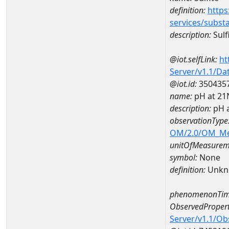
definition:
https
services/subst
description:
Sulf
@iot.selfLink:
ht
Server/v1.1/D
@iot.id:
350435
name:
pH at 2
description:
pH 
observationType
OM/2.0/OM_M
unitOfMeasurem
symbol:
None
definition:
Unkn
phenomenonTim
ObservedPropert
Server/v1.1/O