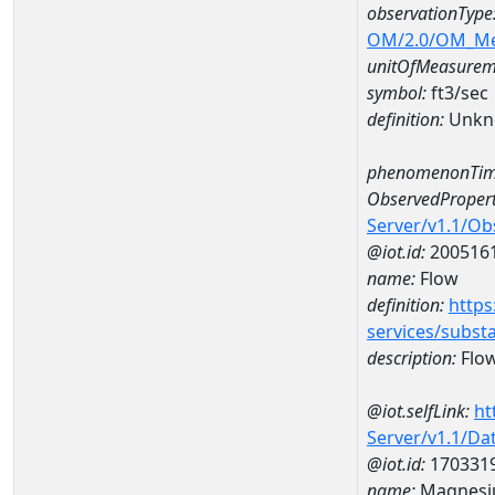
observationType
OM/2.0/OM_M
unitOfMeasurem
symbol:
ft3/sec
definition:
Unkn
phenomenonTim
ObservedPropert
Server/v1.1/O
@iot.id:
200516
name:
Flow
definition:
https
services/subst
description:
Flo
@iot.selfLink:
ht
Server/v1.1/D
@iot.id:
170331
name:
Magnesi