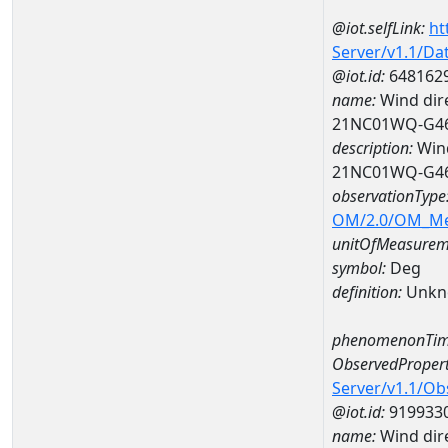
@iot.selfLink:
ht
Server/v1.1/D
@iot.id:
648162
name:
Wind dire
21NC01WQ-G4
description:
Wind
21NC01WQ-G4
observationType
OM/2.0/OM_M
unitOfMeasurem
symbol:
Deg
definition:
Unkn
phenomenonTim
ObservedPropert
Server/v1.1/O
@iot.id:
919933
name:
Wind dire