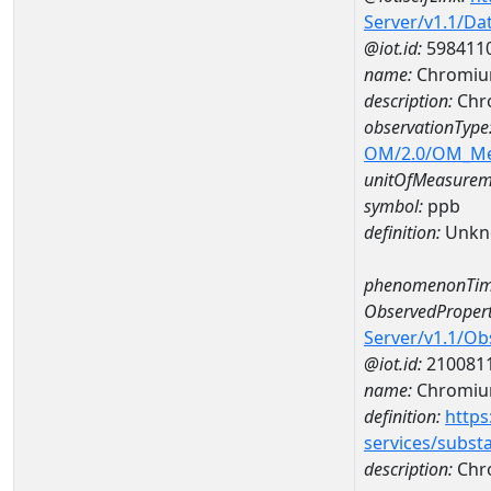
Server/v1.1/D
@iot.id:
598411
name:
Chromiu
description:
Chr
observationType
OM/2.0/OM_M
unitOfMeasurem
symbol:
ppb
definition:
Unkn
phenomenonTim
ObservedPropert
Server/v1.1/O
@iot.id:
210081
name:
Chromi
definition:
https
services/subst
description:
Chr