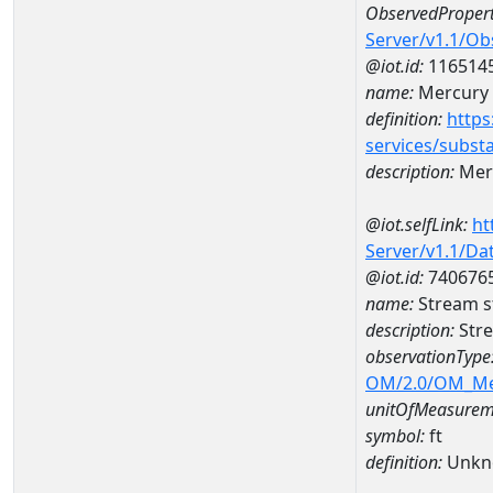
ObservedPropert
Server/v1.1/O
@iot.id:
116514
name:
Mercury
definition:
https
services/subst
description:
Mer
@iot.selfLink:
ht
Server/v1.1/D
@iot.id:
740676
name:
Stream s
description:
Str
observationType
OM/2.0/OM_M
unitOfMeasurem
symbol:
ft
definition:
Unkn