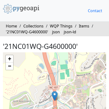
Contact
Home
/
Collections
/
WQP Things
/
Items
/
'21NC01WQ-G4600000'
json
json-ld
'21NC01WQ-G4600000'
+
−