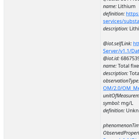
name:
Lithium
definition:
https
services/subst
description:
Lith
@iot.selfLink:
ht
Server/v1.1/D
@iot.id:
686753
name:
Total fi
description:
Tota
observationType
OM/2.0/OM_M
unitOfMeasurem
symbol:
mg/L
definition:
Unkn
phenomenonTim
ObservedPropert