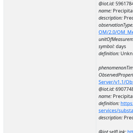
@iot.id:
596178
name:
Precipit
description:
Prec
observationType
OM/2.0/OM_M
unitOfMeasurem
symbol:
days
definition:
Unkn
phenomenonTim
ObservedPropert
Server/v1.1/O
@iot.id:
690774
name:
Precipita
definition:
https
services/subst
description:
Prec
@iot.selfLink:
ht