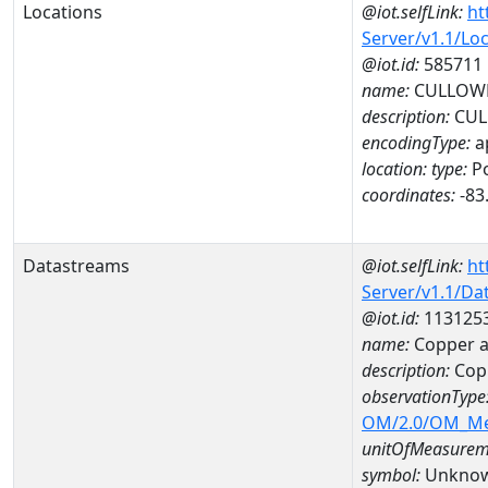
Locations
@iot.selfLink:
ht
Server/v1.1/Lo
@iot.id:
585711
name:
CULLOWH
description:
CUL
encodingType:
a
location:
type:
Po
coordinates:
-83
Datastreams
@iot.selfLink:
ht
Server/v1.1/D
@iot.id:
113125
name:
Copper 
description:
Cop
observationType
OM/2.0/OM_M
unitOfMeasurem
symbol:
Unkno