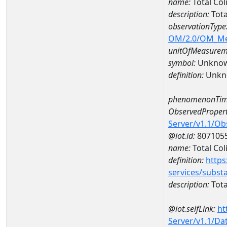
name:
Total Co
description:
Tota
observationType
OM/2.0/OM_M
unitOfMeasurem
symbol:
Unkno
definition:
Unkn
phenomenonTim
ObservedPropert
Server/v1.1/O
@iot.id:
807105
name:
Total Col
definition:
https
services/subst
description:
Tota
@iot.selfLink:
ht
Server/v1.1/D