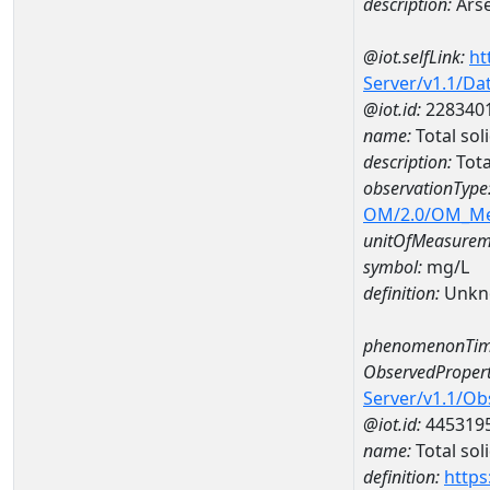
description:
Arse
@iot.selfLink:
ht
Server/v1.1/D
@iot.id:
228340
name:
Total so
description:
Tota
observationType
OM/2.0/OM_M
unitOfMeasurem
symbol:
mg/L
definition:
Unkn
phenomenonTim
ObservedPropert
Server/v1.1/O
@iot.id:
445319
name:
Total sol
definition:
https