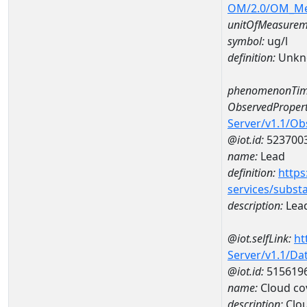
OM/2.0/OM_M
unitOfMeasurem
symbol:
ug/l
definition:
Unkn
phenomenonTim
ObservedPropert
Server/v1.1/O
@iot.id:
523700
name:
Lead
definition:
https
services/subst
description:
Lea
@iot.selfLink:
ht
Server/v1.1/D
@iot.id:
515619
name:
Cloud co
description:
Clo