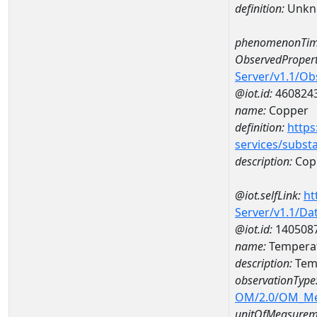
definition:
Unkn
phenomenonTim
ObservedPropert
Server/v1.1/O
@iot.id:
460824
name:
Copper
definition:
https
services/subst
description:
Cop
@iot.selfLink:
ht
Server/v1.1/D
@iot.id:
140508
name:
Temperat
description:
Tem
observationType
OM/2.0/OM_M
unitOfMeasurem