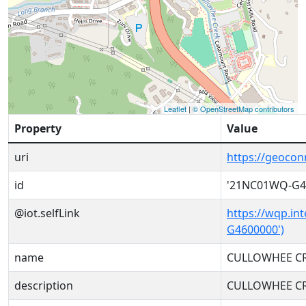
Leaflet
|
© OpenStreetMap contributors
Property
Value
uri
https://geoco
id
'21NC01WQ-G4
@iot.selfLink
https://wqp.in
G4600000')
name
CULLOWHEE CR
description
CULLOWHEE CR