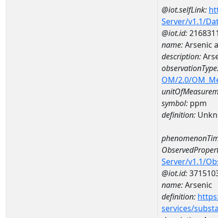
@iot.selfLink:
ht
Server/v1.1/D
@iot.id:
216831
name:
Arsenic 
description:
Ars
observationType
OM/2.0/OM_M
unitOfMeasurem
symbol:
ppm
definition:
Unkn
phenomenonTim
ObservedPropert
Server/v1.1/O
@iot.id:
371510
name:
Arsenic
definition:
https
services/subst