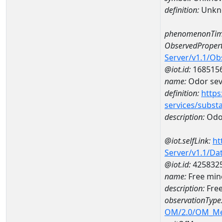
definition:
Unkn
phenomenonTim
ObservedPropert
Server/v1.1/O
@iot.id:
168515
name:
Odor seve
definition:
https
services/subst
description:
Odor
@iot.selfLink:
ht
Server/v1.1/D
@iot.id:
425832
name:
Free min
description:
Free
observationType
OM/2.0/OM_M