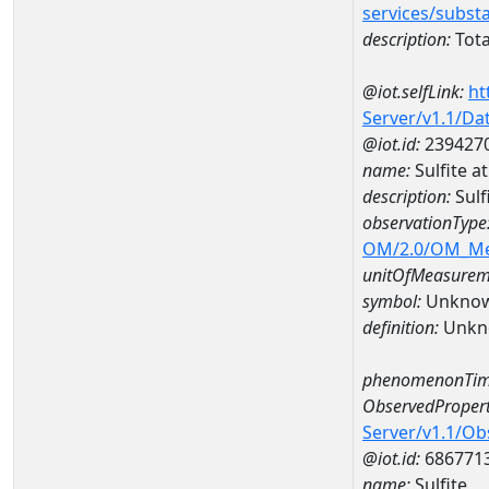
services/subst
description:
Tota
@iot.selfLink:
ht
Server/v1.1/D
@iot.id:
239427
name:
Sulfite 
description:
Sulf
observationType
OM/2.0/OM_M
unitOfMeasurem
symbol:
Unkno
definition:
Unkn
phenomenonTim
ObservedPropert
Server/v1.1/O
@iot.id:
686771
name:
Sulfite