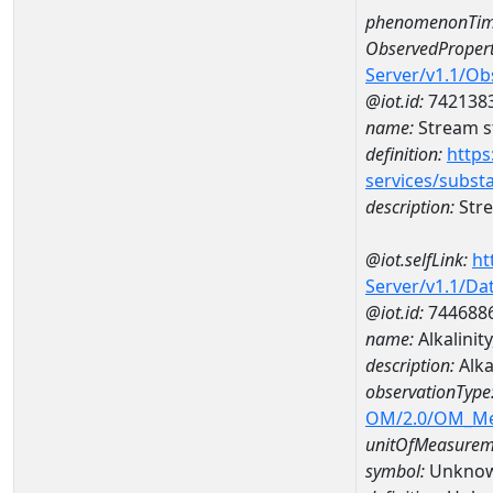
phenomenonTim
ObservedPropert
Server/v1.1/O
@iot.id:
742138
name:
Stream s
definition:
https
services/subst
description:
Stre
@iot.selfLink:
ht
Server/v1.1/D
@iot.id:
744688
name:
Alkalini
description:
Alka
observationType
OM/2.0/OM_M
unitOfMeasurem
symbol:
Unkno