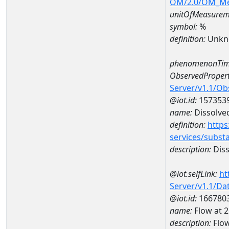
OM/2.0/OM_M
unitOfMeasurem
symbol:
%
definition:
Unkn
phenomenonTim
ObservedPropert
Server/v1.1/O
@iot.id:
157353
name:
Dissolve
definition:
https
services/subst
description:
Diss
@iot.selfLink:
ht
Server/v1.1/D
@iot.id:
166780
name:
Flow at
description:
Flo