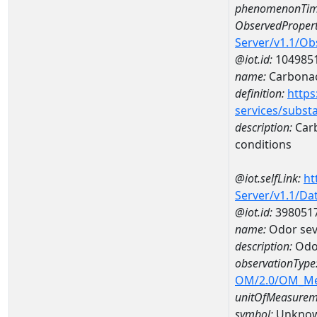
phenomenonTim
ObservedPropert
Server/v1.1/O
@iot.id:
104985
name:
Carbonac
definition:
https
services/subst
description:
Carb
conditions
@iot.selfLink:
ht
Server/v1.1/D
@iot.id:
398051
name:
Odor sev
description:
Odor
observationType
OM/2.0/OM_M
unitOfMeasurem
symbol:
Unkno