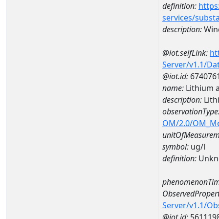
definition:
https
services/subst
description:
Wind
@iot.selfLink:
ht
Server/v1.1/D
@iot.id:
674076
name:
Lithium 
description:
Lit
observationType
OM/2.0/OM_M
unitOfMeasurem
symbol:
ug/l
definition:
Unkn
phenomenonTim
ObservedPropert
Server/v1.1/O
@iot.id:
561119