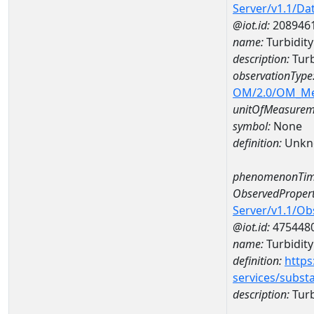
Server/v1.1/D
@iot.id:
208946
name:
Turbidity
description:
Turb
observationType
OM/2.0/OM_M
unitOfMeasurem
symbol:
None
definition:
Unkn
phenomenonTim
ObservedPropert
Server/v1.1/O
@iot.id:
475448
name:
Turbidity 
definition:
https
services/subst
description:
Turbi