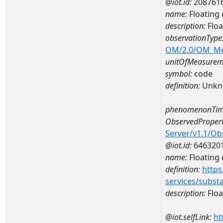
@iot.id:
208761
name:
Floating 
description:
Floa
observationType
OM/2.0/OM_M
unitOfMeasurem
symbol:
code
definition:
Unkn
phenomenonTim
ObservedPropert
Server/v1.1/O
@iot.id:
646320
name:
Floating d
definition:
https
services/subst
description:
Float
@iot.selfLink:
ht