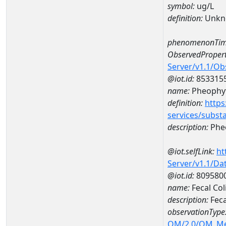
symbol:
ug/L
definition:
Unkn
phenomenonTim
ObservedPropert
Server/v1.1/O
@iot.id:
853315
name:
Pheophyt
definition:
https
services/subst
description:
Pheo
@iot.selfLink:
ht
Server/v1.1/D
@iot.id:
809580
name:
Fecal Co
description:
Feca
observationType
OM/2.0/OM_M