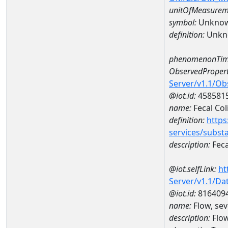
unitOfMeasurem
symbol:
Unkno
definition:
Unkn
phenomenonTim
ObservedPropert
Server/v1.1/O
@iot.id:
458581
name:
Fecal Col
definition:
https
services/subst
description:
Feca
@iot.selfLink:
ht
Server/v1.1/D
@iot.id:
816409
name:
Flow, sev
description:
Flow