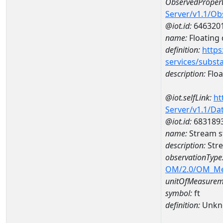
ObservedPropert
Server/v1.1/O
@iot.id:
646320
name:
Floating d
definition:
https
services/subst
description:
Float
@iot.selfLink:
ht
Server/v1.1/D
@iot.id:
683189
name:
Stream s
description:
Str
observationType
OM/2.0/OM_M
unitOfMeasurem
symbol:
ft
definition:
Unkn