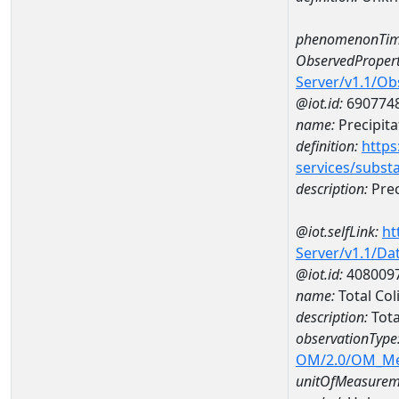
phenomenonTim
ObservedPropert
Server/v1.1/O
@iot.id:
690774
name:
Precipita
definition:
https
services/subst
description:
Prec
@iot.selfLink:
ht
Server/v1.1/D
@iot.id:
408009
name:
Total Co
description:
Tota
observationType
OM/2.0/OM_M
unitOfMeasurem