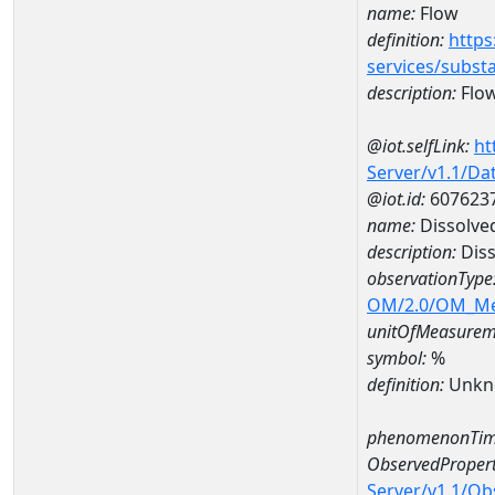
name:
Flow
definition:
https
services/subst
description:
Flo
@iot.selfLink:
ht
Server/v1.1/D
@iot.id:
607623
name:
Dissolve
description:
Diss
observationType
OM/2.0/OM_M
unitOfMeasurem
symbol:
%
definition:
Unkn
phenomenonTim
ObservedPropert
Server/v1.1/O