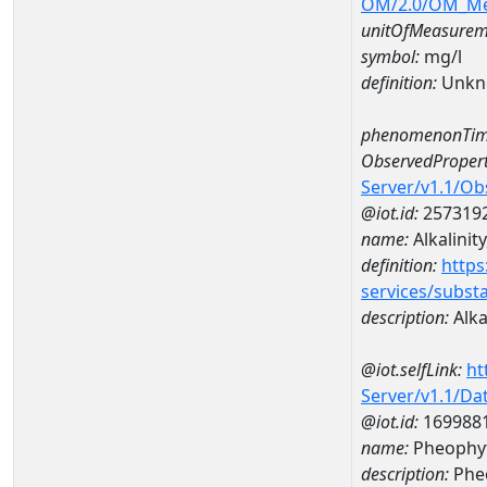
OM/2.0/OM_M
unitOfMeasurem
symbol:
mg/l
definition:
Unkn
phenomenonTim
ObservedPropert
Server/v1.1/O
@iot.id:
257319
name:
Alkalinity
definition:
https
services/subst
description:
Alkal
@iot.selfLink:
ht
Server/v1.1/D
@iot.id:
169988
name:
Pheophyt
description:
Phe