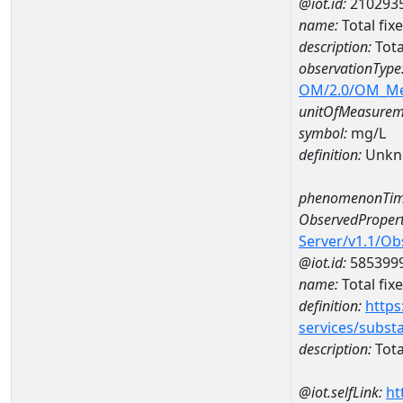
@iot.id:
210293
name:
Total fi
description:
Tota
observationType
OM/2.0/OM_M
unitOfMeasurem
symbol:
mg/L
definition:
Unkn
phenomenonTim
ObservedPropert
Server/v1.1/O
@iot.id:
585399
name:
Total fix
definition:
https
services/subst
description:
Tota
@iot.selfLink:
ht