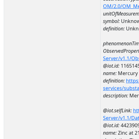
OM/2.0/OM_M
unitOfMeasurem
symbol:
Unkno
definition:
Unkn
phenomenonTim
ObservedPropert
Server/v1.1/O
@iot.id:
116514
name:
Mercury
definition:
https
services/subst
description:
Mer
@iot.selfLink:
ht
Server/v1.1/D
@iot.id:
442390
name:
Zinc at 