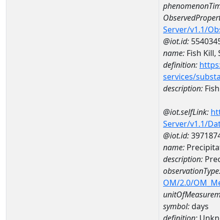
phenomenonTim
ObservedPropert
Server/v1.1/O
@iot.id:
554034
name:
Fish Kill,
definition:
https
services/subst
description:
Fish 
@iot.selfLink:
ht
Server/v1.1/D
@iot.id:
397187
name:
Precipit
description:
Prec
observationType
OM/2.0/OM_M
unitOfMeasurem
symbol:
days
definition:
Unkn