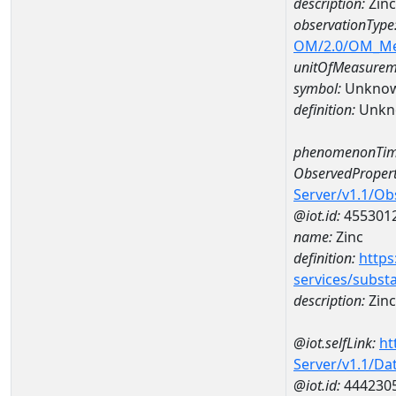
description:
Zin
observationType
OM/2.0/OM_M
unitOfMeasurem
symbol:
Unkno
definition:
Unkn
phenomenonTim
ObservedPropert
Server/v1.1/O
@iot.id:
455301
name:
Zinc
definition:
https
services/subst
description:
Zinc
@iot.selfLink:
ht
Server/v1.1/D
@iot.id:
444230