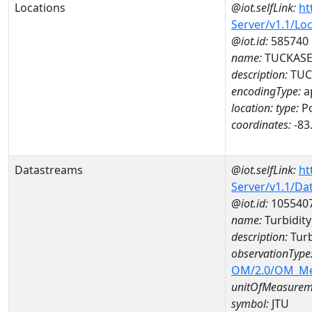
Locations
@iot.selfLink:
ht
Server/v1.1/Lo
@iot.id:
585740
name:
TUCKASEG
description:
TUC
encodingType:
a
location:
type:
Po
coordinates:
-83
Datastreams
@iot.selfLink:
ht
Server/v1.1/D
@iot.id:
105540
name:
Turbidit
description:
Turb
observationType
OM/2.0/OM_M
unitOfMeasurem
symbol:
JTU