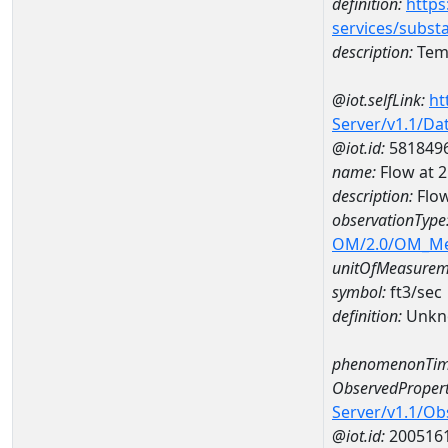
definition:
https
services/subst
description:
Temp
@iot.selfLink:
ht
Server/v1.1/D
@iot.id:
581849
name:
Flow at
description:
Flo
observationType
OM/2.0/OM_M
unitOfMeasurem
symbol:
ft3/sec
definition:
Unkn
phenomenonTim
ObservedPropert
Server/v1.1/O
@iot.id:
200516