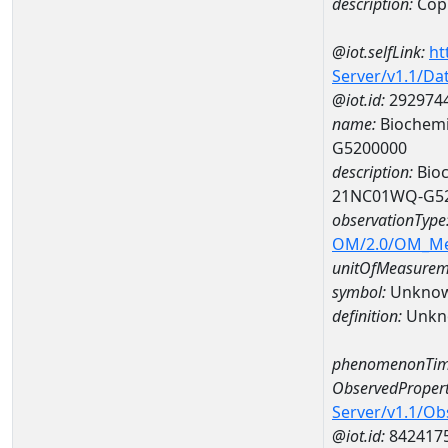
description:
Cop
@iot.selfLink:
ht
Server/v1.1/D
@iot.id:
292974
name:
Biochemi
G5200000
description:
Bioc
21NC01WQ-G5
observationType
OM/2.0/OM_M
unitOfMeasurem
symbol:
Unkno
definition:
Unkn
phenomenonTim
ObservedPropert
Server/v1.1/O
@iot.id:
842417