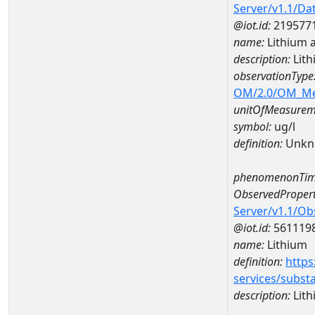
Server/v1.1/D
@iot.id:
219577
name:
Lithium 
description:
Lit
observationType
OM/2.0/OM_M
unitOfMeasurem
symbol:
ug/l
definition:
Unkn
phenomenonTim
ObservedPropert
Server/v1.1/O
@iot.id:
561119
name:
Lithium
definition:
https
services/subst
description:
Lith