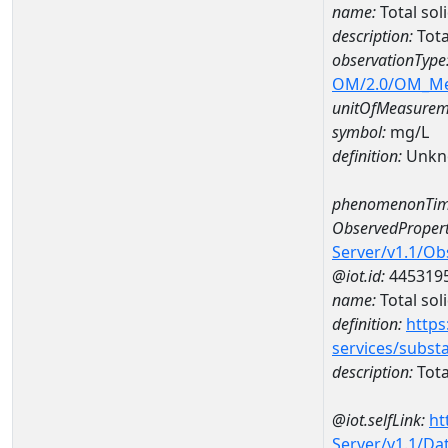
name:
Total so
description:
Tota
observationType
OM/2.0/OM_M
unitOfMeasurem
symbol:
mg/L
definition:
Unkn
phenomenonTim
ObservedPropert
Server/v1.1/O
@iot.id:
445319
name:
Total sol
definition:
https
services/subst
description:
Tota
@iot.selfLink:
ht
Server/v1.1/D