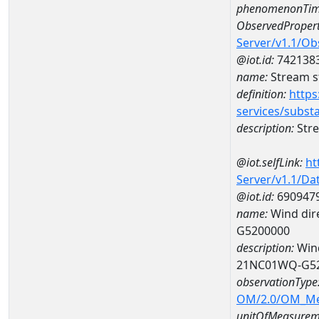
phenomenonTim
ObservedPropert
Server/v1.1/O
@iot.id:
742138
name:
Stream s
definition:
https
services/subst
description:
Stre
@iot.selfLink:
ht
Server/v1.1/D
@iot.id:
690947
name:
Wind dire
G5200000
description:
Wind
21NC01WQ-G5
observationType
OM/2.0/OM_M
unitOfMeasurem