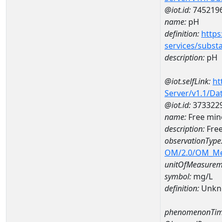
@iot.id:
745219
name:
pH
definition:
https
services/subst
description:
pH
@iot.selfLink:
ht
Server/v1.1/D
@iot.id:
373322
name:
Free min
description:
Free
observationType
OM/2.0/OM_M
unitOfMeasurem
symbol:
mg/L
definition:
Unkn
phenomenonTim