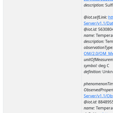
description:
Sulf
@iot.selfLink:
ht
Server/v1.1/D
@iot.id:
563080
name:
Temperat
description:
Tem
observationType
OM/2.0/OM_M
unitOfMeasurem
symbol:
deg C
definition:
Unkn
phenomenonTim
ObservedPropert
Server/v1.1/O
@iot.id:
884895
name:
Temperat