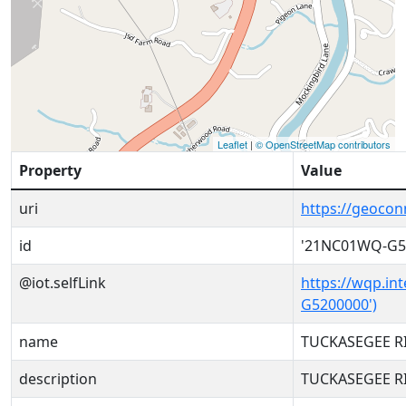
Leaflet
|
© OpenStreetMap contributors
Property
Value
uri
https://geoco
id
'21NC01WQ-G5
@iot.selfLink
https://wqp.in
G5200000')
name
TUCKASEGEE RI
description
TUCKASEGEE RI