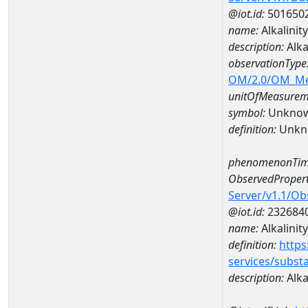
@iot.id:
501650
name:
Alkalini
description:
Alka
observationType
OM/2.0/OM_M
unitOfMeasurem
symbol:
Unkno
definition:
Unkn
phenomenonTim
ObservedPropert
Server/v1.1/O
@iot.id:
232684
name:
Alkalinit
definition:
https
services/subst
description:
Alka