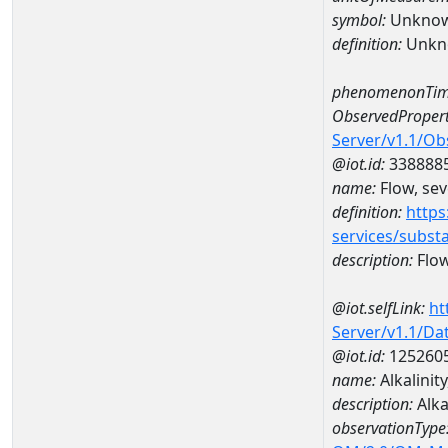
symbol:
Unkno
definition:
Unkn
phenomenonTim
ObservedPropert
Server/v1.1/O
@iot.id:
338888
name:
Flow, seve
definition:
https
services/subst
description:
Flow,
@iot.selfLink:
ht
Server/v1.1/D
@iot.id:
125260
name:
Alkalinit
description:
Alka
observationType