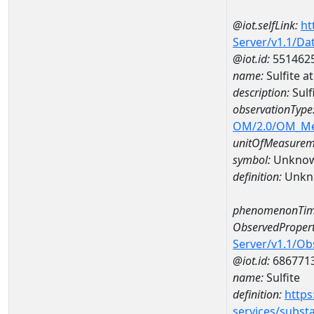
@iot.selfLink:
ht
Server/v1.1/D
@iot.id:
551462
name:
Sulfite 
description:
Sulf
observationType
OM/2.0/OM_M
unitOfMeasurem
symbol:
Unkno
definition:
Unkn
phenomenonTim
ObservedPropert
Server/v1.1/O
@iot.id:
686771
name:
Sulfite
definition:
https
services/subst