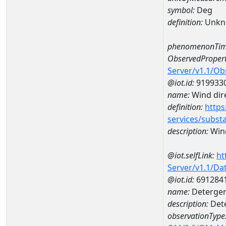
symbol:
Deg
definition:
Unkn
phenomenonTim
ObservedPropert
Server/v1.1/O
@iot.id:
919933
name:
Wind dire
definition:
https
services/subst
description:
Wind
@iot.selfLink:
ht
Server/v1.1/D
@iot.id:
691284
name:
Detergent
description:
Dete
observationType