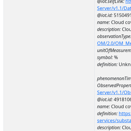
@iot.selfLink:
ht
Server/v1.1/D
@iot.id:
515049
name:
Cloud co
description:
Clo
observationType
OM/2.0/OM_M
unitOfMeasurem
symbol:
%
definition:
Unkn
phenomenonTim
ObservedPropert
Server/v1.1/O
@iot.id:
491810
name:
Cloud co
definition:
https
services/subst
description:
Clou