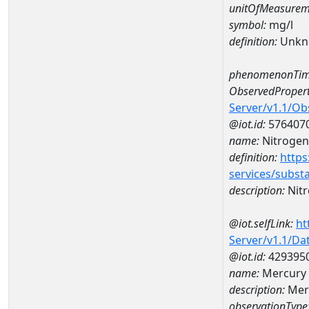
unitOfMeasurem
symbol:
mg/l
definition:
Unkn
phenomenonTim
ObservedPropert
Server/v1.1/O
@iot.id:
576407
name:
Nitrogen
definition:
https
services/subst
description:
Nitr
@iot.selfLink:
ht
Server/v1.1/D
@iot.id:
429395
name:
Mercury
description:
Mer
observationType