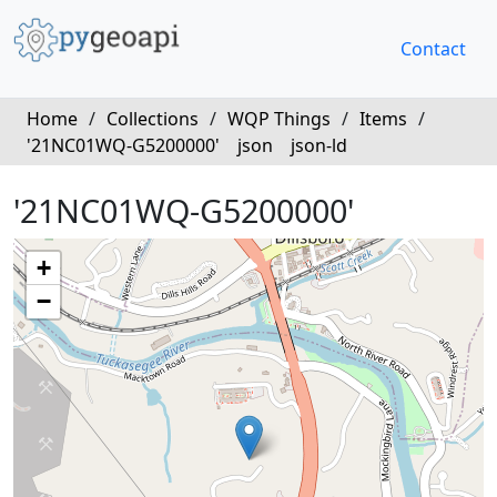
Contact
Home
/
Collections
/
WQP Things
/
Items
/
'21NC01WQ-G5200000'
json
json-ld
'21NC01WQ-G5200000'
+
−