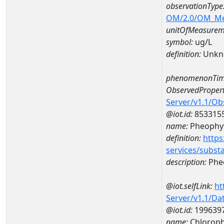
observationType
OM/2.0/OM_M
unitOfMeasurem
symbol:
ug/L
definition:
Unkn
phenomenonTim
ObservedPropert
Server/v1.1/O
@iot.id:
853315
name:
Pheophyt
definition:
https
services/subst
description:
Pheo
@iot.selfLink:
ht
Server/v1.1/D
@iot.id:
199639
name:
Chloroph