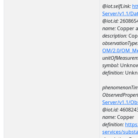
@iot.selfLink:
ht
Server/v1.1/D
@iot.id:
260865
name:
Copper 
description:
Cop
observationType
OM/2.0/OM_M
unitOfMeasurem
symbol:
Unkno
definition:
Unkn
phenomenonTim
ObservedPropert
Server/v1.1/O
@iot.id:
460824
name:
Copper
definition:
https
services/subst