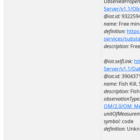
ObservedPropert
Server/v1.1/O
@iot.id:
932259
name:
Free mine
definition:
https
services/subst
description:
Free
@iot.selfLink:
ht
Server/v1.1/D
@iot.id:
390437
name:
Fish Kill
description:
Fish
observationType
OM/2.0/OM_M
unitOfMeasurem
symbol:
code
definition:
Unkn