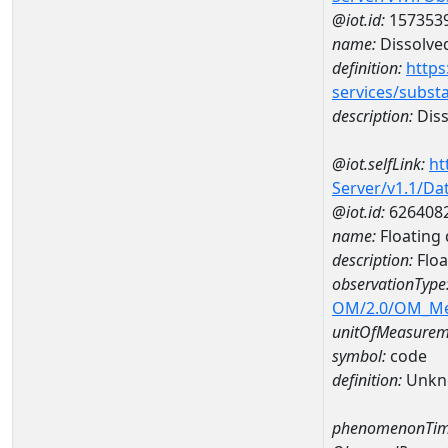
@iot.id:
157353
name:
Dissolve
definition:
https
services/subst
description:
Diss
@iot.selfLink:
ht
Server/v1.1/D
@iot.id:
626408
name:
Floating 
description:
Floa
observationType
OM/2.0/OM_M
unitOfMeasurem
symbol:
code
definition:
Unkn
phenomenonTim