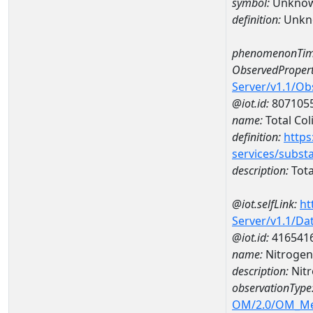
symbol:
Unkno
definition:
Unkn
phenomenonTim
ObservedPropert
Server/v1.1/O
@iot.id:
807105
name:
Total Col
definition:
https
services/subst
description:
Tota
@iot.selfLink:
ht
Server/v1.1/D
@iot.id:
416541
name:
Nitrogen
description:
Nit
observationType
OM/2.0/OM_M