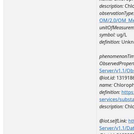
description:
Chlo
observationType
OM/2.0/OM_M
unitOfMeasurem
symbol:
ug/L
definition:
Unkn
phenomenonTim
ObservedPropert
Server/v1.1/O
@iot.id:
131918
name:
Chlorophy
definition:
https
services/subst
description:
Chlo
@iot.selfLink:
ht
Server/v1.1/D