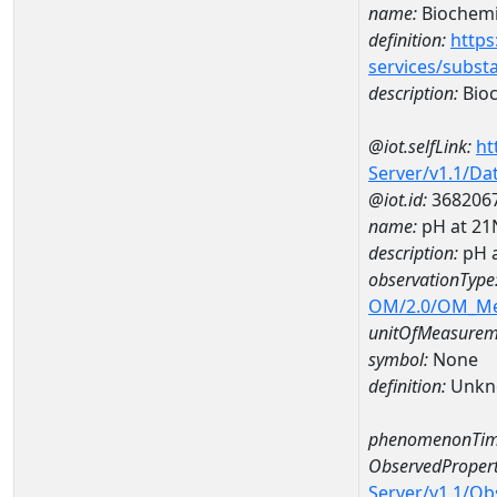
name:
Biochemi
definition:
https
services/subst
description:
Bioc
@iot.selfLink:
ht
Server/v1.1/D
@iot.id:
368206
name:
pH at 2
description:
pH 
observationType
OM/2.0/OM_M
unitOfMeasurem
symbol:
None
definition:
Unkn
phenomenonTim
ObservedPropert
Server/v1.1/O