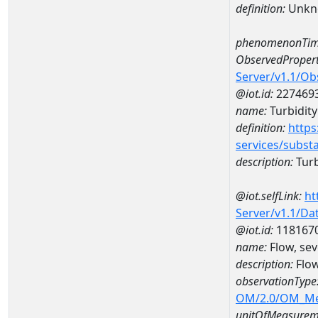
definition:
Unkn
phenomenonTim
ObservedPropert
Server/v1.1/O
@iot.id:
227469
name:
Turbidity
definition:
https
services/subst
description:
Turb
@iot.selfLink:
ht
Server/v1.1/D
@iot.id:
118167
name:
Flow, sev
description:
Flow
observationType
OM/2.0/OM_M
unitOfMeasurem