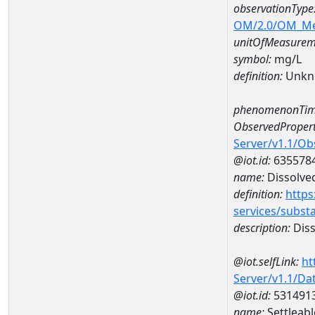
observationType
OM/2.0/OM_M
unitOfMeasurem
symbol:
mg/L
definition:
Unkn
phenomenonTim
ObservedPropert
Server/v1.1/O
@iot.id:
635578
name:
Dissolve
definition:
https
services/subst
description:
Diss
@iot.selfLink:
ht
Server/v1.1/D
@iot.id:
531491
name:
Settleab