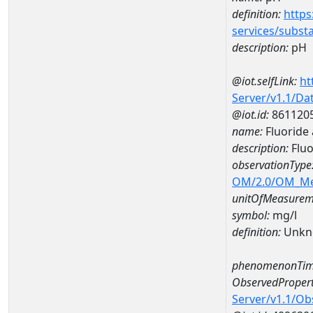
definition:
https
services/subst
description:
pH
@iot.selfLink:
ht
Server/v1.1/D
@iot.id:
861120
name:
Fluoride
description:
Flu
observationType
OM/2.0/OM_M
unitOfMeasurem
symbol:
mg/l
definition:
Unkn
phenomenonTim
ObservedPropert
Server/v1.1/O