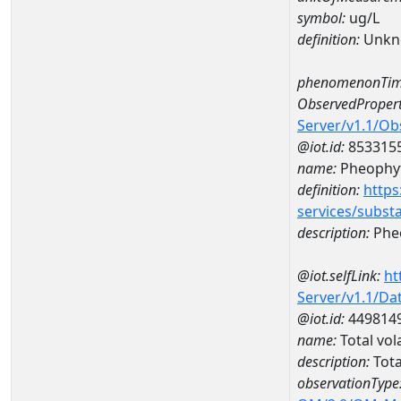
symbol:
ug/L
definition:
Unkn
phenomenonTim
ObservedPropert
Server/v1.1/O
@iot.id:
853315
name:
Pheophyt
definition:
https
services/subst
description:
Pheo
@iot.selfLink:
ht
Server/v1.1/D
@iot.id:
449814
name:
Total vol
description:
Tota
observationType