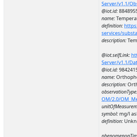
Server/v1.1/O
@iot.id:
884895
name:
Temperat
definition:
https
services/subst
description:
Temp
@iot.selfLink:
ht
Server/v1.1/D
@iot.id:
984241
name:
Orthoph
description:
Ort
observationType
OM/2.0/OM_M
unitOfMeasurem
symbol:
mg/l a
definition:
Unkn
phenomenonTim