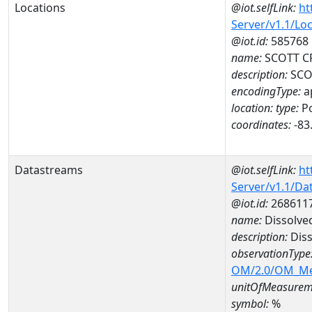
Locations
@iot.selfLink:
ht
Server/v1.1/Lo
@iot.id:
585768
name:
SCOTT CR
description:
SCOT
encodingType:
a
location:
type:
Po
coordinates:
-83
Datastreams
@iot.selfLink:
ht
Server/v1.1/D
@iot.id:
268611
name:
Dissolve
description:
Diss
observationType
OM/2.0/OM_M
unitOfMeasurem
symbol:
%