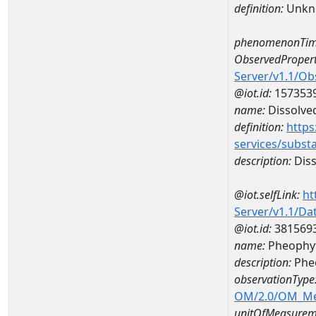
definition:
Unkn
phenomenonTim
ObservedPropert
Server/v1.1/O
@iot.id:
157353
name:
Dissolve
definition:
https
services/subst
description:
Diss
@iot.selfLink:
ht
Server/v1.1/D
@iot.id:
381569
name:
Pheophyt
description:
Phe
observationType
OM/2.0/OM_M
unitOfMeasurem