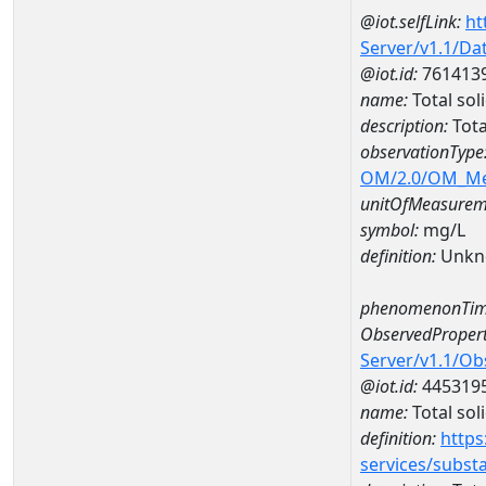
@iot.selfLink:
ht
Server/v1.1/D
@iot.id:
761413
name:
Total so
description:
Tota
observationType
OM/2.0/OM_M
unitOfMeasurem
symbol:
mg/L
definition:
Unkn
phenomenonTim
ObservedPropert
Server/v1.1/O
@iot.id:
445319
name:
Total sol
definition:
https
services/subst