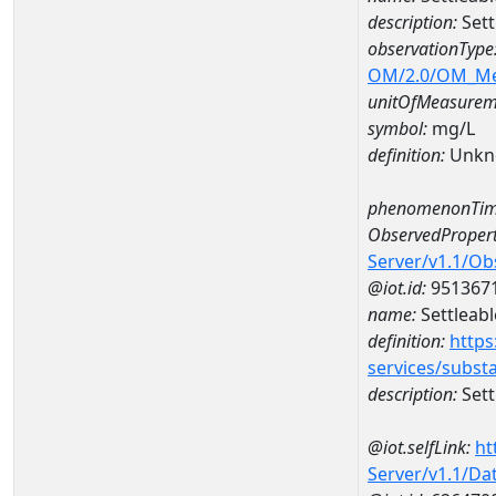
description:
Sett
observationType
OM/2.0/OM_M
unitOfMeasurem
symbol:
mg/L
definition:
Unkn
phenomenonTim
ObservedPropert
Server/v1.1/O
@iot.id:
951367
name:
Settleabl
definition:
https
services/subst
description:
Sett
@iot.selfLink:
ht
Server/v1.1/D