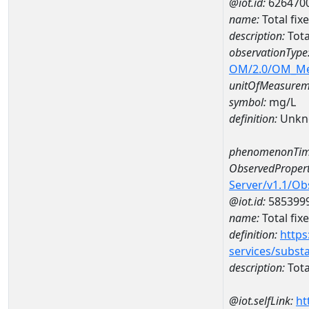
@iot.id:
626470
name:
Total fi
description:
Tota
observationType
OM/2.0/OM_M
unitOfMeasurem
symbol:
mg/L
definition:
Unkn
phenomenonTim
ObservedPropert
Server/v1.1/O
@iot.id:
585399
name:
Total fix
definition:
https
services/subst
description:
Tota
@iot.selfLink:
ht