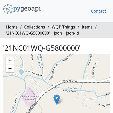
Contact
Home
/
Collections
/
WQP Things
/
Items
/
'21NC01WQ-G5800000'
json
json-ld
'21NC01WQ-G5800000'
+
−