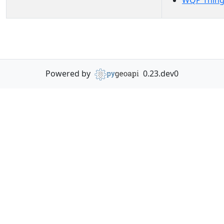
WQP Thing
Powered by
0.23.dev0