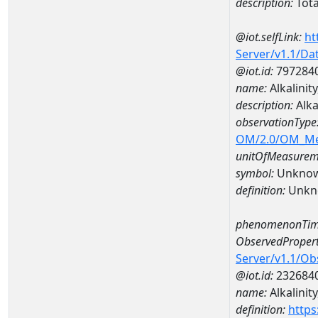
description:
Tota
@iot.selfLink:
ht
Server/v1.1/D
@iot.id:
797284
name:
Alkalini
description:
Alka
observationType
OM/2.0/OM_M
unitOfMeasurem
symbol:
Unkno
definition:
Unkn
phenomenonTim
ObservedPropert
Server/v1.1/O
@iot.id:
232684
name:
Alkalinit
definition:
https