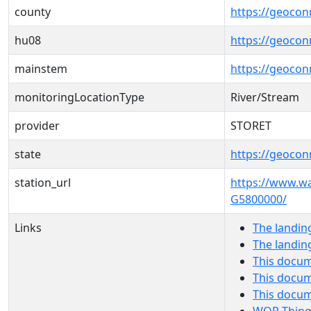
county
https://geocon
hu08
https://geocon
mainstem
https://geoco
monitoringLocationType
River/Stream
provider
STORET
state
https://geocon
station_url
https://www.w
G5800000/
Links
The landin
The landin
This docum
This docum
This docu