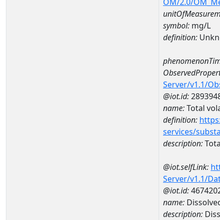
OM/2.0/OM_M
unitOfMeasurem
symbol:
mg/L
definition:
Unkn
phenomenonTim
ObservedPropert
Server/v1.1/O
@iot.id:
289394
name:
Total vola
definition:
https
services/subst
description:
Total
@iot.selfLink:
ht
Server/v1.1/D
@iot.id:
467420
name:
Dissolve
description:
Diss