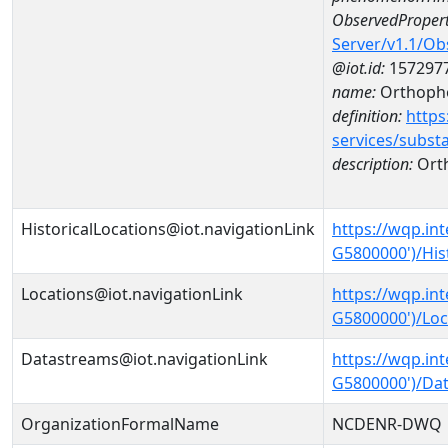
ObservedPropert
Server/v1.1/O
@iot.id:
157297
name:
Orthoph
definition:
https
services/subst
description:
Ort
HistoricalLocations@iot.navigationLink
https://wqp.in
G5800000')/His
Locations@iot.navigationLink
https://wqp.in
G5800000')/Loc
Datastreams@iot.navigationLink
https://wqp.in
G5800000')/Da
OrganizationFormalName
NCDENR-DWQ