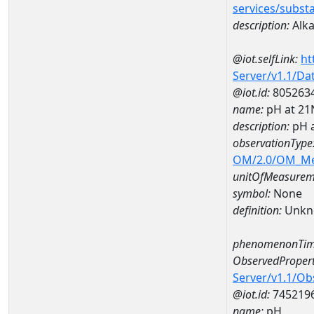
services/subst
description:
Alka
@iot.selfLink:
ht
Server/v1.1/D
@iot.id:
805263
name:
pH at 2
description:
pH 
observationType
OM/2.0/OM_M
unitOfMeasurem
symbol:
None
definition:
Unkn
phenomenonTim
ObservedPropert
Server/v1.1/O
@iot.id:
745219
name:
pH