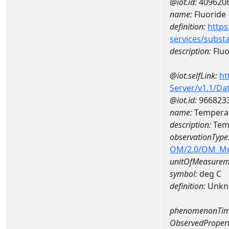
@iot.id:
409620
name:
Fluoride
definition:
https
services/subst
description:
Fluo
@iot.selfLink:
ht
Server/v1.1/D
@iot.id:
966823
name:
Temperat
description:
Tem
observationType
OM/2.0/OM_M
unitOfMeasurem
symbol:
deg C
definition:
Unkn
phenomenonTim
ObservedPropert