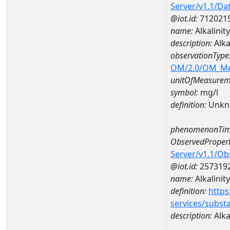
Server/v1.1/D
@iot.id:
712021
name:
Alkalinit
description:
Alka
observationType
OM/2.0/OM_M
unitOfMeasurem
symbol:
mg/l
definition:
Unkn
phenomenonTim
ObservedPropert
Server/v1.1/O
@iot.id:
257319
name:
Alkalinity
definition:
https
services/subst
description:
Alkal