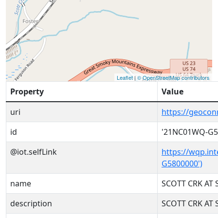
Leaflet
|
© OpenStreetMap contributors
Property
Value
uri
https://geoco
id
'21NC01WQ-G5
@iot.selfLink
https://wqp.in
G5800000')
name
SCOTT CRK AT 
description
SCOTT CRK AT 