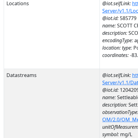
Locations
@iot.selfLink:
ht
Server/v1.1/Lo
@iot.id:
585779
name:
SCOTT CR
description:
SCOT
encodingType:
a
location:
type:
Po
coordinates:
-83
Datastreams
@iot.selfLink:
ht
Server/v1.1/D
@iot.id:
120420
name:
Settleab
description:
Sett
observationType
OM/2.0/OM_M
unitOfMeasurem
symbol:
mg/L