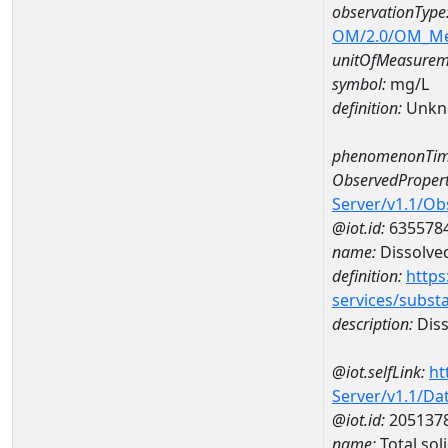
observationType
OM/2.0/OM_M
unitOfMeasurem
symbol:
mg/L
definition:
Unkn
phenomenonTim
ObservedPropert
Server/v1.1/O
@iot.id:
635578
name:
Dissolve
definition:
https
services/subst
description:
Diss
@iot.selfLink:
ht
Server/v1.1/D
@iot.id:
205137
name:
Total so