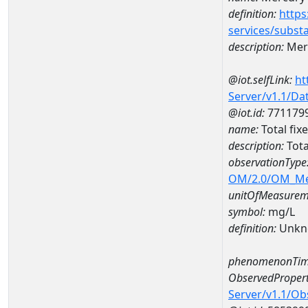
definition:
https
services/subst
description:
Mer
@iot.selfLink:
ht
Server/v1.1/D
@iot.id:
771179
name:
Total fi
description:
Tota
observationType
OM/2.0/OM_M
unitOfMeasurem
symbol:
mg/L
definition:
Unkn
phenomenonTim
ObservedPropert
Server/v1.1/O