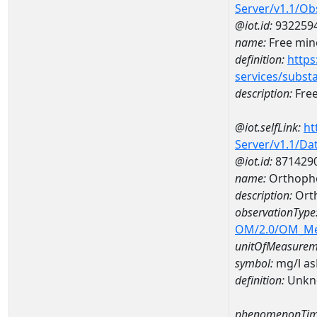
Server/v1.1/O
@iot.id:
932259
name:
Free mine
definition:
https
services/subst
description:
Free
@iot.selfLink:
ht
Server/v1.1/D
@iot.id:
871429
name:
Orthoph
description:
Ort
observationType
OM/2.0/OM_M
unitOfMeasurem
symbol:
mg/l a
definition:
Unkn
phenomenonTim