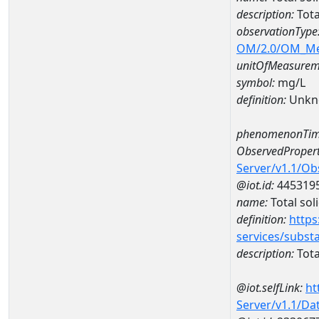
description:
Tota
observationType
OM/2.0/OM_M
unitOfMeasurem
symbol:
mg/L
definition:
Unkn
phenomenonTim
ObservedPropert
Server/v1.1/O
@iot.id:
445319
name:
Total sol
definition:
https
services/subst
description:
Tota
@iot.selfLink:
ht
Server/v1.1/D