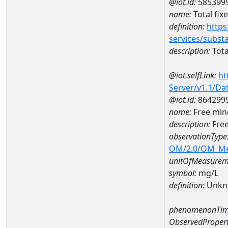
@iot.id:
585399
name:
Total fix
definition:
https
services/subst
description:
Tota
@iot.selfLink:
ht
Server/v1.1/D
@iot.id:
864299
name:
Free min
description:
Free
observationType
OM/2.0/OM_M
unitOfMeasurem
symbol:
mg/L
definition:
Unkn
phenomenonTim
ObservedPropert