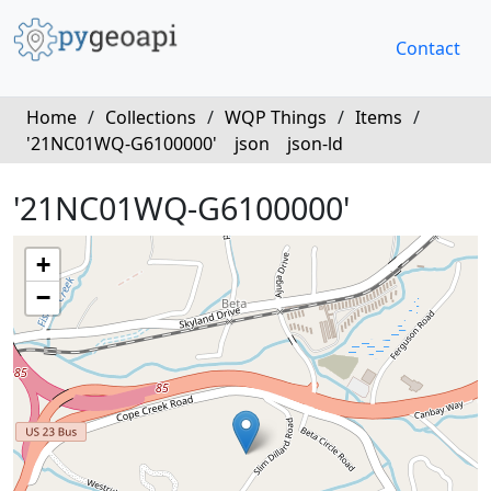
Contact
Home
/
Collections
/
WQP Things
/
Items
/
'21NC01WQ-G6100000'
json
json-ld
'21NC01WQ-G6100000'
+
−