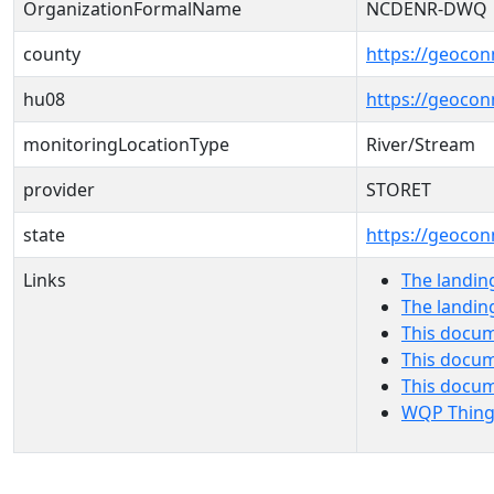
OrganizationFormalName
NCDENR-DWQ
county
https://geocon
hu08
https://geocon
monitoringLocationType
River/Stream
provider
STORET
state
https://geocon
Links
The landin
The landin
This docum
This docum
This docu
WQP Thing