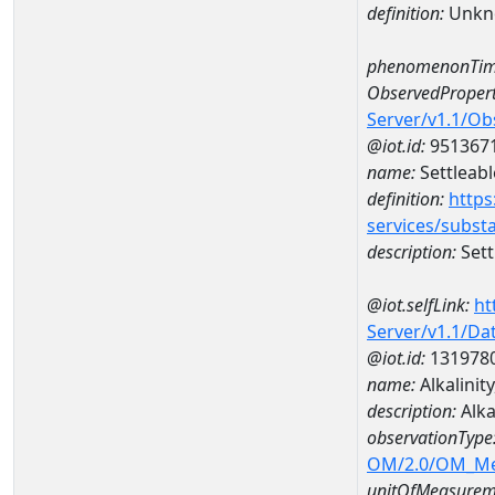
definition:
Unkn
phenomenonTim
ObservedPropert
Server/v1.1/O
@iot.id:
951367
name:
Settleabl
definition:
https
services/subst
description:
Sett
@iot.selfLink:
ht
Server/v1.1/D
@iot.id:
131978
name:
Alkalinit
description:
Alka
observationType
OM/2.0/OM_M
unitOfMeasurem