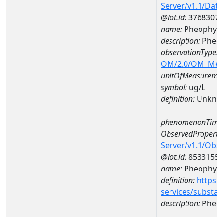
Server/v1.1/D
@iot.id:
376830
name:
Pheophyt
description:
Phe
observationType
OM/2.0/OM_M
unitOfMeasurem
symbol:
ug/L
definition:
Unkn
phenomenonTim
ObservedPropert
Server/v1.1/O
@iot.id:
853315
name:
Pheophyt
definition:
https
services/subst
description:
Pheo