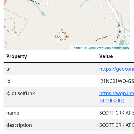
Leaflet
|
© OpenStreetMap contributors
Property
Value
uri
https://geoco
id
'21NC01WQ-G6
@iot.selfLink
https://wqp.in
G6100000')
name
SCOTT CRK AT 
description
SCOTT CRK AT 