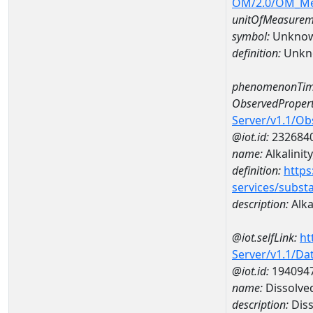
OM/2.0/OM_M
unitOfMeasurem
symbol:
Unkno
definition:
Unkn
phenomenonTim
ObservedPropert
Server/v1.1/O
@iot.id:
232684
name:
Alkalinit
definition:
https
services/subst
description:
Alka
@iot.selfLink:
ht
Server/v1.1/D
@iot.id:
194094
name:
Dissolve
description:
Diss