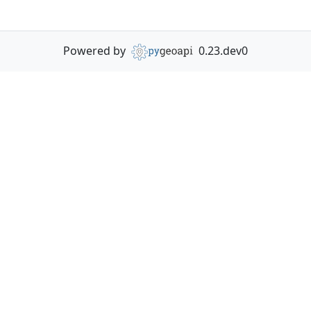
Powered by
0.23.dev0