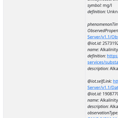
symbol:
mg/l
definition:
Unkn
phenomenonTim
ObservedPropert
Server/v1.1/O
@iot.id:
257319
name:
Alkalinity
definition:
https
services/subst
description:
Alkal
@iot.selfLink:
ht
Server/v1.1/D
@iot.id:
190877
name:
Alkalini
description:
Alka
observationType