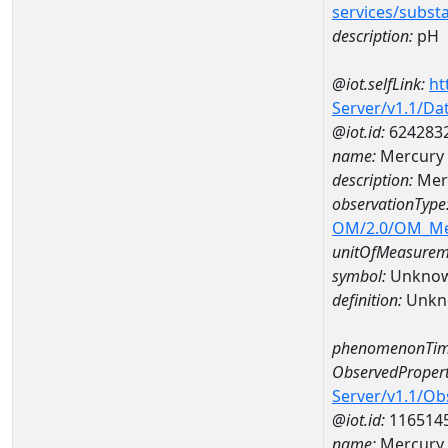
services/subst
description:
pH
@iot.selfLink:
ht
Server/v1.1/D
@iot.id:
624283
name:
Mercury
description:
Mer
observationType
OM/2.0/OM_M
unitOfMeasurem
symbol:
Unkno
definition:
Unkn
phenomenonTim
ObservedPropert
Server/v1.1/O
@iot.id:
116514
name:
Mercury