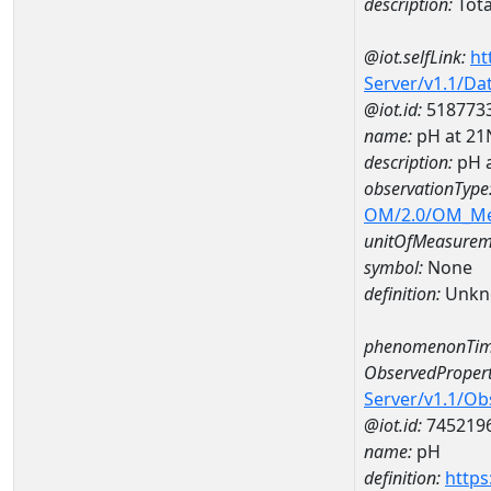
description:
Total
@iot.selfLink:
ht
Server/v1.1/D
@iot.id:
518773
name:
pH at 2
description:
pH 
observationType
OM/2.0/OM_M
unitOfMeasurem
symbol:
None
definition:
Unkn
phenomenonTim
ObservedPropert
Server/v1.1/O
@iot.id:
745219
name:
pH
definition:
https