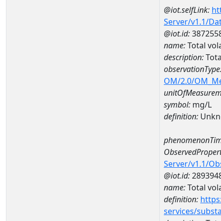
@iot.selfLink:
ht
Server/v1.1/D
@iot.id:
387255
name:
Total vol
description:
Tota
observationType
OM/2.0/OM_M
unitOfMeasurem
symbol:
mg/L
definition:
Unkn
phenomenonTim
ObservedPropert
Server/v1.1/O
@iot.id:
289394
name:
Total vola
definition:
https
services/subst