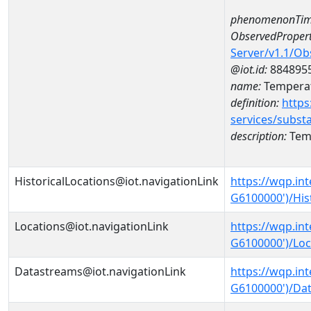
phenomenonTim
ObservedPropert
Server/v1.1/O
@iot.id:
884895
name:
Temperat
definition:
https
services/subst
description:
Temp
HistoricalLocations@iot.navigationLink
https://wqp.in
G6100000')/His
Locations@iot.navigationLink
https://wqp.in
G6100000')/Loc
Datastreams@iot.navigationLink
https://wqp.in
G6100000')/Da