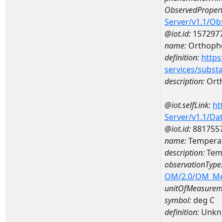
ObservedPropert
Server/v1.1/O
@iot.id:
157297
name:
Orthoph
definition:
https
services/subst
description:
Ort
@iot.selfLink:
ht
Server/v1.1/D
@iot.id:
881755
name:
Temperat
description:
Tem
observationType
OM/2.0/OM_M
unitOfMeasurem
symbol:
deg C
definition:
Unkn