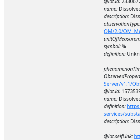
@iot.id:
233067
name:
Dissolve
description:
Diss
observationType
OM/2.0/OM_M
unitOfMeasurem
symbol:
%
definition:
Unkn
phenomenonTim
ObservedPropert
Server/v1.1/O
@iot.id:
157353
name:
Dissolve
definition:
https
services/subst
description:
Diss
@iot.selfLink:
ht