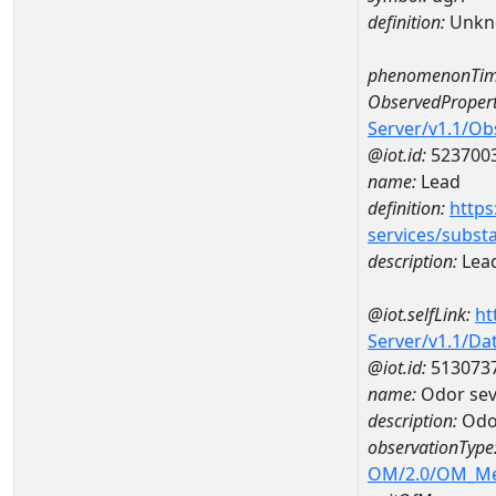
definition:
Unkn
phenomenonTim
ObservedPropert
Server/v1.1/O
@iot.id:
523700
name:
Lead
definition:
https
services/subst
description:
Lea
@iot.selfLink:
ht
Server/v1.1/D
@iot.id:
513073
name:
Odor sev
description:
Odor
observationType
OM/2.0/OM_M