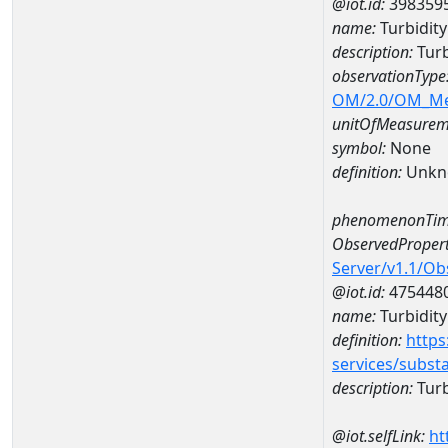
@iot.id:
398359
name:
Turbidity
description:
Turb
observationType
OM/2.0/OM_M
unitOfMeasurem
symbol:
None
definition:
Unkn
phenomenonTim
ObservedPropert
Server/v1.1/O
@iot.id:
475448
name:
Turbidity 
definition:
https
services/subst
description:
Turbi
@iot.selfLink:
ht