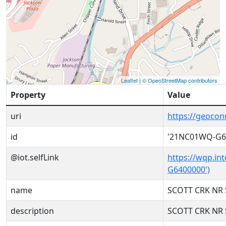
Leaflet
|
© OpenStreetMap contributors
Property
Value
uri
https://geoco
id
'21NC01WQ-G6
@iot.selfLink
https://wqp.in
G6400000')
name
SCOTT CRK NR 
description
SCOTT CRK NR 