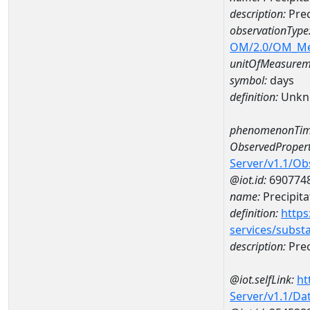
description:
Prec
observationType
OM/2.0/OM_M
unitOfMeasurem
symbol:
days
definition:
Unkn
phenomenonTim
ObservedPropert
Server/v1.1/O
@iot.id:
690774
name:
Precipita
definition:
https
services/subst
description:
Prec
@iot.selfLink:
ht
Server/v1.1/D