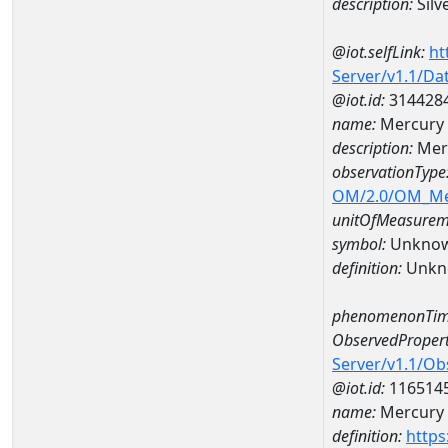
description:
Silv
@iot.selfLink:
ht
Server/v1.1/D
@iot.id:
314428
name:
Mercury
description:
Mer
observationType
OM/2.0/OM_M
unitOfMeasurem
symbol:
Unkno
definition:
Unkn
phenomenonTim
ObservedPropert
Server/v1.1/O
@iot.id:
116514
name:
Mercury
definition:
https