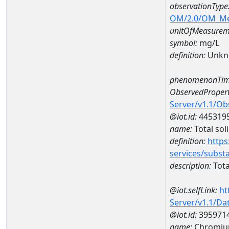
observationType
OM/2.0/OM_M
unitOfMeasurem
symbol:
mg/L
definition:
Unkn
phenomenonTim
ObservedPropert
Server/v1.1/O
@iot.id:
445319
name:
Total sol
definition:
https
services/subst
description:
Tota
@iot.selfLink:
ht
Server/v1.1/D
@iot.id:
395971
name:
Chromiu