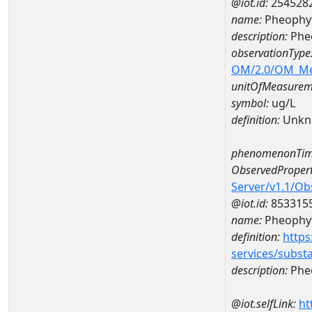
@iot.id:
254528
name:
Pheophyt
description:
Phe
observationType
OM/2.0/OM_M
unitOfMeasurem
symbol:
ug/L
definition:
Unkn
phenomenonTim
ObservedPropert
Server/v1.1/O
@iot.id:
853315
name:
Pheophyt
definition:
https
services/subst
description:
Pheo
@iot.selfLink:
ht