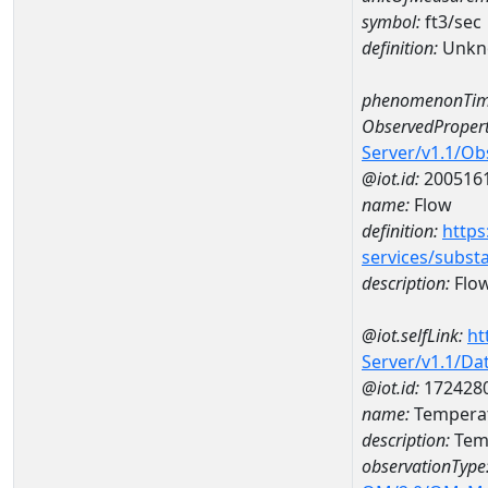
symbol:
ft3/sec
definition:
Unkn
phenomenonTim
ObservedPropert
Server/v1.1/O
@iot.id:
200516
name:
Flow
definition:
https
services/subst
description:
Flo
@iot.selfLink:
ht
Server/v1.1/D
@iot.id:
172428
name:
Temperat
description:
Tem
observationType