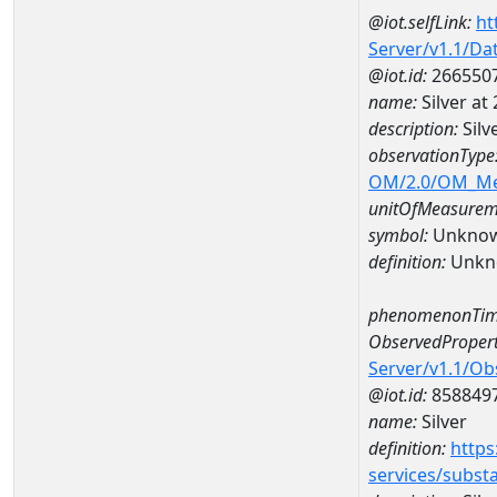
@iot.selfLink:
ht
Server/v1.1/D
@iot.id:
266550
name:
Silver a
description:
Silv
observationType
OM/2.0/OM_M
unitOfMeasurem
symbol:
Unkno
definition:
Unkn
phenomenonTim
ObservedPropert
Server/v1.1/O
@iot.id:
858849
name:
Silver
definition:
https
services/subst