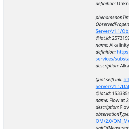
definition:
Unkn
phenomenonTim
ObservedPropert
Server/v1.1/O
@iot.id:
257319
name:
Alkalinity
definition:
https
services/subst
description:
Alkal
@iot.selfLink:
ht
Server/v1.1/D
@iot.id:
153385
name:
Flow at
description:
Flo
observationType
OM/2.0/OM_M
unitOfMeasurem