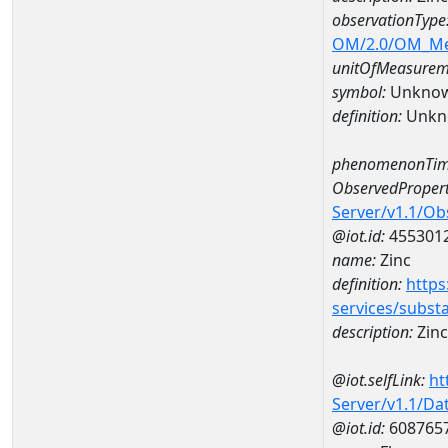
observationType
OM/2.0/OM_M
unitOfMeasurem
symbol:
Unkno
definition:
Unkn
phenomenonTim
ObservedPropert
Server/v1.1/O
@iot.id:
455301
name:
Zinc
definition:
https
services/subst
description:
Zinc
@iot.selfLink:
ht
Server/v1.1/D
@iot.id:
608765