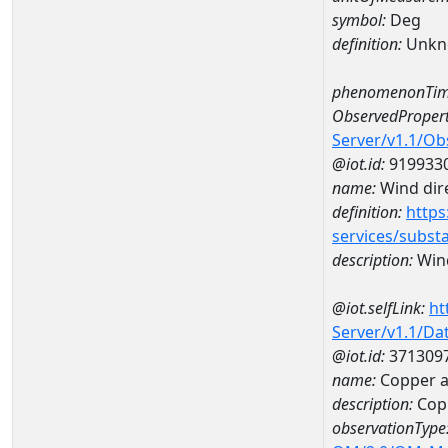
symbol:
Deg
definition:
Unkn
phenomenonTim
ObservedPropert
Server/v1.1/O
@iot.id:
919933
name:
Wind dire
definition:
https
services/subst
description:
Wind
@iot.selfLink:
ht
Server/v1.1/D
@iot.id:
371309
name:
Copper 
description:
Cop
observationType