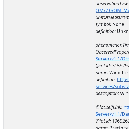
observationType
OM/2.0/OM_M
unitOfMeasurem
symbol:
None
definition:
Unkn
phenomenonTim
ObservedPropert
Server/v1.1/O
@iot.id:
315979
name:
Wind forc
definition:
https
services/subst
description:
Wind
@iot.selfLink:
ht
Server/v1.1/D
@iot.id:
196926
name:
Precipit