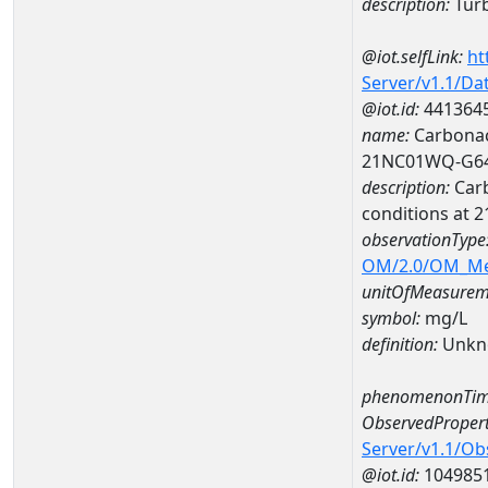
description:
Turb
@iot.selfLink:
ht
Server/v1.1/D
@iot.id:
441364
name:
Carbonac
21NC01WQ-G6
description:
Carb
conditions at
observationType
OM/2.0/OM_M
unitOfMeasurem
symbol:
mg/L
definition:
Unkn
phenomenonTim
ObservedPropert
Server/v1.1/O
@iot.id:
104985