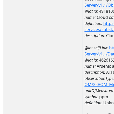
Server/v1.1/O
@iot.id:
491810
name:
Cloud co
definition:
https
services/subst
description:
Clou
@iot.selfLink:
ht
Server/v1.1/D
@iot.id:
462616
name:
Arsenic 
description:
Ars
observationType
OM/2.0/OM_M
unitOfMeasurem
symbol:
ppm
definition:
Unkn