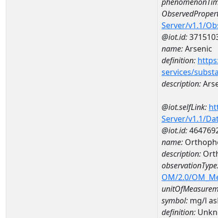
phenomenonTim
ObservedPropert
Server/v1.1/O
@iot.id:
371510
name:
Arsenic
definition:
https
services/subst
description:
Arse
@iot.selfLink:
ht
Server/v1.1/D
@iot.id:
464769
name:
Orthoph
description:
Ort
observationType
OM/2.0/OM_M
unitOfMeasurem
symbol:
mg/l a
definition:
Unkn