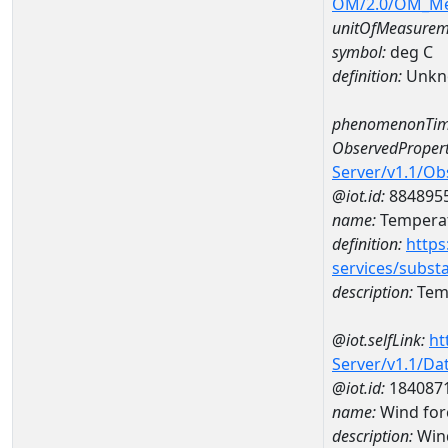
OM/2.0/OM_M
unitOfMeasurem
symbol:
deg C
definition:
Unkn
phenomenonTim
ObservedPropert
Server/v1.1/O
@iot.id:
884895
name:
Temperat
definition:
https
services/subst
description:
Temp
@iot.selfLink:
ht
Server/v1.1/D
@iot.id:
184087
name:
Wind for
description:
Wind