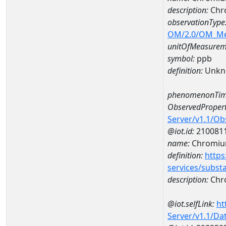
description:
Chr
observationType
OM/2.0/OM_M
unitOfMeasurem
symbol:
ppb
definition:
Unkn
phenomenonTim
ObservedPropert
Server/v1.1/O
@iot.id:
210081
name:
Chromi
definition:
https
services/subst
description:
Chr
@iot.selfLink:
ht
Server/v1.1/D