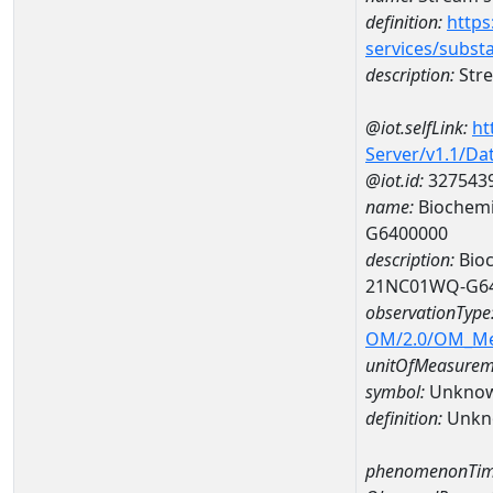
definition:
https
services/subst
description:
Stre
@iot.selfLink:
ht
Server/v1.1/D
@iot.id:
327543
name:
Biochemi
G6400000
description:
Bioc
21NC01WQ-G6
observationType
OM/2.0/OM_M
unitOfMeasurem
symbol:
Unkno
definition:
Unkn
phenomenonTim