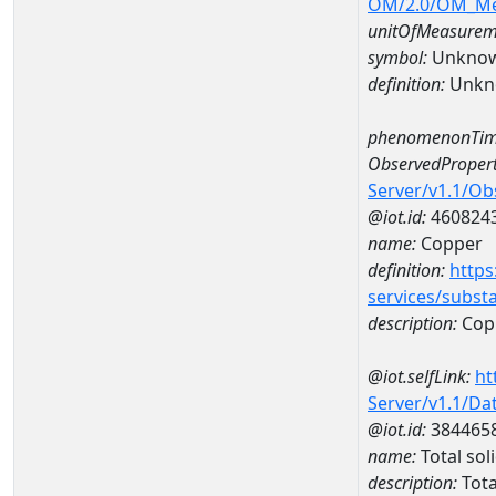
OM/2.0/OM_M
unitOfMeasurem
symbol:
Unkno
definition:
Unkn
phenomenonTim
ObservedPropert
Server/v1.1/O
@iot.id:
460824
name:
Copper
definition:
https
services/subst
description:
Cop
@iot.selfLink:
ht
Server/v1.1/D
@iot.id:
384465
name:
Total so
description:
Tota