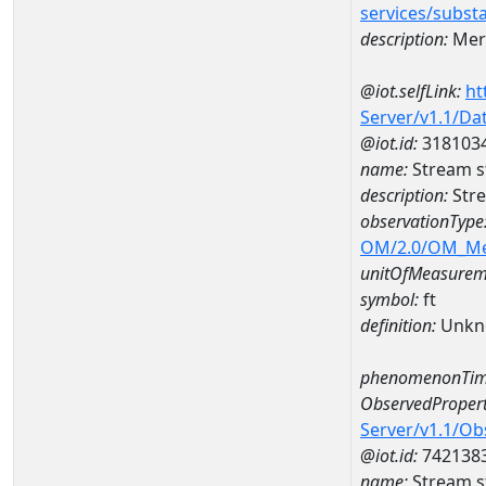
services/subst
description:
Mer
@iot.selfLink:
ht
Server/v1.1/D
@iot.id:
318103
name:
Stream s
description:
Str
observationType
OM/2.0/OM_M
unitOfMeasurem
symbol:
ft
definition:
Unkn
phenomenonTim
ObservedPropert
Server/v1.1/O
@iot.id:
742138
name:
Stream s