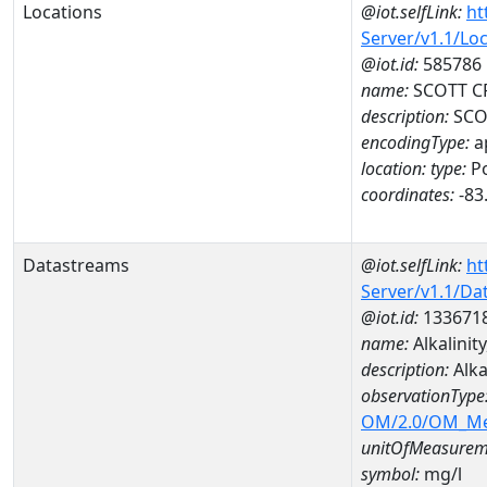
Locations
@iot.selfLink:
ht
Server/v1.1/Lo
@iot.id:
585786
name:
SCOTT CR
description:
SCOT
encodingType:
a
location:
type:
Po
coordinates:
-83
Datastreams
@iot.selfLink:
ht
Server/v1.1/D
@iot.id:
133671
name:
Alkalinit
description:
Alka
observationType
OM/2.0/OM_M
unitOfMeasurem
symbol:
mg/l