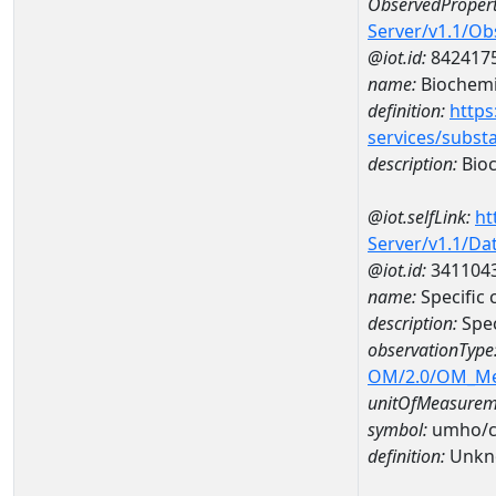
ObservedPropert
Server/v1.1/O
@iot.id:
842417
name:
Biochemi
definition:
https
services/subst
description:
Bioc
@iot.selfLink:
ht
Server/v1.1/D
@iot.id:
341104
name:
Specific
description:
Spec
observationType
OM/2.0/OM_M
unitOfMeasurem
symbol:
umho/
definition:
Unkn