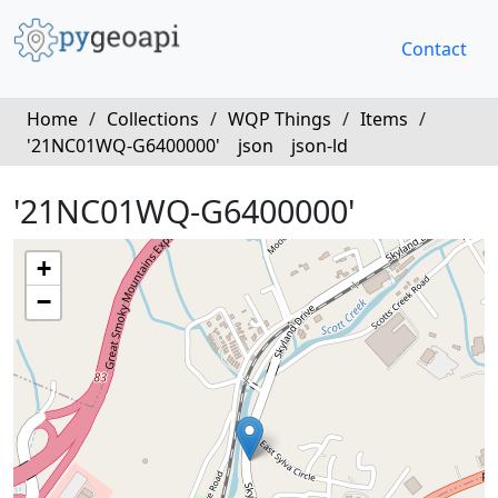
Contact
Home
/
Collections
/
WQP Things
/
Items
/
'21NC01WQ-G6400000'
json
json-ld
'21NC01WQ-G6400000'
+
−