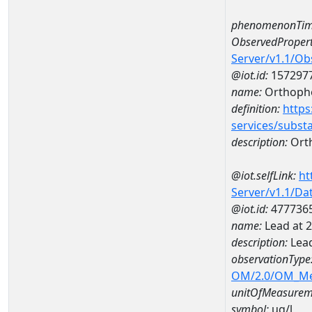
phenomenonTim
ObservedPropert
Server/v1.1/O
@iot.id:
157297
name:
Orthoph
definition:
https
services/subst
description:
Ort
@iot.selfLink:
ht
Server/v1.1/D
@iot.id:
477736
name:
Lead at
description:
Lea
observationType
OM/2.0/OM_M
unitOfMeasurem
symbol:
ug/l