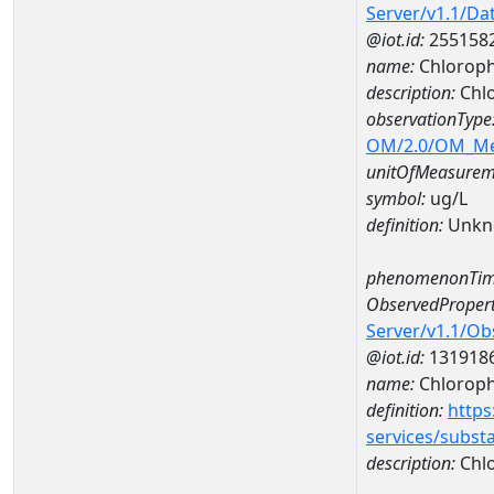
Server/v1.1/D
@iot.id:
255158
name:
Chloroph
description:
Chlo
observationType
OM/2.0/OM_M
unitOfMeasurem
symbol:
ug/L
definition:
Unkn
phenomenonTim
ObservedPropert
Server/v1.1/O
@iot.id:
131918
name:
Chlorophy
definition:
https
services/subst
description:
Chlo