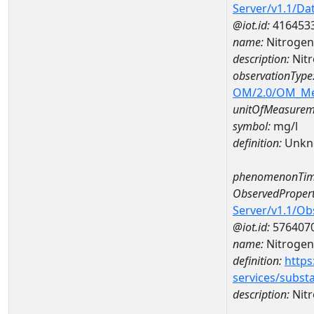
Server/v1.1/D
@iot.id:
416453
name:
Nitrogen
description:
Nit
observationType
OM/2.0/OM_M
unitOfMeasurem
symbol:
mg/l
definition:
Unkn
phenomenonTim
ObservedPropert
Server/v1.1/O
@iot.id:
576407
name:
Nitrogen
definition:
https
services/subst
description:
Nitr