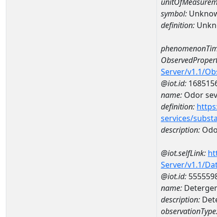
unitOfMeasurem
symbol:
Unkno
definition:
Unkn
phenomenonTim
ObservedPropert
Server/v1.1/O
@iot.id:
168515
name:
Odor seve
definition:
https
services/subst
description:
Odor
@iot.selfLink:
ht
Server/v1.1/D
@iot.id:
555559
name:
Detergent
description:
Dete
observationType