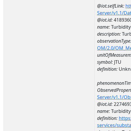
@iot.selfLink:
ht
Server/v1.1/D
@iot.id:
418936
name:
Turbidit
description:
Turb
observationType
OM/2.0/OM_M
unitOfMeasurem
symbol:
JTU
definition:
Unkn
phenomenonTim
ObservedPropert
Server/v1.1/O
@iot.id:
227469
name:
Turbidity
definition:
https
services/subst