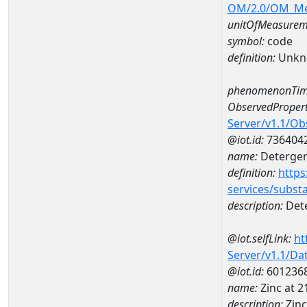
OM/2.0/OM_M
unitOfMeasurem
symbol:
code
definition:
Unkn
phenomenonTim
ObservedPropert
Server/v1.1/O
@iot.id:
736404
name:
Detergent
definition:
https
services/subst
description:
Dete
@iot.selfLink:
ht
Server/v1.1/D
@iot.id:
601236
name:
Zinc at 
description:
Zin