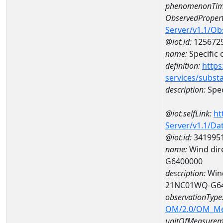
phenomenonTim
ObservedPropert
Server/v1.1/O
@iot.id:
125672
name:
Specific
definition:
https
services/subst
description:
Spec
@iot.selfLink:
ht
Server/v1.1/D
@iot.id:
341995
name:
Wind dire
G6400000
description:
Wind
21NC01WQ-G6
observationType
OM/2.0/OM_M
unitOfMeasurem