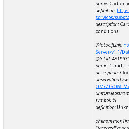
name:
Carbonac
definition:
https
services/subst
description:
Carb
conditions
@iot.selfLink:
ht
Server/v1.1/D
@iot.id:
451997
name:
Cloud co
description:
Clo
observationType
OM/2.0/OM_M
unitOfMeasurem
symbol:
%
definition:
Unkn
phenomenonTim
ObservedPropert