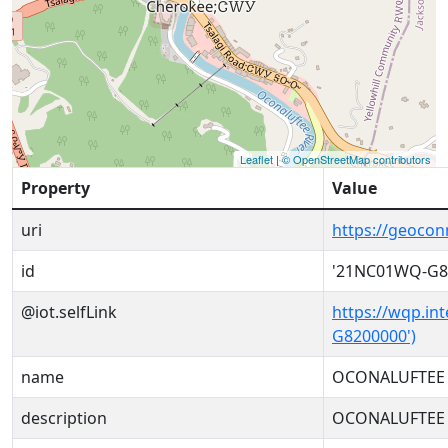
Leaflet
|
© OpenStreetMap contributors
Property
Value
uri
https://geoco
id
'21NC01WQ-G8
@iot.selfLink
https://wqp.in
G8200000')
name
OCONALUFTEE 
description
OCONALUFTEE 