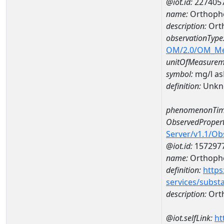
@iot.id:
227405
name:
Orthoph
description:
Ort
observationType
OM/2.0/OM_M
unitOfMeasurem
symbol:
mg/l a
definition:
Unkn
phenomenonTim
ObservedPropert
Server/v1.1/O
@iot.id:
157297
name:
Orthoph
definition:
https
services/subst
description:
Ort
@iot.selfLink:
ht