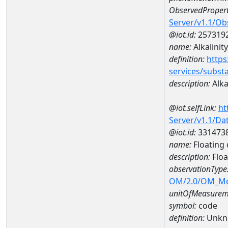
ObservedPropert
Server/v1.1/O
@iot.id:
257319
name:
Alkalinity
definition:
https
services/subst
description:
Alkal
@iot.selfLink:
ht
Server/v1.1/D
@iot.id:
331473
name:
Floating 
description:
Floa
observationType
OM/2.0/OM_M
unitOfMeasurem
symbol:
code
definition:
Unkn