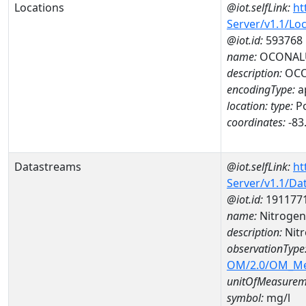
Locations
@iot.selfLink:
ht
Server/v1.1/Lo
@iot.id:
593768
name:
OCONALU
description:
OCO
encodingType:
a
location:
type:
Po
coordinates:
-83
Datastreams
@iot.selfLink:
ht
Server/v1.1/D
@iot.id:
191177
name:
Nitrogen
description:
Nit
observationType
OM/2.0/OM_M
unitOfMeasurem
symbol:
mg/l