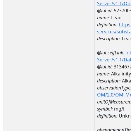
Server/v1.1/O
@iot.id:
523700
name:
Lead
definition:
https
services/subst
description:
Lea
@iot.selfLink:
ht
Server/v1.1/D
@iot.id:
313467
name:
Alkalinit
description:
Alka
observationType
OM/2.0/OM_M
unitOfMeasurem
symbol:
mg/l
definition:
Unkn
phenomenonTim