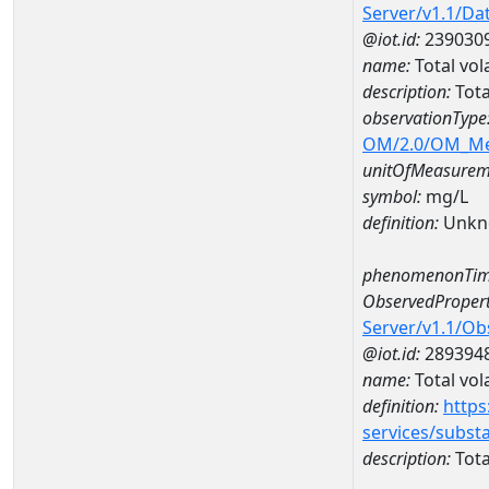
Server/v1.1/D
@iot.id:
239030
name:
Total vol
description:
Tota
observationType
OM/2.0/OM_M
unitOfMeasurem
symbol:
mg/L
definition:
Unkn
phenomenonTim
ObservedPropert
Server/v1.1/O
@iot.id:
289394
name:
Total vola
definition:
https
services/subst
description:
Total