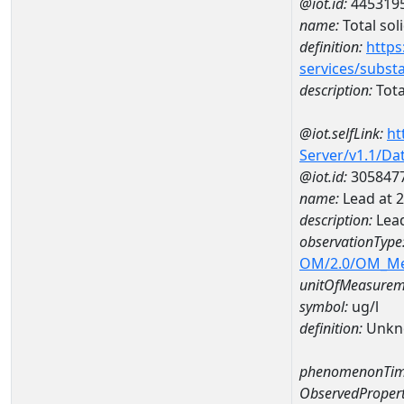
@iot.id:
445319
name:
Total sol
definition:
https
services/subst
description:
Tota
@iot.selfLink:
ht
Server/v1.1/D
@iot.id:
305847
name:
Lead at
description:
Lea
observationType
OM/2.0/OM_M
unitOfMeasurem
symbol:
ug/l
definition:
Unkn
phenomenonTim
ObservedPropert