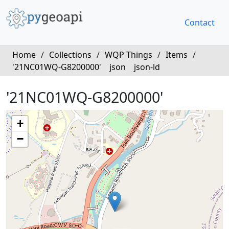
Contact
Home
/
Collections
/
WQP Things
/
Items
/
'21NC01WQ-G8200000'
json
json-ld
'21NC01WQ-G8200000'
+
−