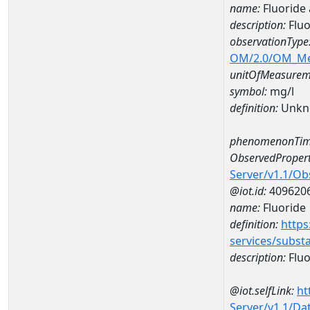
name:
Fluoride
description:
Flu
observationType
OM/2.0/OM_M
unitOfMeasurem
symbol:
mg/l
definition:
Unkn
phenomenonTim
ObservedPropert
Server/v1.1/O
@iot.id:
409620
name:
Fluoride
definition:
https
services/subst
description:
Fluo
@iot.selfLink:
ht
Server/v1.1/D