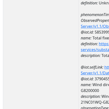
definition:
Unkn
phenomenonTim
ObservedPropert
Server/v1.1/O
@iot.id:
585399
name:
Total fix
definition:
https
services/subst
description:
Tota
@iot.selfLink:
ht
Server/v1.1/D
@iot.id:
379045
name:
Wind dire
G8200000
description:
Wind
21NC01WQ-G8
observationType