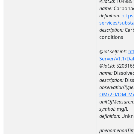
@iot.id:
104985
name:
Carbonac
definition:
https
services/subst
description:
Carb
conditions
@iot.selfLink:
ht
Server/v1.1/D
@iot.id:
520316
name:
Dissolve
description:
Diss
observationType
OM/2.0/OM_M
unitOfMeasurem
symbol:
mg/L
definition:
Unkn
phenomenonTim