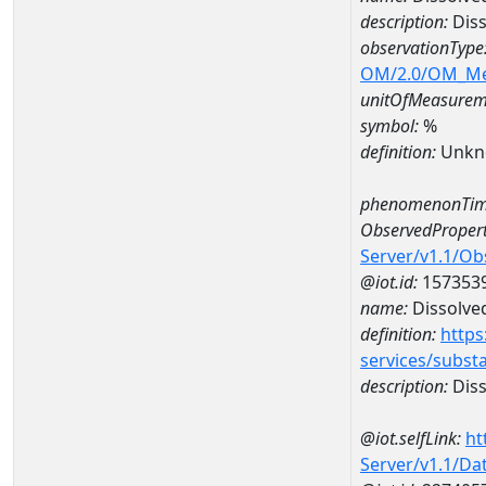
description:
Diss
observationType
OM/2.0/OM_M
unitOfMeasurem
symbol:
%
definition:
Unkn
phenomenonTim
ObservedPropert
Server/v1.1/O
@iot.id:
157353
name:
Dissolve
definition:
https
services/subst
description:
Diss
@iot.selfLink:
ht
Server/v1.1/D