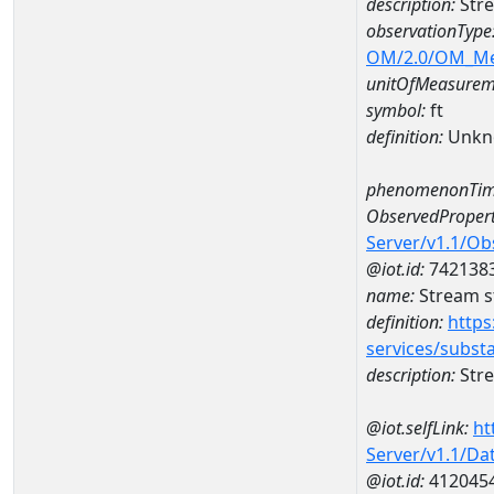
description:
Str
observationType
OM/2.0/OM_M
unitOfMeasurem
symbol:
ft
definition:
Unkn
phenomenonTim
ObservedPropert
Server/v1.1/O
@iot.id:
742138
name:
Stream s
definition:
https
services/subst
description:
Stre
@iot.selfLink:
ht
Server/v1.1/D
@iot.id:
412045