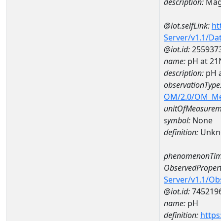
description:
Mag
@iot.selfLink:
ht
Server/v1.1/D
@iot.id:
255937
name:
pH at 2
description:
pH 
observationType
OM/2.0/OM_M
unitOfMeasurem
symbol:
None
definition:
Unkn
phenomenonTim
ObservedPropert
Server/v1.1/O
@iot.id:
745219
name:
pH
definition:
https