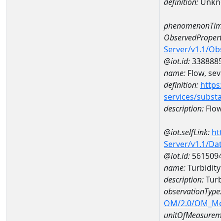
definition:
Unkn
phenomenonTim
ObservedPropert
Server/v1.1/O
@iot.id:
338888
name:
Flow, seve
definition:
https
services/subst
description:
Flow,
@iot.selfLink:
ht
Server/v1.1/D
@iot.id:
561509
name:
Turbidity
description:
Turb
observationType
OM/2.0/OM_M
unitOfMeasurem