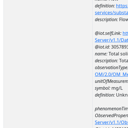
definition:
https
services/subst
description:
Flo
@iot.selfLink:
ht
Server/v1.1/D
@iot.id:
305789
name:
Total so
description:
Tota
observationType
OM/2.0/OM_M
unitOfMeasurem
symbol:
mg/L
definition:
Unkn
phenomenonTim
ObservedPropert
Server/v1.1/O