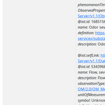
phenomenonTim
ObservedPropert
Server/v1.1/O
@iot.id:
168515
name:
Odor seve
definition:
https
services/subst
description:
Odor
@iot.selfLink:
ht
Server/v1.1/D
@iot.id:
534396
name:
Flow, sev
description:
Flow
observationType
OM/2.0/OM_M
unitOfMeasurem
symbol:
Unkno