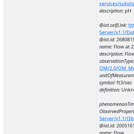
services/subst
description:
pH
@iot.selfLink:
ht
Server/v1.1/D
@iot.id:
268081
name:
Flow at
description:
Flo
observationType
OM/2.0/OM_M
unitOfMeasurem
symbol:
ft3/sec
definition:
Unkn
phenomenonTim
ObservedPropert
Server/v1.1/O
@iot.id:
200516
name:
Flow