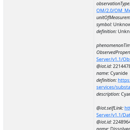
observationType
OM/2.0/OM_M
unitOfMeasurem
symbol:
Unkno
definition:
Unkn
phenomenonTim
ObservedPropert
Server/v1.1/O
@iot.id:
221447
name:
Cyanide
definition:
https
services/subst
description:
Cya
@iot.selfLink:
ht
Server/v1.1/D
@iot.id:
224896
name:
Dissolve