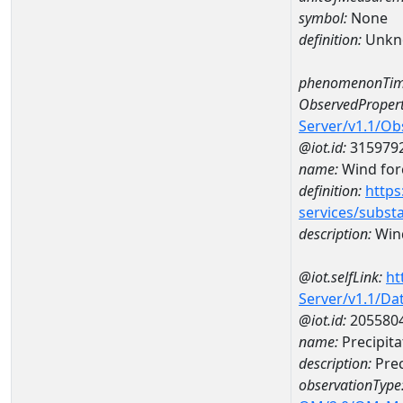
symbol:
None
definition:
Unkn
phenomenonTim
ObservedPropert
Server/v1.1/O
@iot.id:
315979
name:
Wind forc
definition:
https
services/subst
description:
Wind
@iot.selfLink:
ht
Server/v1.1/D
@iot.id:
205580
name:
Precipit
description:
Prec
observationType