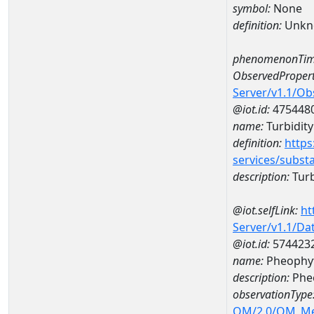
symbol:
None
definition:
Unkn
phenomenonTim
ObservedPropert
Server/v1.1/O
@iot.id:
475448
name:
Turbidity 
definition:
https
services/subst
description:
Turbi
@iot.selfLink:
ht
Server/v1.1/D
@iot.id:
574423
name:
Pheophyt
description:
Phe
observationType
OM/2.0/OM_M