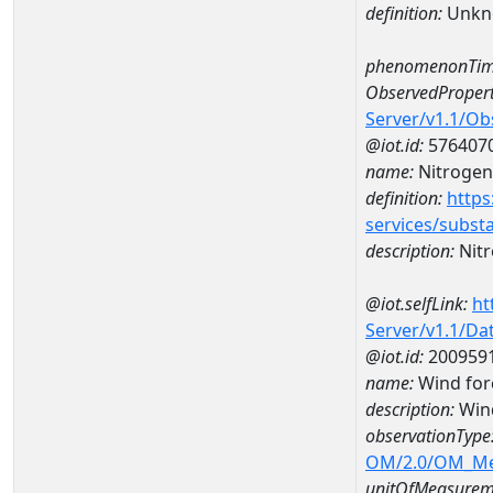
definition:
Unkn
phenomenonTim
ObservedPropert
Server/v1.1/O
@iot.id:
576407
name:
Nitrogen
definition:
https
services/subst
description:
Nitr
@iot.selfLink:
ht
Server/v1.1/D
@iot.id:
200959
name:
Wind for
description:
Wind
observationType
OM/2.0/OM_M
unitOfMeasurem