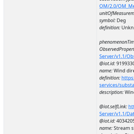
OM/2.0/OM_M
unitOfMeasurem
symbol:
Deg
definition:
Unkn
phenomenonTim
ObservedPropert
Server/v1.1/O
@iot.id:
919933
name:
Wind dire
definition:
https
services/subst
description:
Wind
@iot.selfLink:
ht
Server/v1.1/D
@iot.id:
403420
name:
Stream s