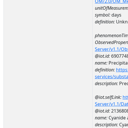
OM/2.0/OM_M
unitOfMeasurem
symbol:
days
definition:
Unkn
phenomenonTim
ObservedPropert
Server/v1.1/O
@iot.id:
690774
name:
Precipita
definition:
https
services/subst
description:
Prec
@iot.selfLink:
ht
Server/v1.1/D
@iot.id:
213680
name:
Cyanide
description:
Cya