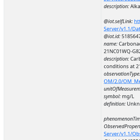
description:
Alka
@iot.selfLink:
ht
Server/v1.1/D
@iot.id:
518564
name:
Carbonac
21NC01WQ-G8
description:
Carb
conditions at
observationType
OM/2.0/OM_M
unitOfMeasurem
symbol:
mg/L
definition:
Unkn
phenomenonTim
ObservedPropert
Server/v1.1/O