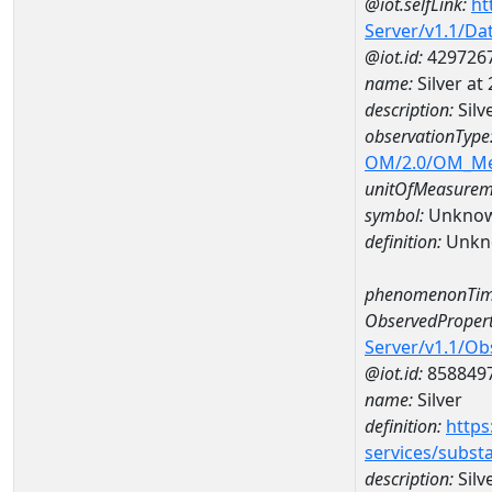
@iot.selfLink:
ht
Server/v1.1/D
@iot.id:
429726
name:
Silver a
description:
Silv
observationType
OM/2.0/OM_M
unitOfMeasurem
symbol:
Unkno
definition:
Unkn
phenomenonTim
ObservedPropert
Server/v1.1/O
@iot.id:
858849
name:
Silver
definition:
https
services/subst
description:
Silv