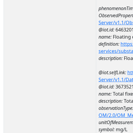
phenomenonTim
ObservedPropert
Server/v1.1/O
@iot.id:
646320
name:
Floating d
definition:
https
services/subst
description:
Float
@iot.selfLink:
ht
Server/v1.1/D
@iot.id:
367352
name:
Total fi
description:
Tota
observationType
OM/2.0/OM_M
unitOfMeasurem
symbol:
mg/L