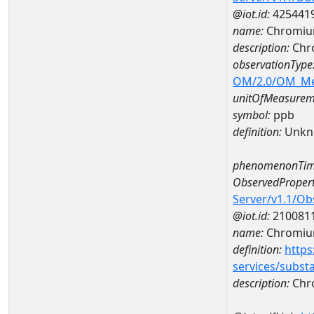
@iot.id:
425441
name:
Chromiu
description:
Chr
observationType
OM/2.0/OM_M
unitOfMeasurem
symbol:
ppb
definition:
Unkn
phenomenonTim
ObservedPropert
Server/v1.1/O
@iot.id:
210081
name:
Chromi
definition:
https
services/subst
description:
Chr