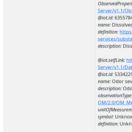
ObservedPropert
Server/v1.1/O
@iot.id:
635578
name:
Dissolve
definition:
https
services/subst
description:
Diss
@iot.selfLink:
ht
Server/v1.1/D
@iot.id:
533422
name:
Odor sev
description:
Odor
observationType
OM/2.0/OM_M
unitOfMeasurem
symbol:
Unkno
definition:
Unkn