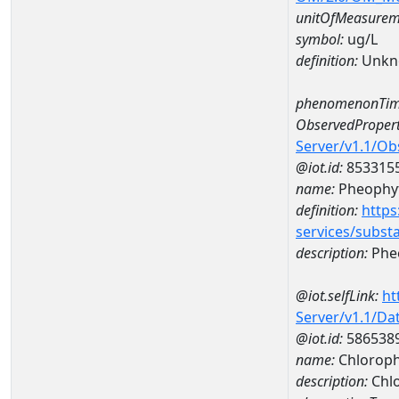
unitOfMeasurem
symbol:
ug/L
definition:
Unkn
phenomenonTim
ObservedPropert
Server/v1.1/O
@iot.id:
853315
name:
Pheophyt
definition:
https
services/subst
description:
Pheo
@iot.selfLink:
ht
Server/v1.1/D
@iot.id:
586538
name:
Chloroph
description:
Chlo