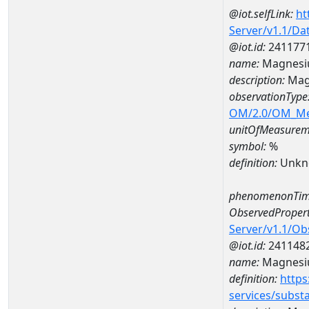
@iot.selfLink:
ht
Server/v1.1/D
@iot.id:
241177
name:
Magnesi
description:
Mag
observationType
OM/2.0/OM_M
unitOfMeasurem
symbol:
%
definition:
Unkn
phenomenonTim
ObservedPropert
Server/v1.1/O
@iot.id:
241148
name:
Magnes
definition:
https
services/subst