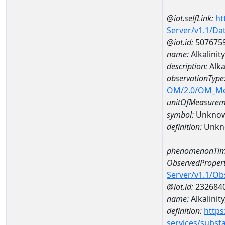
@iot.selfLink:
ht
Server/v1.1/D
@iot.id:
507675
name:
Alkalini
description:
Alka
observationType
OM/2.0/OM_M
unitOfMeasurem
symbol:
Unkno
definition:
Unkn
phenomenonTim
ObservedPropert
Server/v1.1/O
@iot.id:
232684
name:
Alkalinit
definition:
https
services/subst