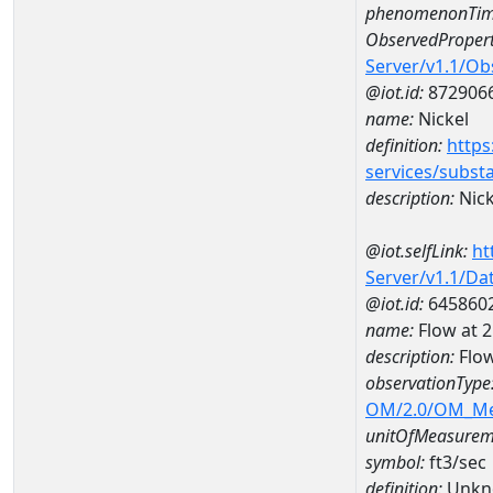
phenomenonTim
ObservedPropert
Server/v1.1/O
@iot.id:
872906
name:
Nickel
definition:
https
services/subst
description:
Nick
@iot.selfLink:
ht
Server/v1.1/D
@iot.id:
645860
name:
Flow at
description:
Flo
observationType
OM/2.0/OM_M
unitOfMeasurem
symbol:
ft3/sec
definition:
Unkn