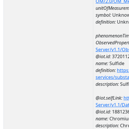
OM/2.0/OM_M
unitOfMeasurem
symbol:
Unkno
definition:
Unkn
phenomenonTim
ObservedPropert
Server/v1.1/O
@iot.id:
372011
name:
Sulfide
definition:
https
services/subst
description:
Sulf
@iot.selfLink:
ht
Server/v1.1/D
@iot.id:
188123
name:
Chromiu
description:
Chr