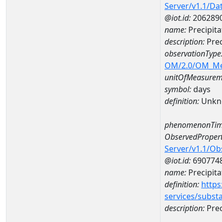
Server/v1.1/D
@iot.id:
206289
name:
Precipit
description:
Prec
observationType
OM/2.0/OM_M
unitOfMeasurem
symbol:
days
definition:
Unkn
phenomenonTim
ObservedPropert
Server/v1.1/O
@iot.id:
690774
name:
Precipita
definition:
https
services/subst
description:
Prec