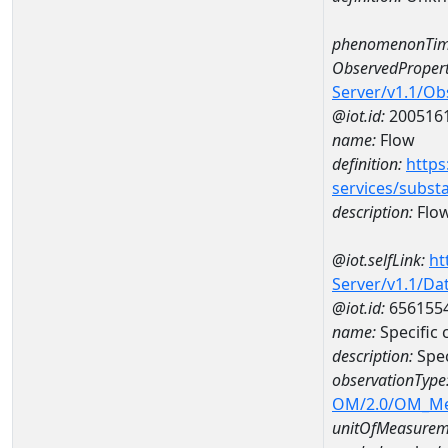
phenomenonTim
ObservedPropert
Server/v1.1/O
@iot.id:
200516
name:
Flow
definition:
https
services/subst
description:
Flo
@iot.selfLink:
ht
Server/v1.1/D
@iot.id:
656155
name:
Specific
description:
Spec
observationType
OM/2.0/OM_M
unitOfMeasurem