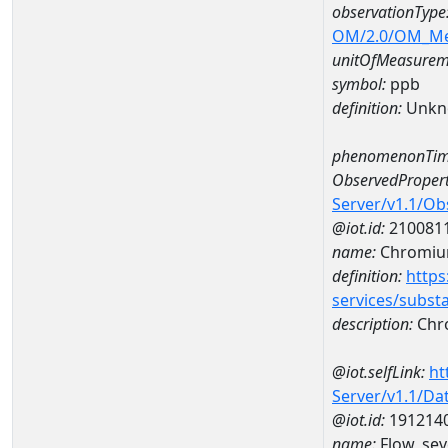
observationType
OM/2.0/OM_M
unitOfMeasurem
symbol:
ppb
definition:
Unkn
phenomenonTim
ObservedPropert
Server/v1.1/O
@iot.id:
210081
name:
Chromi
definition:
https
services/subst
description:
Chr
@iot.selfLink:
ht
Server/v1.1/D
@iot.id:
191214
name:
Flow, sev