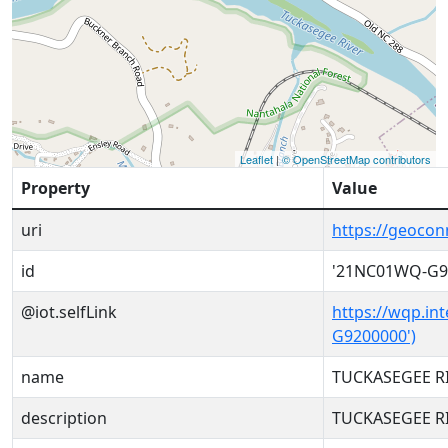
Leaflet
|
© OpenStreetMap contributors
Property
Value
uri
https://geoco
id
'21NC01WQ-G9
@iot.selfLink
https://wqp.in
G9200000')
name
TUCKASEGEE RI
description
TUCKASEGEE RI