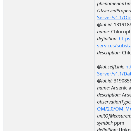
phenomenonTim
ObservedPropert
Server/v1.1/O
@iot.id:
131918
name:
Chlorophy
definition:
https
services/subst
description:
Chlo
@iot.selfLink:
ht
Server/v1.1/D
@iot.id:
319085
name:
Arsenic 
description:
Ars
observationType
OM/2.0/OM_M
unitOfMeasurem
symbol:
ppm
definition:
Unkn