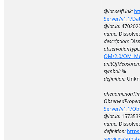
@iot.selfLink:
ht
Server/v1.1/D
@iot.id:
470202
name:
Dissolve
description:
Diss
observationType
OM/2.0/OM_M
unitOfMeasurem
symbol:
%
definition:
Unkn
phenomenonTim
ObservedPropert
Server/v1.1/O
@iot.id:
157353
name:
Dissolve
definition:
https
services/subst