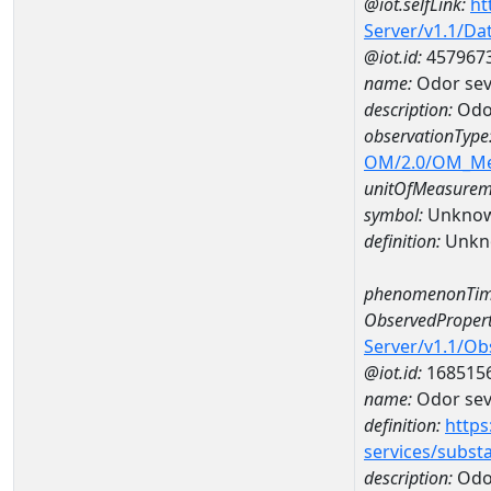
@iot.selfLink:
ht
Server/v1.1/D
@iot.id:
457967
name:
Odor sev
description:
Odor
observationType
OM/2.0/OM_M
unitOfMeasurem
symbol:
Unkno
definition:
Unkn
phenomenonTim
ObservedPropert
Server/v1.1/O
@iot.id:
168515
name:
Odor seve
definition:
https
services/subst
description:
Odor