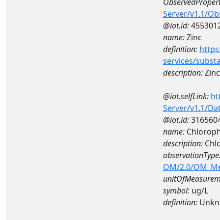
ObservedPropert
Server/v1.1/O
@iot.id:
455301
name:
Zinc
definition:
https
services/subst
description:
Zinc
@iot.selfLink:
ht
Server/v1.1/D
@iot.id:
316560
name:
Chloroph
description:
Chlo
observationType
OM/2.0/OM_M
unitOfMeasurem
symbol:
ug/L
definition:
Unkn