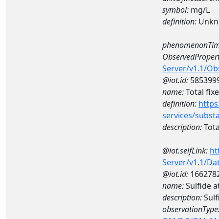
symbol:
mg/L
definition:
Unkn
phenomenonTim
ObservedPropert
Server/v1.1/O
@iot.id:
585399
name:
Total fix
definition:
https
services/subst
description:
Tota
@iot.selfLink:
ht
Server/v1.1/D
@iot.id:
166278
name:
Sulfide 
description:
Sulf
observationType