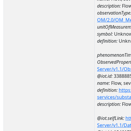
description:
Flow
observationType
OM/2.0/OM_M
unitOfMeasurem
symbol:
Unkno
definition:
Unkn
phenomenonTim
ObservedPropert
Server/v1.1/O
@iot.id:
338888
name:
Flow, seve
definition:
https
services/subst
description:
Flow,
@iot.selfLink:
ht
Server/v1.1/D