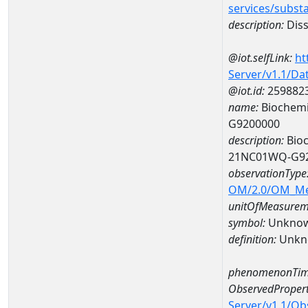
services/subst
description:
Diss
@iot.selfLink:
ht
Server/v1.1/D
@iot.id:
259882
name:
Biochemi
G9200000
description:
Bioc
21NC01WQ-G9
observationType
OM/2.0/OM_M
unitOfMeasurem
symbol:
Unkno
definition:
Unkn
phenomenonTim
ObservedPropert
Server/v1.1/O