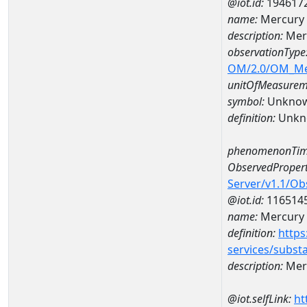
@iot.id:
194617
name:
Mercury
description:
Mer
observationType
OM/2.0/OM_M
unitOfMeasurem
symbol:
Unkno
definition:
Unkn
phenomenonTim
ObservedPropert
Server/v1.1/O
@iot.id:
116514
name:
Mercury
definition:
https
services/subst
description:
Mer
@iot.selfLink:
ht