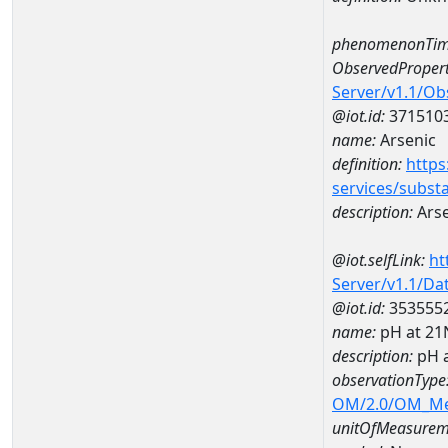
phenomenonTim
ObservedPropert
Server/v1.1/O
@iot.id:
371510
name:
Arsenic
definition:
https
services/subst
description:
Arse
@iot.selfLink:
ht
Server/v1.1/D
@iot.id:
353555
name:
pH at 2
description:
pH 
observationType
OM/2.0/OM_M
unitOfMeasurem