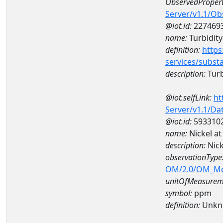
ObservedPropert
Server/v1.1/O
@iot.id:
227469
name:
Turbidity
definition:
https
services/subst
description:
Turb
@iot.selfLink:
ht
Server/v1.1/D
@iot.id:
593310
name:
Nickel a
description:
Nic
observationType
OM/2.0/OM_M
unitOfMeasurem
symbol:
ppm
definition:
Unkn