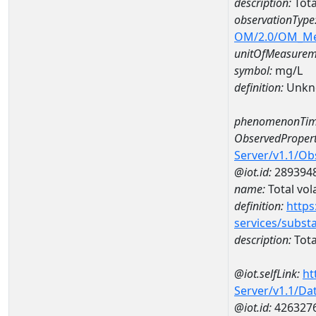
description:
Tota
observationType
OM/2.0/OM_M
unitOfMeasurem
symbol:
mg/L
definition:
Unkn
phenomenonTim
ObservedPropert
Server/v1.1/O
@iot.id:
289394
name:
Total vola
definition:
https
services/subst
description:
Total
@iot.selfLink:
ht
Server/v1.1/D
@iot.id:
426327