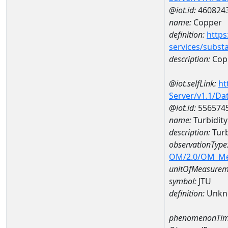
@iot.id:
460824
name:
Copper
definition:
https
services/subst
description:
Cop
@iot.selfLink:
ht
Server/v1.1/D
@iot.id:
556574
name:
Turbidit
description:
Turb
observationType
OM/2.0/OM_M
unitOfMeasurem
symbol:
JTU
definition:
Unkn
phenomenonTim