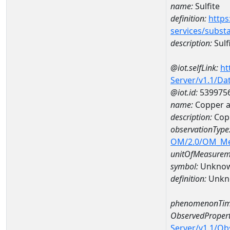
name:
Sulfite
definition:
https
services/subst
description:
Sulf
@iot.selfLink:
ht
Server/v1.1/D
@iot.id:
539975
name:
Copper 
description:
Cop
observationType
OM/2.0/OM_M
unitOfMeasurem
symbol:
Unkno
definition:
Unkn
phenomenonTim
ObservedPropert
Server/v1.1/O