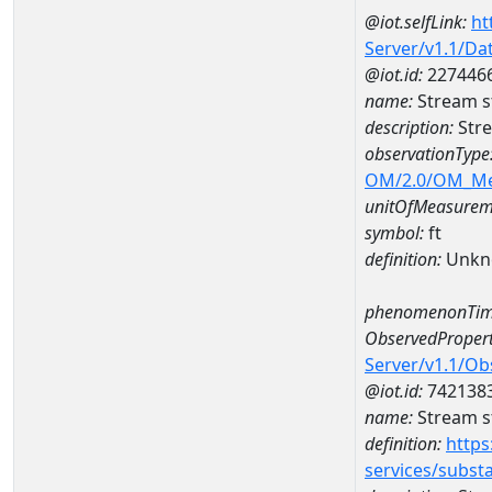
@iot.selfLink:
ht
Server/v1.1/D
@iot.id:
227446
name:
Stream s
description:
Str
observationType
OM/2.0/OM_M
unitOfMeasurem
symbol:
ft
definition:
Unkn
phenomenonTim
ObservedPropert
Server/v1.1/O
@iot.id:
742138
name:
Stream s
definition:
https
services/subst