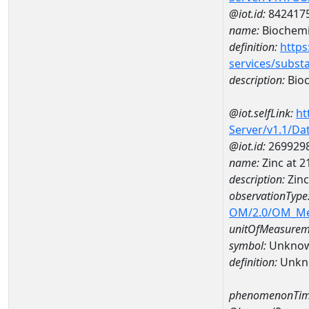
@iot.id:
842417
name:
Biochemi
definition:
https
services/subst
description:
Bioc
@iot.selfLink:
ht
Server/v1.1/D
@iot.id:
269929
name:
Zinc at 
description:
Zin
observationType
OM/2.0/OM_M
unitOfMeasurem
symbol:
Unkno
definition:
Unkn
phenomenonTim