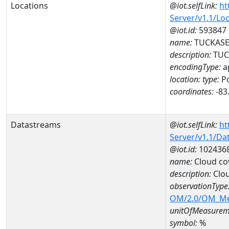
Locations
@iot.selfLink:
ht
Server/v1.1/Lo
@iot.id:
593847
name:
TUCKASEG
description:
TUC
encodingType:
a
location:
type:
Po
coordinates:
-83
Datastreams
@iot.selfLink:
ht
Server/v1.1/D
@iot.id:
102436
name:
Cloud co
description:
Clo
observationType
OM/2.0/OM_M
unitOfMeasurem
symbol:
%