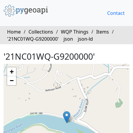
Contact
Home
/
Collections
/
WQP Things
/
Items
/
'21NC01WQ-G9200000'
json
json-ld
'21NC01WQ-G9200000'
+
−