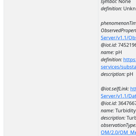
symbol:
None
definition:
Unkn
phenomenonTim
ObservedPropert
Server/v1.1/O
@iot.id:
745219
name:
pH
definition:
https
services/subst
description:
pH
@iot.selfLink:
ht
Server/v1.1/D
@iot.id:
364766
name:
Turbidity
description:
Turb
observationType
OM/2.0/OM_M