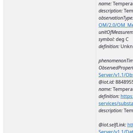
name:
Temperat
description:
Tem
observationType
OM/2.0/OM_M
unitOfMeasurem
symbol:
deg C
definition:
Unkn
phenomenonTim
ObservedPropert
Server/v1.1/O
@iot.id:
884895
name:
Temperat
definition:
https
services/subst
description:
Temp
@iot.selfLink:
ht
Server/v1.1/D