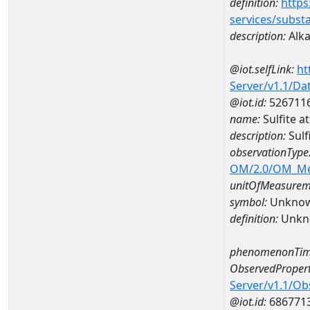
definition:
https
services/subst
description:
Alkal
@iot.selfLink:
ht
Server/v1.1/D
@iot.id:
526711
name:
Sulfite 
description:
Sulf
observationType
OM/2.0/OM_M
unitOfMeasurem
symbol:
Unkno
definition:
Unkn
phenomenonTim
ObservedPropert
Server/v1.1/O
@iot.id:
686771