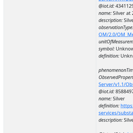
@iot.id:
434112
name:
Silver a
description:
Silv
observationType
OM/2.0/OM_M
unitOfMeasurem
symbol:
Unkno
definition:
Unkn
phenomenonTim
ObservedPropert
Server/v1.1/O
@iot.id:
858849
name:
Silver
definition:
https
services/subst
description:
Silv