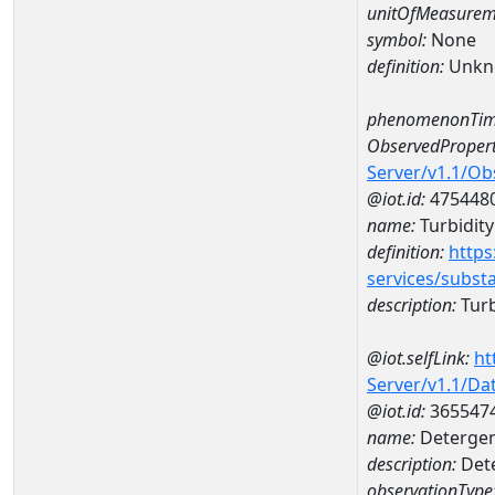
unitOfMeasurem
symbol:
None
definition:
Unkn
phenomenonTim
ObservedPropert
Server/v1.1/O
@iot.id:
475448
name:
Turbidity 
definition:
https
services/subst
description:
Turbi
@iot.selfLink:
ht
Server/v1.1/D
@iot.id:
365547
name:
Detergent
description:
Dete
observationType