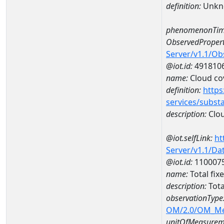
definition:
Unkn
phenomenonTim
ObservedPropert
Server/v1.1/O
@iot.id:
491810
name:
Cloud co
definition:
https
services/subst
description:
Clou
@iot.selfLink:
ht
Server/v1.1/D
@iot.id:
110007
name:
Total fi
description:
Tota
observationType
OM/2.0/OM_M
unitOfMeasurem