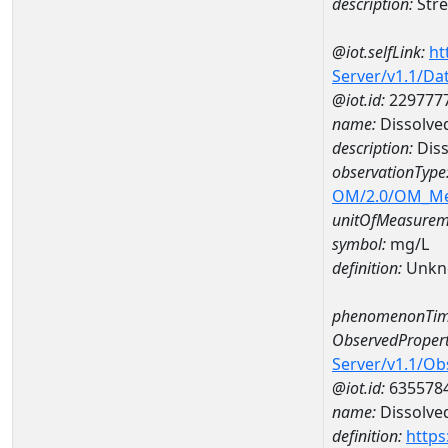
description:
Stre
@iot.selfLink:
ht
Server/v1.1/D
@iot.id:
229777
name:
Dissolve
description:
Diss
observationType
OM/2.0/OM_M
unitOfMeasurem
symbol:
mg/L
definition:
Unkn
phenomenonTim
ObservedPropert
Server/v1.1/O
@iot.id:
635578
name:
Dissolve
definition:
https