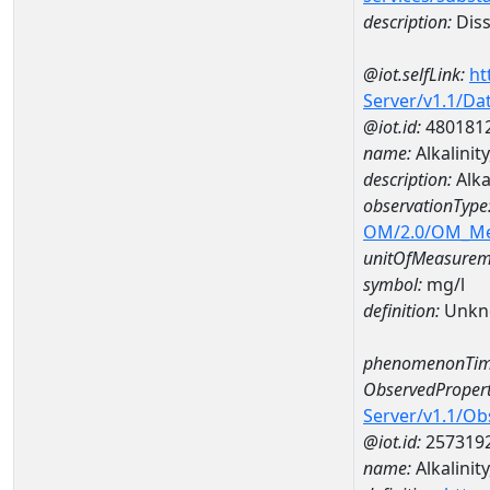
description:
Diss
@iot.selfLink:
ht
Server/v1.1/D
@iot.id:
480181
name:
Alkalinit
description:
Alka
observationType
OM/2.0/OM_M
unitOfMeasurem
symbol:
mg/l
definition:
Unkn
phenomenonTim
ObservedPropert
Server/v1.1/O
@iot.id:
257319
name:
Alkalinity