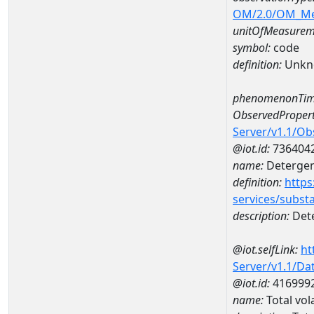
OM/2.0/OM_M
unitOfMeasurem
symbol:
code
definition:
Unkn
phenomenonTim
ObservedPropert
Server/v1.1/O
@iot.id:
736404
name:
Detergent
definition:
https
services/subst
description:
Dete
@iot.selfLink:
ht
Server/v1.1/D
@iot.id:
416999
name:
Total vol