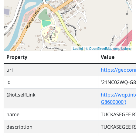
Leaflet
|
© OpenStreetMap contributors
Property
Value
uri
https://geoco
id
'21NC02WQ-G8
@iot.selfLink
https://wqp.in
G8600000')
name
TUCKASEGEE RI
description
TUCKASEGEE RI