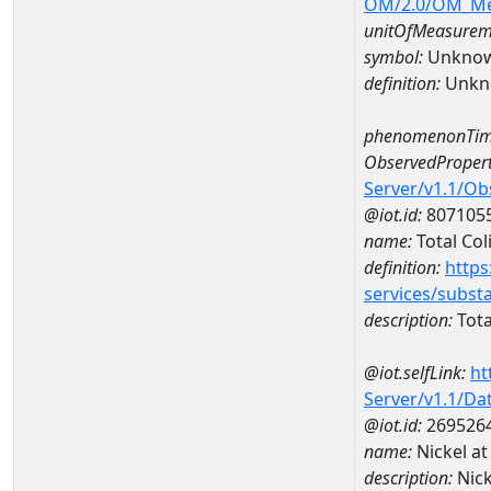
OM/2.0/OM_M
unitOfMeasurem
symbol:
Unkno
definition:
Unkn
phenomenonTim
ObservedPropert
Server/v1.1/O
@iot.id:
807105
name:
Total Col
definition:
https
services/subst
description:
Tota
@iot.selfLink:
ht
Server/v1.1/D
@iot.id:
269526
name:
Nickel a
description:
Nic