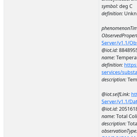
symbol:
deg C
definition:
Unkn
phenomenonTim
ObservedPropert
Server/v1.1/O
@iot.id:
884895
name:
Temperat
definition:
https
services/subst
description:
Temp
@iot.selfLink:
ht
Server/v1.1/D
@iot.id:
205161
name:
Total Co
description:
Tota
observationType