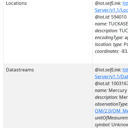
Locations
@iot.selfLink:
ht
Server/v1.1/Lo
@iot.id:
594010
name:
TUCKASEG
description:
TUCK
encodingType:
a
location:
type:
Po
coordinates:
-83
Datastreams
@iot.selfLink:
ht
Server/v1.1/D
@iot.id:
100316
name:
Mercury
description:
Mer
observationType
OM/2.0/OM_M
unitOfMeasurem
symbol:
Unkno