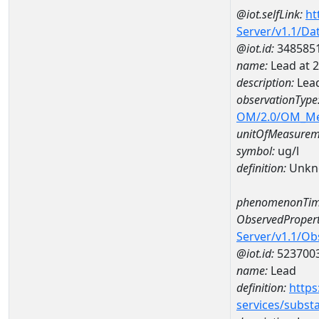
@iot.selfLink:
ht
Server/v1.1/D
@iot.id:
348585
name:
Lead at
description:
Lea
observationType
OM/2.0/OM_M
unitOfMeasurem
symbol:
ug/l
definition:
Unkn
phenomenonTim
ObservedPropert
Server/v1.1/O
@iot.id:
523700
name:
Lead
definition:
https
services/subst