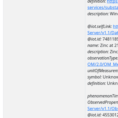
definition:
https
services/subst
description:
Wind
@iot.selfLink:
ht
Server/v1.1/D
@iot.id:
748118
name:
Zinc at 
description:
Zin
observationType
OM/2.0/OM_M
unitOfMeasurem
symbol:
Unkno
definition:
Unkn
phenomenonTim
ObservedPropert
Server/v1.1/O
@iot.id:
455301