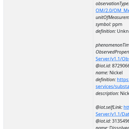
observationType
OM/2.0/OM_M
unitOfMeasurem
symbol:
ppm
definition:
Unkn
phenomenonTim
ObservedPropert
Server/v1.1/O
@iot.id:
872906
name:
Nickel
definition:
https
services/subst
description:
Nick
@iot.selfLink:
ht
Server/v1.1/D
@iot.id:
313549
name:
Dissolve