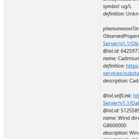
symbol:
ug/L
definition:
Unkn
phenomenonTim
ObservedPropert
Server/v1.1/O
@iot.id:
642597
name:
Cadmiu
definition:
https
services/subst
description:
Cad
@iot.selfLink:
ht
Server/v1.1/D
@iot.id:
512558
name:
Wind dire
G8600000
description:
Wind