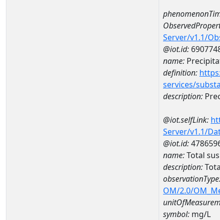
phenomenonTim
ObservedPropert
Server/v1.1/O
@iot.id:
690774
name:
Precipita
definition:
https
services/subst
description:
Prec
@iot.selfLink:
ht
Server/v1.1/D
@iot.id:
478659
name:
Total su
description:
Tota
observationType
OM/2.0/OM_M
unitOfMeasurem
symbol:
mg/L