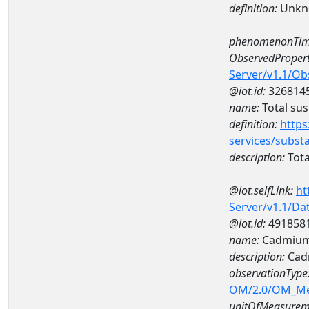
definition:
Unkn
phenomenonTim
ObservedPropert
Server/v1.1/O
@iot.id:
326814
name:
Total su
definition:
https
services/subst
description:
Tota
@iot.selfLink:
ht
Server/v1.1/D
@iot.id:
491858
name:
Cadmium
description:
Cad
observationType
OM/2.0/OM_M
unitOfMeasurem