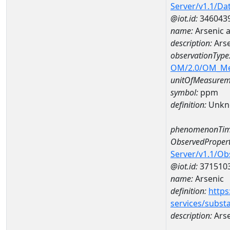
Server/v1.1/D
@iot.id:
346043
name:
Arsenic 
description:
Ars
observationType
OM/2.0/OM_M
unitOfMeasurem
symbol:
ppm
definition:
Unkn
phenomenonTim
ObservedPropert
Server/v1.1/O
@iot.id:
371510
name:
Arsenic
definition:
https
services/subst
description:
Arse