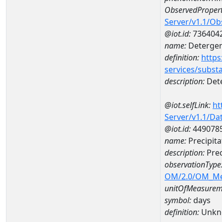
ObservedPropert
Server/v1.1/O
@iot.id:
736404
name:
Detergent
definition:
https
services/subst
description:
Dete
@iot.selfLink:
ht
Server/v1.1/D
@iot.id:
449078
name:
Precipit
description:
Prec
observationType
OM/2.0/OM_M
unitOfMeasurem
symbol:
days
definition:
Unkn