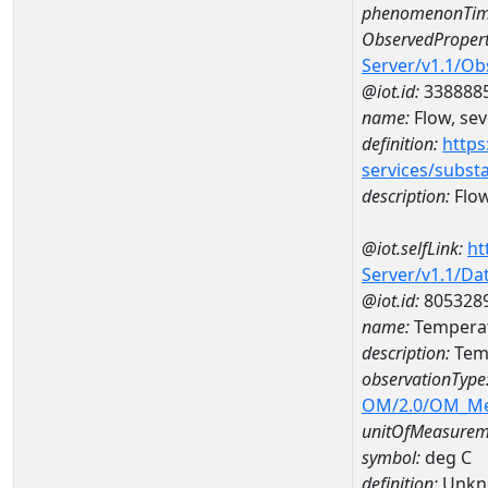
phenomenonTim
ObservedPropert
Server/v1.1/O
@iot.id:
338888
name:
Flow, seve
definition:
https
services/subst
description:
Flow,
@iot.selfLink:
ht
Server/v1.1/D
@iot.id:
805328
name:
Temperat
description:
Temp
observationType
OM/2.0/OM_M
unitOfMeasurem
symbol:
deg C
definition:
Unkn