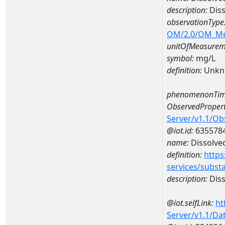
description:
Diss
observationType
OM/2.0/OM_M
unitOfMeasurem
symbol:
mg/L
definition:
Unkn
phenomenonTim
ObservedPropert
Server/v1.1/O
@iot.id:
635578
name:
Dissolve
definition:
https
services/subst
description:
Diss
@iot.selfLink:
ht
Server/v1.1/D