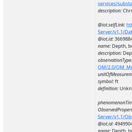
services/subst
description:
Chr
@iot.selfLink:
ht
Server/v1.1/D
@iot.id:
366988
name:
Depth, b
description:
Dep
observationType
OM/2.0/OM_M
unitOfMeasurem
symbol:
ft
definition:
Unkn
phenomenonTim
ObservedPropert
Server/v1.1/O
@iot.id:
494990
name:
Depth, b