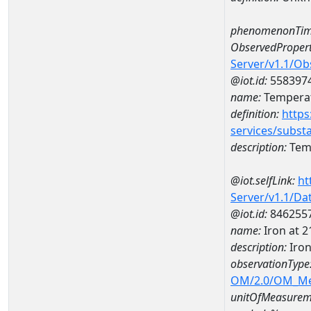
phenomenonTim
ObservedPropert
Server/v1.1/O
@iot.id:
558397
name:
Temperat
definition:
https
services/subst
description:
Temp
@iot.selfLink:
ht
Server/v1.1/D
@iot.id:
846255
name:
Iron at 
description:
Iro
observationType
OM/2.0/OM_M
unitOfMeasurem