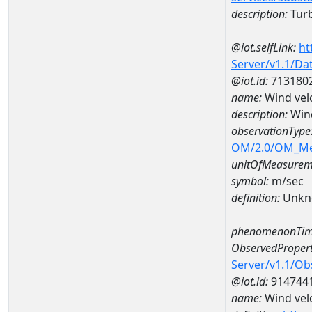
description:
Turbi
@iot.selfLink:
ht
Server/v1.1/D
@iot.id:
713180
name:
Wind vel
description:
Wind
observationType
OM/2.0/OM_M
unitOfMeasurem
symbol:
m/sec
definition:
Unkn
phenomenonTim
ObservedPropert
Server/v1.1/O
@iot.id:
914744
name:
Wind velo