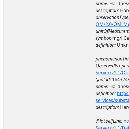
name:
Hardness
description:
Har
observationType
OM/2.0/OM_M
unitOfMeasurem
symbol:
mg/l C
definition:
Unkn
phenomenonTim
ObservedPropert
Server/v1.1/O
@iot.id:
164324
name:
Hardness
definition:
https
services/subst
description:
Hard
@iot.selfLink:
ht
Server/v1.1/D