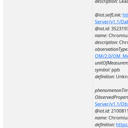
description:
Lea
@iot.selfLink:
ht
Server/v1.1/D
@iot.id:
352319
name:
Chromiu
description:
Chr
observationType
OM/2.0/OM_M
unitOfMeasurem
symbol:
ppb
definition:
Unkn
phenomenonTim
ObservedPropert
Server/v1.1/O
@iot.id:
210081
name:
Chromi
definition:
https