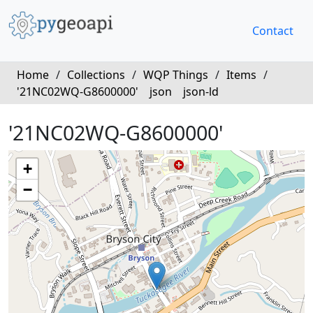
Contact
Home
/
Collections
/
WQP Things
/
Items
/
'21NC02WQ-G8600000'
json
json-ld
'21NC02WQ-G8600000'
+
−