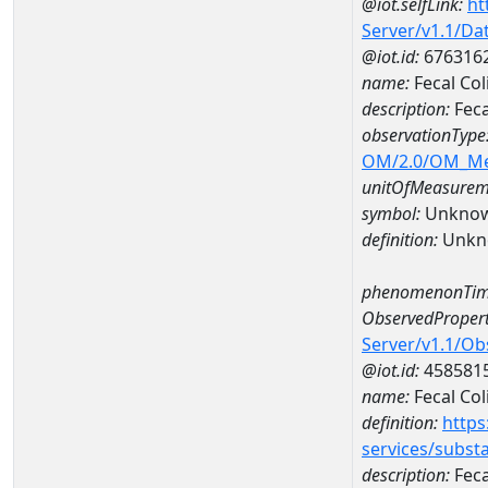
@iot.selfLink:
ht
Server/v1.1/D
@iot.id:
676316
name:
Fecal Co
description:
Feca
observationType
OM/2.0/OM_M
unitOfMeasurem
symbol:
Unkno
definition:
Unkn
phenomenonTim
ObservedPropert
Server/v1.1/O
@iot.id:
458581
name:
Fecal Col
definition:
https
services/subst
description:
Feca