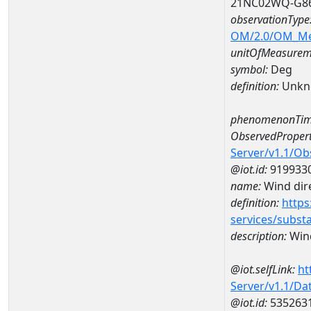
21NC02WQ-G8
observationType
OM/2.0/OM_M
unitOfMeasurem
symbol:
Deg
definition:
Unkn
phenomenonTim
ObservedPropert
Server/v1.1/O
@iot.id:
919933
name:
Wind dire
definition:
https
services/subst
description:
Wind
@iot.selfLink:
ht
Server/v1.1/D
@iot.id:
535263