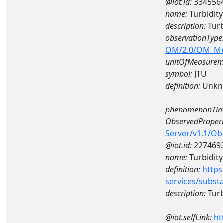
@iot.id:
334556
name:
Turbidit
description:
Turb
observationType
OM/2.0/OM_M
unitOfMeasurem
symbol:
JTU
definition:
Unkn
phenomenonTim
ObservedPropert
Server/v1.1/O
@iot.id:
227469
name:
Turbidity
definition:
https
services/subst
description:
Turb
@iot.selfLink:
ht