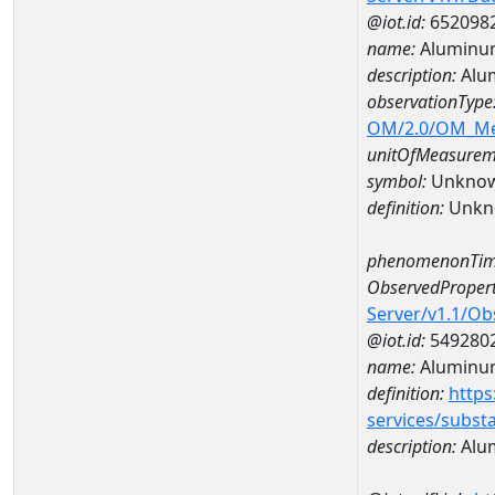
@iot.id:
652098
name:
Aluminu
description:
Alu
observationType
OM/2.0/OM_M
unitOfMeasurem
symbol:
Unkno
definition:
Unkn
phenomenonTim
ObservedPropert
Server/v1.1/O
@iot.id:
549280
name:
Aluminu
definition:
https
services/subst
description:
Alu