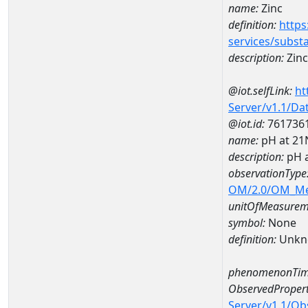
name:
Zinc
definition:
https
services/subst
description:
Zinc
@iot.selfLink:
ht
Server/v1.1/D
@iot.id:
761736
name:
pH at 2
description:
pH 
observationType
OM/2.0/OM_M
unitOfMeasurem
symbol:
None
definition:
Unkn
phenomenonTim
ObservedPropert
Server/v1.1/O