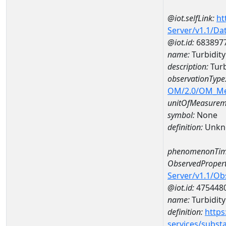
@iot.selfLink:
ht
Server/v1.1/D
@iot.id:
683897
name:
Turbidity
description:
Turb
observationType
OM/2.0/OM_M
unitOfMeasurem
symbol:
None
definition:
Unkn
phenomenonTim
ObservedPropert
Server/v1.1/O
@iot.id:
475448
name:
Turbidity 
definition:
https
services/subst