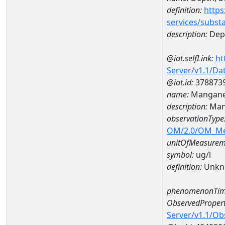
definition:
https
services/subst
description:
Dep
@iot.selfLink:
ht
Server/v1.1/D
@iot.id:
378873
name:
Mangane
description:
Man
observationType
OM/2.0/OM_M
unitOfMeasurem
symbol:
ug/l
definition:
Unkn
phenomenonTim
ObservedPropert
Server/v1.1/O