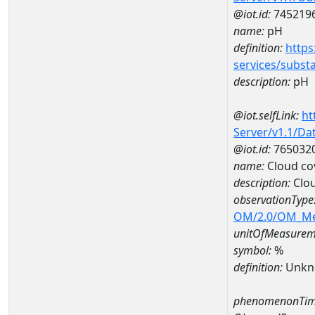
@iot.id:
745219
name:
pH
definition:
https
services/subst
description:
pH
@iot.selfLink:
ht
Server/v1.1/D
@iot.id:
765032
name:
Cloud co
description:
Clo
observationType
OM/2.0/OM_M
unitOfMeasurem
symbol:
%
definition:
Unkn
phenomenonTim