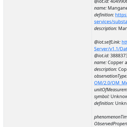
@iot.id:
404990
name:
Mangan
definition:
https
services/subst
description:
Man
@iot.selfLink:
ht
Server/v1.1/D
@iot.id:
388837
name:
Copper 
description:
Cop
observationType
OM/2.0/OM_M
unitOfMeasurem
symbol:
Unkno
definition:
Unkn
phenomenonTim
ObservedPropert