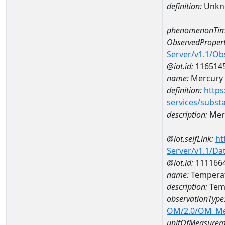
definition:
Unkn
phenomenonTim
ObservedPropert
Server/v1.1/O
@iot.id:
116514
name:
Mercury
definition:
https
services/subst
description:
Mer
@iot.selfLink:
ht
Server/v1.1/D
@iot.id:
111166
name:
Temperat
description:
Tem
observationType
OM/2.0/OM_M
unitOfMeasurem