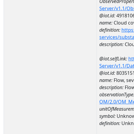
ObservedPropert
Server/v1.1/O
@iot.id:
491810
name:
Cloud co
definition:
https
services/subst
description:
Clou
@iot.selfLink:
ht
Server/v1.1/D
@iot.id:
803515
name:
Flow, sev
description:
Flow
observationType
OM/2.0/OM_M
unitOfMeasurem
symbol:
Unkno
definition:
Unkn