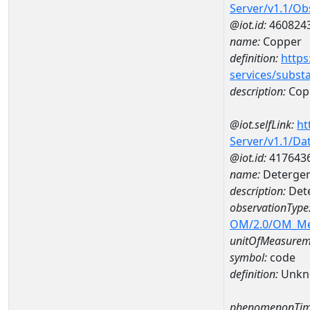
Server/v1.1/O
@iot.id:
460824
name:
Copper
definition:
https
services/subst
description:
Cop
@iot.selfLink:
ht
Server/v1.1/D
@iot.id:
417643
name:
Detergent
description:
Dete
observationType
OM/2.0/OM_M
unitOfMeasurem
symbol:
code
definition:
Unkn
phenomenonTim