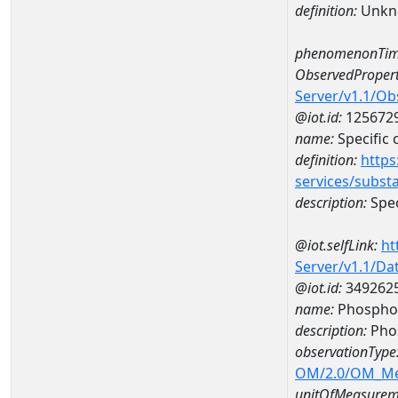
definition:
Unkn
phenomenonTim
ObservedPropert
Server/v1.1/O
@iot.id:
125672
name:
Specific
definition:
https
services/subst
description:
Spec
@iot.selfLink:
ht
Server/v1.1/D
@iot.id:
349262
name:
Phospho
description:
Pho
observationType
OM/2.0/OM_M
unitOfMeasurem