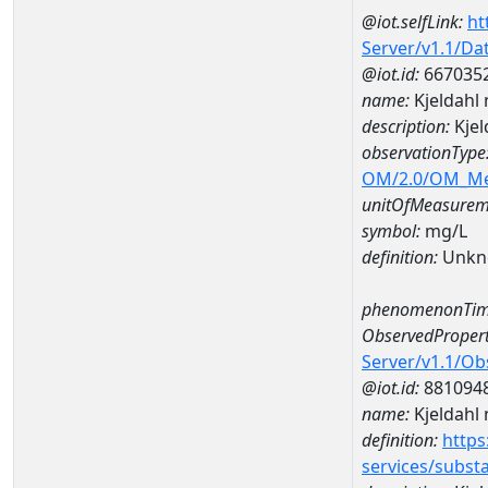
@iot.selfLink:
ht
Server/v1.1/D
@iot.id:
667035
name:
Kjeldahl
description:
Kjel
observationType
OM/2.0/OM_M
unitOfMeasurem
symbol:
mg/L
definition:
Unkn
phenomenonTim
ObservedPropert
Server/v1.1/O
@iot.id:
881094
name:
Kjeldahl 
definition:
https
services/subst