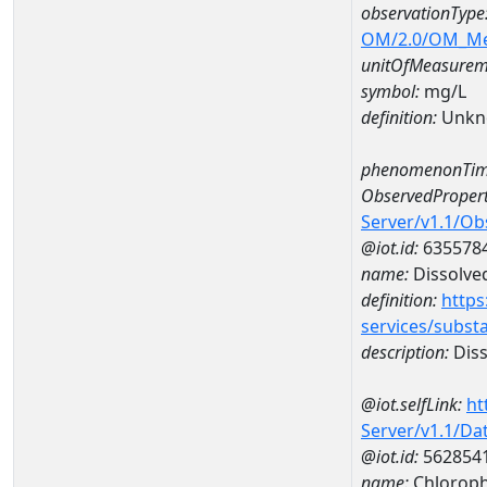
observationType
OM/2.0/OM_M
unitOfMeasurem
symbol:
mg/L
definition:
Unkn
phenomenonTim
ObservedPropert
Server/v1.1/O
@iot.id:
635578
name:
Dissolve
definition:
https
services/subst
description:
Diss
@iot.selfLink:
ht
Server/v1.1/D
@iot.id:
562854
name:
Chloroph