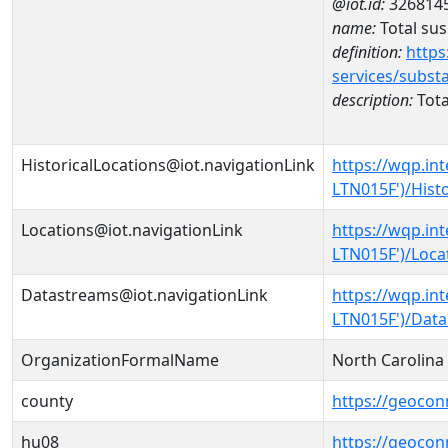
@iot.id:
326814
name:
Total su
definition:
https
services/subst
description:
Tota
HistoricalLocations@iot.navigationLink
https://wqp.in
LTN015F')/Histo
Locations@iot.navigationLink
https://wqp.in
LTN015F')/Loca
Datastreams@iot.navigationLink
https://wqp.in
LTN015F')/Dat
OrganizationFormalName
North Carolin
county
https://geocon
hu08
https://geocon