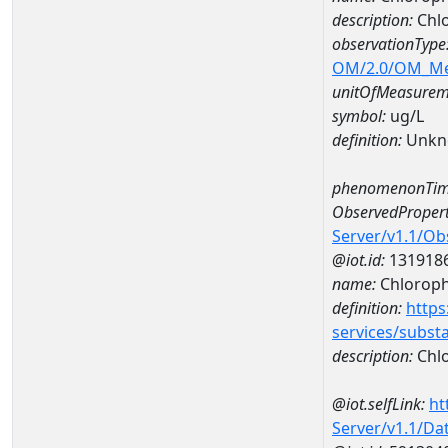
description:
Chlo
observationType
OM/2.0/OM_M
unitOfMeasurem
symbol:
ug/L
definition:
Unkn
phenomenonTim
ObservedPropert
Server/v1.1/O
@iot.id:
131918
name:
Chlorophy
definition:
https
services/subst
description:
Chlo
@iot.selfLink:
ht
Server/v1.1/D