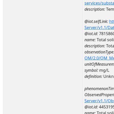
services/subst
description:
Temp
@iot.selfLink:
ht
Server/v1.1/D
@iot.id:
781586
name:
Total so
description:
Tota
observationType
OM/2.0/OM_M
unitOfMeasurem
symbol:
mg/L
definition:
Unkn
phenomenonTim
ObservedPropert
Server/v1.1/O
@iot.id:
445319
name:
Total sol