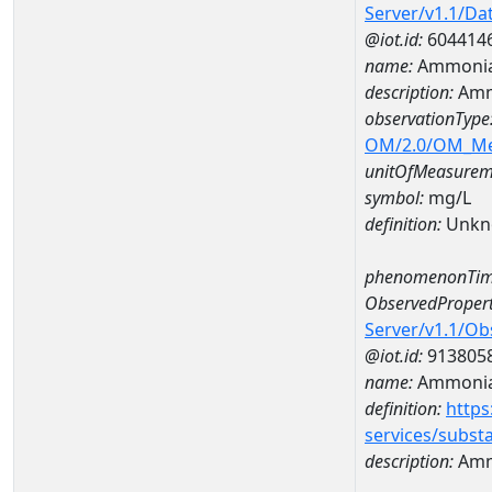
Server/v1.1/D
@iot.id:
604414
name:
Ammonia
description:
Amm
observationType
OM/2.0/OM_M
unitOfMeasurem
symbol:
mg/L
definition:
Unkn
phenomenonTim
ObservedPropert
Server/v1.1/O
@iot.id:
913805
name:
Ammonia
definition:
https
services/subst
description:
Amm