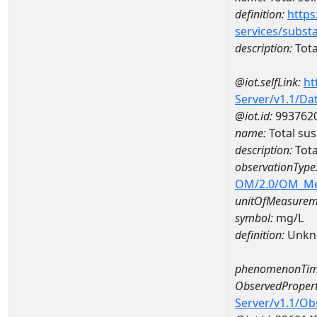
definition:
https
services/subst
description:
Tota
@iot.selfLink:
ht
Server/v1.1/D
@iot.id:
993762
name:
Total su
description:
Tota
observationType
OM/2.0/OM_M
unitOfMeasurem
symbol:
mg/L
definition:
Unkn
phenomenonTim
ObservedPropert
Server/v1.1/O