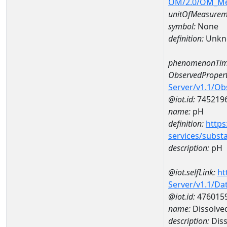
OM/2.0/OM_M
unitOfMeasurem
symbol:
None
definition:
Unkn
phenomenonTim
ObservedPropert
Server/v1.1/O
@iot.id:
745219
name:
pH
definition:
https
services/subst
description:
pH
@iot.selfLink:
ht
Server/v1.1/D
@iot.id:
476015
name:
Dissolve
description:
Diss