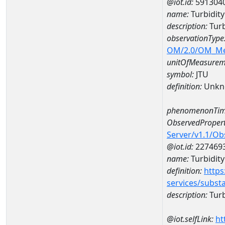
@iot.id:
591304
name:
Turbidit
description:
Turb
observationType
OM/2.0/OM_M
unitOfMeasurem
symbol:
JTU
definition:
Unkn
phenomenonTim
ObservedPropert
Server/v1.1/O
@iot.id:
227469
name:
Turbidity
definition:
https
services/subst
description:
Turb
@iot.selfLink:
ht