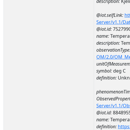
description:
Kjel
@iot.selfLink:
ht
Server/v1.1/D
@iot.id:
752799
name:
Temperat
description:
Tem
observationType
OM/2.0/OM_M
unitOfMeasurem
symbol:
deg C
definition:
Unkn
phenomenonTim
ObservedPropert
Server/v1.1/O
@iot.id:
884895
name:
Temperat
definition:
https