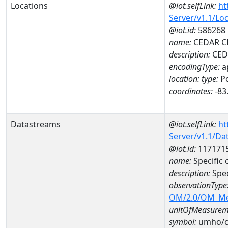
Locations
@iot.selfLink:
ht
Server/v1.1/Lo
@iot.id:
586268
name:
CEDAR CL
description:
CEDA
encodingType:
a
location:
type:
Po
coordinates:
-83
Datastreams
@iot.selfLink:
ht
Server/v1.1/D
@iot.id:
117171
name:
Specific
description:
Spec
observationType
OM/2.0/OM_M
unitOfMeasurem
symbol:
umho/