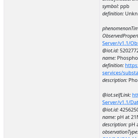
symbol:
ppb
definition:
Unkn
phenomenonTim
ObservedPropert
Server/v1.1/O
@iot.id:
520277
name:
Phospho
definition:
https
services/subst
description:
Pho
@iot.selfLink:
ht
Server/v1.1/D
@iot.id:
425625
name:
pH at 2
description:
pH 
observationType