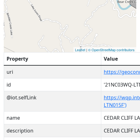
Leaflet
|
© OpenStreetMap contributors
Property
Value
uri
https://geoco
id
'21NC03WQ-LT
@iot.selfLink
https://wqp.in
LTN015F')
name
CEDAR CLIFF L
description
CEDAR CLIFF L