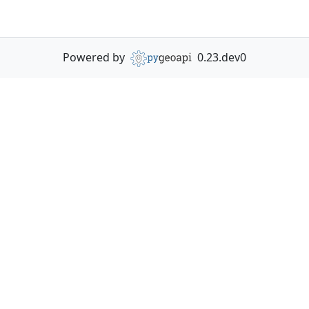
Powered by
0.23.dev0