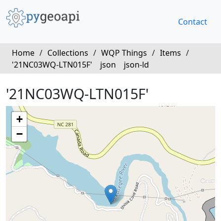
Contact
Home
/
Collections
/
WQP Things
/
Items
/
'21NC03WQ-LTN015F'
json
json-ld
'21NC03WQ-LTN015F'
+
−