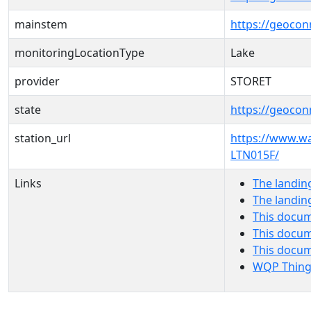
mainstem
https://geoco
monitoringLocationType
Lake
provider
STORET
state
https://geocon
station_url
https://www.w
LTN015F/
Links
The landin
The landin
This docum
This docum
This docu
WQP Thing