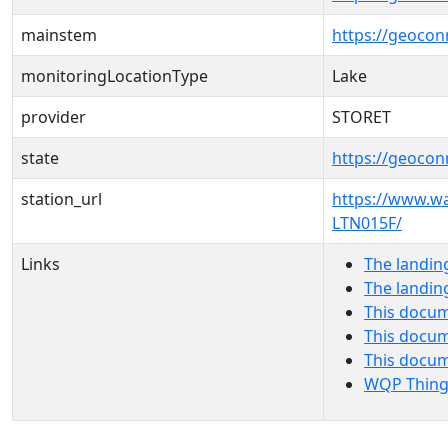
mainstem
https://geoco
monitoringLocationType
Lake
provider
STORET
state
https://geocon
station_url
https://www.w
LTN015F/
Links
The landin
The landin
This docum
This docum
This docu
WQP Thing