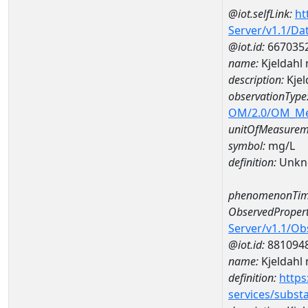
@iot.selfLink:
ht
Server/v1.1/D
@iot.id:
667035
name:
Kjeldahl
description:
Kjel
observationType
OM/2.0/OM_M
unitOfMeasurem
symbol:
mg/L
definition:
Unkn
phenomenonTim
ObservedPropert
Server/v1.1/O
@iot.id:
881094
name:
Kjeldahl 
definition:
https
services/subst