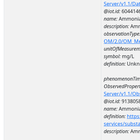
Server/v1.1/D
@iot.id:
604414
name:
Ammonia
description:
Amm
observationType
OM/2.0/OM_M
unitOfMeasurem
symbol:
mg/L
definition:
Unkn
phenomenonTim
ObservedPropert
Server/v1.1/O
@iot.id:
913805
name:
Ammonia
definition:
https
services/subst
description:
Amm