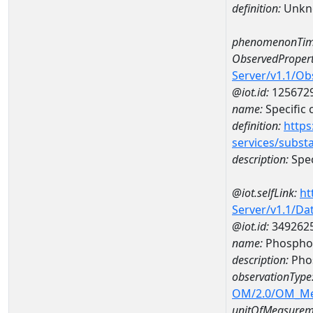
definition:
Unkn
phenomenonTim
ObservedPropert
Server/v1.1/O
@iot.id:
125672
name:
Specific
definition:
https
services/subst
description:
Spec
@iot.selfLink:
ht
Server/v1.1/D
@iot.id:
349262
name:
Phospho
description:
Pho
observationType
OM/2.0/OM_M
unitOfMeasurem