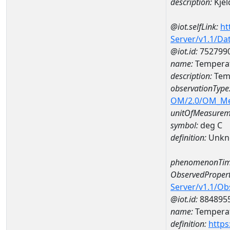
description:
Kjel
@iot.selfLink:
ht
Server/v1.1/D
@iot.id:
752799
name:
Temperat
description:
Tem
observationType
OM/2.0/OM_M
unitOfMeasurem
symbol:
deg C
definition:
Unkn
phenomenonTim
ObservedPropert
Server/v1.1/O
@iot.id:
884895
name:
Temperat
definition:
https