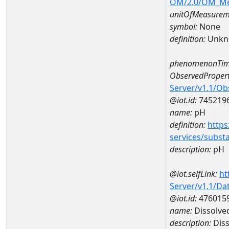
OM/2.0/OM_M
unitOfMeasurem
symbol:
None
definition:
Unkn
phenomenonTim
ObservedPropert
Server/v1.1/O
@iot.id:
745219
name:
pH
definition:
https
services/subst
description:
pH
@iot.selfLink:
ht
Server/v1.1/D
@iot.id:
476015
name:
Dissolve
description:
Diss