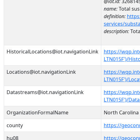
@iot.id:
326814
name:
Total su
definition:
https
services/subst
description:
Tota
HistoricalLocations@iot.navigationLink
https://wqp.in
LTN015F')/Histo
Locations@iot.navigationLink
https://wqp.in
LTN015F')/Loca
Datastreams@iot.navigationLink
https://wqp.in
LTN015F')/Dat
OrganizationFormalName
North Carolin
county
https://geocon
hu08
https://geocon