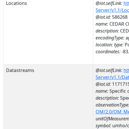
Locations
@iot.selfLink:
ht
Server/v1.1/Lo
@iot.id:
586268
name:
CEDAR CL
description:
CEDA
encodingType:
a
location:
type:
Po
coordinates:
-83
Datastreams
@iot.selfLink:
ht
Server/v1.1/D
@iot.id:
117171
name:
Specific
description:
Spec
observationType
OM/2.0/OM_M
unitOfMeasurem
symbol:
umho/