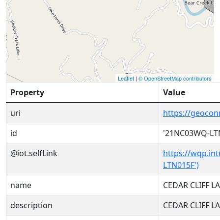
Leaflet
|
© OpenStreetMap contributors
Property
Value
uri
https://geoco
id
'21NC03WQ-LT
@iot.selfLink
https://wqp.in
LTN015F')
name
CEDAR CLIFF L
description
CEDAR CLIFF L