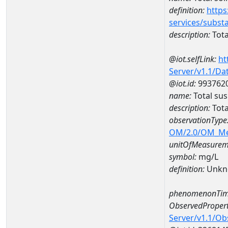
definition:
https
services/subst
description:
Tota
@iot.selfLink:
ht
Server/v1.1/D
@iot.id:
993762
name:
Total su
description:
Tota
observationType
OM/2.0/OM_M
unitOfMeasurem
symbol:
mg/L
definition:
Unkn
phenomenonTim
ObservedPropert
Server/v1.1/O