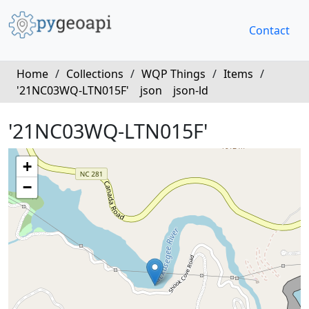
Contact
Home
/
Collections
/
WQP Things
/
Items
/
'21NC03WQ-LTN015F'
json
json-ld
'21NC03WQ-LTN015F'
+
−