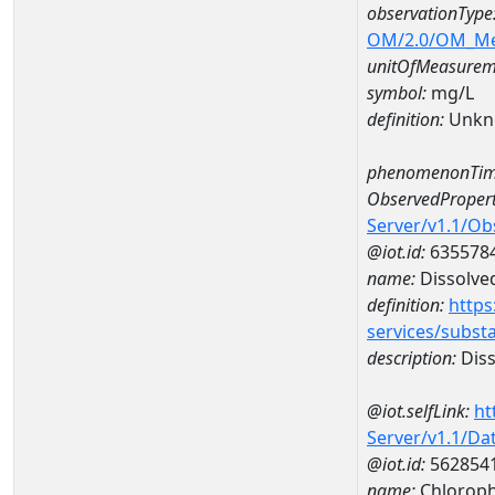
observationType
OM/2.0/OM_M
unitOfMeasurem
symbol:
mg/L
definition:
Unkn
phenomenonTim
ObservedPropert
Server/v1.1/O
@iot.id:
635578
name:
Dissolve
definition:
https
services/subst
description:
Diss
@iot.selfLink:
ht
Server/v1.1/D
@iot.id:
562854
name:
Chloroph