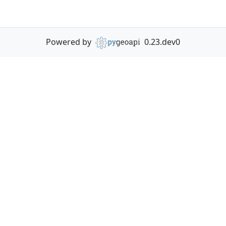
Powered by
0.23.dev0