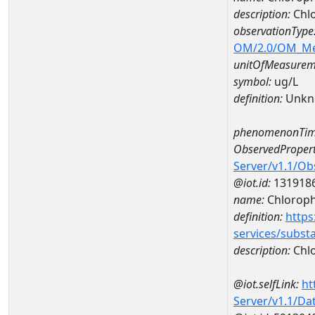
description:
Chlo
observationType
OM/2.0/OM_M
unitOfMeasurem
symbol:
ug/L
definition:
Unkn
phenomenonTim
ObservedPropert
Server/v1.1/O
@iot.id:
131918
name:
Chlorophy
definition:
https
services/subst
description:
Chlo
@iot.selfLink:
ht
Server/v1.1/D