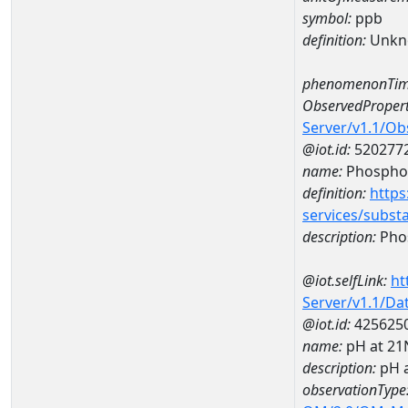
symbol:
ppb
definition:
Unkn
phenomenonTim
ObservedPropert
Server/v1.1/O
@iot.id:
520277
name:
Phospho
definition:
https
services/subst
description:
Pho
@iot.selfLink:
ht
Server/v1.1/D
@iot.id:
425625
name:
pH at 2
description:
pH 
observationType