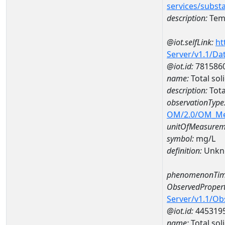
services/subst
description:
Temp
@iot.selfLink:
ht
Server/v1.1/D
@iot.id:
781586
name:
Total so
description:
Tota
observationType
OM/2.0/OM_M
unitOfMeasurem
symbol:
mg/L
definition:
Unkn
phenomenonTim
ObservedPropert
Server/v1.1/O
@iot.id:
445319
name:
Total sol