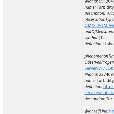
@iot.id:
591304
name:
Turbidit
description:
Turb
observationType
OM/2.0/OM_M
unitOfMeasurem
symbol:
JTU
definition:
Unkn
phenomenonTim
ObservedPropert
Server/v1.1/O
@iot.id:
227469
name:
Turbidity
definition:
https
services/subst
description:
Turb
@iot.selfLink:
ht