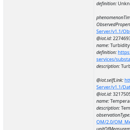
definition:
Unkn
phenomenonTim
ObservedPropert
Server/v1.1/O
@iot.id:
227469
name:
Turbidity
definition:
https
services/subst
description:
Turb
@iot.selfLink:
ht
Server/v1.1/D
@iot.id:
321750
name:
Temperat
description:
Tem
observationType
OM/2.0/OM_M
unitOfMeasurem