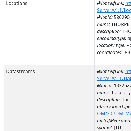
Locations
@iot.selfLink:
ht
Server/v1.1/Lo
@iot.id:
586290
name:
THORPE 
description:
THO
encodingType:
a
location:
type:
Po
coordinates:
-83
Datastreams
@iot.selfLink:
ht
Server/v1.1/D
@iot.id:
132262
name:
Turbidit
description:
Turb
observationType
OM/2.0/OM_M
unitOfMeasurem
symbol:
JTU