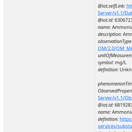
@iot.selfLink:
ht
Server/v1.1/D
@iot.id:
630672
name:
Ammonia
description:
Amm
observationType
OM/2.0/OM_M
unitOfMeasurem
symbol:
mg/L
definition:
Unkn
phenomenonTim
ObservedPropert
Server/v1.1/O
@iot.id:
681928
name:
Ammoni
definition:
https
services/subst