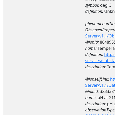
symbol:
deg C
definition:
Unkn
phenomenonTim
ObservedPropert
Server/v1.1/O
@iot.id:
884895
name:
Temperat
definition:
https
services/subst
description:
Temp
@iot.selfLink:
ht
Server/v1.1/D
@iot.id:
323338
name:
pH at 2
description:
pH 
observationType