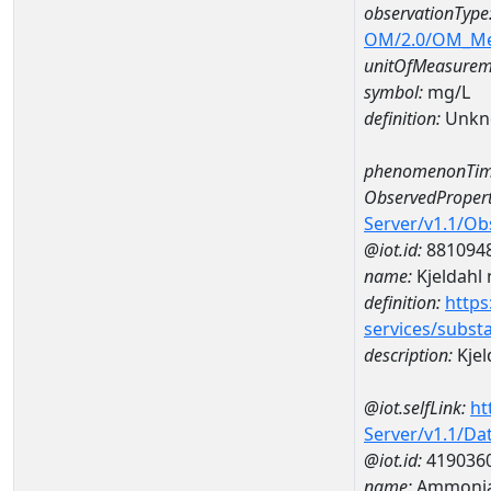
observationType
OM/2.0/OM_M
unitOfMeasurem
symbol:
mg/L
definition:
Unkn
phenomenonTim
ObservedPropert
Server/v1.1/O
@iot.id:
881094
name:
Kjeldahl 
definition:
https
services/subst
description:
Kjel
@iot.selfLink:
ht
Server/v1.1/D
@iot.id:
419036
name:
Ammonia