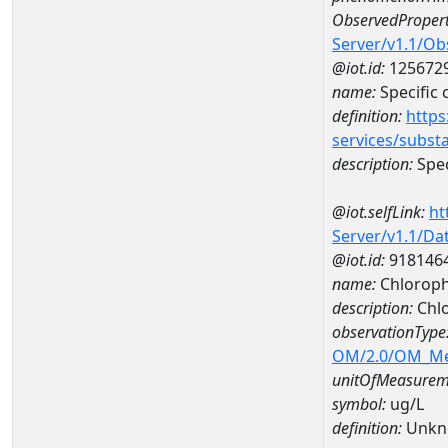
ObservedPropert
Server/v1.1/O
@iot.id:
125672
name:
Specific
definition:
https
services/subst
description:
Spec
@iot.selfLink:
ht
Server/v1.1/D
@iot.id:
918146
name:
Chloroph
description:
Chlo
observationType
OM/2.0/OM_M
unitOfMeasurem
symbol:
ug/L
definition:
Unkn