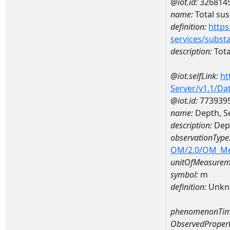
@iot.id:
326814
name:
Total su
definition:
https
services/subst
description:
Tota
@iot.selfLink:
ht
Server/v1.1/D
@iot.id:
773939
name:
Depth, S
description:
Dept
observationType
OM/2.0/OM_M
unitOfMeasurem
symbol:
m
definition:
Unkn
phenomenonTim
ObservedPropert