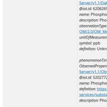
Server/v1.1/D
@iot.id:
620626
name:
Phospho
description:
Pho
observationType
OM/2.0/OM_M
unitOfMeasurem
symbol:
ppb
definition:
Unkn
phenomenonTim
ObservedPropert
Server/v1.1/O
@iot.id:
520277
name:
Phospho
definition:
https
services/subst
description:
Pho