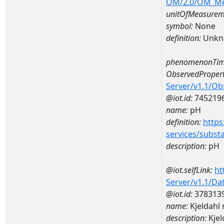
OM/2.0/OM_M
unitOfMeasurem
symbol:
None
definition:
Unkn
phenomenonTim
ObservedPropert
Server/v1.1/O
@iot.id:
745219
name:
pH
definition:
https
services/subst
description:
pH
@iot.selfLink:
ht
Server/v1.1/D
@iot.id:
378313
name:
Kjeldahl
description:
Kjel