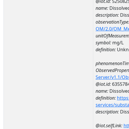
@iot.id:
525082
name:
Dissolve
description:
Diss
observationType
OM/2.0/OM_M
unitOfMeasurem
symbol:
mg/L
definition:
Unkn
phenomenonTim
ObservedPropert
Server/v1.1/O
@iot.id:
635578
name:
Dissolve
definition:
https
services/subst
description:
Diss
@iot.selfLink:
ht