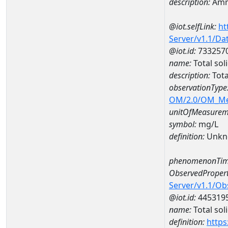
description:
Amm
@iot.selfLink:
ht
Server/v1.1/D
@iot.id:
733257
name:
Total so
description:
Tota
observationType
OM/2.0/OM_M
unitOfMeasurem
symbol:
mg/L
definition:
Unkn
phenomenonTim
ObservedPropert
Server/v1.1/O
@iot.id:
445319
name:
Total sol
definition:
https