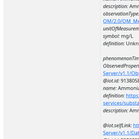
description:
Amm
observationType
OM/2.0/OM_M
unitOfMeasurem
symbol:
mg/L
definition:
Unkn
phenomenonTim
ObservedPropert
Server/v1.1/O
@iot.id:
913805
name:
Ammonia
definition:
https
services/subst
description:
Amm
@iot.selfLink:
ht
Server/v1.1/D