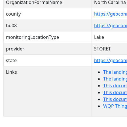
OrganizationFormalName
North Carolin
county
https://geocon
hu08
https://geocon
monitoringLocationType
Lake
provider
STORET
state
https://geocon
Links
The landin
The landin
This docum
This docum
This docu
WQP Thing