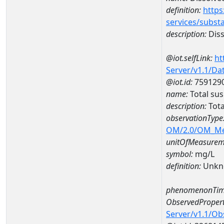
definition:
https
services/subst
description:
Diss
@iot.selfLink:
ht
Server/v1.1/D
@iot.id:
759129
name:
Total su
description:
Tota
observationType
OM/2.0/OM_M
unitOfMeasurem
symbol:
mg/L
definition:
Unkn
phenomenonTim
ObservedPropert
Server/v1.1/O