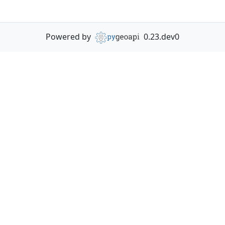
Powered by
0.23.dev0