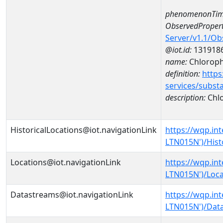
phenomenonTim
ObservedPropert
Server/v1.1/O
@iot.id:
131918
name:
Chlorophy
definition:
https
services/subst
description:
Chlo
HistoricalLocations@iot.navigationLink
https://wqp.in
LTN015N')/Hist
Locations@iot.navigationLink
https://wqp.in
LTN015N')/Loca
Datastreams@iot.navigationLink
https://wqp.in
LTN015N')/Dat