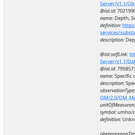
Server/v1.1/O
@iot.id:
702199
name:
Depth, Se
definition:
https
services/subst
description:
Dept
@iot.selfLink:
ht
Server/v1.1/D
@iot.id:
795857
name:
Specific
description:
Spec
observationType
OM/2.0/OM_M
unitOfMeasurem
symbol:
umho/
definition:
Unkn
phenomenonTim