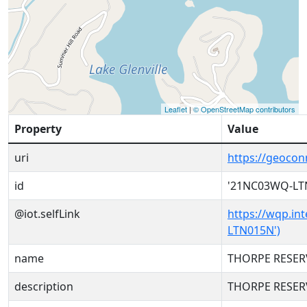
Leaflet
|
© OpenStreetMap contributors
Property
Value
uri
https://geoco
id
'21NC03WQ-LT
@iot.selfLink
https://wqp.in
LTN015N')
name
THORPE RESER
description
THORPE RESER