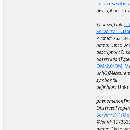
services/subst
description:
Tota
@iot.selfLink:
ht
Server/v1.1/D
@iot.id:
753134
name:
Dissolve
description:
Diss
observationType
OM/2.0/OM_M
unitOfMeasurem
symbol:
%
definition:
Unkn
phenomenonTim
ObservedPropert
Server/v1.1/O
@iot.id:
157353
name:
Dissolve