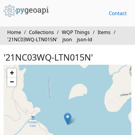
Contact
Home
/
Collections
/
WQP Things
/
Items
/
'21NC03WQ-LTN015N'
json
json-ld
'21NC03WQ-LTN015N'
+
−