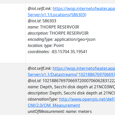
@iot.selfLink:
https://wqp.internetofwater.ap
Server/v1.1/Locations(586303)
@iot.id:
586303
name:
THORPE RESERVOIR
description:
THORPE RESERVOIR
encodingType:
application/geo+json
location:
type:
Point
coordinates:
-83.15704 35.19541
@iot.selfLink:
https://wqp.internetofwater.ap
Server/v1.1/Datastreams('102188676970669
@iot.id:
1021886769706697200070606283122
name:
Depth, Secchi disk depth at 21NC03W
description:
Depth, Secchi disk depth at 21
observationType:
http://www.opengis.net/def
OM/2.0/OM_Measurement
unitOfMeasurement:
name:
meters