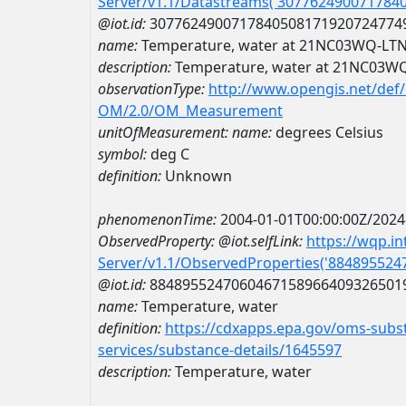
Server/v1.1/Datastreams('307762490071784
@iot.id:
3077624900717840508171920724774
name:
Temperature, water at 21NC03WQ-LT
description:
Temperature, water at 21NC03W
observationType:
http://www.opengis.net/def
OM/2.0/OM_Measurement
unitOfMeasurement:
name:
degrees Celsius
symbol:
deg C
definition:
Unknown
phenomenonTime:
2004-01-01T00:00:00Z/2024
ObservedProperty:
@iot.selfLink:
https://wqp.i
Server/v1.1/ObservedProperties('88489552
@iot.id:
8848955247060467158966409326501
name:
Temperature, water
definition:
https://cdxapps.epa.gov/oms-subst
services/substance-details/1645597
description:
Temperature, water