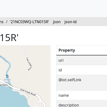
ms
/
'21NC03WQ-LTN015R'
json
json-ld
15R'
Property
uri
id
@iot.selfLink
name
description