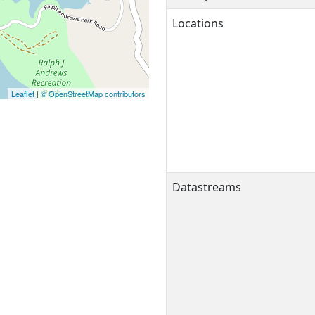
Locations
Leaflet
|
© OpenStreetMap contributors
Datastreams