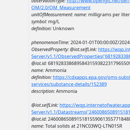
observationType:
http://www.opengis.net/def
OM/2.0/OM_Measurement
unitOfMeasurement:
name:
milligrams per liter
symbol:
mg/L
definition:
Unknown
phenomenonTime:
2024-01-01T00:00:00Z/2024
ObservedProperty:
@iot.selfLink:
https://wqp.i
Server/v1.1/ObservedProperties('68192833
@iot.id:
6819283386895843159382231796550
name:
Ammonia
definition:
https://cdxapps.epa.gov/oms-subst
services/substance-details/152389
description:
Ammonia
@iot.selfLink:
https://wqp.internetofwater.ap
Server/v1.1/Datastreams('246008650891518
@iot.id:
2460086508915181559061355771848
name:
Total solids at 21NC03WQ-LTN015R