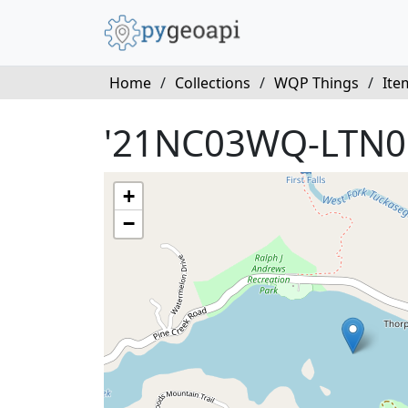
Home
/
Collections
/
WQP Things
/
Ite
'21NC03WQ-LTN0
+
−