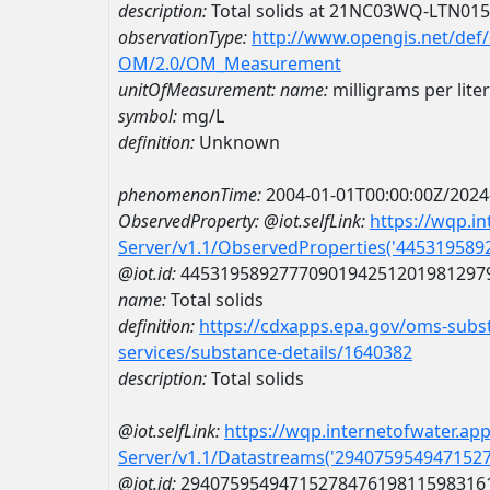
description:
Total solids at 21NC03WQ-LTN01
observationType:
http://www.opengis.net/def
OM/2.0/OM_Measurement
unitOfMeasurement:
name:
milligrams per liter
symbol:
mg/L
definition:
Unknown
phenomenonTime:
2004-01-01T00:00:00Z/2024
ObservedProperty:
@iot.selfLink:
https://wqp.i
Server/v1.1/ObservedProperties('44531958
@iot.id:
4453195892777090194251201981297
name:
Total solids
definition:
https://cdxapps.epa.gov/oms-subst
services/substance-details/1640382
description:
Total solids
@iot.selfLink:
https://wqp.internetofwater.ap
Server/v1.1/Datastreams('294075954947152
@iot.id:
2940759549471527847619811598316