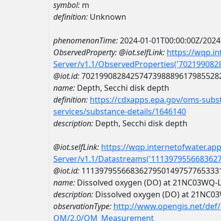
symbol:
m
definition:
Unknown
phenomenonTime:
2024-01-01T00:00:00Z/2024
ObservedProperty:
@iot.selfLink:
https://wqp.i
Server/v1.1/ObservedProperties('70219908
@iot.id:
7021990828425747398889617985528
name:
Depth, Secchi disk depth
definition:
https://cdxapps.epa.gov/oms-subst
services/substance-details/1646140
description:
Depth, Secchi disk depth
@iot.selfLink:
https://wqp.internetofwater.ap
Server/v1.1/Datastreams('111397955668362
@iot.id:
1113979556683627950149757765333
name:
Dissolved oxygen (DO) at 21NC03WQ-
description:
Dissolved oxygen (DO) at 21NC
observationType:
http://www.opengis.net/def
OM/2.0/OM_Measurement