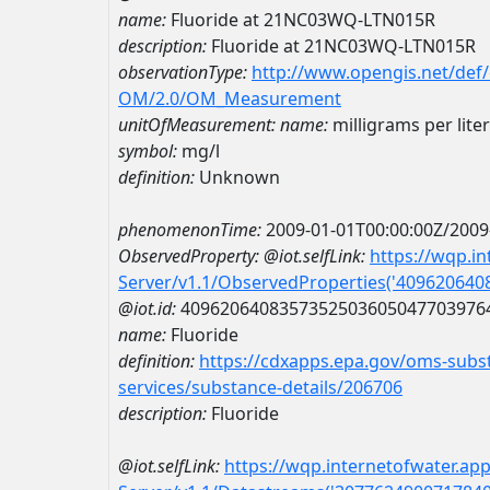
name:
Fluoride at 21NC03WQ-LTN015R
description:
Fluoride at 21NC03WQ-LTN015R
observationType:
http://www.opengis.net/def
OM/2.0/OM_Measurement
unitOfMeasurement:
name:
milligrams per liter
symbol:
mg/l
definition:
Unknown
phenomenonTime:
2009-01-01T00:00:00Z/2009
ObservedProperty:
@iot.selfLink:
https://wqp.i
Server/v1.1/ObservedProperties('40962064
@iot.id:
4096206408357352503605047703976
name:
Fluoride
definition:
https://cdxapps.epa.gov/oms-subst
services/substance-details/206706
description:
Fluoride
@iot.selfLink:
https://wqp.internetofwater.ap