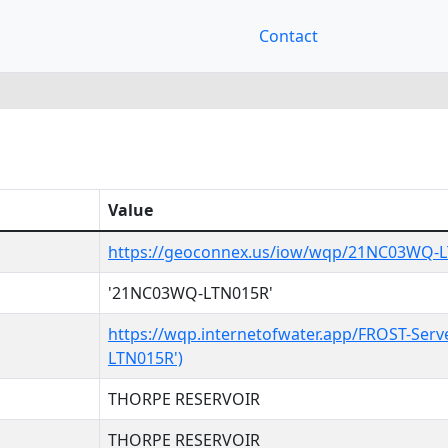
Contact
Value
https://geoconnex.us/iow/wqp/21NC03WQ-
'21NC03WQ-LTN015R'
https://wqp.internetofwater.app/FROST-Ser
LTN015R')
THORPE RESERVOIR
THORPE RESERVOIR