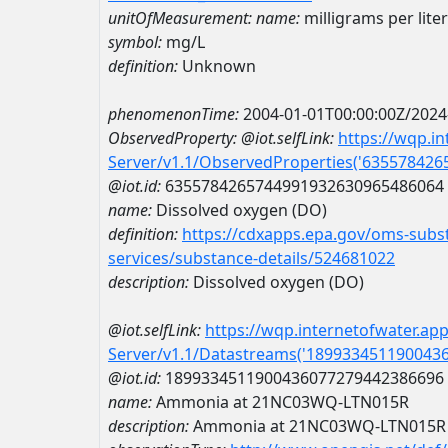
unitOfMeasurement:
name:
milligrams per liter
symbol:
mg/L
definition:
Unknown
phenomenonTime:
2004-01-01T00:00:00Z/2024
ObservedProperty:
@iot.selfLink:
https://wqp.i
Server/v1.1/ObservedProperties('63557842
@iot.id:
6355784265744991932630965486064
name:
Dissolved oxygen (DO)
definition:
https://cdxapps.epa.gov/oms-subst
services/substance-details/524681022
description:
Dissolved oxygen (DO)
@iot.selfLink:
https://wqp.internetofwater.ap
Server/v1.1/Datastreams('189933451190043
@iot.id:
1899334511900436077279442386696
name:
Ammonia at 21NC03WQ-LTN015R
description:
Ammonia at 21NC03WQ-LTN015R