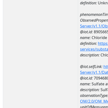
definition:
Unkn
phenomenonTim
ObservedPropert
Server/v1.1/O
@iot.id:
890566
name:
Chloride
definition:
https
services/subst
description:
Chlo
@iot.selfLink:
ht
Server/v1.1/D
@iot.id:
709468
name:
Sulfate 
description:
Sul
observationType
OM/2.0/OM_M
unitOfMeasurem