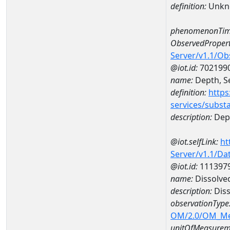
definition:
Unkn
phenomenonTim
ObservedPropert
Server/v1.1/O
@iot.id:
702199
name:
Depth, Se
definition:
https
services/subst
description:
Dept
@iot.selfLink:
ht
Server/v1.1/D
@iot.id:
111397
name:
Dissolve
description:
Diss
observationType
OM/2.0/OM_M
unitOfMeasurem