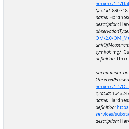
Server/v1.1/D
@iot.id:
890718
name:
Hardness
description:
Har
observationType
OM/2.0/OM_M
unitOfMeasurem
symbol:
mg/l C
definition:
Unkn
phenomenonTim
ObservedPropert
Server/v1.1/O
@iot.id:
164324
name:
Hardness
definition:
https
services/subst
description:
Hard