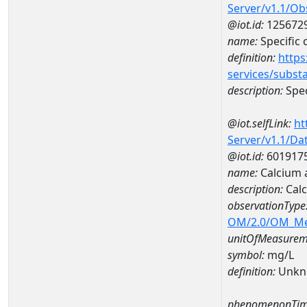
Server/v1.1/O
@iot.id:
125672
name:
Specific
definition:
https
services/subst
description:
Spec
@iot.selfLink:
ht
Server/v1.1/D
@iot.id:
601917
name:
Calcium
description:
Cal
observationType
OM/2.0/OM_M
unitOfMeasurem
symbol:
mg/L
definition:
Unkn
phenomenonTim