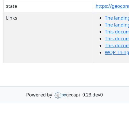
state
https://geocon
Links
The landin
The landin
This docum
This docum
This docu
WQP Thing
Powered by
0.23.dev0