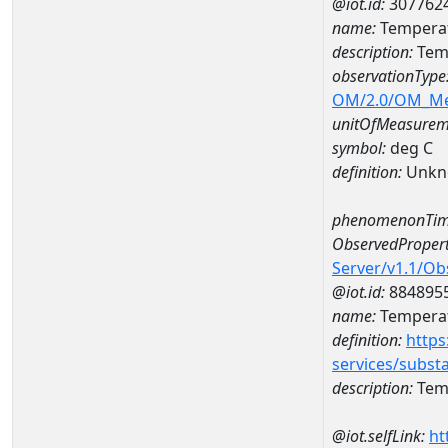
@iot.id:
307762
name:
Temperat
description:
Tem
observationType
OM/2.0/OM_M
unitOfMeasurem
symbol:
deg C
definition:
Unkn
phenomenonTim
ObservedPropert
Server/v1.1/O
@iot.id:
884895
name:
Temperat
definition:
https
services/subst
description:
Temp
@iot.selfLink:
ht