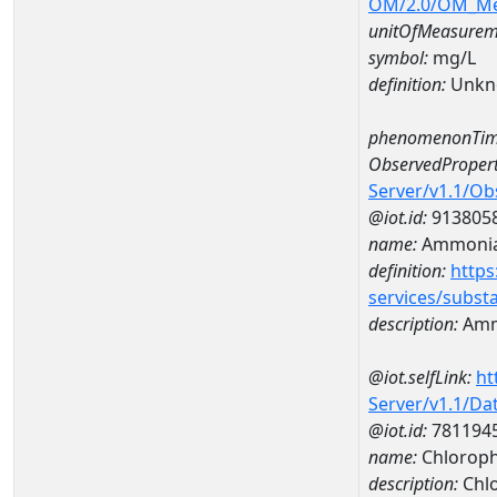
OM/2.0/OM_M
unitOfMeasurem
symbol:
mg/L
definition:
Unkn
phenomenonTim
ObservedPropert
Server/v1.1/O
@iot.id:
913805
name:
Ammonia
definition:
https
services/subst
description:
Amm
@iot.selfLink:
ht
Server/v1.1/D
@iot.id:
781194
name:
Chloroph
description:
Chlo