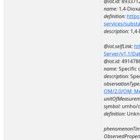
@iot.id:
893371
name:
1,4-Diox
definition:
https
services/subst
description:
1,4-
@iot.selfLink:
ht
Server/v1.1/D
@iot.id:
491478
name:
Specific
description:
Spec
observationType
OM/2.0/OM_M
unitOfMeasurem
symbol:
umho/
definition:
Unkn
phenomenonTim
ObservedPropert