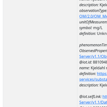
description:
Kjel
observationType
OM/2.0/OM_M
unitOfMeasurem
symbol:
mg/L
definition:
Unkn
phenomenonTim
ObservedPropert
Server/v1.1/O
@iot.id:
881094
name:
Kjeldahl 
definition:
https
services/subst
description:
Kjel
@iot.selfLink:
ht
Server/v1.1/D