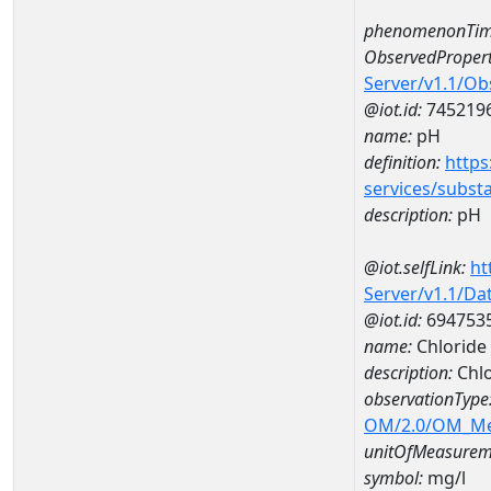
phenomenonTim
ObservedPropert
Server/v1.1/O
@iot.id:
745219
name:
pH
definition:
https
services/subst
description:
pH
@iot.selfLink:
ht
Server/v1.1/D
@iot.id:
694753
name:
Chloride
description:
Chl
observationType
OM/2.0/OM_M
unitOfMeasurem
symbol:
mg/l