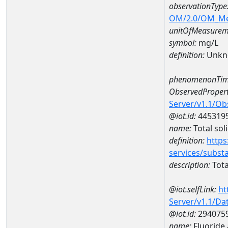
observationType
OM/2.0/OM_M
unitOfMeasurem
symbol:
mg/L
definition:
Unkn
phenomenonTim
ObservedPropert
Server/v1.1/O
@iot.id:
445319
name:
Total sol
definition:
https
services/subst
description:
Tota
@iot.selfLink:
ht
Server/v1.1/D
@iot.id:
294075
name:
Fluoride