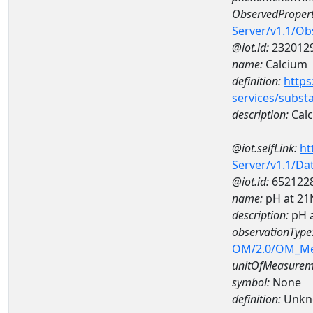
ObservedPropert
Server/v1.1/O
@iot.id:
232012
name:
Calcium
definition:
https
services/subst
description:
Cal
@iot.selfLink:
ht
Server/v1.1/D
@iot.id:
652122
name:
pH at 2
description:
pH 
observationType
OM/2.0/OM_M
unitOfMeasurem
symbol:
None
definition:
Unkn