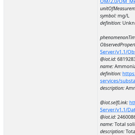
OM/2.0/OM_M
unitOfMeasurem
symbol:
mg/L
definition:
Unkn
phenomenonTim
ObservedPropert
Server/v1.1/O
@iot.id:
681928
name:
Ammoni
definition:
https
services/subst
description:
Amm
@iot.selfLink:
ht
Server/v1.1/D
@iot.id:
246008
name:
Total so
description:
Tota