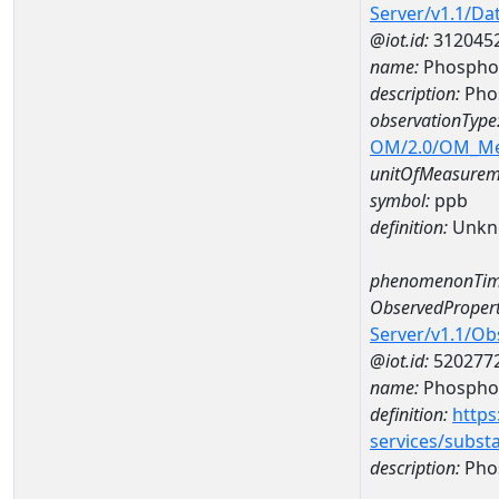
Server/v1.1/D
@iot.id:
312045
name:
Phospho
description:
Pho
observationType
OM/2.0/OM_M
unitOfMeasurem
symbol:
ppb
definition:
Unkn
phenomenonTim
ObservedPropert
Server/v1.1/O
@iot.id:
520277
name:
Phospho
definition:
https
services/subst
description:
Pho