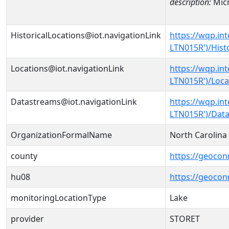
description:
Micr
HistoricalLocations@iot.navigationLink
https://wqp.in
LTN015R')/Hist
Locations@iot.navigationLink
https://wqp.in
LTN015R')/Loca
Datastreams@iot.navigationLink
https://wqp.in
LTN015R')/Dat
OrganizationFormalName
North Carolin
county
https://geocon
hu08
https://geocon
monitoringLocationType
Lake
provider
STORET