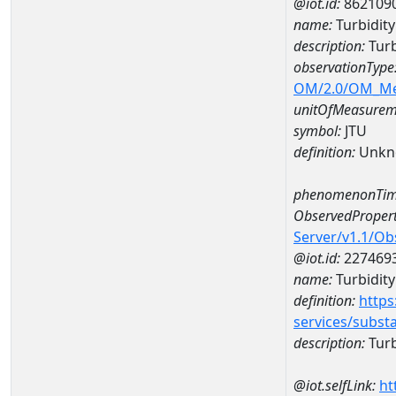
@iot.id:
862109
name:
Turbidit
description:
Turb
observationType
OM/2.0/OM_M
unitOfMeasurem
symbol:
JTU
definition:
Unkn
phenomenonTim
ObservedPropert
Server/v1.1/O
@iot.id:
227469
name:
Turbidity
definition:
https
services/subst
description:
Turb
@iot.selfLink:
ht