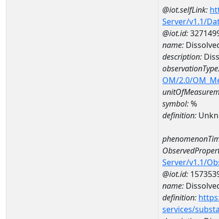
@iot.selfLink:
ht
Server/v1.1/D
@iot.id:
327149
name:
Dissolve
description:
Diss
observationType
OM/2.0/OM_M
unitOfMeasurem
symbol:
%
definition:
Unkn
phenomenonTim
ObservedPropert
Server/v1.1/O
@iot.id:
157353
name:
Dissolve
definition:
https
services/subst