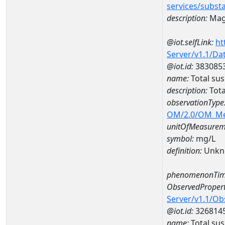
services/subst
description:
Mag
@iot.selfLink:
ht
Server/v1.1/D
@iot.id:
383085
name:
Total su
description:
Tota
observationType
OM/2.0/OM_M
unitOfMeasurem
symbol:
mg/L
definition:
Unkn
phenomenonTim
ObservedPropert
Server/v1.1/O
@iot.id:
326814
name:
Total su