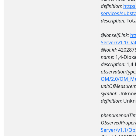
definition:
https
services/subst
description:
Tota
@iot.selfLink:
ht
Server/v1.1/D
@iot.id:
420287
name:
1,4-Diox
description:
1,4
observationType
OM/2.0/OM_M
unitOfMeasurem
symbol:
Unkno
definition:
Unkn
phenomenonTim
ObservedPropert
Server/v1.1/O