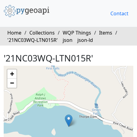
Contact
Home
/
Collections
/
WQP Things
/
Items
/
'21NC03WQ-LTN015R'
json
json-ld
'21NC03WQ-LTN015R'
+
−