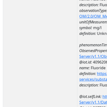
description:
Flu
observationType
OM/2.0/OM_M
unitOfMeasurem
symbol:
mg/l
definition:
Unkn
phenomenonTim
ObservedPropert
Server/v1.1/O
@iot.id:
409620
name:
Fluoride
definition:
https
services/subst
description:
Fluo
@iot.selfLink:
ht
Server/v1.1/D