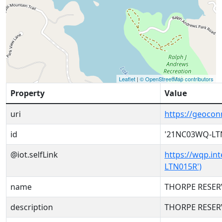
Leaflet
|
© OpenStreetMap contributors
Property
Value
uri
https://geoco
id
'21NC03WQ-LT
@iot.selfLink
https://wqp.in
LTN015R')
name
THORPE RESER
description
THORPE RESER