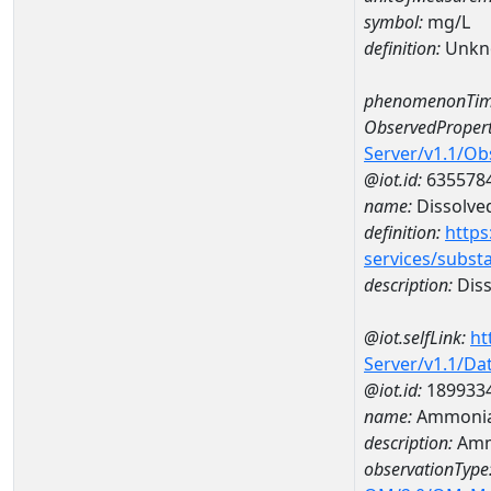
symbol:
mg/L
definition:
Unkn
phenomenonTim
ObservedPropert
Server/v1.1/O
@iot.id:
635578
name:
Dissolve
definition:
https
services/subst
description:
Diss
@iot.selfLink:
ht
Server/v1.1/D
@iot.id:
189933
name:
Ammonia
description:
Amm
observationType