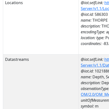
Locations
@iot.selfLink:
ht
Server/v1.1/Lo
@iot.id:
586303
name:
THORPE 
description:
THO
encodingType:
a
location:
type:
Po
coordinates:
-83
Datastreams
@iot.selfLink:
ht
Server/v1.1/D
@iot.id:
102188
name:
Depth, S
description:
Dept
observationType
OM/2.0/OM_M
unitOfMeasurem
symbol:
m