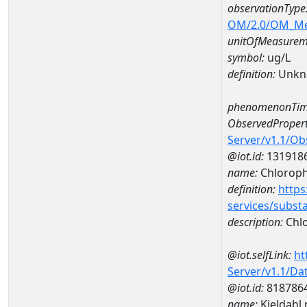
observationType
OM/2.0/OM_M
unitOfMeasurem
symbol:
ug/L
definition:
Unkn
phenomenonTim
ObservedPropert
Server/v1.1/O
@iot.id:
131918
name:
Chlorophy
definition:
https
services/subst
description:
Chlo
@iot.selfLink:
ht
Server/v1.1/D
@iot.id:
818786
name:
Kjeldahl