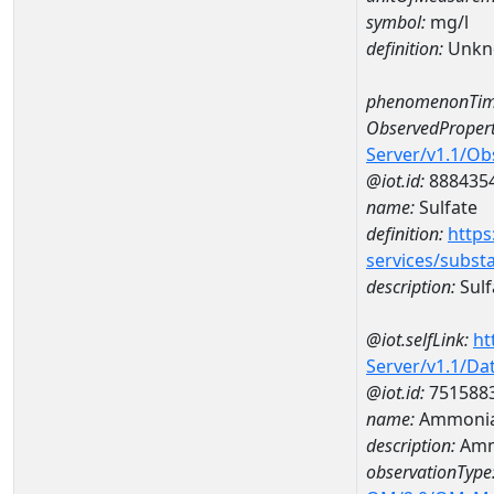
symbol:
mg/l
definition:
Unkn
phenomenonTim
ObservedPropert
Server/v1.1/O
@iot.id:
888435
name:
Sulfate
definition:
https
services/subst
description:
Sulf
@iot.selfLink:
ht
Server/v1.1/D
@iot.id:
751588
name:
Ammonia
description:
Amm
observationType