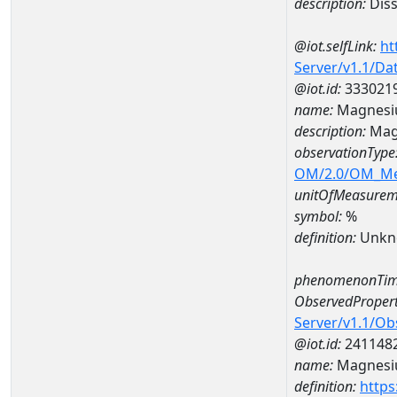
description:
Diss
@iot.selfLink:
ht
Server/v1.1/D
@iot.id:
333021
name:
Magnesi
description:
Mag
observationType
OM/2.0/OM_M
unitOfMeasurem
symbol:
%
definition:
Unkn
phenomenonTim
ObservedPropert
Server/v1.1/O
@iot.id:
241148
name:
Magnes
definition:
https