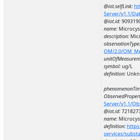
@iot.selfLink:
ht
Server/v1.1/D
@iot.id:
909319
name:
Microcys
description:
Mic
observationType
OM/2.0/OM_M
unitOfMeasurem
symbol:
ug/L
definition:
Unkn
phenomenonTim
ObservedPropert
Server/v1.1/O
@iot.id:
721827
name:
Microcys
definition:
https
services/subst