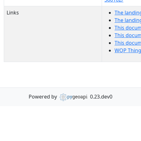
Links
The landin
The landin
This docum
This docum
This docu
WQP Thing
Powered by
0.23.dev0