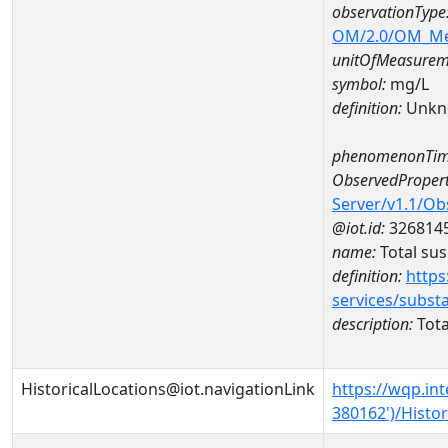
observationType
OM/2.0/OM_M
unitOfMeasurem
symbol:
mg/L
definition:
Unkn
phenomenonTim
ObservedPropert
Server/v1.1/O
@iot.id:
326814
name:
Total su
definition:
https
services/subst
description:
Tota
HistoricalLocations@iot.navigationLink
https://wqp.in
380162')/Histor