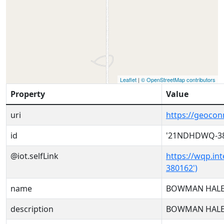
Leaflet
|
© OpenStreetMap contributors
Property
Value
uri
https://geoc
id
'21NDHDWQ-38
@iot.selfLink
https://wqp.in
380162')
name
BOWMAN HALE
description
BOWMAN HALE