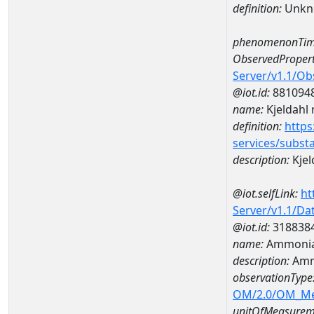
definition:
Unkn
phenomenonTim
ObservedPropert
Server/v1.1/O
@iot.id:
881094
name:
Kjeldahl 
definition:
https
services/subst
description:
Kjel
@iot.selfLink:
ht
Server/v1.1/D
@iot.id:
318838
name:
Ammonia
description:
Amm
observationType
OM/2.0/OM_M
unitOfMeasurem