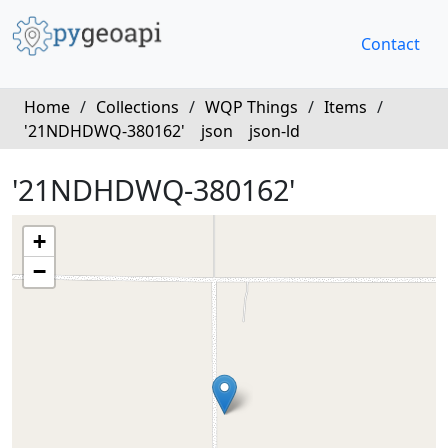
Contact
Home
/
Collections
/
WQP Things
/
Items
/
'21NDHDWQ-380162'
json
json-ld
'21NDHDWQ-380162'
+
−