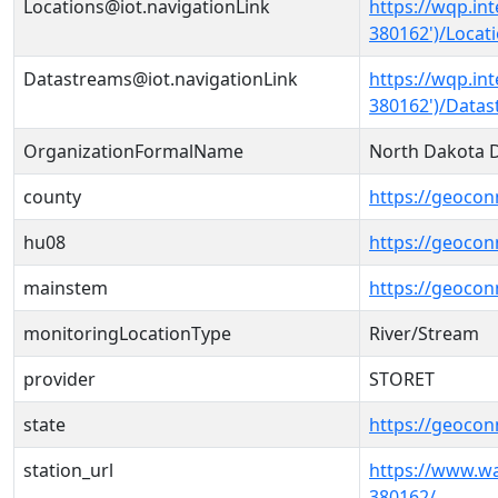
Locations@iot.navigationLink
https://wqp.in
380162')/Locat
Datastreams@iot.navigationLink
https://wqp.in
380162')/Data
OrganizationFormalName
North Dakota D
county
https://geocon
hu08
https://geocon
mainstem
https://geoco
monitoringLocationType
River/Stream
provider
STORET
state
https://geocon
station_url
https://www.
380162/