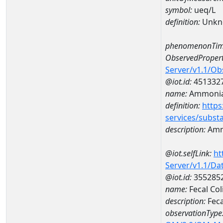
symbol:
ueq/L
definition:
Unkn
phenomenonTim
ObservedPropert
Server/v1.1/O
@iot.id:
451332
name:
Ammonia-
definition:
https
services/subst
description:
Amm
@iot.selfLink:
ht
Server/v1.1/D
@iot.id:
355285
name:
Fecal Co
description:
Feca
observationType