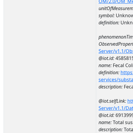
OM/2.0/OM_M
unitOfMeasurem
symbol:
Unkno
definition:
Unkn
phenomenonTim
ObservedPropert
Server/v1.1/O
@iot.id:
458581
name:
Fecal Col
definition:
https
services/subst
description:
Feca
@iot.selfLink:
ht
Server/v1.1/D
@iot.id:
691399
name:
Total su
description:
Tota