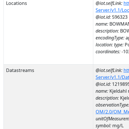
Locations
@iot.selfLink:
ht
Server/v1.1/Lo
@iot.id:
596323
name:
BOWMAN
description:
BOW
encodingType:
a
location:
type:
Po
coordinates:
-10
Datastreams
@iot.selfLink:
ht
Server/v1.1/D
@iot.id:
121989
name:
Kjeldahl
description:
Kjel
observationType
OM/2.0/OM_M
unitOfMeasurem
symbol:
mg/L