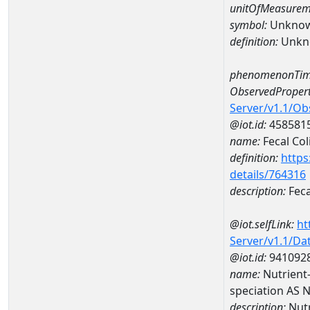
unitOfMeasurem
symbol:
Unkno
definition:
Unkn
phenomenonTim
ObservedPropert
Server/v1.1/O
@iot.id:
458581
name:
Fecal Col
definition:
https
details/764316
description:
Feca
@iot.selfLink:
ht
Server/v1.1/D
@iot.id:
941092
name:
Nutrient
speciation AS
description:
Nutr