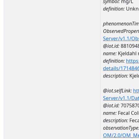
symbol:
mg/L
definition:
Unkn
phenomenonTim
ObservedPropert
Server/v1.1/O
@iot.id:
881094
name:
Kjeldahl 
definition:
https
details/171484
description:
Kjel
@iot.selfLink:
ht
Server/v1.1/D
@iot.id:
707587
name:
Fecal Co
description:
Fec
observationType
OM/2.0/OM_M