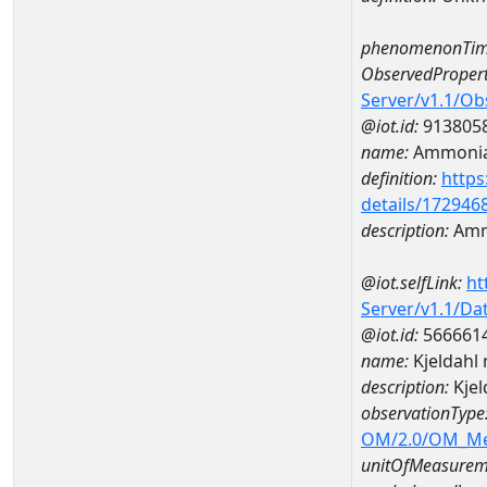
phenomenonTim
ObservedPropert
Server/v1.1/O
@iot.id:
913805
name:
Ammonia
definition:
https
details/172946
description:
Amm
@iot.selfLink:
ht
Server/v1.1/D
@iot.id:
566661
name:
Kjeldahl
description:
Kje
observationType
OM/2.0/OM_M
unitOfMeasurem