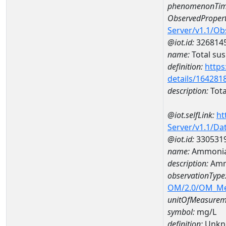
phenomenonTim
ObservedPropert
Server/v1.1/O
@iot.id:
326814
name:
Total su
definition:
https
details/164281
description:
Tota
@iot.selfLink:
ht
Server/v1.1/D
@iot.id:
330531
name:
Ammonia
description:
Amm
observationType
OM/2.0/OM_M
unitOfMeasurem
symbol:
mg/L
definition:
Unkn