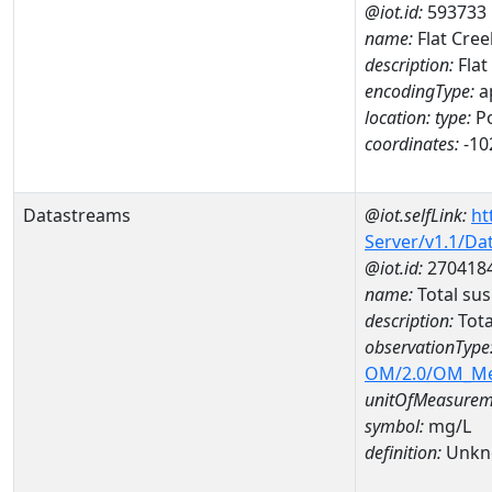
@iot.id:
593733
name:
Flat Cree
description:
Flat
encodingType:
a
location:
type:
Po
coordinates:
-10
Datastreams
@iot.selfLink:
ht
Server/v1.1/D
@iot.id:
270418
name:
Total su
description:
Tot
observationType
OM/2.0/OM_M
unitOfMeasurem
symbol:
mg/L
definition:
Unkn