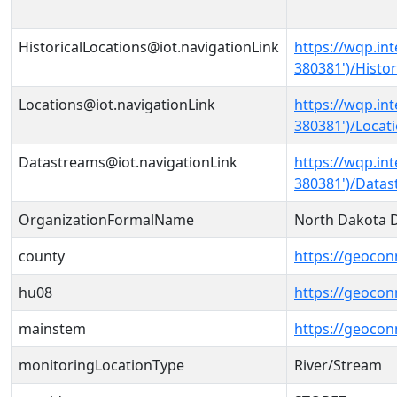
HistoricalLocations@iot.navigationLink
https://wqp.i
380381')/Histor
Locations@iot.navigationLink
https://wqp.i
380381')/Locat
Datastreams@iot.navigationLink
https://wqp.i
380381')/Data
OrganizationFormalName
North Dakota D
county
https://geocon
hu08
https://geocon
mainstem
https://geoco
monitoringLocationType
River/Stream