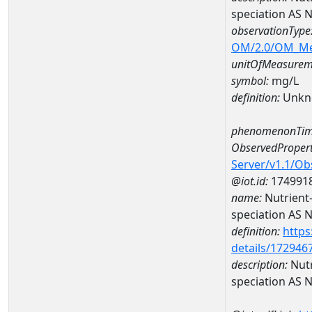
speciation AS
observationType
OM/2.0/OM_M
unitOfMeasurem
symbol:
mg/L
definition:
Unkn
phenomenonTim
ObservedPropert
Server/v1.1/O
@iot.id:
174991
name:
Nutrient
speciation AS 
definition:
https
details/172946
description:
Nutr
speciation AS 