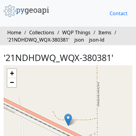
Contact
Home
/
Collections
/
WQP Things
/
Items
/
'21NDHDWQ_WQX-380381'
json
json-ld
'21NDHDWQ_WQX-380381'
+
−