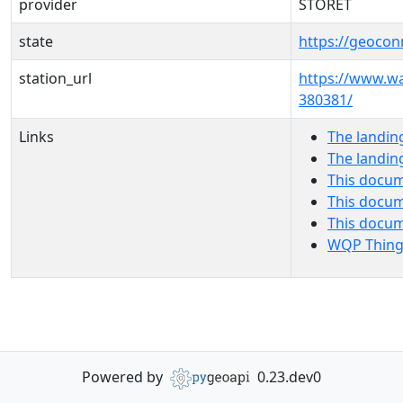
provider
STORET
state
https://geocon
station_url
https://www.
380381/
Links
The landin
The landin
This docum
This docum
This docu
WQP Thing
Powered by
0.23.dev0