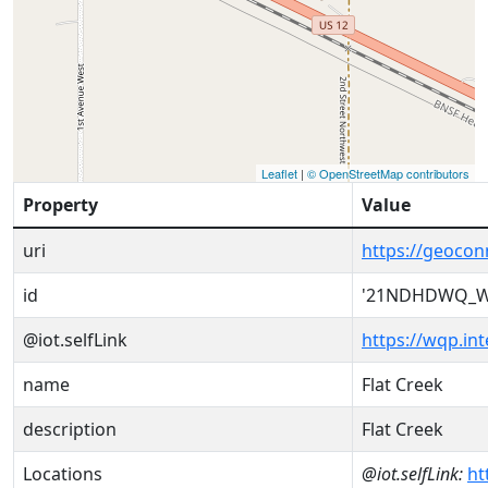
Leaflet
|
© OpenStreetMap contributors
Property
Value
uri
https://geoc
id
'21NDHDWQ_W
@iot.selfLink
https://wqp.i
name
Flat Creek
description
Flat Creek
Locations
@iot.selfLink:
ht