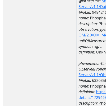
@iot.selfLink:
ht
Server/v1.1/D
@iot.id:
948421
name:
Phospha
description:
Pho
observationType
OM/2.0/OM_M
unitOfMeasurem
symbol:
mg/L
definition:
Unkn
phenomenonTim
ObservedPropert
Server/v1.1/O
@iot.id:
632035
name:
Phospha
definition:
https
details/172946
description:
Pho