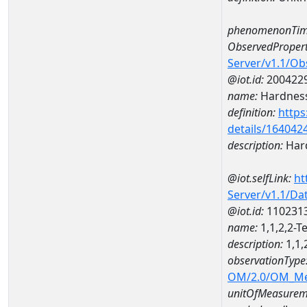
phenomenonTim
ObservedPropert
Server/v1.1/O
@iot.id:
200422
name:
Hardness
definition:
https
details/164042
description:
Hard
@iot.selfLink:
ht
Server/v1.1/D
@iot.id:
110231
name:
1,1,2,2-
description:
1,1,
observationType
OM/2.0/OM_M
unitOfMeasurem