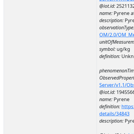
@iot.id:
252113
name:
Pyrene 
description:
Pyr
observationType
OM/2.0/OM_M
unitOfMeasurem
symbol:
ug/kg
definition:
Unkn
phenomenonTim
ObservedPropert
Server/v1.1/O
@iot.id:
194556
name:
Pyrene
definition:
https
details/34843
description:
Pyr