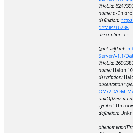
@iot.id:
624739
name:
o-Chloro
definition:
https
details/16238
description:
o-C
@iot.selfLink:
ht
Server/v1.1/D
@iot.id:
269538
name:
Halon 1
description:
Hal
observationType
OM/2.0/OM_M
unitOfMeasurem
symbol:
Unkno
definition:
Unkn
phenomenonTim