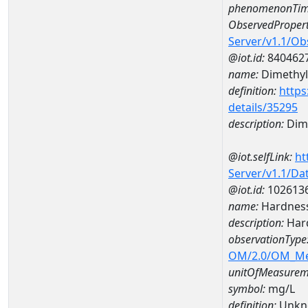
phenomenonTim
ObservedPropert
Server/v1.1/O
@iot.id:
840462
name:
Dimethyl
definition:
https
details/35295
description:
Dime
@iot.selfLink:
ht
Server/v1.1/D
@iot.id:
102613
name:
Hardnes
description:
Har
observationType
OM/2.0/OM_M
unitOfMeasurem
symbol:
mg/L
definition:
Unkn