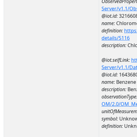
ObservedPropert
Server/v1.1/O
@iot.id:
321660
name:
Chlorom
definition:
https
details/5116
description:
Chl
@iot.selfLink:
ht
Server/v1.1/D
@iot.id:
164368
name:
Benzene
description:
Ben
observationType
OM/2.0/OM_M
unitOfMeasurem
symbol:
Unkno
definition:
Unkn