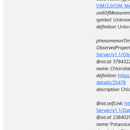
OM/2.0/OM_M
unitOfMeasurem
symbol:
Unkno
definition:
Unkn
phenomenonTim
ObservedPropert
Server/v1.1/O
@iot.id:
378432
name:
Chlorob
definition:
https
details/25478
description:
Chl
@iot.selfLink:
ht
Server/v1.1/D
@iot.id:
238402
name:
Potassi