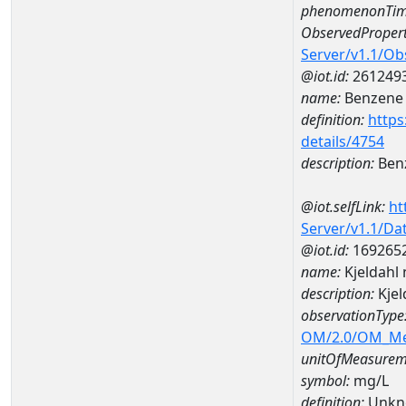
phenomenonTim
ObservedPropert
Server/v1.1/O
@iot.id:
261249
name:
Benzene
definition:
https
details/4754
description:
Ben
@iot.selfLink:
ht
Server/v1.1/D
@iot.id:
169265
name:
Kjeldahl
description:
Kje
observationType
OM/2.0/OM_M
unitOfMeasurem
symbol:
mg/L
definition:
Unkn