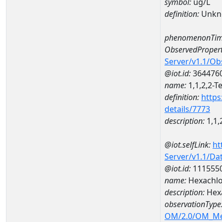
symbol:
ug/L
definition:
Unkn
phenomenonTim
ObservedPropert
Server/v1.1/O
@iot.id:
364476
name:
1,1,2,2-T
definition:
https
details/7773
description:
1,1,
@iot.selfLink:
ht
Server/v1.1/D
@iot.id:
111555
name:
Hexachl
description:
Hex
observationType
OM/2.0/OM_M