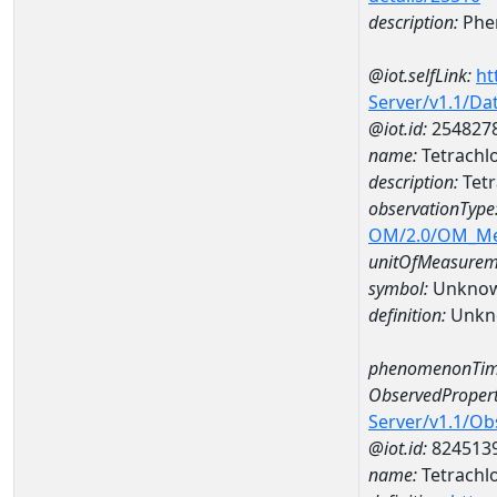
description:
Phe
@iot.selfLink:
ht
Server/v1.1/D
@iot.id:
254827
name:
Tetrachl
description:
Tet
observationType
OM/2.0/OM_M
unitOfMeasurem
symbol:
Unkno
definition:
Unkn
phenomenonTim
ObservedPropert
Server/v1.1/O
@iot.id:
824513
name:
Tetrachl