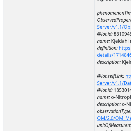
phenomenonTim
ObservedPropert
Server/v1.1/O
@iot.id:
881094
name:
Kjeldahl 
definition:
https
details/171484
description:
Kjel
@iot.selfLink:
ht
Server/v1.1/D
@iot.id:
185301
name:
o-Nitro
description:
o-N
observationType
OM/2.0/OM_M
unitOfMeasurem