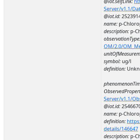
@iot.selfLink:
ht
Server/v1.1/D
@iot.id:
252391
name:
p-Chloro
description:
p-C
observationType
OM/2.0/OM_M
unitOfMeasurem
symbol:
ug/l
definition:
Unkn
phenomenonTim
ObservedPropert
Server/v1.1/O
@iot.id:
254667
name:
p-Chloro
definition:
https
details/146647
description:
p-Ch