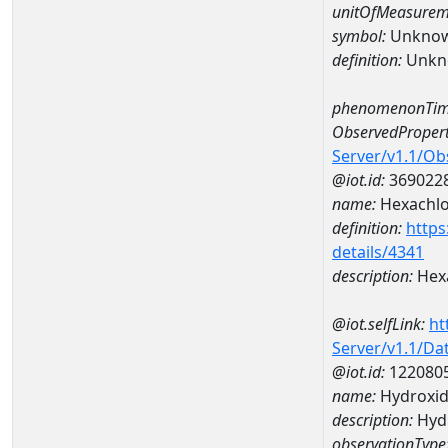
unitOfMeasurem
symbol:
Unkno
definition:
Unkn
phenomenonTim
ObservedPropert
Server/v1.1/O
@iot.id:
369022
name:
Hexachlo
definition:
https
details/4341
description:
Hex
@iot.selfLink:
ht
Server/v1.1/D
@iot.id:
122080
name:
Hydroxi
description:
Hyd
observationType