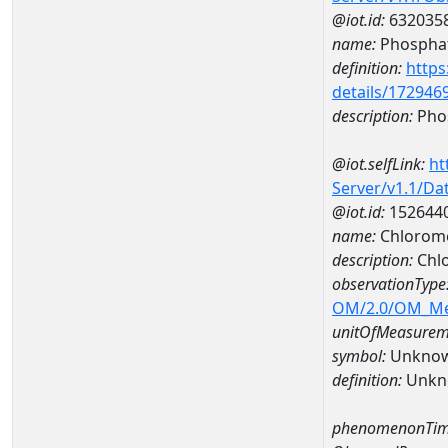
@iot.id:
632035
name:
Phospha
definition:
https
details/172946
description:
Pho
@iot.selfLink:
ht
Server/v1.1/D
@iot.id:
152644
name:
Chlorom
description:
Chl
observationType
OM/2.0/OM_M
unitOfMeasurem
symbol:
Unkno
definition:
Unkn
phenomenonTim