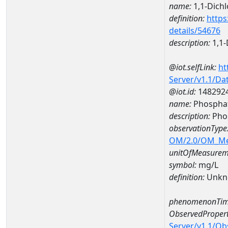
name:
1,1-Dich
definition:
https
details/54676
description:
1,1-
@iot.selfLink:
ht
Server/v1.1/D
@iot.id:
148292
name:
Phospha
description:
Pho
observationType
OM/2.0/OM_M
unitOfMeasurem
symbol:
mg/L
definition:
Unkn
phenomenonTim
ObservedPropert
Server/v1.1/O