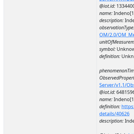
@iot.id:
133440
name:
Indeno[1
description:
Ind
observationType
OM/2.0/OM_M
unitOfMeasurem
symbol:
Unkno
definition:
Unkn
phenomenonTim
ObservedPropert
Server/v1.1/O
@iot.id:
648159
name:
Indeno[1
definition:
https
details/40626
description:
Inde