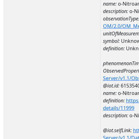
name:
o-Nitroa
description:
o-N
observationType
OM/2.0/OM_M
unitOfMeasurem
symbol:
Unkno
definition:
Unkn
phenomenonTim
ObservedPropert
Server/v1.1/O
@iot.id:
615354
name:
o-Nitroan
definition:
https
details/11999
description:
o-Ni
@iot.selfLink:
ht
Server/v1.1/D