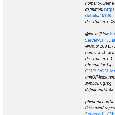
name:
o-Xylene
definition:
https
details/16139
description:
o-Xy
@iot.selfLink:
ht
Server/v1.1/D
@iot.id:
269437
name:
o-Chlor
description:
o-C
observationType
OM/2.0/OM_M
unitOfMeasurem
symbol:
ug/kg
definition:
Unkn
phenomenonTim
ObservedPropert
Server/v1.1/O