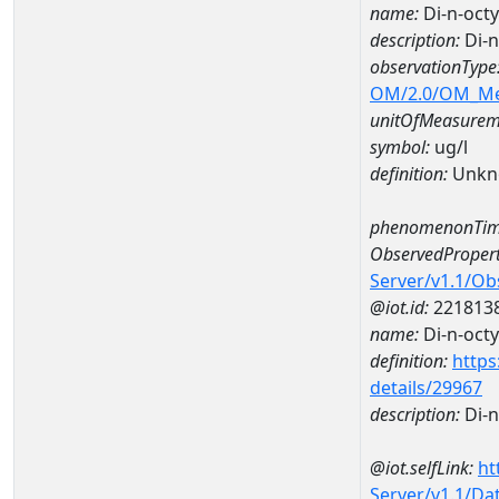
name:
Di-n-oct
description:
Di-n
observationType
OM/2.0/OM_M
unitOfMeasurem
symbol:
ug/l
definition:
Unkn
phenomenonTim
ObservedPropert
Server/v1.1/O
@iot.id:
221813
name:
Di-n-octy
definition:
https
details/29967
description:
Di-n
@iot.selfLink:
ht
Server/v1.1/D