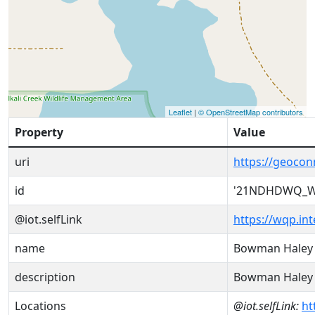
Leaflet
|
© OpenStreetMap contributors
Property
Value
uri
https://geoc
id
'21NDHDWQ_W
@iot.selfLink
https://wqp.i
name
Bowman Haley 
description
Bowman Haley 
Locations
@iot.selfLink:
ht