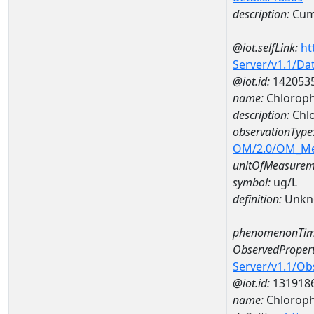
description:
Cum
@iot.selfLink:
ht
Server/v1.1/D
@iot.id:
142053
name:
Chloroph
description:
Chl
observationType
OM/2.0/OM_M
unitOfMeasurem
symbol:
ug/L
definition:
Unkn
phenomenonTim
ObservedPropert
Server/v1.1/O
@iot.id:
131918
name:
Chlorophy