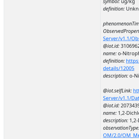
symbol:
ug/kg
definition:
Unkn
phenomenonTim
ObservedPropert
Server/v1.1/O
@iot.id:
310696
name:
o-Nitrop
definition:
https
details/12005
description:
o-Ni
@iot.selfLink:
ht
Server/v1.1/D
@iot.id:
207343
name:
1,2-Dich
description:
1,2
observationType
OM/2.0/OM_M