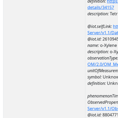
definition:
https
details/34157
description:
Tetr
@iot.selfLink:
ht
Server/v1.1/D
@iot.id:
261094
name:
o-Xylen
description:
o-X
observationType
OM/2.0/OM_M
unitOfMeasurem
symbol:
Unkno
definition:
Unkn
phenomenonTim
ObservedPropert
Server/v1.1/O
@iot.id:
880477