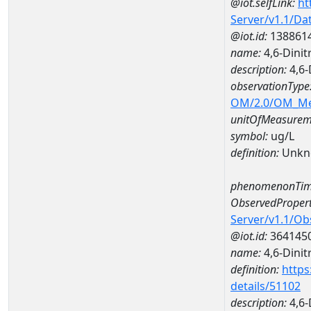
@iot.selfLink:
ht
Server/v1.1/D
@iot.id:
138861
name:
4,6-Dini
description:
4,6-
observationType
OM/2.0/OM_M
unitOfMeasurem
symbol:
ug/L
definition:
Unkn
phenomenonTim
ObservedPropert
Server/v1.1/O
@iot.id:
364145
name:
4,6-Dinit
definition:
https
details/51102
description:
4,6-