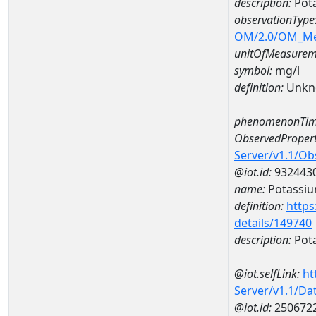
description:
Pot
observationType
OM/2.0/OM_M
unitOfMeasurem
symbol:
mg/l
definition:
Unkn
phenomenonTim
ObservedPropert
Server/v1.1/O
@iot.id:
932443
name:
Potassi
definition:
https
details/149740
description:
Pot
@iot.selfLink:
ht
Server/v1.1/D
@iot.id:
250672