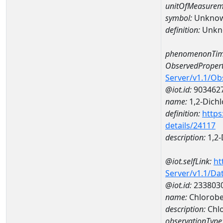
unitOfMeasurem
symbol:
Unkno
definition:
Unkn
phenomenonTim
ObservedPropert
Server/v1.1/O
@iot.id:
903462
name:
1,2-Dich
definition:
https
details/24117
description:
1,2-
@iot.selfLink:
ht
Server/v1.1/D
@iot.id:
233803
name:
Chlorob
description:
Chl
observationType