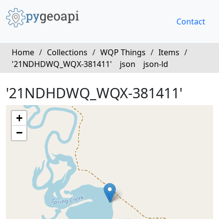
Contact
Home
/
Collections
/
WQP Things
/
Items
/
'21NDHDWQ_WQX-381411'
json
json-ld
'21NDHDWQ_WQX-381411'
+
−