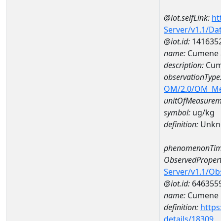
@iot.selfLink:
ht
Server/v1.1/D
@iot.id:
141635
name:
Cumene 
description:
Cum
observationType
OM/2.0/OM_M
unitOfMeasurem
symbol:
ug/kg
definition:
Unkn
phenomenonTim
ObservedPropert
Server/v1.1/O
@iot.id:
646355
name:
Cumene
definition:
https
details/18309