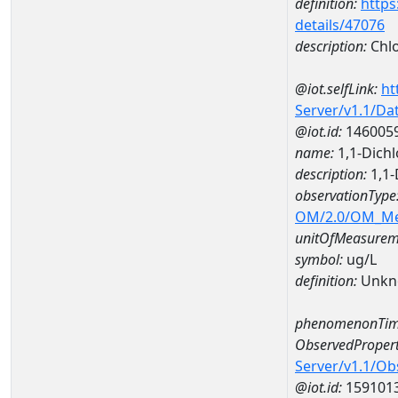
definition:
https
details/47076
description:
Chlo
@iot.selfLink:
ht
Server/v1.1/D
@iot.id:
146005
name:
1,1-Dic
description:
1,1
observationType
OM/2.0/OM_M
unitOfMeasurem
symbol:
ug/L
definition:
Unkn
phenomenonTim
ObservedPropert
Server/v1.1/O
@iot.id:
159101