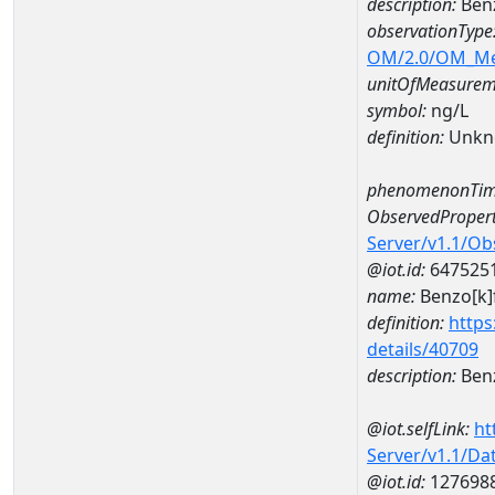
description:
Ben
observationType
OM/2.0/OM_M
unitOfMeasurem
symbol:
ng/L
definition:
Unkn
phenomenonTim
ObservedPropert
Server/v1.1/O
@iot.id:
647525
name:
Benzo[k]
definition:
https
details/40709
description:
Benz
@iot.selfLink:
ht
Server/v1.1/D
@iot.id:
127698