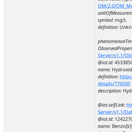
OM/2.0/OM_M
unitOfMeasurem
symbol:
mg/L
definition:
Unkn
phenomenonTim
ObservedPropert
Server/v1.1/O
@iot.id:
453385
name:
Hydroxi
definition:
https
details/776500
description:
Hyd
@iot.selfLink:
ht
Server/v1.1/D
@iot.id:
124227
name:
Benzo[k