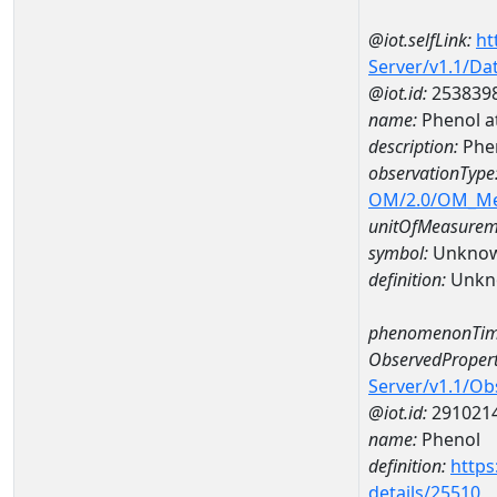
@iot.selfLink:
ht
Server/v1.1/D
@iot.id:
253839
name:
Phenol 
description:
Phe
observationType
OM/2.0/OM_M
unitOfMeasurem
symbol:
Unkno
definition:
Unkn
phenomenonTim
ObservedPropert
Server/v1.1/O
@iot.id:
291021
name:
Phenol
definition:
https
details/25510