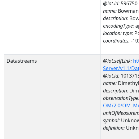
@iot.id:
596750
name:
Bowman H
description:
Bowm
encodingType:
a
location:
type:
Po
coordinates:
-10
Datastreams
@iot.selfLink:
ht
Server/v1.1/D
@iot.id:
101371
name:
Dimethyl
description:
Dim
observationType
OM/2.0/OM_M
unitOfMeasurem
symbol:
Unkno
definition:
Unkn