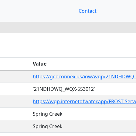
Contact
Value
https://geoconnex.us/iow/wqp/21NDHDWQ
'21NDHDWQ_WQX-553012'
https://wqp.internetofwater.app/FROST-Se
Spring Creek
Spring Creek