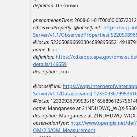
definition:
Unknown
phenomenonTime:
2008-01-01T00:00:00Z/2012
ObservedProperty:
@iot.selfLink:
https://wqp.i
Server/v1.1/ObservedProperties('52205089
@iot.id:
5220508966933046898956521491879
name:
Iron
definition:
https://cdxapps.epa.gov/oms-subst
details/149559
description:
Iron
@iot.selfLink:
https://wqp.internetofwater.ap
Server/v1.1/Datastreams('123309367995351
@iot.id:
1233093679953516165689612575614
name:
Manganese at 21NDHDWQ_WQX-5530
description:
Manganese at 21NDHDWQ_WQX-
observationType:
http://www.opengis.net/def
OM/2.0/OM_Measurement