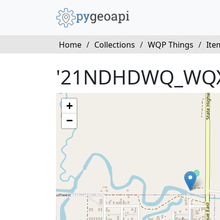
Home
/
Collections
/
WQP Things
/
Ite
'21NDHDWQ_WQX
+
−