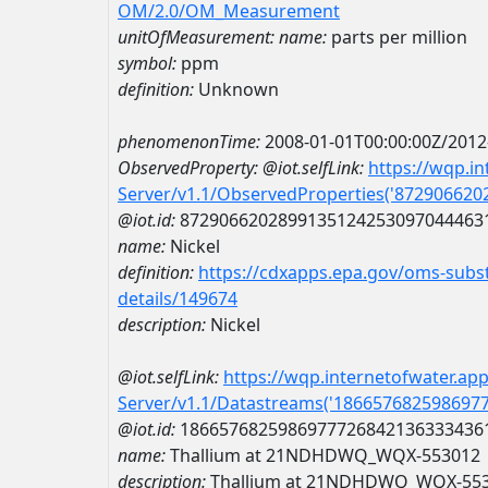
OM/2.0/OM_Measurement
unitOfMeasurement:
name:
parts per million
symbol:
ppm
definition:
Unknown
phenomenonTime:
2008-01-01T00:00:00Z/2012
ObservedProperty:
@iot.selfLink:
https://wqp.i
Server/v1.1/ObservedProperties('87290662
@iot.id:
8729066202899135124253097044463
name:
Nickel
definition:
https://cdxapps.epa.gov/oms-subst
details/149674
description:
Nickel
@iot.selfLink:
https://wqp.internetofwater.ap
Server/v1.1/Datastreams('186657682598697
@iot.id:
1866576825986977726842136333436
name:
Thallium at 21NDHDWQ_WQX-553012
description:
Thallium at 21NDHDWQ_WQX-55