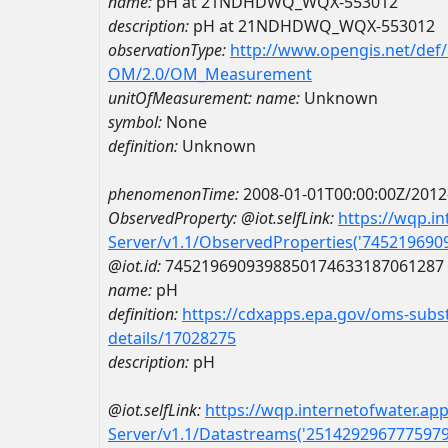
name:
pH at 21NDHDWQ_WQX-553012
description:
pH at 21NDHDWQ_WQX-553012
observationType:
http://www.opengis.net/def
OM/2.0/OM_Measurement
unitOfMeasurement:
name:
Unknown
symbol:
None
definition:
Unknown
phenomenonTime:
2008-01-01T00:00:00Z/2012
ObservedProperty:
@iot.selfLink:
https://wqp.i
Server/v1.1/ObservedProperties('74521969
@iot.id:
7452196909398850174633187061287
name:
pH
definition:
https://cdxapps.epa.gov/oms-subst
details/17028275
description:
pH
@iot.selfLink:
https://wqp.internetofwater.ap
Server/v1.1/Datastreams('251429296777597