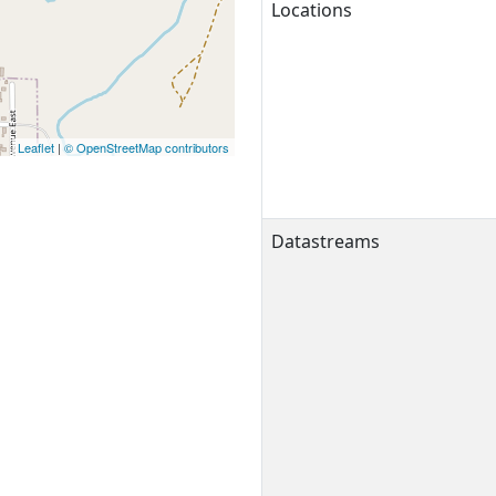
Locations
Leaflet
|
© OpenStreetMap contributors
Datastreams