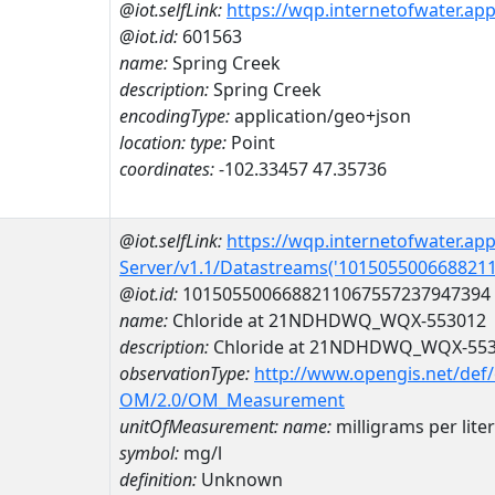
@iot.selfLink:
https://wqp.internetofwater.ap
@iot.id:
601563
name:
Spring Creek
description:
Spring Creek
encodingType:
application/geo+json
location:
type:
Point
coordinates:
-102.33457 47.35736
@iot.selfLink:
https://wqp.internetofwater.ap
Server/v1.1/Datastreams('101505500668821
@iot.id:
1015055006688211067557237947394
name:
Chloride at 21NDHDWQ_WQX-553012
description:
Chloride at 21NDHDWQ_WQX-55
observationType:
http://www.opengis.net/def
OM/2.0/OM_Measurement
unitOfMeasurement:
name:
milligrams per liter
symbol:
mg/l
definition:
Unknown