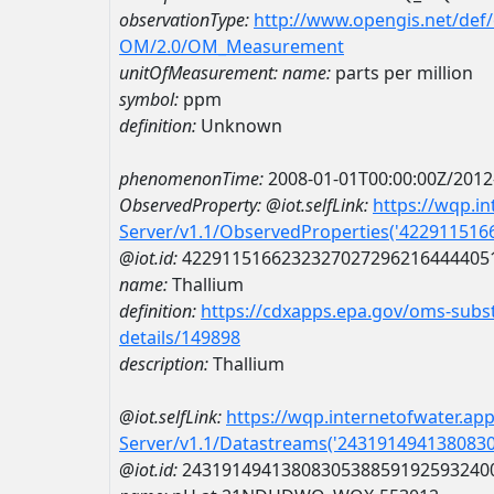
observationType:
http://www.opengis.net/def
OM/2.0/OM_Measurement
unitOfMeasurement:
name:
parts per million
symbol:
ppm
definition:
Unknown
phenomenonTime:
2008-01-01T00:00:00Z/2012
ObservedProperty:
@iot.selfLink:
https://wqp.i
Server/v1.1/ObservedProperties('42291151
@iot.id:
4229115166232327027296216444405
name:
Thallium
definition:
https://cdxapps.epa.gov/oms-subst
details/149898
description:
Thallium
@iot.selfLink:
https://wqp.internetofwater.ap
Server/v1.1/Datastreams('243191494138083
@iot.id:
2431914941380830538859192593240