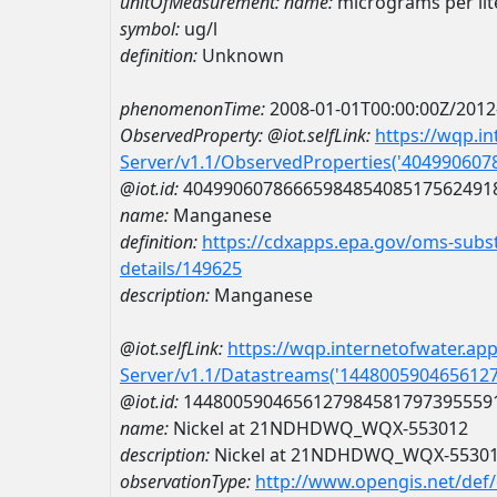
unitOfMeasurement:
name:
micrograms per lit
symbol:
ug/l
definition:
Unknown
phenomenonTime:
2008-01-01T00:00:00Z/2012
ObservedProperty:
@iot.selfLink:
https://wqp.i
Server/v1.1/ObservedProperties('40499060
@iot.id:
4049906078666598485408517562491
name:
Manganese
definition:
https://cdxapps.epa.gov/oms-subst
details/149625
description:
Manganese
@iot.selfLink:
https://wqp.internetofwater.ap
Server/v1.1/Datastreams('144800590465612
@iot.id:
1448005904656127984581797395559
name:
Nickel at 21NDHDWQ_WQX-553012
description:
Nickel at 21NDHDWQ_WQX-5530
observationType:
http://www.opengis.net/def