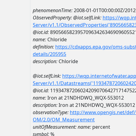
phenomenonTime:
2008-01-01T00:00:00Z/2012
ObservedProperty:
@iot.selfLink:
https://wqp.i
Server/v1.1/ObservedProperties('89056658
@iot.id:
8905665823957096342634690960552
name:
Chloride
definition:
https://cdxapps.epa.gov/oms-subst
details/205955
description:
Chloride
@iot.selfLink:
https://wqp.internetofwater.ap
Server/v1.1/Datastreams('119347872060242
@iot.id:
1193478720602420907064271714752
name:
Iron at 21NDHDWQ_WQX-553012
description:
Iron at 21NDHDWQ_WQX-553012
observationType:
http://www.opengis.net/def
OM/2.0/OM_Measurement
unitOfMeasurement:
name:
percent
symbol:
%