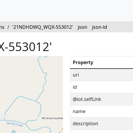
ms
/
'21NDHDWQ_WQX-553012'
json
json-ld
-553012'
Property
uri
id
@iot.selfLink
name
description