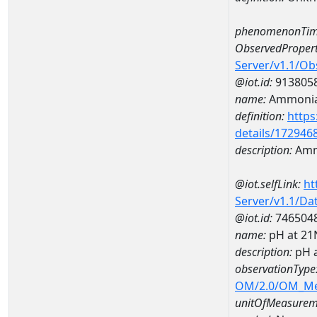
phenomenonTim
ObservedPropert
Server/v1.1/O
@iot.id:
913805
name:
Ammonia
definition:
https
details/172946
description:
Amm
@iot.selfLink:
ht
Server/v1.1/D
@iot.id:
746504
name:
pH at 2
description:
pH 
observationType
OM/2.0/OM_M
unitOfMeasurem