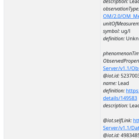
description:
Lea
observationType
OM/2.0/OM_M
unitOfMeasurem
symbol:
ug/l
definition:
Unkn
phenomenonTim
ObservedPropert
Server/v1.1/O
@iot.id:
523700
name:
Lead
definition:
https
details/149583
description:
Lea
@iot.selfLink:
ht
Server/v1.1/D
@iot.id:
498348