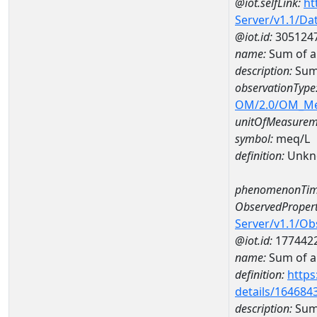
@iot.selfLink:
ht
Server/v1.1/D
@iot.id:
305124
name:
Sum of 
description:
Sum
observationType
OM/2.0/OM_M
unitOfMeasurem
symbol:
meq/L
definition:
Unkn
phenomenonTim
ObservedPropert
Server/v1.1/O
@iot.id:
177442
name:
Sum of a
definition:
https
details/164684
description:
Sum 