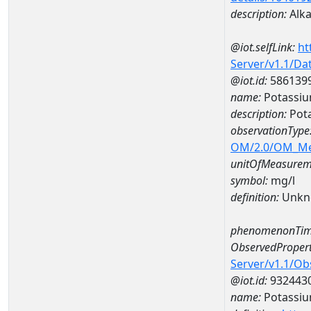
description:
Alkal
@iot.selfLink:
ht
Server/v1.1/D
@iot.id:
586139
name:
Potassi
description:
Pot
observationType
OM/2.0/OM_M
unitOfMeasurem
symbol:
mg/l
definition:
Unkn
phenomenonTim
ObservedPropert
Server/v1.1/O
@iot.id:
932443
name:
Potassi