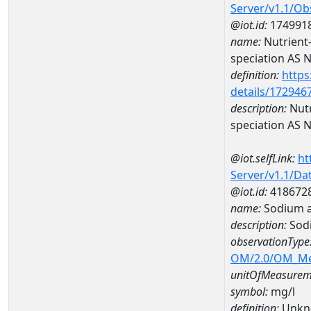
Server/v1.1/O
@iot.id:
174991
name:
Nutrient
speciation AS 
definition:
https
details/172946
description:
Nutr
speciation AS 
@iot.selfLink:
ht
Server/v1.1/D
@iot.id:
418672
name:
Sodium 
description:
Sod
observationType
OM/2.0/OM_M
unitOfMeasurem
symbol:
mg/l
definition:
Unkn