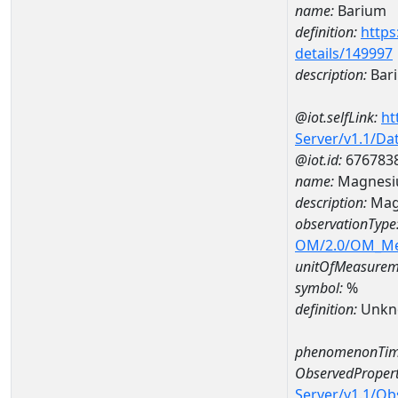
name:
Barium
definition:
https
details/149997
description:
Bar
@iot.selfLink:
ht
Server/v1.1/D
@iot.id:
676783
name:
Magnesi
description:
Mag
observationType
OM/2.0/OM_M
unitOfMeasurem
symbol:
%
definition:
Unkn
phenomenonTim
ObservedPropert
Server/v1.1/O