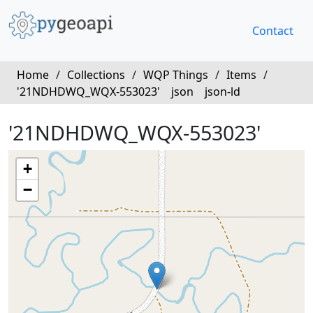
Contact
Home
/
Collections
/
WQP Things
/
Items
/
'21NDHDWQ_WQX-553023'
json
json-ld
'21NDHDWQ_WQX-553023'
+
−