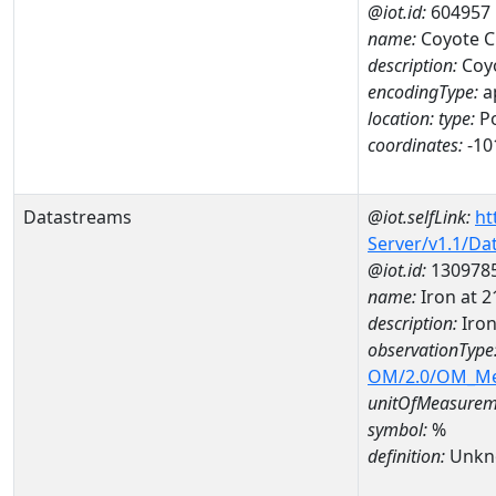
@iot.id:
604957
name:
Coyote C
description:
Coyo
encodingType:
a
location:
type:
Po
coordinates:
-10
Datastreams
@iot.selfLink:
ht
Server/v1.1/D
@iot.id:
130978
name:
Iron at
description:
Iro
observationType
OM/2.0/OM_M
unitOfMeasurem
symbol:
%
definition:
Unkn