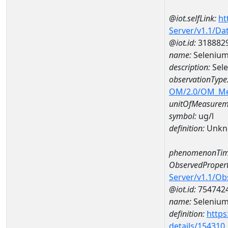
@iot.selfLink:
ht
Server/v1.1/D
@iot.id:
318882
name:
Seleniu
description:
Sel
observationType
OM/2.0/OM_M
unitOfMeasurem
symbol:
ug/l
definition:
Unkn
phenomenonTim
ObservedPropert
Server/v1.1/O
@iot.id:
754742
name:
Seleniu
definition:
https
details/154310