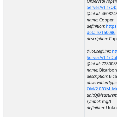
ObservedPropert
Server/v1.1/O
@iot.id:
460824
name:
Copper
definition:
https
details/150086
description:
Cop
@iot.selfLink:
ht
Server/v1.1/D
@iot.id:
728008
name:
Bicarbo
description:
Bic
observationType
OM/2.0/OM_M
unitOfMeasurem
symbol:
mg/l
definition:
Unkn