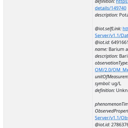
definition:
https
details/149740
description:
Pot
@iot.selfLink:
ht
Server/v1.1/D
@iot.id:
649166
name:
Barium 
description:
Bar
observationType
OM/2.0/OM_M
unitOfMeasurem
symbol:
ug/L
definition:
Unkn
phenomenonTim
ObservedPropert
Server/v1.1/O
@iot.id:
278637