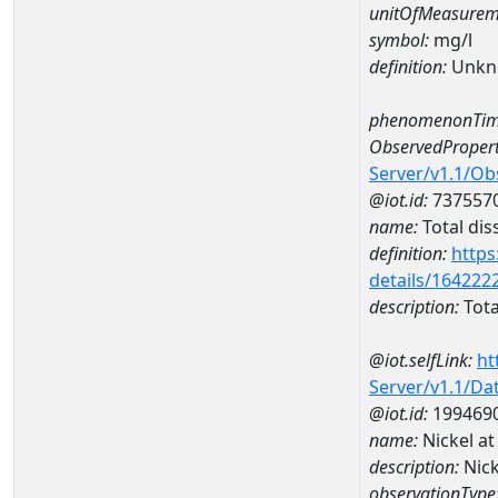
unitOfMeasurem
symbol:
mg/l
definition:
Unkn
phenomenonTim
ObservedPropert
Server/v1.1/O
@iot.id:
737557
name:
Total dis
definition:
https
details/164222
description:
Tota
@iot.selfLink:
ht
Server/v1.1/D
@iot.id:
199469
name:
Nickel 
description:
Nic
observationType