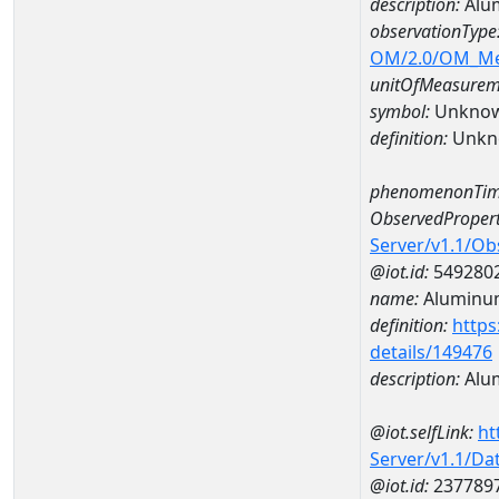
description:
Alu
observationType
OM/2.0/OM_M
unitOfMeasurem
symbol:
Unkno
definition:
Unkn
phenomenonTim
ObservedPropert
Server/v1.1/O
@iot.id:
549280
name:
Aluminu
definition:
https
details/149476
description:
Alu
@iot.selfLink:
ht
Server/v1.1/D
@iot.id:
237789