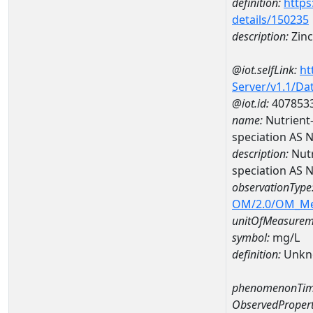
definition:
https
details/150235
description:
Zinc
@iot.selfLink:
ht
Server/v1.1/D
@iot.id:
407853
name:
Nutrient
speciation AS
description:
Nutr
speciation AS
observationType
OM/2.0/OM_M
unitOfMeasurem
symbol:
mg/L
definition:
Unkn
phenomenonTim
ObservedPropert