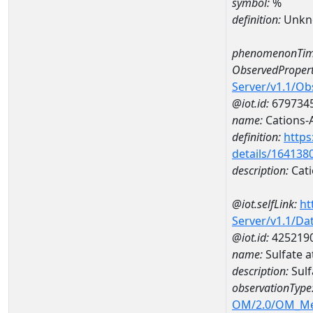
symbol:
%
definition:
Unkn
phenomenonTim
ObservedPropert
Server/v1.1/O
@iot.id:
679734
name:
Cations-
definition:
https
details/164138
description:
Cati
@iot.selfLink:
ht
Server/v1.1/D
@iot.id:
425219
name:
Sulfate
description:
Sul
observationType
OM/2.0/OM_M