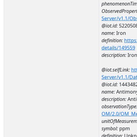
phenomenonTim
ObservedPropert
Server/v1.1/O
@iot.id:
522050
name:
Iron
definition:
https
details/149559
description:
Iro
@iot.selfLink:
ht
Server/v1.1/D
@iot.id:
144348
name:
Antimon
description:
Ant
observationType
OM/2.0/OM_M
unitOfMeasurem
symbol:
ppm
definition:
Unkn