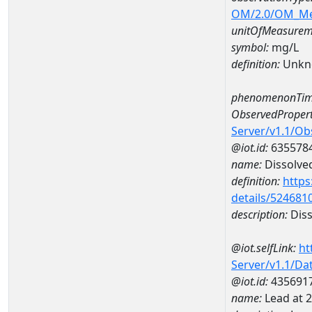
OM/2.0/OM_M
unitOfMeasurem
symbol:
mg/L
definition:
Unkn
phenomenonTim
ObservedPropert
Server/v1.1/O
@iot.id:
635578
name:
Dissolve
definition:
https
details/524681
description:
Diss
@iot.selfLink:
ht
Server/v1.1/D
@iot.id:
435691
name:
Lead at