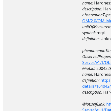
name:
Hardnes
description:
Har
observationType
OM/2.0/OM_M
unitOfMeasurem
symbol:
mg/L
definition:
Unkn
phenomenonTim
ObservedPropert
Server/v1.1/O
@iot.id:
200422
name:
Hardness
definition:
https
details/164042
description:
Hard
@iot.selfLink:
ht
Server/v1.1/D