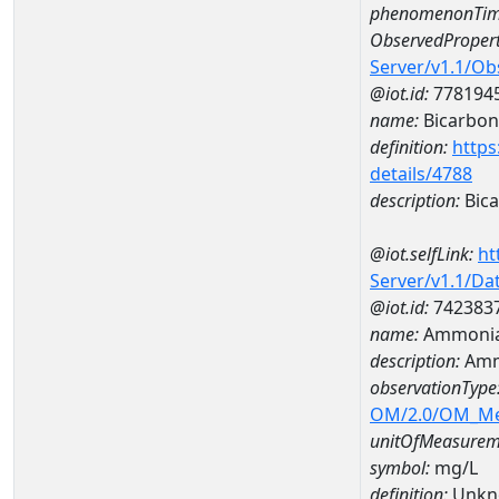
phenomenonTim
ObservedPropert
Server/v1.1/O
@iot.id:
778194
name:
Bicarbon
definition:
https
details/4788
description:
Bica
@iot.selfLink:
ht
Server/v1.1/D
@iot.id:
742383
name:
Ammonia
description:
Amm
observationType
OM/2.0/OM_M
unitOfMeasurem
symbol:
mg/L
definition:
Unkn