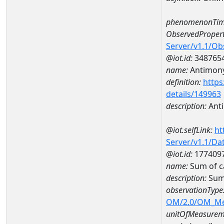
phenomenonTim
ObservedPropert
Server/v1.1/O
@iot.id:
348765
name:
Antimon
definition:
https
details/149963
description:
Ant
@iot.selfLink:
ht
Server/v1.1/D
@iot.id:
177409
name:
Sum of 
description:
Sum
observationType
OM/2.0/OM_M
unitOfMeasurem