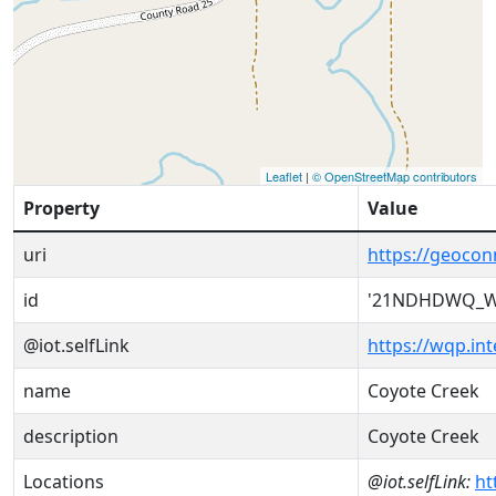
Leaflet
|
© OpenStreetMap contributors
Property
Value
uri
https://geoc
id
'21NDHDWQ_W
@iot.selfLink
https://wqp.i
name
Coyote Creek
description
Coyote Creek
Locations
@iot.selfLink:
ht