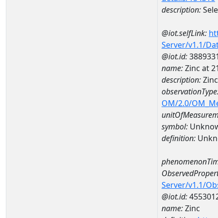
description:
Sel
@iot.selfLink:
ht
Server/v1.1/D
@iot.id:
388933
name:
Zinc at
description:
Zin
observationType
OM/2.0/OM_M
unitOfMeasurem
symbol:
Unkno
definition:
Unkn
phenomenonTim
ObservedPropert
Server/v1.1/O
@iot.id:
455301
name:
Zinc