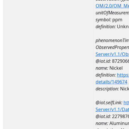
OM/2.0/OM_M
unitOfMeasurem
symbol:
ppm
definition:
Unkn
phenomenonTim
ObservedPropert
Server/v1.1/O
@iot.id:
872906
name:
Nickel
definition:
https
details/149674
description:
Nick
@iot.selfLink:
ht
Server/v1.1/D
@iot.id:
227987
name:
Aluminu