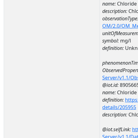
name:
Chlorid
description:
Chl
observationType
OM/2.0/OM_M
unitOfMeasurem
symbol:
mg/l
definition:
Unkn
phenomenonTim
ObservedPropert
Server/v1.1/O
@iot.id:
890566
name:
Chloride
definition:
https
details/205955
description:
Chlo
@iot.selfLink:
ht
Server/v1.1/D