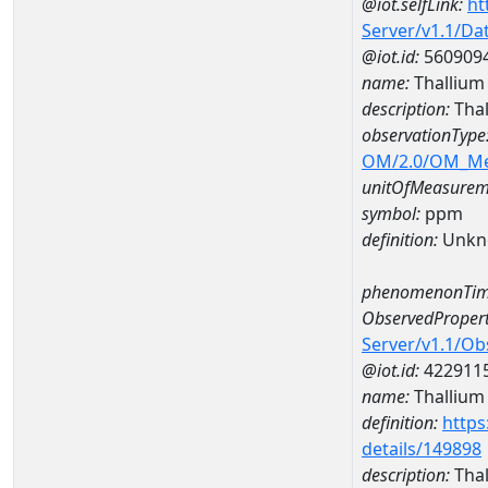
@iot.selfLink:
ht
Server/v1.1/D
@iot.id:
560909
name:
Thalliu
description:
Tha
observationType
OM/2.0/OM_M
unitOfMeasurem
symbol:
ppm
definition:
Unkn
phenomenonTim
ObservedPropert
Server/v1.1/O
@iot.id:
422911
name:
Thallium
definition:
https
details/149898
description:
Thal