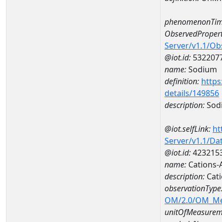
phenomenonTim
ObservedPropert
Server/v1.1/O
@iot.id:
532207
name:
Sodium
definition:
https
details/149856
description:
Sod
@iot.selfLink:
ht
Server/v1.1/D
@iot.id:
423215
name:
Cations
description:
Cat
observationType
OM/2.0/OM_M
unitOfMeasurem