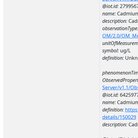
@iot.id:
279956
name:
Cadmium
description:
Cad
observationType
OM/2.0/OM_M
unitOfMeasurem
symbol:
ug/L
definition:
Unkn
phenomenonTim
ObservedPropert
Server/v1.1/O
@iot.id:
642597
name:
Cadmiu
definition:
https
details/150029
description:
Cad