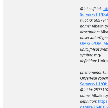
@iot.selfLink:
ht
Server/v1.1/D
@iot.id:
565791
name:
Alkalini
description:
Alka
observationType
OM/2.0/OM_M
unitOfMeasurem
symbol:
mg/l
definition:
Unkn
phenomenonTim
ObservedPropert
Server/v1.1/O
@iot.id:
257319
name:
Alkalinity
definition:
https
details/164019