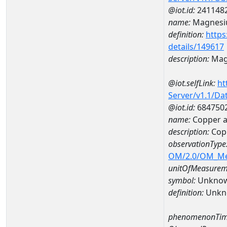
@iot.id:
241148
name:
Magnes
definition:
https
details/149617
description:
Mag
@iot.selfLink:
ht
Server/v1.1/D
@iot.id:
684750
name:
Copper 
description:
Cop
observationType
OM/2.0/OM_M
unitOfMeasurem
symbol:
Unkno
definition:
Unkn
phenomenonTim