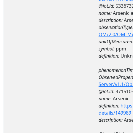
@iot.id:
533673
name:
Arsenic
description:
Ars
observationType
OM/2.0/OM_M
unitOfMeasurem
symbol:
ppm
definition:
Unkn
phenomenonTim
ObservedPropert
Server/v1.1/O
@iot.id:
371510
name:
Arsenic
definition:
https
details/149989
description:
Arse