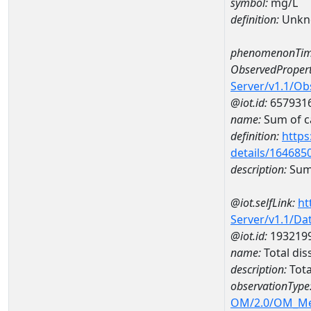
symbol:
mg/L
definition:
Unkn
phenomenonTim
ObservedPropert
Server/v1.1/O
@iot.id:
657931
name:
Sum of c
definition:
https
details/164685
description:
Sum 
@iot.selfLink:
ht
Server/v1.1/D
@iot.id:
193219
name:
Total di
description:
Tota
observationType
OM/2.0/OM_M