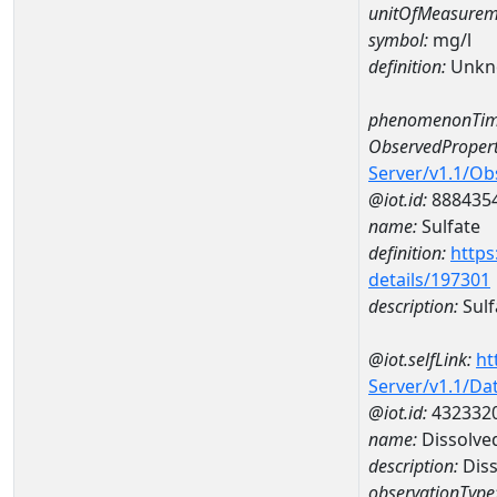
unitOfMeasurem
symbol:
mg/l
definition:
Unkn
phenomenonTim
ObservedPropert
Server/v1.1/O
@iot.id:
888435
name:
Sulfate
definition:
https
details/197301
description:
Sulf
@iot.selfLink:
ht
Server/v1.1/D
@iot.id:
432332
name:
Dissolve
description:
Dis
observationType