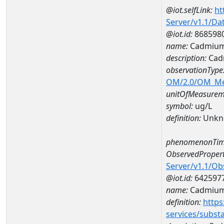
@iot.selfLink:
ht
Server/v1.1/D
@iot.id:
868598
name:
Cadmium
description:
Cad
observationType
OM/2.0/OM_M
unitOfMeasurem
symbol:
ug/L
definition:
Unkn
phenomenonTim
ObservedPropert
Server/v1.1/O
@iot.id:
642597
name:
Cadmiu
definition:
https
services/subst