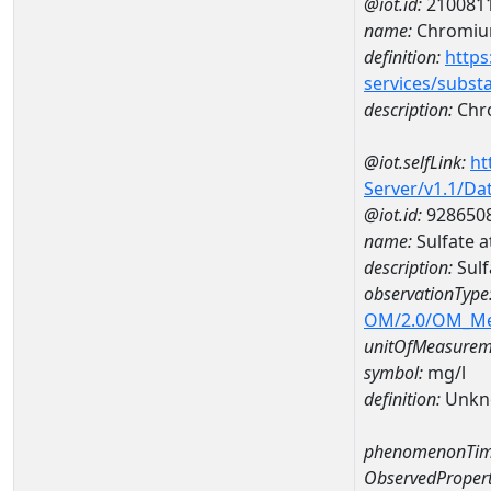
@iot.id:
210081
name:
Chromi
definition:
https
services/subst
description:
Chr
@iot.selfLink:
ht
Server/v1.1/D
@iot.id:
928650
name:
Sulfate 
description:
Sulf
observationType
OM/2.0/OM_M
unitOfMeasurem
symbol:
mg/l
definition:
Unkn
phenomenonTim
ObservedPropert