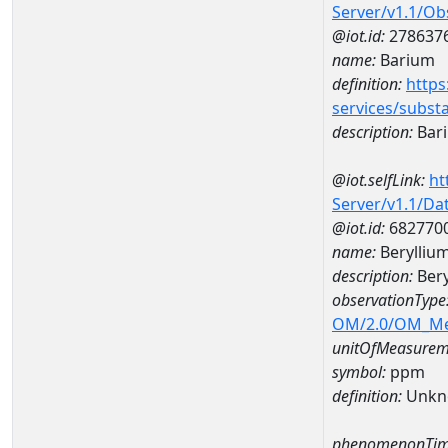
Server/v1.1/O
@iot.id:
278637
name:
Barium
definition:
https
services/subst
description:
Bar
@iot.selfLink:
ht
Server/v1.1/D
@iot.id:
682770
name:
Berylliu
description:
Bery
observationType
OM/2.0/OM_M
unitOfMeasurem
symbol:
ppm
definition:
Unkn
phenomenonTim