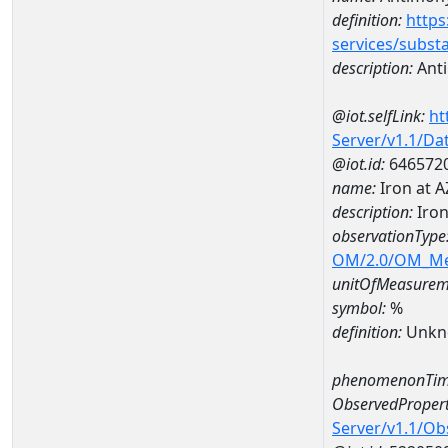
definition:
https
services/subst
description:
Ant
@iot.selfLink:
ht
Server/v1.1/D
@iot.id:
646572
name:
Iron at 
description:
Iro
observationType
OM/2.0/OM_M
unitOfMeasurem
symbol:
%
definition:
Unkn
phenomenonTim
ObservedPropert
Server/v1.1/O