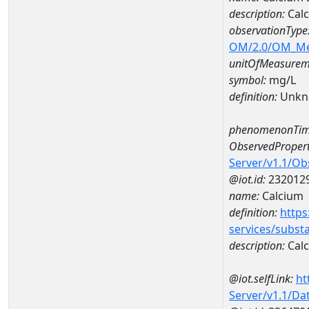
description:
Cal
observationType
OM/2.0/OM_M
unitOfMeasurem
symbol:
mg/L
definition:
Unkn
phenomenonTim
ObservedPropert
Server/v1.1/O
@iot.id:
232012
name:
Calcium
definition:
https
services/subst
description:
Cal
@iot.selfLink:
ht
Server/v1.1/D