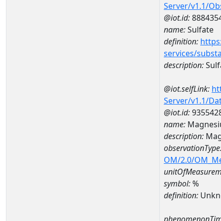
Server/v1.1/O
@iot.id:
888435
name:
Sulfate
definition:
https
services/subst
description:
Sulf
@iot.selfLink:
ht
Server/v1.1/D
@iot.id:
935542
name:
Magnesi
description:
Mag
observationType
OM/2.0/OM_M
unitOfMeasurem
symbol:
%
definition:
Unkn
phenomenonTim