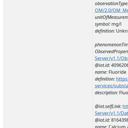
observationType
OM/2.0/OM_M
unitOfMeasurem
symbol:
mg/l
definition:
Unkn
phenomenonTim
ObservedPropert
Server/v1.1/O
@iot.id:
409620
name:
Fluoride
definition:
https
services/subst
description:
Fluo
@iot.selfLink:
ht
Server/v1.1/D
@iot.id:
816439
name:
Calcium 