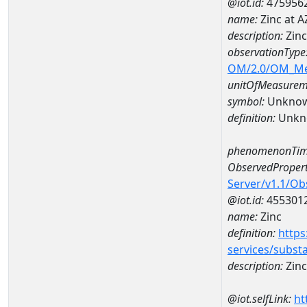
@iot.id:
475956
name:
Zinc at 
description:
Zin
observationType
OM/2.0/OM_M
unitOfMeasurem
symbol:
Unkno
definition:
Unkn
phenomenonTim
ObservedPropert
Server/v1.1/O
@iot.id:
455301
name:
Zinc
definition:
https
services/subst
description:
Zinc
@iot.selfLink:
ht