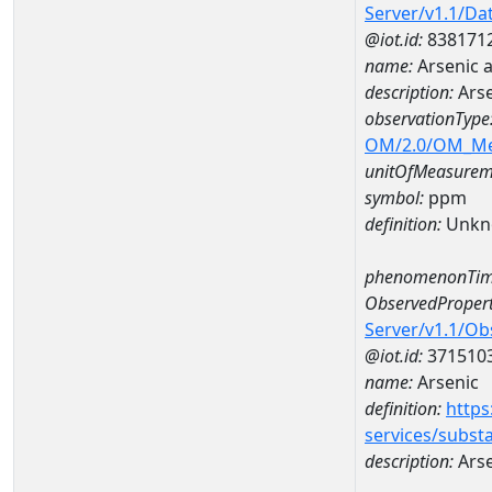
Server/v1.1/D
@iot.id:
838171
name:
Arsenic 
description:
Ars
observationType
OM/2.0/OM_M
unitOfMeasurem
symbol:
ppm
definition:
Unkn
phenomenonTim
ObservedPropert
Server/v1.1/O
@iot.id:
371510
name:
Arsenic
definition:
https
services/subst
description:
Arse