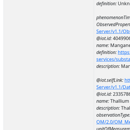
definition:
Unkn
phenomenonTim
ObservedPropert
Server/v1.1/O
@iot.id:
404990
name:
Mangan
definition:
https
services/subst
description:
Man
@iot.selfLink:
ht
Server/v1.1/D
@iot.id:
233578
name:
Thallium
description:
Tha
observationType
OM/2.0/OM_M
unitOfMeasurem