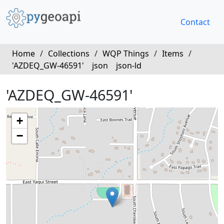
Contact
Home
/
Collections
/
WQP Things
/
Items
/
'AZDEQ_GW-46591'
json
json-ld
'AZDEQ_GW-46591'
+
−