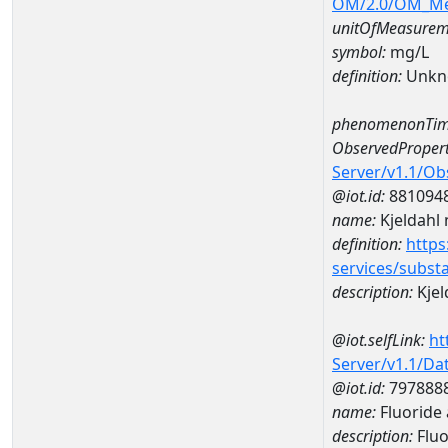
OM/2.0/OM_M
unitOfMeasurem
symbol:
mg/L
definition:
Unkn
phenomenonTim
ObservedPropert
Server/v1.1/O
@iot.id:
881094
name:
Kjeldahl 
definition:
https
services/subst
description:
Kjel
@iot.selfLink:
ht
Server/v1.1/D
@iot.id:
797888
name:
Fluoride
description:
Fluo