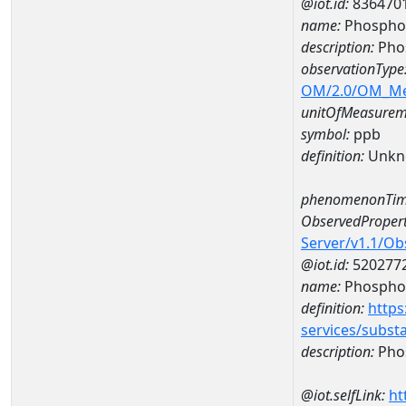
@iot.id:
836470
name:
Phospho
description:
Pho
observationType
OM/2.0/OM_M
unitOfMeasurem
symbol:
ppb
definition:
Unkn
phenomenonTim
ObservedPropert
Server/v1.1/O
@iot.id:
520277
name:
Phospho
definition:
https
services/subst
description:
Pho
@iot.selfLink:
ht