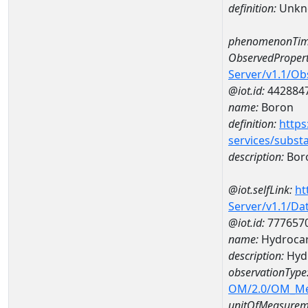
definition:
Unkn
phenomenonTim
ObservedPropert
Server/v1.1/O
@iot.id:
442884
name:
Boron
definition:
https
services/subst
description:
Bor
@iot.selfLink:
ht
Server/v1.1/D
@iot.id:
777657
name:
Hydrocar
description:
Hyd
observationType
OM/2.0/OM_M
unitOfMeasurem