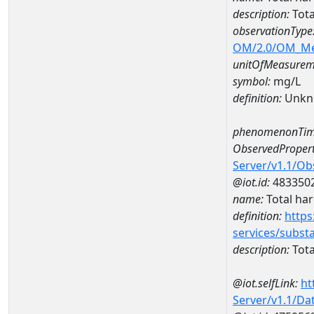
description:
Tota
observationType
OM/2.0/OM_M
unitOfMeasurem
symbol:
mg/L
definition:
Unkn
phenomenonTim
ObservedPropert
Server/v1.1/O
@iot.id:
483350
name:
Total ha
definition:
https
services/subst
description:
Tota
@iot.selfLink:
ht
Server/v1.1/D