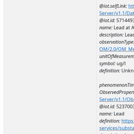
@iot.selfLink:
ht
Server/v1.1/D
@iot.id:
571449
name:
Lead at
description:
Lea
observationType
OM/2.0/OM_M
unitOfMeasurem
symbol:
ug/l
definition:
Unkn
phenomenonTim
ObservedPropert
Server/v1.1/O
@iot.id:
523700
name:
Lead
definition:
https
services/subst