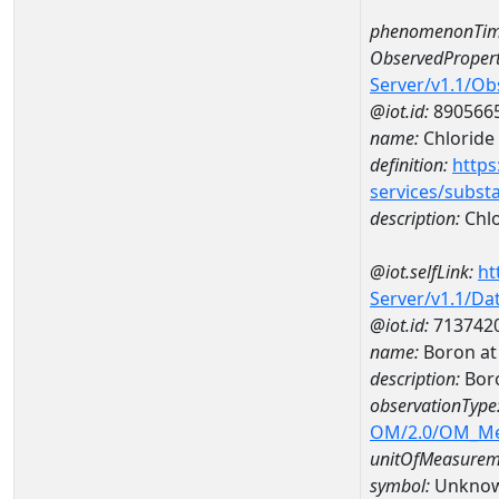
phenomenonTim
ObservedPropert
Server/v1.1/O
@iot.id:
890566
name:
Chloride
definition:
https
services/subst
description:
Chlo
@iot.selfLink:
ht
Server/v1.1/D
@iot.id:
713742
name:
Boron a
description:
Bor
observationType
OM/2.0/OM_M
unitOfMeasurem
symbol:
Unkno