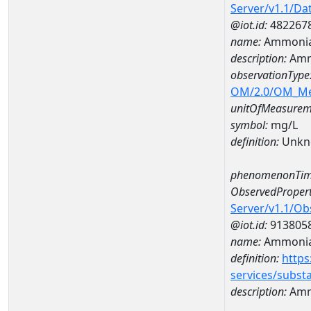
Server/v1.1/D
@iot.id:
482267
name:
Ammonia
description:
Amm
observationType
OM/2.0/OM_M
unitOfMeasurem
symbol:
mg/L
definition:
Unkn
phenomenonTim
ObservedPropert
Server/v1.1/O
@iot.id:
913805
name:
Ammonia
definition:
https
services/subst
description:
Amm