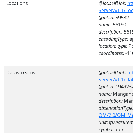
Locations
@iot.selfLink:
ht
Server/v1.1/Lo
@iot.id:
59582
name:
56190
description:
561
encodingType:
a
location:
type:
Po
coordinates:
-11
Datastreams
@iot.selfLink:
ht
Server/v1.1/D
@iot.id:
194923
name:
Mangane
description:
Man
observationType
OM/2.0/OM_M
unitOfMeasurem
symbol:
ug/l