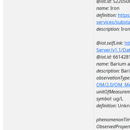
@iot.id:
522050
name:
Iron
definition:
https
services/subst
description:
Iro
@iot.selfLink:
ht
Server/v1.1/D
@iot.id:
661428
name:
Barium 
description:
Bar
observationType
OM/2.0/OM_M
unitOfMeasurem
symbol:
ug/L
definition:
Unkn
phenomenonTim
ObservedPropert