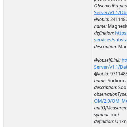
ObservedPropert
Server/v1.1/O
@iot.id:
241148
name:
Magnes
definition:
https
services/subst
description:
Mag
@iot.selfLink:
ht
Server/v1.1/D
@iot.id:
971148
name:
Sodium 
description:
Sod
observationType
OM/2.0/OM_M
unitOfMeasurem
symbol:
mg/l
definition:
Unkn