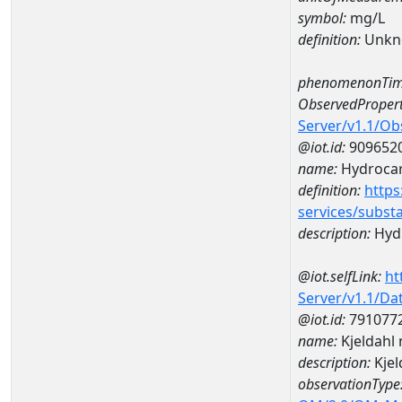
symbol:
mg/L
definition:
Unkn
phenomenonTim
ObservedPropert
Server/v1.1/O
@iot.id:
909652
name:
Hydrocar
definition:
https
services/subst
description:
Hydr
@iot.selfLink:
ht
Server/v1.1/D
@iot.id:
791077
name:
Kjeldahl
description:
Kjel
observationType