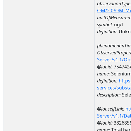
observationType
OM/2.0/OM_M
unitOfMeasurem
symbol:
ug/l
definition:
Unkn
phenomenonTim
ObservedPropert
Server/v1.1/O
@iot.id:
754742
name:
Seleniu
definition:
https
services/subst
description:
Sel
@iot.selfLink:
ht
Server/v1.1/D
@iot.id:
382685
name:
Total ha