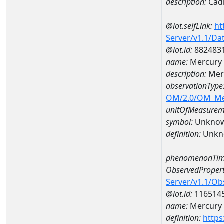
description:
Cad
@iot.selfLink:
ht
Server/v1.1/D
@iot.id:
882483
name:
Mercury
description:
Mer
observationType
OM/2.0/OM_M
unitOfMeasurem
symbol:
Unkno
definition:
Unkn
phenomenonTim
ObservedPropert
Server/v1.1/O
@iot.id:
116514
name:
Mercury
definition:
https