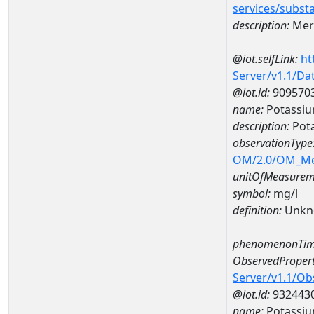
services/subst
description:
Mer
@iot.selfLink:
ht
Server/v1.1/D
@iot.id:
909570
name:
Potassi
description:
Pot
observationType
OM/2.0/OM_M
unitOfMeasurem
symbol:
mg/l
definition:
Unkn
phenomenonTim
ObservedPropert
Server/v1.1/O
@iot.id:
932443
name:
Potassi