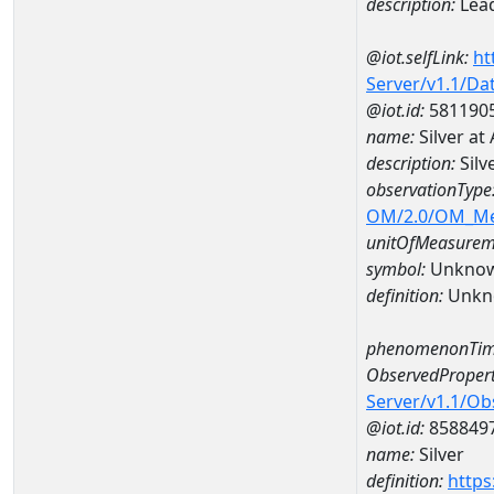
description:
Lea
@iot.selfLink:
ht
Server/v1.1/D
@iot.id:
581190
name:
Silver a
description:
Silv
observationType
OM/2.0/OM_M
unitOfMeasurem
symbol:
Unkno
definition:
Unkn
phenomenonTim
ObservedPropert
Server/v1.1/O
@iot.id:
858849
name:
Silver
definition:
https