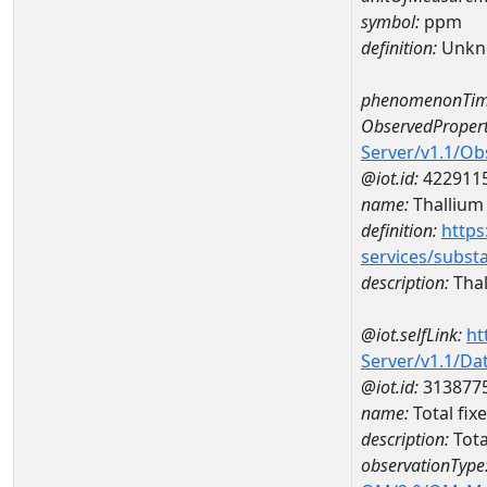
symbol:
ppm
definition:
Unkn
phenomenonTim
ObservedPropert
Server/v1.1/O
@iot.id:
422911
name:
Thallium
definition:
https
services/subst
description:
Thal
@iot.selfLink:
ht
Server/v1.1/D
@iot.id:
313877
name:
Total fi
description:
Tota
observationType