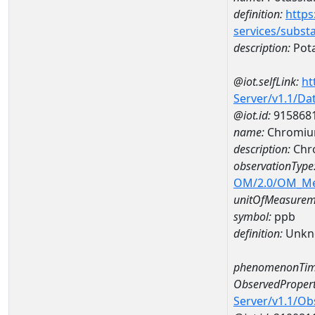
definition:
https
services/subst
description:
Pot
@iot.selfLink:
ht
Server/v1.1/D
@iot.id:
915868
name:
Chromiu
description:
Chr
observationType
OM/2.0/OM_M
unitOfMeasurem
symbol:
ppb
definition:
Unkn
phenomenonTim
ObservedPropert
Server/v1.1/O