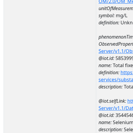
OM/2.0/OM_M
unitOfMeasurem
symbol:
mg/L
definition:
Unkn
phenomenonTim
ObservedPropert
Server/v1.1/O
@iot.id:
585399
name:
Total fix
definition:
https
services/subst
description:
Tota
@iot.selfLink:
ht
Server/v1.1/D
@iot.id:
354454
name:
Selenium
description:
Sel