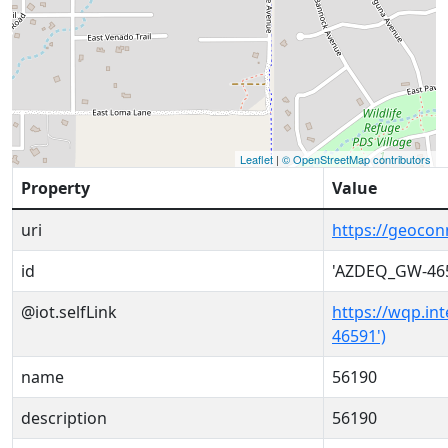
Leaflet
|
© OpenStreetMap contributors
Property
Value
uri
https://geoco
id
'AZDEQ_GW-46
@iot.selfLink
https://wqp.in
46591')
name
56190
description
56190