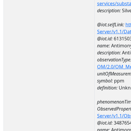
services/subst
description:
Silv
@iot.selfLink:
ht
Server/v1.1/D
@iot.id:
613150
name:
Antimon
description:
Ant
observationType
OM/2.0/OM_M
unitOfMeasurem
symbol:
ppm
definition:
Unkn
phenomenonTim
ObservedPropert
Server/v1.1/O
@iot.id:
348765
name:
Antimon