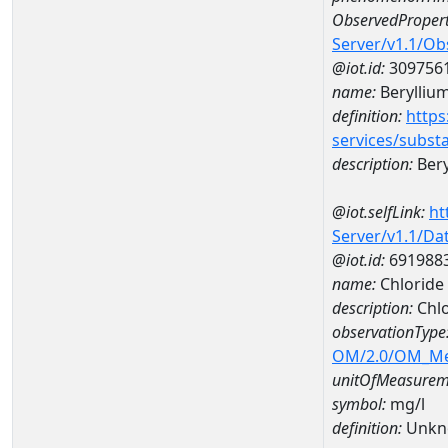
ObservedPropert
Server/v1.1/O
@iot.id:
309756
name:
Berylliu
definition:
https
services/subst
description:
Bery
@iot.selfLink:
ht
Server/v1.1/D
@iot.id:
691988
name:
Chloride
description:
Chl
observationType
OM/2.0/OM_M
unitOfMeasurem
symbol:
mg/l
definition:
Unkn