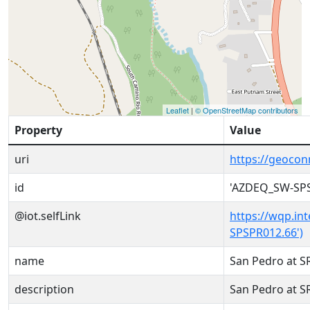
Leaflet
|
© OpenStreetMap contributors
Property
Value
uri
https://geoco
id
'AZDEQ_SW-SPS
@iot.selfLink
https://wqp.in
SPSPR012.66')
name
San Pedro at 
description
San Pedro at 