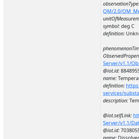
observationType
OM/2.0/OM_M
unitOfMeasurem
symbol:
deg C
definition:
Unkn
phenomenonTim
ObservedPropert
Server/v1.1/O
@iot.id:
884895
name:
Temperat
definition:
https
services/subst
description:
Temp
@iot.selfLink:
ht
Server/v1.1/D
@iot.id:
703805
name:
Dissolve