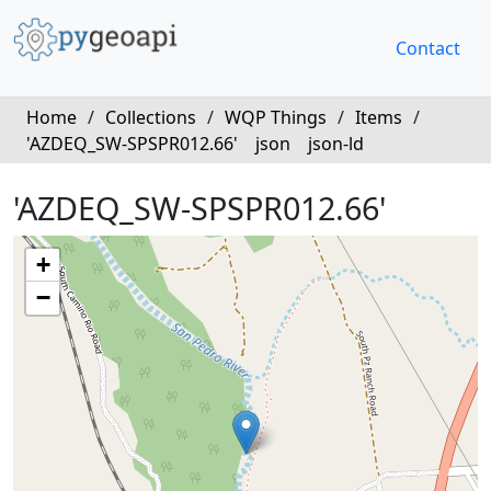
Contact
Home
/
Collections
/
WQP Things
/
Items
/
'AZDEQ_SW-SPSPR012.66'
json
json-ld
'AZDEQ_SW-SPSPR012.66'
+
−