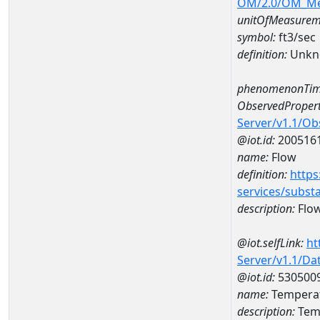
OM/2.0/OM_M
unitOfMeasurem
symbol:
ft3/sec
definition:
Unkn
phenomenonTim
ObservedPropert
Server/v1.1/O
@iot.id:
200516
name:
Flow
definition:
https
services/subst
description:
Flo
@iot.selfLink:
ht
Server/v1.1/D
@iot.id:
530500
name:
Temperat
description:
Temp