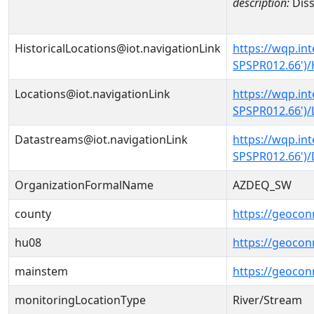
description:
Diss
HistoricalLocations@iot.navigationLink
https://wqp.in
SPSPR012.66')/
Locations@iot.navigationLink
https://wqp.in
SPSPR012.66')/
Datastreams@iot.navigationLink
https://wqp.in
SPSPR012.66')
OrganizationFormalName
AZDEQ_SW
county
https://geocon
hu08
https://geocon
mainstem
https://geocon
monitoringLocationType
River/Stream