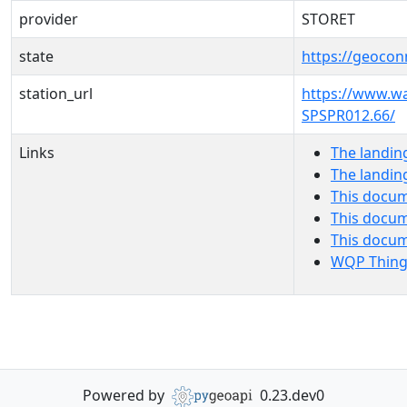
provider
STORET
state
https://geocon
station_url
https://www.w
SPSPR012.66/
Links
The landin
The landin
This docum
This docum
This docu
WQP Thing
Powered by
0.23.dev0