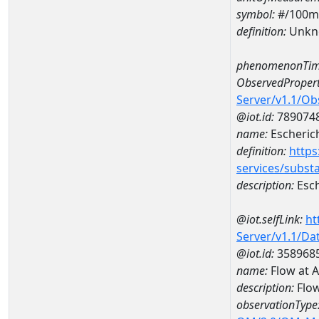
symbol:
#/100m
definition:
Unkn
phenomenonTim
ObservedPropert
Server/v1.1/O
@iot.id:
789074
name:
Escherich
definition:
https
services/subst
description:
Esch
@iot.selfLink:
ht
Server/v1.1/D
@iot.id:
358968
name:
Flow at 
description:
Flo
observationType