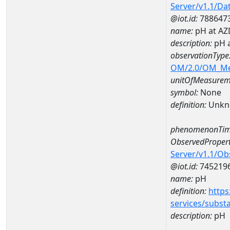
Server/v1.1/D
@iot.id:
788647
name:
pH at A
description:
pH 
observationType
OM/2.0/OM_M
unitOfMeasurem
symbol:
None
definition:
Unkn
phenomenonTim
ObservedPropert
Server/v1.1/O
@iot.id:
745219
name:
pH
definition:
https
services/subst
description:
pH