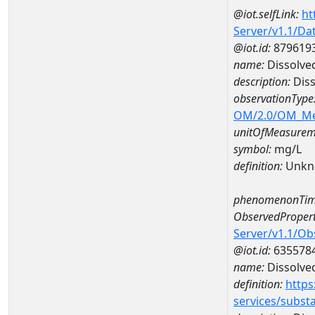
@iot.selfLink:
ht
Server/v1.1/D
@iot.id:
879619
name:
Dissolve
description:
Diss
observationType
OM/2.0/OM_M
unitOfMeasurem
symbol:
mg/L
definition:
Unkn
phenomenonTim
ObservedPropert
Server/v1.1/O
@iot.id:
635578
name:
Dissolve
definition:
https
services/subst