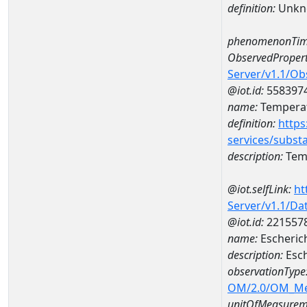
definition:
Unkn
phenomenonTim
ObservedPropert
Server/v1.1/O
@iot.id:
558397
name:
Temperat
definition:
https
services/subst
description:
Temp
@iot.selfLink:
ht
Server/v1.1/D
@iot.id:
221557
name:
Escheric
description:
Esch
observationType
OM/2.0/OM_M
unitOfMeasurem