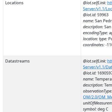
Locations
@iot.selfLink:
ht
Server/v1.1/Lo
@iot.id:
59963
name:
San Pedr
description:
San 
encodingType:
a
location:
type:
Po
coordinates:
-11
Datastreams
@iot.selfLink:
ht
Server/v1.1/D
@iot.id:
169059
name:
Temperat
description:
Temp
observationType
OM/2.0/OM_M
unitOfMeasurem
symbol:
deg C