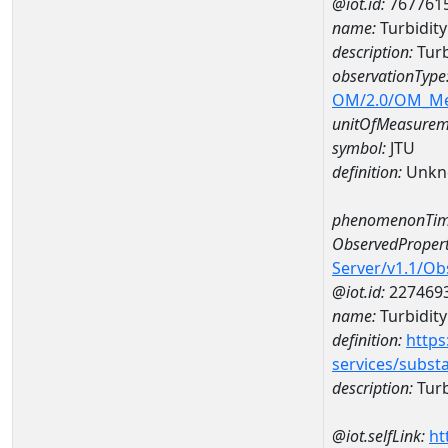
@iot.id:
767761
name:
Turbidit
description:
Turb
observationType
OM/2.0/OM_M
unitOfMeasurem
symbol:
JTU
definition:
Unkn
phenomenonTim
ObservedPropert
Server/v1.1/O
@iot.id:
227469
name:
Turbidity
definition:
https
services/subst
description:
Turb
@iot.selfLink:
ht