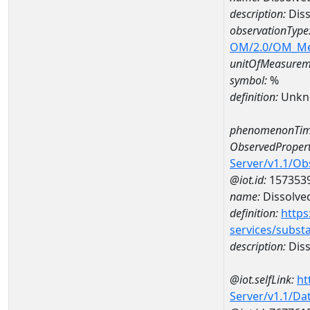
description:
Diss
observationType
OM/2.0/OM_M
unitOfMeasurem
symbol:
%
definition:
Unkn
phenomenonTim
ObservedPropert
Server/v1.1/O
@iot.id:
157353
name:
Dissolve
definition:
https
services/subst
description:
Diss
@iot.selfLink:
ht
Server/v1.1/D