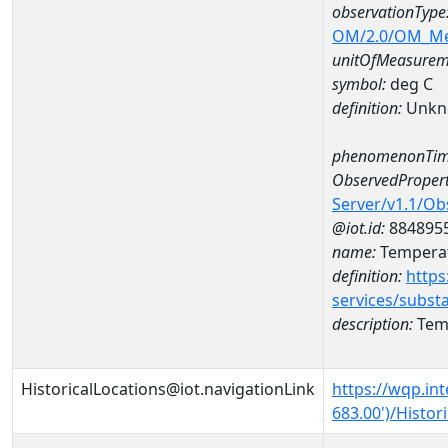
observationType
OM/2.0/OM_M
unitOfMeasurem
symbol:
deg C
definition:
Unkn
phenomenonTim
ObservedPropert
Server/v1.1/O
@iot.id:
884895
name:
Temperat
definition:
https
services/subst
description:
Temp
HistoricalLocations@iot.navigationLink
https://wqp.in
683.00')/Histor