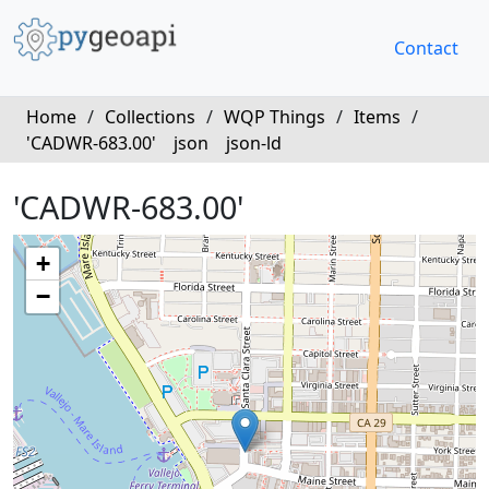
Contact
Home
/
Collections
/
WQP Things
/
Items
/
'CADWR-683.00'
json
json-ld
'CADWR-683.00'
+
−