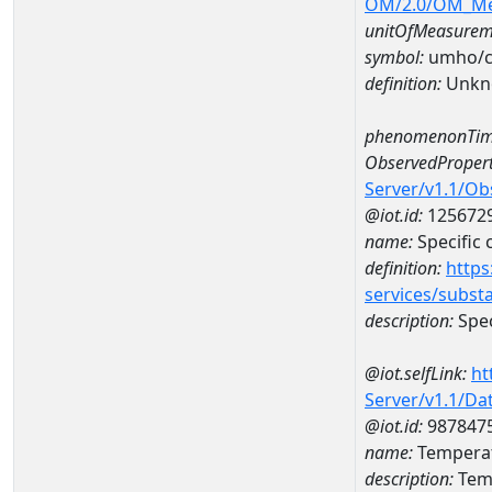
OM/2.0/OM_M
unitOfMeasurem
symbol:
umho/
definition:
Unkn
phenomenonTim
ObservedPropert
Server/v1.1/O
@iot.id:
125672
name:
Specific
definition:
https
services/subst
description:
Spec
@iot.selfLink:
ht
Server/v1.1/D
@iot.id:
987847
name:
Temperat
description:
Temp