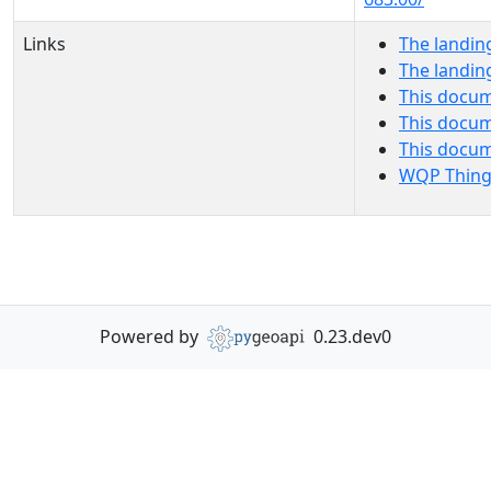
Links
The landin
The landin
This docum
This docum
This docu
WQP Thing
Powered by
0.23.dev0