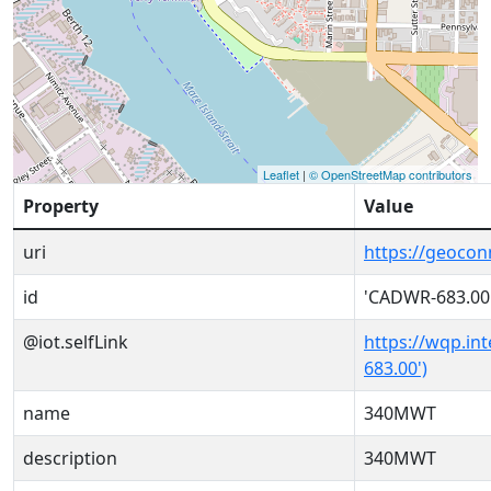
Leaflet
|
© OpenStreetMap contributors
Property
Value
uri
https://geoco
id
'CADWR-683.00
@iot.selfLink
https://wqp.in
683.00')
name
340MWT
description
340MWT