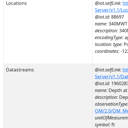
Locations
@iot.selfLink:
ht
Server/v1.1/Lo
@iot.id:
88697
name:
340MWT
description:
340
encodingType:
a
location:
type:
Po
coordinates:
-12
Datastreams
@iot.selfLink:
ht
Server/v1.1/D
@iot.id:
196028
name:
Depth at
description:
Dep
observationType
OM/2.0/OM_M
unitOfMeasurem
symbol:
ft