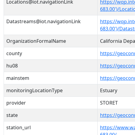
Locations@iot.navigationLink
https://wqp.in
683.00')/Locati
Datastreams@iot.navigationLink
https://wqp.in
683.00')/Datas
OrganizationFormalName
California Dep
county
https://geocon
hu08
https://geocon
mainstem
https://geoco
monitoringLocationType
Estuary
provider
STORET
state
https://geocon
station_url
https://www.w
683.00/