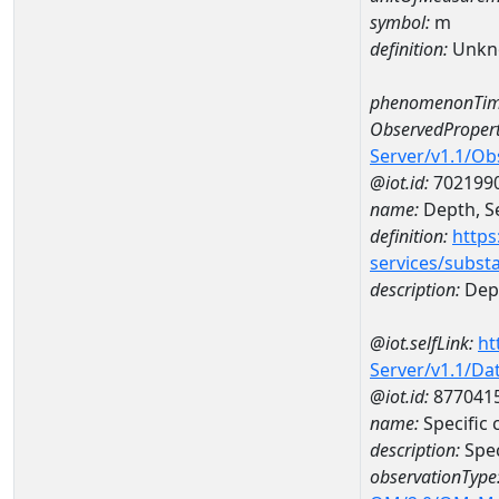
symbol:
m
definition:
Unkn
phenomenonTim
ObservedPropert
Server/v1.1/O
@iot.id:
702199
name:
Depth, Se
definition:
https
services/subst
description:
Dept
@iot.selfLink:
ht
Server/v1.1/D
@iot.id:
877041
name:
Specific
description:
Spec
observationType