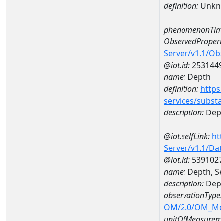
definition:
Unkn
phenomenonTim
ObservedPropert
Server/v1.1/O
@iot.id:
253144
name:
Depth
definition:
https
services/subst
description:
Dep
@iot.selfLink:
ht
Server/v1.1/D
@iot.id:
539102
name:
Depth, S
description:
Dept
observationType
OM/2.0/OM_M
unitOfMeasurem