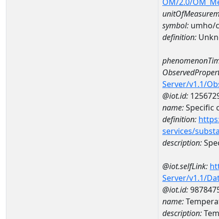
OM/2.0/OM_M
unitOfMeasurem
symbol:
umho/
definition:
Unkn
phenomenonTim
ObservedPropert
Server/v1.1/O
@iot.id:
125672
name:
Specific
definition:
https
services/subst
description:
Spec
@iot.selfLink:
ht
Server/v1.1/D
@iot.id:
987847
name:
Temperat
description:
Temp