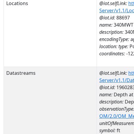
Locations
@iot.selfLink:
ht
Server/v1.1/Lo
@iot.id:
88697
name:
340MWT
description:
340
encodingType:
a
location:
type:
Po
coordinates:
-12
Datastreams
@iot.selfLink:
ht
Server/v1.1/D
@iot.id:
196028
name:
Depth at
description:
Dep
observationType
OM/2.0/OM_M
unitOfMeasurem
symbol:
ft