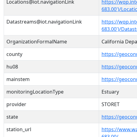
Locations@iot.navigationLink
https://wqp.in
683.00')/Locati
Datastreams@iot.navigationLink
https://wqp.in
683.00')/Datas
OrganizationFormalName
California Dep
county
https://geocon
hu08
https://geocon
mainstem
https://geoco
monitoringLocationType
Estuary
provider
STORET
state
https://geocon
station_url
https://www.w
683.00/