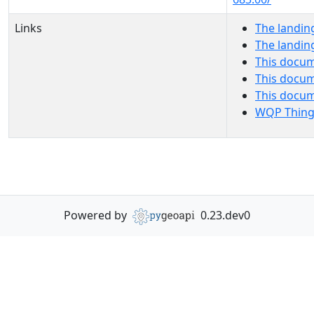
Links
The landin
The landin
This docum
This docum
This docu
WQP Thing
Powered by
0.23.dev0