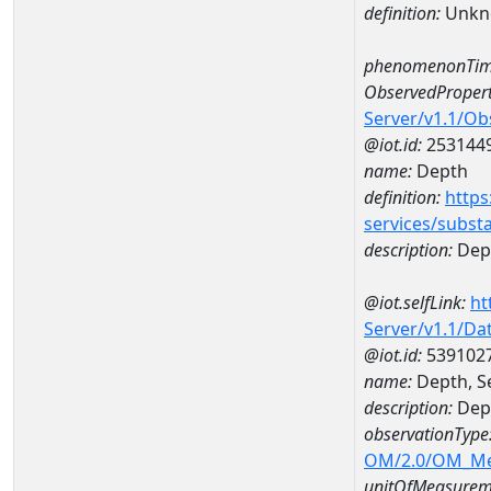
definition:
Unkn
phenomenonTim
ObservedPropert
Server/v1.1/O
@iot.id:
253144
name:
Depth
definition:
https
services/subst
description:
Dep
@iot.selfLink:
ht
Server/v1.1/D
@iot.id:
539102
name:
Depth, S
description:
Dept
observationType
OM/2.0/OM_M
unitOfMeasurem