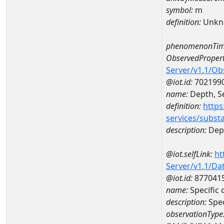
symbol:
m
definition:
Unkn
phenomenonTim
ObservedPropert
Server/v1.1/O
@iot.id:
702199
name:
Depth, Se
definition:
https
services/subst
description:
Dept
@iot.selfLink:
ht
Server/v1.1/D
@iot.id:
877041
name:
Specific
description:
Spec
observationType