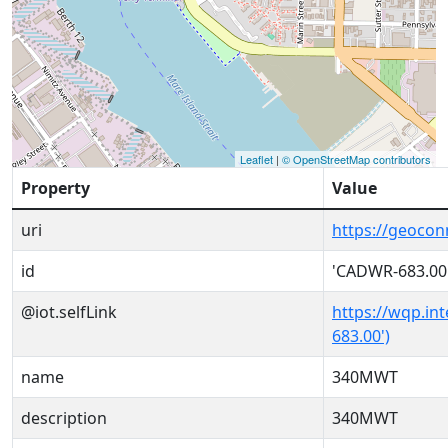
Leaflet
|
© OpenStreetMap contributors
Property
Value
uri
https://geoco
id
'CADWR-683.00
@iot.selfLink
https://wqp.in
683.00')
name
340MWT
description
340MWT