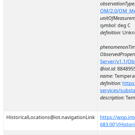
observationType
OM/2.0/OM_M
unitOfMeasurem
symbol:
deg C
definition:
Unkn
phenomenonTim
ObservedPropert
Server/v1.1/O
@iot.id:
884895
name:
Temperat
definition:
https
services/subst
description:
Temp
HistoricalLocations@iot.navigationLink
https://wqp.in
683.00')/Histor