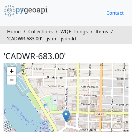
Contact
Home
/
Collections
/
WQP Things
/
Items
/
'CADWR-683.00'
json
json-ld
'CADWR-683.00'
+
−