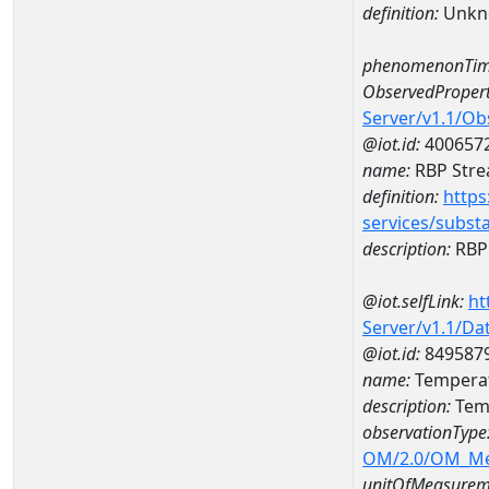
definition:
Unkn
phenomenonTim
ObservedPropert
Server/v1.1/O
@iot.id:
400657
name:
RBP Stre
definition:
https
services/subst
description:
RBP 
@iot.selfLink:
ht
Server/v1.1/D
@iot.id:
849587
name:
Temperat
description:
Temp
observationType
OM/2.0/OM_M
unitOfMeasurem