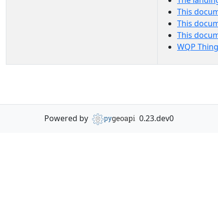
The landin
This docum
This docum
This docu
WQP Thing
Powered by
0.23.dev0