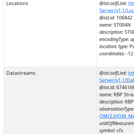
Locations
@iot.selfLink:
ht
Server/v1.1/Lo
@iot.id:
106842
name:
ST004N
description:
ST0
encodingType:
a
location:
type:
Po
coordinates:
-12
Datastreams
@iot.selfLink:
ht
Server/v1.1/D
@iot.id:
674616
name:
RBP Stre
description:
RBP 
observationType
OM/2.0/OM_M
unitOfMeasurem
symbol:
cfs