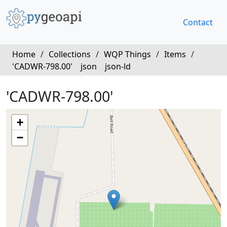
Contact
Home
/
Collections
/
WQP Things
/
Items
/
'CADWR-798.00'
json
json-ld
'CADWR-798.00'
+
−