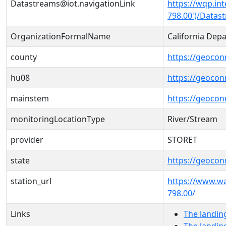
Datastreams@iot.navigationLink
https://wqp.in
798.00')/Datas
OrganizationFormalName
California Dep
county
https://geocon
hu08
https://geocon
mainstem
https://geoco
monitoringLocationType
River/Stream
provider
STORET
state
https://geocon
station_url
https://www.w
798.00/
Links
The landin