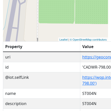
Leaflet
|
© OpenStreetMap contributors
Property
Value
uri
https://geoco
id
'CADWR-798.00
@iot.selfLink
https://wqp.in
798.00')
name
ST004N
description
ST004N