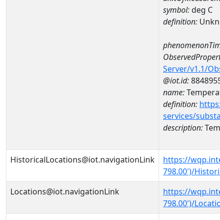
symbol:
deg C
definition:
Unkn
phenomenonTim
ObservedPropert
Server/v1.1/O
@iot.id:
884895
name:
Temperat
definition:
https
services/subst
description:
Temp
HistoricalLocations@iot.navigationLink
https://wqp.in
798.00')/Histor
Locations@iot.navigationLink
https://wqp.in
798.00')/Locati