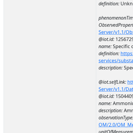
definition:
Unkn
phenomenonTim
ObservedPropert
Server/v1.1/O
@iot.id:
125672
name:
Specific
definition:
https
services/subst
description:
Spec
@iot.selfLink:
ht
Server/v1.1/D
@iot.id:
150440
name:
Ammoniu
description:
Amm
observationType
OM/2.0/OM_M
unitOfMeasurem