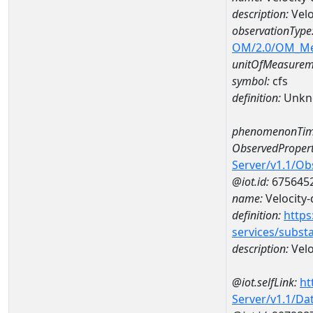
description:
Velo
observationType
OM/2.0/OM_M
unitOfMeasurem
symbol:
cfs
definition:
Unkn
phenomenonTim
ObservedPropert
Server/v1.1/O
@iot.id:
675645
name:
Velocity-
definition:
https
services/subst
description:
Velo
@iot.selfLink:
ht
Server/v1.1/D