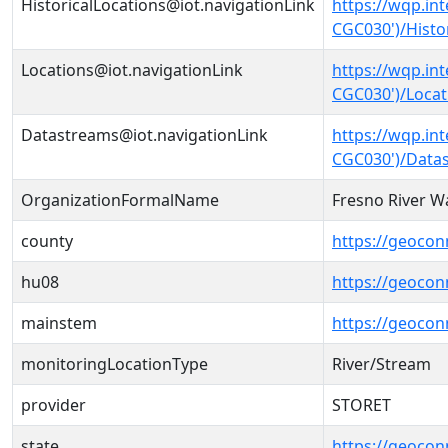
HistoricalLocations@iot.navigationLink
https://wqp.in
CGC030')/Histo
Locations@iot.navigationLink
https://wqp.in
CGC030')/Locat
Datastreams@iot.navigationLink
https://wqp.in
CGC030')/Data
OrganizationFormalName
Fresno River Wa
county
https://geocon
hu08
https://geocon
mainstem
https://geoco
monitoringLocationType
River/Stream
provider
STORET
state
https://geocon