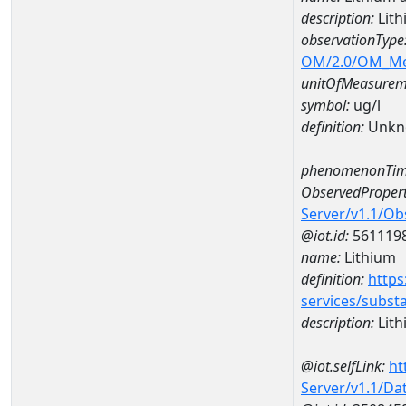
description:
Lit
observationType
OM/2.0/OM_M
unitOfMeasurem
symbol:
ug/l
definition:
Unkn
phenomenonTim
ObservedPropert
Server/v1.1/O
@iot.id:
561119
name:
Lithium
definition:
https
services/subst
description:
Lith
@iot.selfLink:
ht
Server/v1.1/D