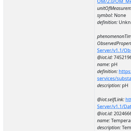
OM/2.0/OM_M
unitOfMeasurem
symbol:
None
definition:
Unkn
phenomenonTim
ObservedPropert
Server/v1.1/O
@iot.id:
745219
name:
pH
definition:
https
services/subst
description:
pH
@iot.selfLink:
ht
Server/v1.1/D
@iot.id:
202466
name:
Temperat
description:
Temp