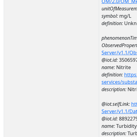
OM/2.0/OM_M
unitOfMeasurem
symbol:
mg/L
definition:
Unkn
phenomenonTim
ObservedPropert
Server/v1.1/O
@iot.id:
350659
name:
Nitrite
definition:
https
services/subst
description:
Nitr
@iot.selfLink:
ht
Server/v1.1/D
@iot.id:
889227
name:
Turbidit
description:
Turb