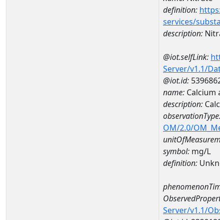
definition:
https
services/subst
description:
Nitr
@iot.selfLink:
ht
Server/v1.1/D
@iot.id:
539686
name:
Calcium 
description:
Cal
observationType
OM/2.0/OM_M
unitOfMeasurem
symbol:
mg/L
definition:
Unkn
phenomenonTim
ObservedPropert
Server/v1.1/O