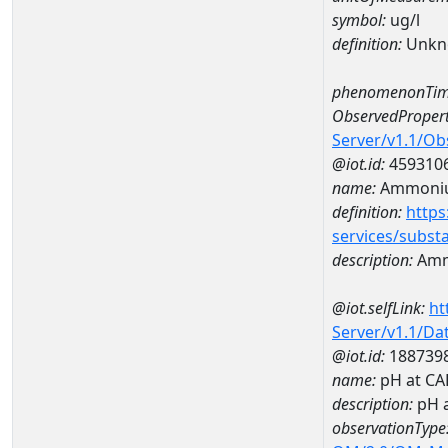
symbol:
ug/l
definition:
Unkn
phenomenonTim
ObservedPropert
Server/v1.1/O
@iot.id:
459310
name:
Ammoniu
definition:
https
services/subst
description:
Amm
@iot.selfLink:
ht
Server/v1.1/D
@iot.id:
188739
name:
pH at C
description:
pH 
observationType