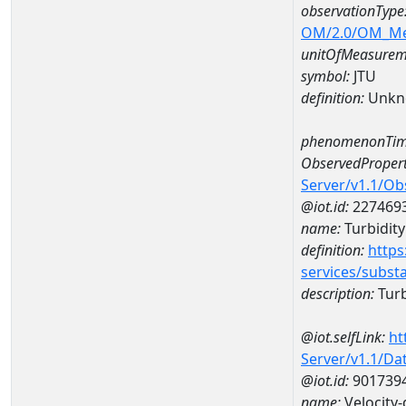
observationType
OM/2.0/OM_M
unitOfMeasurem
symbol:
JTU
definition:
Unkn
phenomenonTim
ObservedPropert
Server/v1.1/O
@iot.id:
227469
name:
Turbidity
definition:
https
services/subst
description:
Turb
@iot.selfLink:
ht
Server/v1.1/D
@iot.id:
901739
name:
Velocity