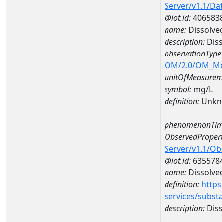
Server/v1.1/D
@iot.id:
406583
name:
Dissolve
description:
Diss
observationType
OM/2.0/OM_M
unitOfMeasurem
symbol:
mg/L
definition:
Unkn
phenomenonTim
ObservedPropert
Server/v1.1/O
@iot.id:
635578
name:
Dissolve
definition:
https
services/subst
description:
Diss