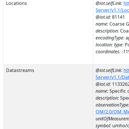
Locations
@iot.selfLink:
ht
Server/v1.1/Lo
@iot.id:
81141
name:
Coarse G
description:
Coar
encodingType:
a
location:
type:
Po
coordinates:
-11
Datastreams
@iot.selfLink:
ht
Server/v1.1/D
@iot.id:
113326
name:
Specific
description:
Spec
observationType
OM/2.0/OM_M
unitOfMeasurem
symbol:
umho/