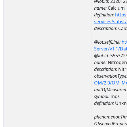
@iot.id:
232012
name:
Calcium
definition:
https
services/subst
description:
Cal
@iot.selfLink:
ht
Server/v1.1/D
@iot.id:
555372
name:
Nitrogen
description:
Nitr
observationType
OM/2.0/OM_M
unitOfMeasurem
symbol:
mg/l
definition:
Unkn
phenomenonTim
ObservedPropert