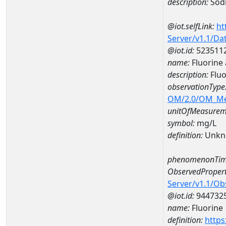
description:
Sod
@iot.selfLink:
ht
Server/v1.1/D
@iot.id:
523511
name:
Fluorine
description:
Fluo
observationType
OM/2.0/OM_M
unitOfMeasurem
symbol:
mg/L
definition:
Unkn
phenomenonTim
ObservedPropert
Server/v1.1/O
@iot.id:
944732
name:
Fluorine
definition:
https