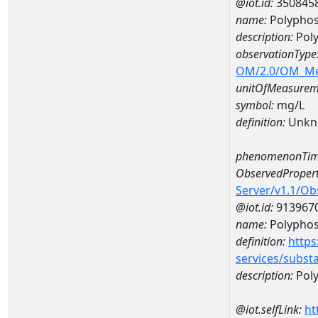
@iot.id:
350845
name:
Polyphos
description:
Pol
observationType
OM/2.0/OM_M
unitOfMeasurem
symbol:
mg/L
definition:
Unkn
phenomenonTim
ObservedPropert
Server/v1.1/O
@iot.id:
913967
name:
Polypho
definition:
https
services/subst
description:
Pol
@iot.selfLink:
ht