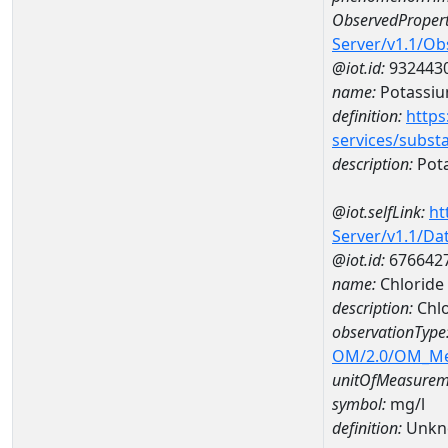
ObservedPropert
Server/v1.1/O
@iot.id:
932443
name:
Potassi
definition:
https
services/subst
description:
Pot
@iot.selfLink:
ht
Server/v1.1/D
@iot.id:
676642
name:
Chloride
description:
Chlo
observationType
OM/2.0/OM_M
unitOfMeasurem
symbol:
mg/l
definition:
Unkn