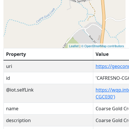
Leaflet
|
© OpenStreetMap contributors
Property
Value
uri
https://geoco
id
'CAFRESNO-CG
@iot.selfLink
https://wqp.in
CGC030')
name
Coarse Gold Cr
description
Coarse Gold Cr