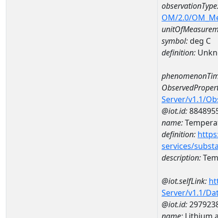
observationType
OM/2.0/OM_M
unitOfMeasurem
symbol:
deg C
definition:
Unkn
phenomenonTim
ObservedPropert
Server/v1.1/O
@iot.id:
884895
name:
Temperat
definition:
https
services/subst
description:
Temp
@iot.selfLink:
ht
Server/v1.1/D
@iot.id:
297923
name:
Lithium 