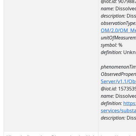
@iot.id:
907988
name:
Dissolve
description:
Diss
observationType
OM/2.0/OM_M
unitOfMeasurem
symbol:
%
definition:
Unkn
phenomenonTim
ObservedPropert
Server/v1.1/O
@iot.id:
157353
name:
Dissolve
definition:
https
services/subst
description:
Diss