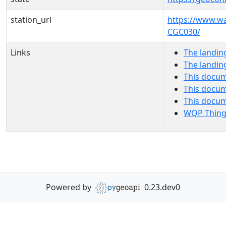
station_url
https://www.w
CGC030/
Links
The landin
The landin
This docum
This docum
This docu
WQP Thing
Powered by
0.23.dev0