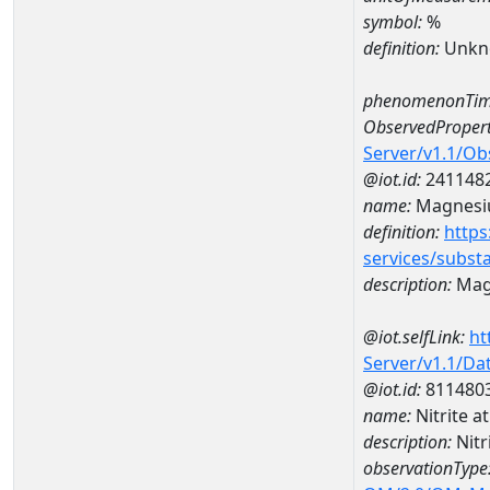
symbol:
%
definition:
Unkn
phenomenonTim
ObservedPropert
Server/v1.1/O
@iot.id:
241148
name:
Magnes
definition:
https
services/subst
description:
Mag
@iot.selfLink:
ht
Server/v1.1/D
@iot.id:
811480
name:
Nitrite 
description:
Nitr
observationType