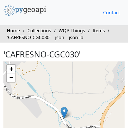
Contact
Home
/
Collections
/
WQP Things
/
Items
/
'CAFRESNO-CGC030'
json
json-ld
'CAFRESNO-CGC030'
+
−