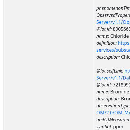
phenomenonTim
ObservedPropert
Server/v1.1/O
@iot.id:
890566
name:
Chloride
definition:
https
services/subst
description:
Chlo
@iot.selfLink:
ht
Server/v1.1/D
@iot.id:
721899
name:
Bromine
description:
Bro
observationType
OM/2.0/OM_M
unitOfMeasurem
symbol:
ppm