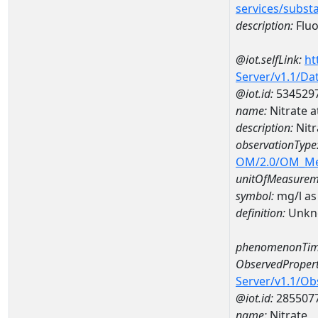
services/subst
description:
Fluo
@iot.selfLink:
ht
Server/v1.1/D
@iot.id:
534529
name:
Nitrate 
description:
Nitr
observationType
OM/2.0/OM_M
unitOfMeasurem
symbol:
mg/l as
definition:
Unkn
phenomenonTim
ObservedPropert
Server/v1.1/O
@iot.id:
285507
name:
Nitrate