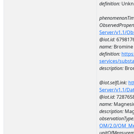
definition:
Unkn
phenomenonTim
ObservedPropert
Server/v1.1/O
@iot.id:
679817
name:
Bromine
definition:
https
services/subst
description:
Bro
@iot.selfLink:
ht
Server/v1.1/D
@iot.id:
728765
name:
Magnesi
description:
Mag
observationType
OM/2.0/OM_M
unitOfMeasurem