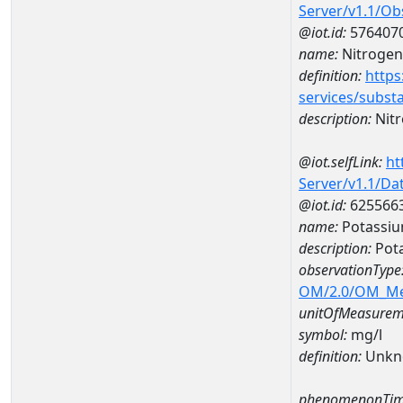
Server/v1.1/O
@iot.id:
576407
name:
Nitrogen
definition:
https
services/subst
description:
Nitr
@iot.selfLink:
ht
Server/v1.1/D
@iot.id:
625566
name:
Potassiu
description:
Pot
observationType
OM/2.0/OM_M
unitOfMeasurem
symbol:
mg/l
definition:
Unkn
phenomenonTim