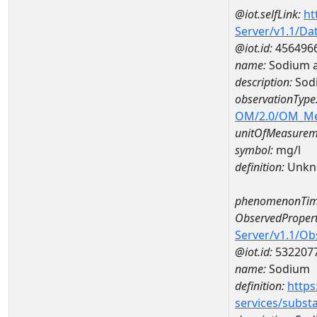
@iot.selfLink:
ht
Server/v1.1/D
@iot.id:
456496
name:
Sodium 
description:
Sod
observationType
OM/2.0/OM_M
unitOfMeasurem
symbol:
mg/l
definition:
Unkn
phenomenonTim
ObservedPropert
Server/v1.1/O
@iot.id:
532207
name:
Sodium
definition:
https
services/subst