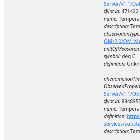
Server/v1.1/D
@iot.id:
471422
name:
Temperat
description:
Temp
observationType
OM/2.0/OM_M
unitOfMeasurem
symbol:
deg C
definition:
Unkn
phenomenonTim
ObservedPropert
Server/v1.1/O
@iot.id:
884895
name:
Temperat
definition:
https
services/subst
description:
Temp