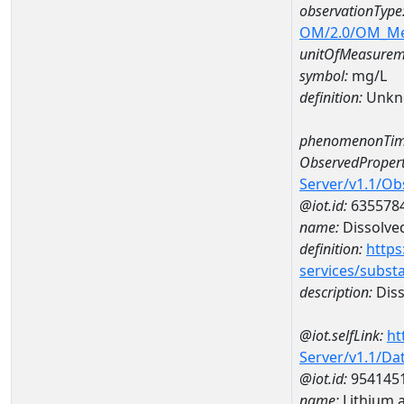
observationType
OM/2.0/OM_M
unitOfMeasurem
symbol:
mg/L
definition:
Unkn
phenomenonTim
ObservedPropert
Server/v1.1/O
@iot.id:
635578
name:
Dissolve
definition:
https
services/subst
description:
Diss
@iot.selfLink:
ht
Server/v1.1/D
@iot.id:
954145
name:
Lithium 