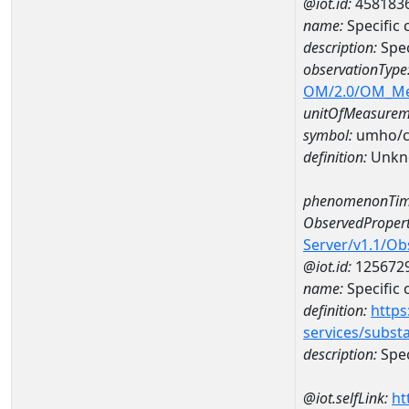
@iot.id:
458183
name:
Specific
description:
Spec
observationType
OM/2.0/OM_M
unitOfMeasurem
symbol:
umho/
definition:
Unkn
phenomenonTim
ObservedPropert
Server/v1.1/O
@iot.id:
125672
name:
Specific
definition:
https
services/subst
description:
Spec
@iot.selfLink:
ht