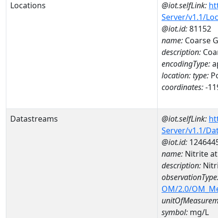
Locations
@iot.selfLink:
ht
Server/v1.1/Lo
@iot.id:
81152
name:
Coarse Go
description:
Coar
encodingType:
a
location:
type:
Po
coordinates:
-11
Datastreams
@iot.selfLink:
ht
Server/v1.1/D
@iot.id:
124644
name:
Nitrite 
description:
Nitr
observationType
OM/2.0/OM_M
unitOfMeasurem
symbol:
mg/L