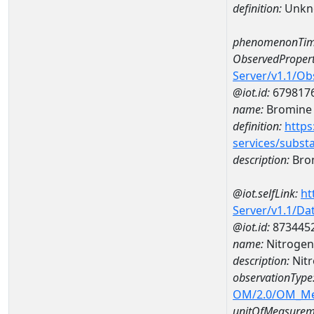
definition:
Unkn
phenomenonTim
ObservedPropert
Server/v1.1/O
@iot.id:
679817
name:
Bromine
definition:
https
services/subst
description:
Bro
@iot.selfLink:
ht
Server/v1.1/D
@iot.id:
873445
name:
Nitrogen
description:
Nitr
observationType
OM/2.0/OM_M
unitOfMeasurem