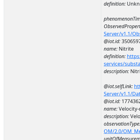
definition:
Unkn
phenomenonTim
ObservedPropert
Server/v1.1/O
@iot.id:
350659
name:
Nitrite
definition:
https
services/subst
description:
Nitr
@iot.selfLink:
ht
Server/v1.1/D
@iot.id:
177436
name:
Velocity
description:
Velo
observationType
OM/2.0/OM_M
unitOfMeasurem