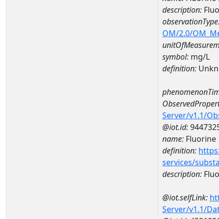
description:
Fluo
observationType
OM/2.0/OM_M
unitOfMeasurem
symbol:
mg/L
definition:
Unkn
phenomenonTim
ObservedPropert
Server/v1.1/O
@iot.id:
944732
name:
Fluorine
definition:
https
services/subst
description:
Fluo
@iot.selfLink:
ht
Server/v1.1/D