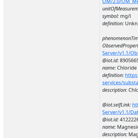
OM/2.0/OM_M
unitOfMeasurem
symbol:
mg/l
definition:
Unkn
phenomenonTim
ObservedPropert
Server/v1.1/O
@iot.id:
890566
name:
Chloride
definition:
https
services/subst
description:
Chlo
@iot.selfLink:
ht
Server/v1.1/D
@iot.id:
412222
name:
Magnesi
description:
Mag