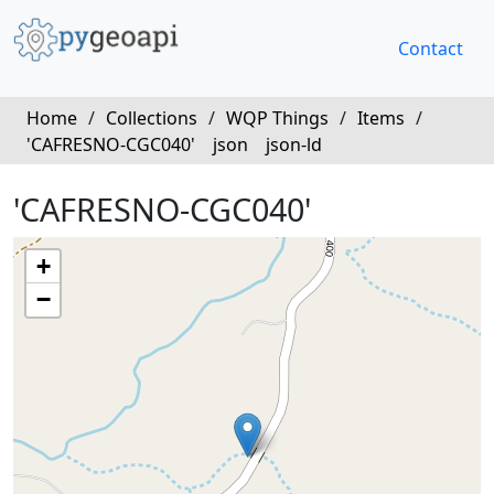
Contact
Home
/
Collections
/
WQP Things
/
Items
/
'CAFRESNO-CGC040'
json
json-ld
'CAFRESNO-CGC040'
+
−