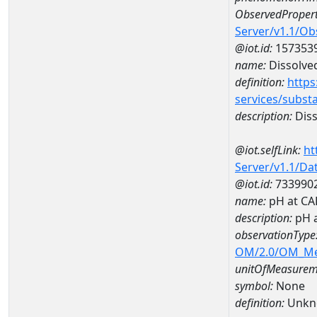
ObservedPropert
Server/v1.1/O
@iot.id:
157353
name:
Dissolve
definition:
https
services/subst
description:
Diss
@iot.selfLink:
ht
Server/v1.1/D
@iot.id:
733990
name:
pH at C
description:
pH 
observationType
OM/2.0/OM_M
unitOfMeasurem
symbol:
None
definition:
Unkn