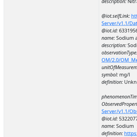
description:
Nitr
@iot.selfLink:
ht
Server/v1.1/D
@iot.id:
633195
name:
Sodium 
description:
Sod
observationType
OM/2.0/OM_M
unitOfMeasurem
symbol:
mg/l
definition:
Unkn
phenomenonTim
ObservedPropert
Server/v1.1/O
@iot.id:
532207
name:
Sodium
definition:
https