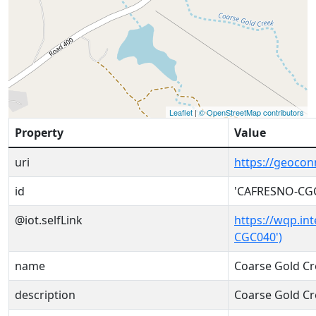
Leaflet
|
© OpenStreetMap contributors
Property
Value
uri
https://geoco
id
'CAFRESNO-CG
@iot.selfLink
https://wqp.in
CGC040')
name
Coarse Gold Cr
description
Coarse Gold Cr