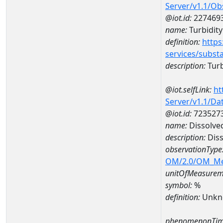
Server/v1.1/O
@iot.id:
227469
name:
Turbidity
definition:
https
services/subst
description:
Turb
@iot.selfLink:
ht
Server/v1.1/D
@iot.id:
723527
name:
Dissolve
description:
Diss
observationType
OM/2.0/OM_M
unitOfMeasurem
symbol:
%
definition:
Unkn
phenomenonTim