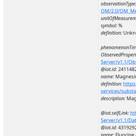
observationType
OM/2.0/OM_M
unitOfMeasurem
symbol:
%
definition:
Unkn
phenomenonTim
ObservedPropert
Server/v1.1/O
@iot.id:
241148
name:
Magnes
definition:
https
services/subst
description:
Mag
@iot.selfLink:
ht
Server/v1.1/D
@iot.id:
431929
name:
Fluorine