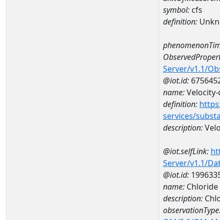
symbol:
cfs
definition:
Unkn
phenomenonTim
ObservedPropert
Server/v1.1/O
@iot.id:
675645
name:
Velocity-
definition:
https
services/subst
description:
Velo
@iot.selfLink:
ht
Server/v1.1/D
@iot.id:
199633
name:
Chloride
description:
Chlo
observationType