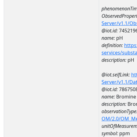
phenomenonTim
ObservedPropert
Server/v1.1/O
@iot.id:
745219
name:
pH
definition:
https
services/subst
description:
pH
@iot.selfLink:
ht
Server/v1.1/D
@iot.id:
786750
name:
Bromine
description:
Bro
observationType
OM/2.0/OM_M
unitOfMeasurem
symbol:
ppm