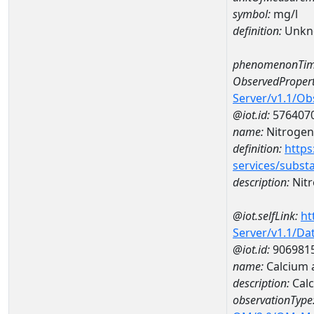
symbol:
mg/l
definition:
Unkn
phenomenonTim
ObservedPropert
Server/v1.1/O
@iot.id:
576407
name:
Nitrogen
definition:
https
services/subst
description:
Nitr
@iot.selfLink:
ht
Server/v1.1/D
@iot.id:
906981
name:
Calcium 
description:
Cal
observationType