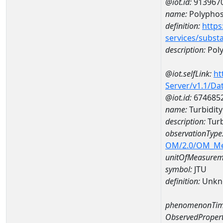
@iot.id:
913967
name:
Polypho
definition:
https
services/subst
description:
Pol
@iot.selfLink:
ht
Server/v1.1/D
@iot.id:
674685
name:
Turbidit
description:
Turb
observationType
OM/2.0/OM_M
unitOfMeasurem
symbol:
JTU
definition:
Unkn
phenomenonTim
ObservedPropert