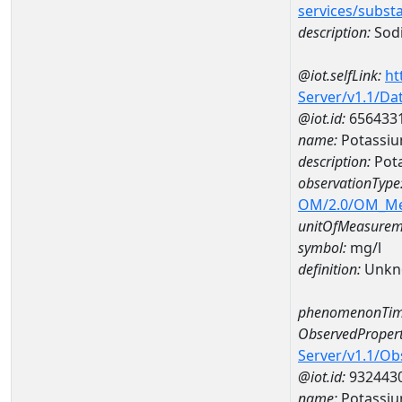
services/subst
description:
Sod
@iot.selfLink:
ht
Server/v1.1/D
@iot.id:
656433
name:
Potassiu
description:
Pot
observationType
OM/2.0/OM_M
unitOfMeasurem
symbol:
mg/l
definition:
Unkn
phenomenonTim
ObservedPropert
Server/v1.1/O
@iot.id:
932443
name:
Potassi