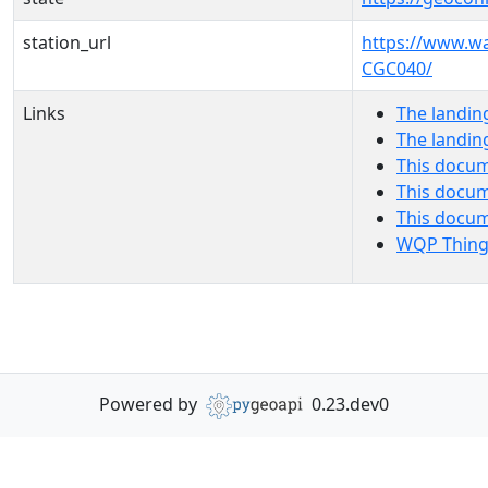
station_url
https://www.w
CGC040/
Links
The landin
The landin
This docum
This docum
This docu
WQP Thing
Powered by
0.23.dev0