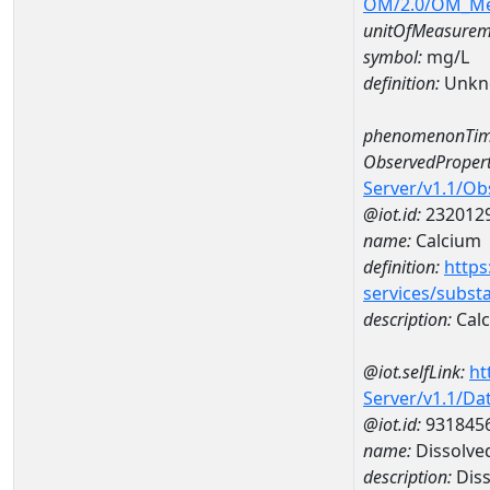
OM/2.0/OM_M
unitOfMeasurem
symbol:
mg/L
definition:
Unkn
phenomenonTim
ObservedPropert
Server/v1.1/O
@iot.id:
232012
name:
Calcium
definition:
https
services/subst
description:
Cal
@iot.selfLink:
ht
Server/v1.1/D
@iot.id:
931845
name:
Dissolve
description:
Diss