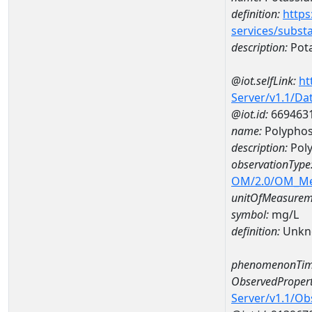
definition:
https
services/subst
description:
Pot
@iot.selfLink:
ht
Server/v1.1/D
@iot.id:
669463
name:
Polyphos
description:
Pol
observationType
OM/2.0/OM_M
unitOfMeasurem
symbol:
mg/L
definition:
Unkn
phenomenonTim
ObservedPropert
Server/v1.1/O