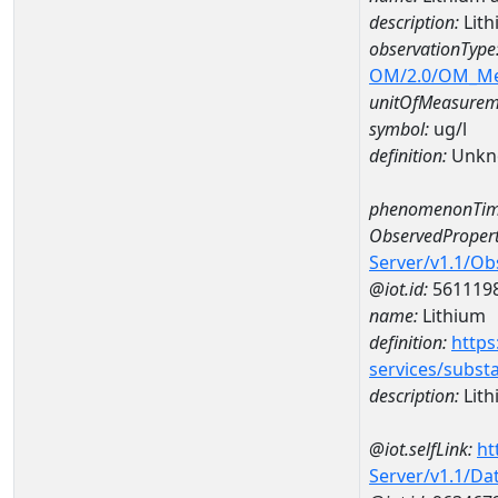
description:
Lit
observationType
OM/2.0/OM_M
unitOfMeasurem
symbol:
ug/l
definition:
Unkn
phenomenonTim
ObservedPropert
Server/v1.1/O
@iot.id:
561119
name:
Lithium
definition:
https
services/subst
description:
Lith
@iot.selfLink:
ht
Server/v1.1/D