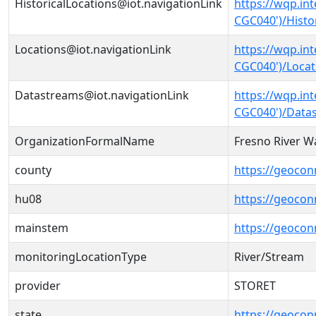
HistoricalLocations@iot.navigationLink
https://wqp.in
CGC040')/Histo
Locations@iot.navigationLink
https://wqp.in
CGC040')/Locat
Datastreams@iot.navigationLink
https://wqp.in
CGC040')/Data
OrganizationFormalName
Fresno River Wa
county
https://geocon
hu08
https://geocon
mainstem
https://geoco
monitoringLocationType
River/Stream
provider
STORET
state
https://geocon