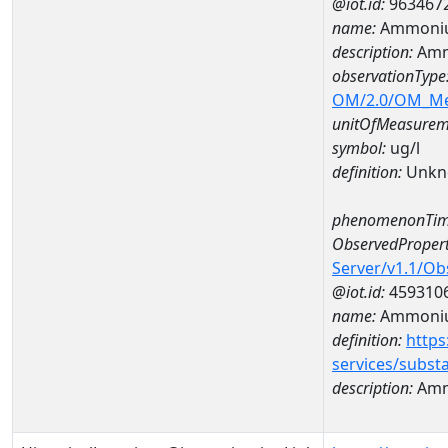
@iot.id:
963467
name:
Ammoniu
description:
Amm
observationType
OM/2.0/OM_M
unitOfMeasurem
symbol:
ug/l
definition:
Unkn
phenomenonTim
ObservedPropert
Server/v1.1/O
@iot.id:
459310
name:
Ammoniu
definition:
https
services/subst
description:
Amm