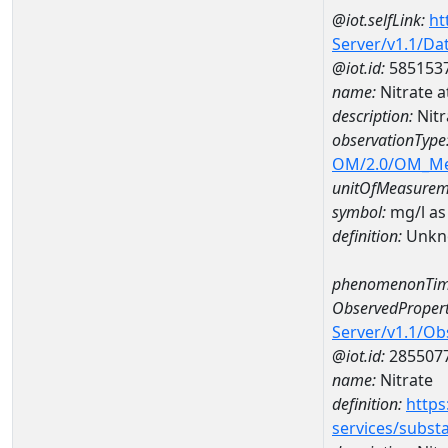
@iot.selfLink:
ht
Server/v1.1/D
@iot.id:
585153
name:
Nitrate 
description:
Nitr
observationType
OM/2.0/OM_M
unitOfMeasurem
symbol:
mg/l as
definition:
Unkn
phenomenonTim
ObservedPropert
Server/v1.1/O
@iot.id:
285507
name:
Nitrate
definition:
https
services/subst